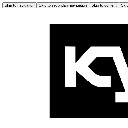
Skip to navigation
Skip to secondary navigation
Skip to content
Skip