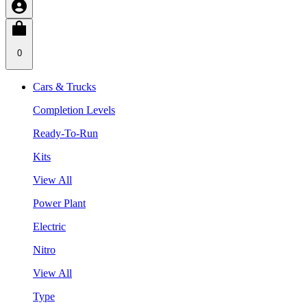
0
Cars & Trucks
Completion Levels
Ready-To-Run
Kits
View All
Power Plant
Electric
Nitro
View All
Type