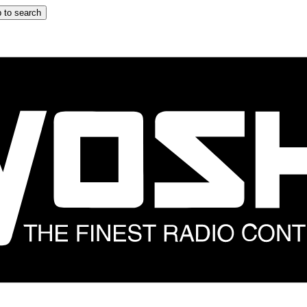
 to search