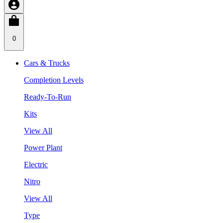
0
Cars & Trucks
Completion Levels
Ready-To-Run
Kits
View All
Power Plant
Electric
Nitro
View All
Type