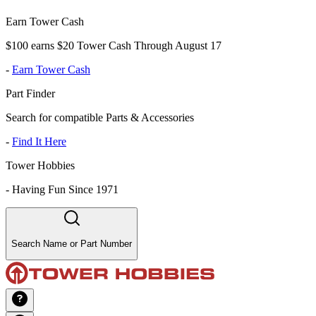
Earn Tower Cash
$100 earns $20 Tower Cash Through August 17
-
Earn Tower Cash
Part Finder
Search for compatible Parts & Accessories
-
Find It Here
Tower Hobbies
-
Having Fun Since 1971
Search Name or Part Number