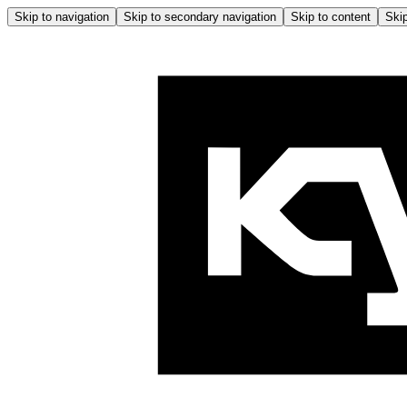
Skip to navigation
Skip to secondary navigation
Skip to content
Skip