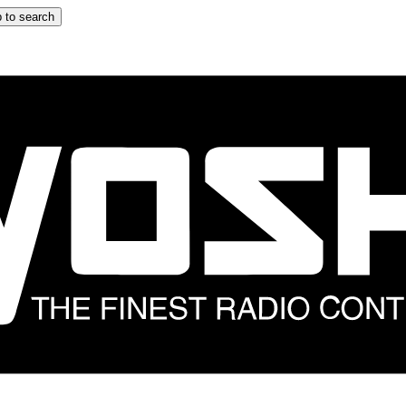
 to search