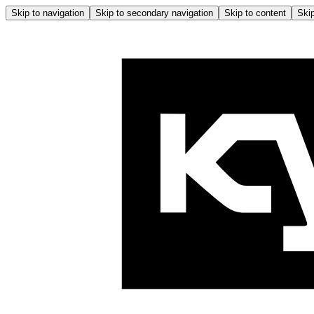
Skip to navigation
Skip to secondary navigation
Skip to content
Skip