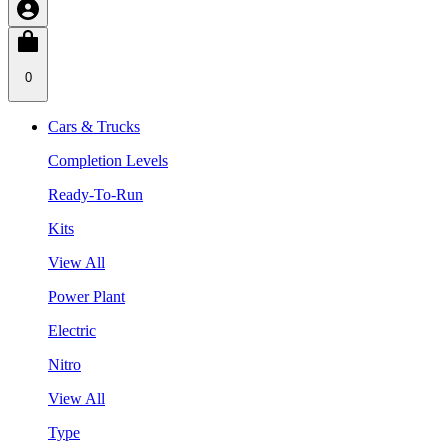
0
Cars & Trucks
Completion Levels
Ready-To-Run
Kits
View All
Power Plant
Electric
Nitro
View All
Type