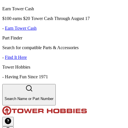
Earn Tower Cash
$100 earns $20 Tower Cash Through August 17
-
Earn Tower Cash
Part Finder
Search for compatible Parts & Accessories
-
Find It Here
Tower Hobbies
-
Having Fun Since 1971
Search Name or Part Number