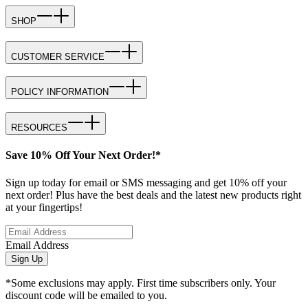
SHOP
CUSTOMER SERVICE
POLICY INFORMATION
RESOURCES
Save 10% Off Your Next Order!*
Sign up today for email or SMS messaging and get 10% off your
next order! Plus have the best deals and the latest new products right
at your fingertips!
Email Address
Sign Up
*Some exclusions may apply. First time subscribers only. Your
discount code will be emailed to you.