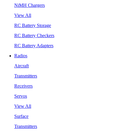
NiMH Chargers
View All
RC Battery Storage
RC Battery Checkers
RC Battery Adapters
Radios
Aircraft
Transmitters
Receivers
Servos
View All
Surface
Transmitters