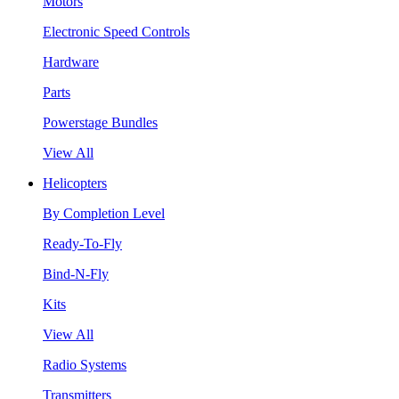
Motors
Electronic Speed Controls
Hardware
Parts
Powerstage Bundles
View All
Helicopters
By Completion Level
Ready-To-Fly
Bind-N-Fly
Kits
View All
Radio Systems
Transmitters