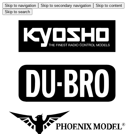
Skip to navigation
Skip to secondary navigation
Skip to content
Skip to search