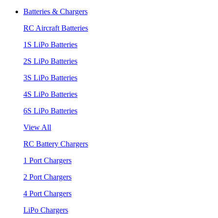
Batteries & Chargers
RC Aircraft Batteries
1S LiPo Batteries
2S LiPo Batteries
3S LiPo Batteries
4S LiPo Batteries
6S LiPo Batteries
View All
RC Battery Chargers
1 Port Chargers
2 Port Chargers
4 Port Chargers
LiPo Chargers