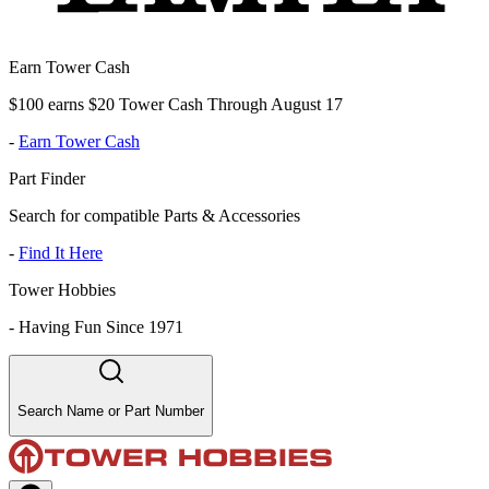
Earn Tower Cash
$100 earns $20 Tower Cash Through August 17
-
Earn Tower Cash
Part Finder
Search for compatible Parts & Accessories
-
Find It Here
Tower Hobbies
-
Having Fun Since 1971
Search Name or Part Number