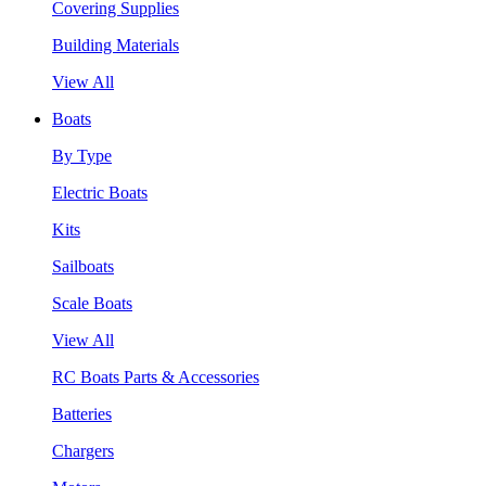
Covering Supplies
Building Materials
View All
Boats
By Type
Electric Boats
Kits
Sailboats
Scale Boats
View All
RC Boats Parts & Accessories
Batteries
Chargers