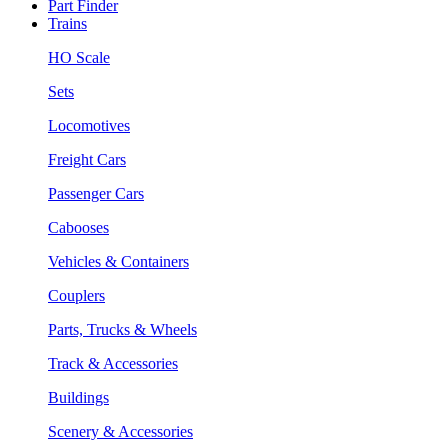
Part Finder
Trains
HO Scale
Sets
Locomotives
Freight Cars
Passenger Cars
Cabooses
Vehicles & Containers
Couplers
Parts, Trucks & Wheels
Track & Accessories
Buildings
Scenery & Accessories