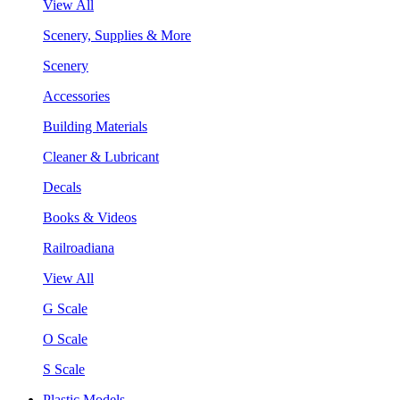
View All
Scenery, Supplies & More
Scenery
Accessories
Building Materials
Cleaner & Lubricant
Decals
Books & Videos
Railroadiana
View All
G Scale
O Scale
S Scale
Plastic Models