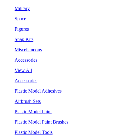
Military
Space
Figures
Snap Kits
Miscellaneous
Accessories
View All
Accessories
Plastic Model Adhesives
Airbrush Sets
Plastic Model Paint
Plastic Model Paint Brushes
Plastic Model Tools