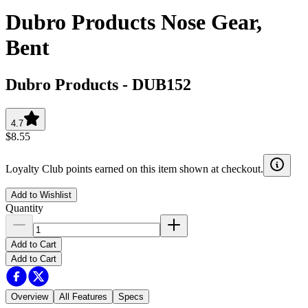
Dubro Products Nose Gear,
Bent
Dubro Products
-
DUB152
4.7
$8.55
Loyalty Club points earned on this item shown at checkout.
Add to Wishlist
Quantity
Add to Cart
Add to Cart
Overview
All Features
Specs