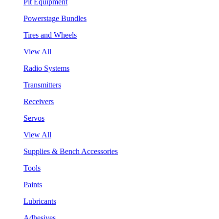
Pit Equipment
Powerstage Bundles
Tires and Wheels
View All
Radio Systems
Transmitters
Receivers
Servos
View All
Supplies & Bench Accessories
Tools
Paints
Lubricants
Adhesives