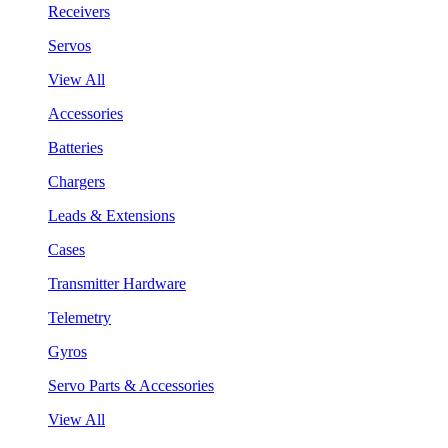
Receivers
Servos
View All
Accessories
Batteries
Chargers
Leads & Extensions
Cases
Transmitter Hardware
Telemetry
Gyros
Servo Parts & Accessories
View All