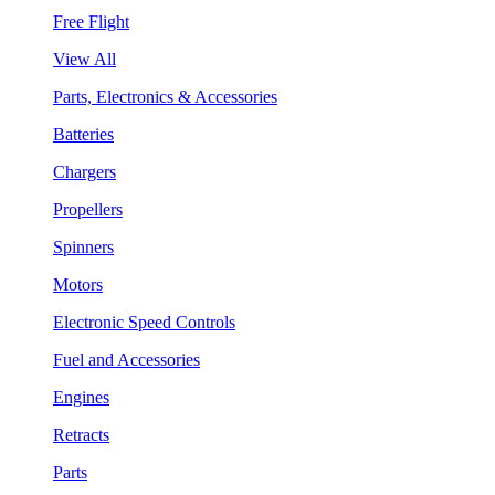
Free Flight
View All
Parts, Electronics & Accessories
Batteries
Chargers
Propellers
Spinners
Motors
Electronic Speed Controls
Fuel and Accessories
Engines
Retracts
Parts