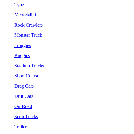
Type
Micro/Mini
Rock Crawlers
Monster Truck
Truggies
Buggies
Stadium Trucks
Short Course
Drag Cars
Drift Cars
On-Road
Semi Trucks
Trailers