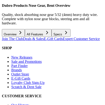
Dubro Products Nose Gear, Bent
Overview
Quality, shock absorbing nose gear 5/32 (4mm) heavy duty wire.
Complete with nylon nose gear blocks, steering arm and all
hardware.
Overview
All Features
Specs
Join The Club
Deals & Sales
E-Gift Cards
Expert Customer Service
SHOP
New Releases
Sale and Promotions
Part Finder
Brands
Outlet Store
E-Gift Cards
Loyalty Club Sign-Up
Scratch & Dent Sale
CUSTOMER SERVICE