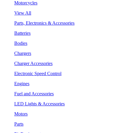
Motorcycles
View All
Parts, Electronics & Accessories
Batteries
Bodies
Chargers
Charger Accessories
Electronic Speed Control
Engines
Fuel and Accessories
LED Lights & Accessories
Motors
Parts