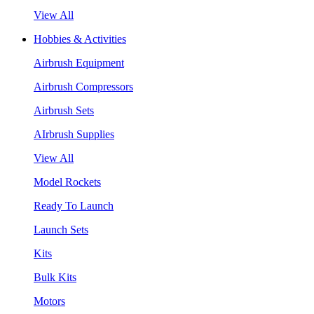
View All
Hobbies & Activities
Airbrush Equipment
Airbrush Compressors
Airbrush Sets
AIrbrush Supplies
View All
Model Rockets
Ready To Launch
Launch Sets
Kits
Bulk Kits
Motors