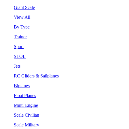
Giant Scale
View All
By Type
Trainer
Sport
STOL
Jets
RC Gliders & Sailplanes
Biplanes
Float Planes
Multi-Engine
Scale Civilian
Scale Military