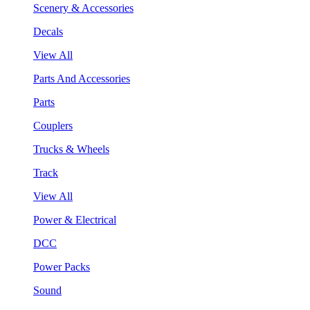
Scenery & Accessories
Decals
View All
Parts And Accessories
Parts
Couplers
Trucks & Wheels
Track
View All
Power & Electrical
DCC
Power Packs
Sound