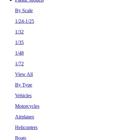
By Scale
1/24-1/25
1/32
1/35
1/48
1/72
View All
By Type
Vehicles
Motorcycles
Airplanes
Helicopters
Boats