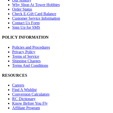
Our History
Why Shop At Tower Hobbies
Order Status
Check E-Gift Card Balance
Customer Service Information
Contact Us Form
Sign Up for SMS
POLICY INFORMATION
Policies and Procedures
Privacy Policy
Terms of Service
Shipping Charges
Terms And Conditions
RESOURCES
Careers
Find A Wishlist
Conversion Calculators
RC Dictionary
Know Before You Fly
Affiliate Program