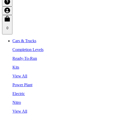
0
Cars & Trucks
Completion Levels
Ready-To-Run
Kits
View All
Power Plant
Electric
Nitro
View All