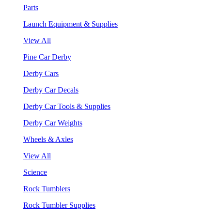
Parts
Launch Equipment & Supplies
View All
Pine Car Derby
Derby Cars
Derby Car Decals
Derby Car Tools & Supplies
Derby Car Weights
Wheels & Axles
View All
Science
Rock Tumblers
Rock Tumbler Supplies