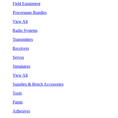
Field Equipment
Powerstage Bundles
View All
Radio Systems
Transmitters
Receivers
Servos
Simulators
View All
Supplies & Bench Accessories
Tools
Paints
Adhesives