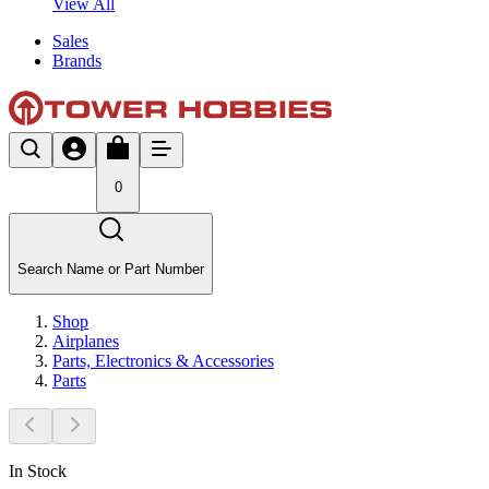
View All
Sales
Brands
0
Search Name or Part Number
Shop
Airplanes
Parts, Electronics & Accessories
Parts
In Stock