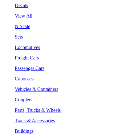
Decals
View All
N Scale
Sets
Locomotives
Freight Cars
Passenger Cars
Cabooses
Vehicles & Containers
Couplers
Parts, Trucks & Wheels
Track & Accessories
Buildings