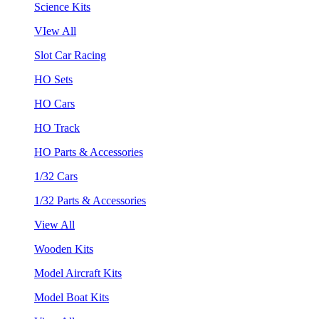
Science Kits
VIew All
Slot Car Racing
HO Sets
HO Cars
HO Track
HO Parts & Accessories
1/32 Cars
1/32 Parts & Accessories
View All
Wooden Kits
Model Aircraft Kits
Model Boat Kits