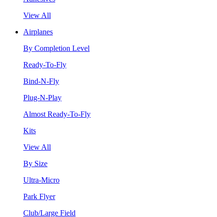
View All
Airplanes
By Completion Level
Ready-To-Fly
Bind-N-Fly
Plug-N-Play
Almost Ready-To-Fly
Kits
View All
By Size
Ultra-Micro
Park Flyer
Club/Large Field