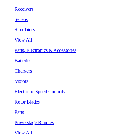
Receivers
Servos
Simulators
View All
Parts, Electronics & Accessories
Batteries
Chargers
Motors
Electronic Speed Controls
Rotor Blades
Parts
Powerstage Bundles
View All