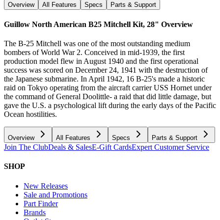
Overview
All Features
Specs
Parts & Support
Guillow North American B25 Mitchell Kit, 28"
Overview
The B-25 Mitchell was one of the most outstanding medium
bombers of World War 2. Conceived in mid-1939, the first
production model flew in August 1940 and the first operational
success was scored on December 24, 1941 with the destruction of
the Japanese submarine. In April 1942, 16 B-25's made a historic
raid on Tokyo operating from the aircraft carrier USS Hornet under
the command of General Doolittle- a raid that did little damage, but
gave the U.S. a psychological lift during the early days of the Pacific
Ocean hostilities.
Overview
All Features
Specs
Parts & Support
Join The Club
Deals & Sales
E-Gift Cards
Expert Customer Service
SHOP
New Releases
Sale and Promotions
Part Finder
Brands