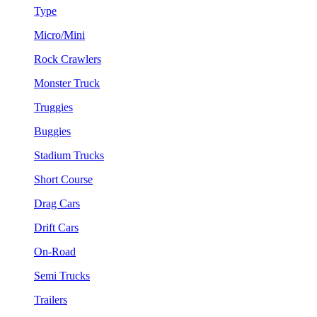
Type
Micro/Mini
Rock Crawlers
Monster Truck
Truggies
Buggies
Stadium Trucks
Short Course
Drag Cars
Drift Cars
On-Road
Semi Trucks
Trailers