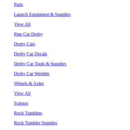
Parts
Launch Equipment & Supplies
View All
Pine Car Derby
Derby Cars
Derby Car Decals
Derby Car Tools & Supplies
Derby Car Weights
Wheels & Axles
View All
Science
Rock Tumblers
Rock Tumbler Supplies