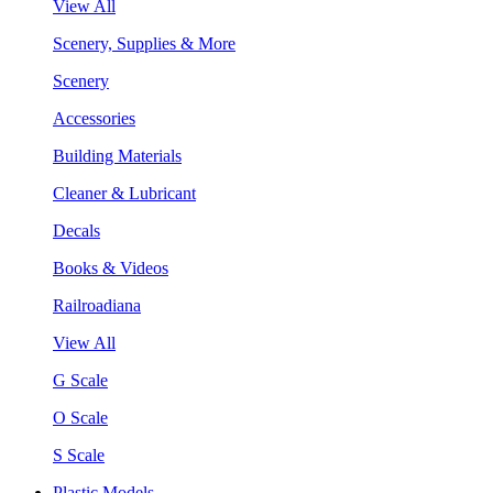
View All
Scenery, Supplies & More
Scenery
Accessories
Building Materials
Cleaner & Lubricant
Decals
Books & Videos
Railroadiana
View All
G Scale
O Scale
S Scale
Plastic Models