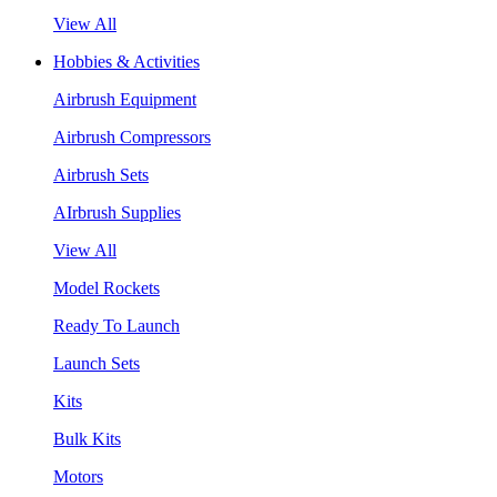
View All
Hobbies & Activities
Airbrush Equipment
Airbrush Compressors
Airbrush Sets
AIrbrush Supplies
View All
Model Rockets
Ready To Launch
Launch Sets
Kits
Bulk Kits
Motors