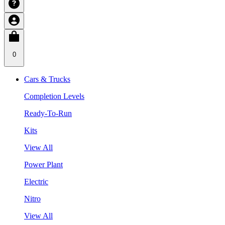
0
Cars & Trucks
Completion Levels
Ready-To-Run
Kits
View All
Power Plant
Electric
Nitro
View All