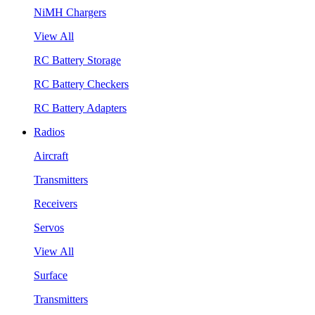
NiMH Chargers
View All
RC Battery Storage
RC Battery Checkers
RC Battery Adapters
Radios
Aircraft
Transmitters
Receivers
Servos
View All
Surface
Transmitters