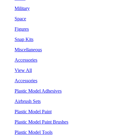
Military
Space
Figures
Snap Kits
Miscellaneous
Accessories
View All
Accessories
Plastic Model Adhesives
Airbrush Sets
Plastic Model Paint
Plastic Model Paint Brushes
Plastic Model Tools