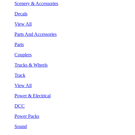
Scenery & Accessories
Decals
View All
Parts And Accessories
Parts
Couplers
Trucks & Wheels
Track
View All
Power & Electrical
DCC
Power Packs
Sound