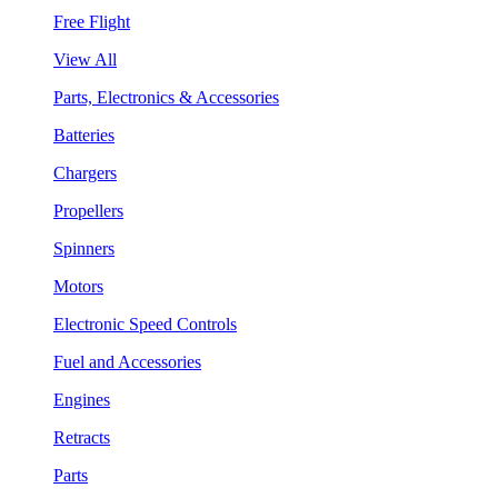
Free Flight
View All
Parts, Electronics & Accessories
Batteries
Chargers
Propellers
Spinners
Motors
Electronic Speed Controls
Fuel and Accessories
Engines
Retracts
Parts