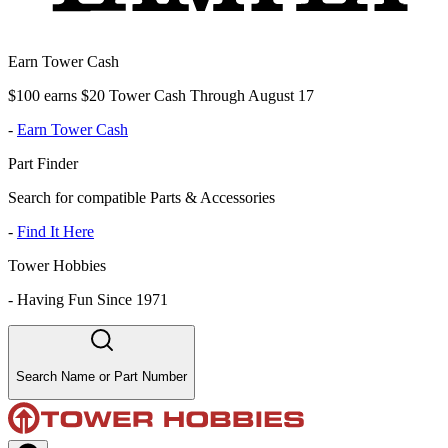
Earn Tower Cash
$100 earns $20 Tower Cash Through August 17
-
Earn Tower Cash
Part Finder
Search for compatible Parts & Accessories
-
Find It Here
Tower Hobbies
-
Having Fun Since 1971
Search Name or Part Number