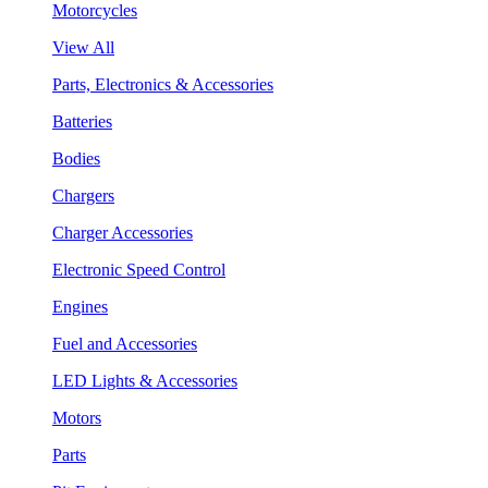
Motorcycles
View All
Parts, Electronics & Accessories
Batteries
Bodies
Chargers
Charger Accessories
Electronic Speed Control
Engines
Fuel and Accessories
LED Lights & Accessories
Motors
Parts