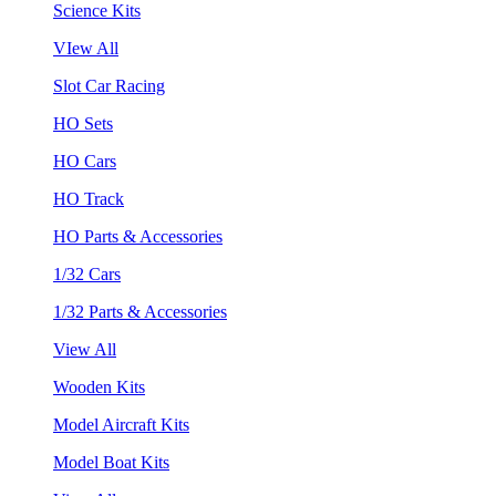
Science Kits
VIew All
Slot Car Racing
HO Sets
HO Cars
HO Track
HO Parts & Accessories
1/32 Cars
1/32 Parts & Accessories
View All
Wooden Kits
Model Aircraft Kits
Model Boat Kits