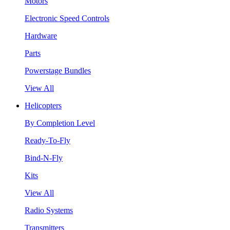
Motors
Electronic Speed Controls
Hardware
Parts
Powerstage Bundles
View All
Helicopters
By Completion Level
Ready-To-Fly
Bind-N-Fly
Kits
View All
Radio Systems
Transmitters