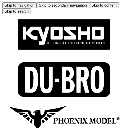
Skip to navigation
Skip to secondary navigation
Skip to content
Skip to search