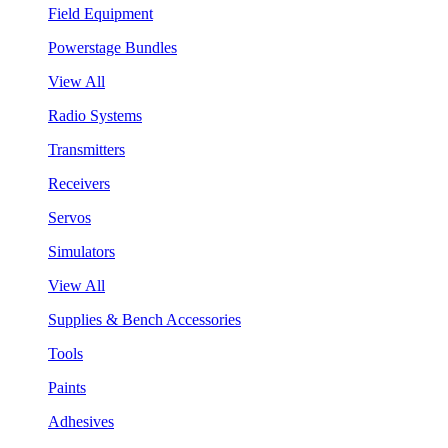
Field Equipment
Powerstage Bundles
View All
Radio Systems
Transmitters
Receivers
Servos
Simulators
View All
Supplies & Bench Accessories
Tools
Paints
Adhesives