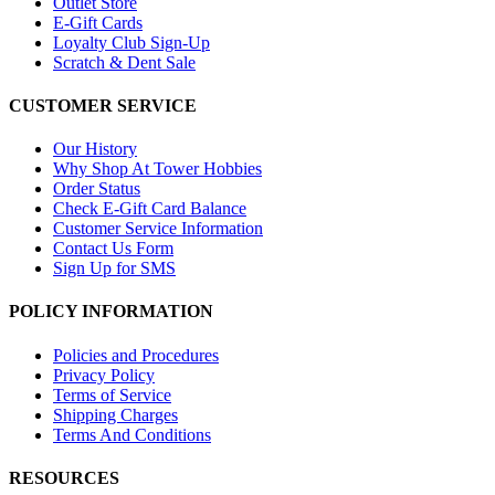
Outlet Store
E-Gift Cards
Loyalty Club Sign-Up
Scratch & Dent Sale
CUSTOMER SERVICE
Our History
Why Shop At Tower Hobbies
Order Status
Check E-Gift Card Balance
Customer Service Information
Contact Us Form
Sign Up for SMS
POLICY INFORMATION
Policies and Procedures
Privacy Policy
Terms of Service
Shipping Charges
Terms And Conditions
RESOURCES