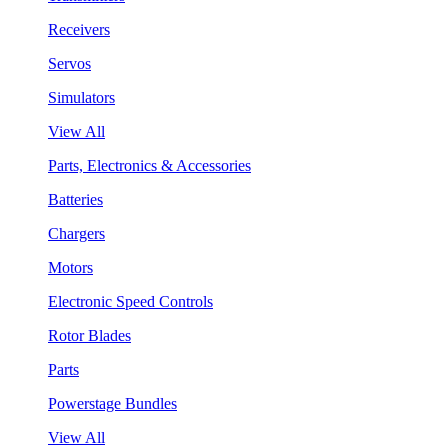
Receivers
Servos
Simulators
View All
Parts, Electronics & Accessories
Batteries
Chargers
Motors
Electronic Speed Controls
Rotor Blades
Parts
Powerstage Bundles
View All