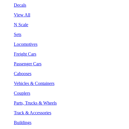
Decals
View All
N Scale
Sets
Locomotives
Freight Cars
Passenger Cars
Cabooses
Vehicles & Containers
Couplers
Parts, Trucks & Wheels
Track & Accessories
Buildings