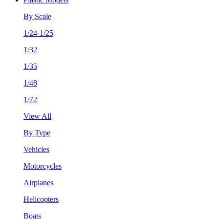
By Scale
1/24-1/25
1/32
1/35
1/48
1/72
View All
By Type
Vehicles
Motorcycles
Airplanes
Helicopters
Boats