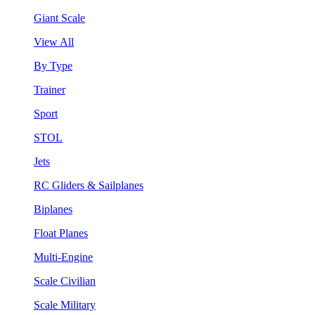
Giant Scale
View All
By Type
Trainer
Sport
STOL
Jets
RC Gliders & Sailplanes
Biplanes
Float Planes
Multi-Engine
Scale Civilian
Scale Military