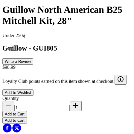
Guillow North American B25
Mitchell Kit, 28"
Under 250g
Guillow
-
GUI805
Write a Review
$98.99
Loyalty Club points earned on this item shown at checkout.
Add to Wishlist
Quantity
Add to Cart
Add to Cart