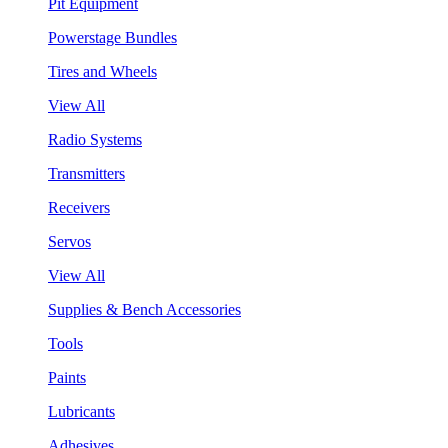
Pit Equipment
Powerstage Bundles
Tires and Wheels
View All
Radio Systems
Transmitters
Receivers
Servos
View All
Supplies & Bench Accessories
Tools
Paints
Lubricants
Adhesives