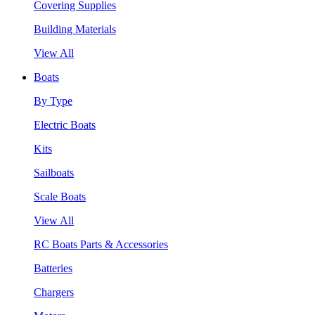
Covering Supplies
Building Materials
View All
Boats
By Type
Electric Boats
Kits
Sailboats
Scale Boats
View All
RC Boats Parts & Accessories
Batteries
Chargers