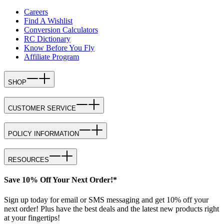
Careers
Find A Wishlist
Conversion Calculators
RC Dictionary
Know Before You Fly
Affiliate Program
SHOP
CUSTOMER SERVICE
POLICY INFORMATION
RESOURCES
Save 10% Off Your Next Order!*
Sign up today for email or SMS messaging and get 10% off your
next order! Plus have the best deals and the latest new products right
at your fingertips!