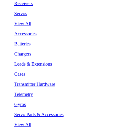
Receivers
Servos
View All
Accessories
Batteries
Chargers
Leads & Extensions
Cases
Transmitter Hardware
Telemetry
Gyros
Servo Parts & Accessories
View All