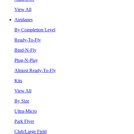
View All
Airplanes
By Completion Level
Ready-To-Fly
Bind-N-Fly
Plug-N-Play
Almost Ready-To-Fly
Kits
View All
By Size
Ultra-Micro
Park Flyer
Club/Large Field