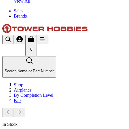
View All
Sales
Brands
0
Search Name or Part Number
Shop
Airplanes
By Completion Level
Kits
In Stock