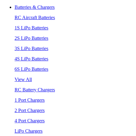
Batteries & Chargers
RC Aircraft Batteries
1S LiPo Batteries
2S LiPo Batteries
3S LiPo Batteries
4S LiPo Batteries
6S LiPo Batteries
View All
RC Battery Chargers
1 Port Chargers
2 Port Chargers
4 Port Chargers
LiPo Chargers