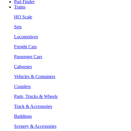
Part Finder
Trains
HO Scale
Sets
Locomotives
Freight Cars
Passenger Cars
Cabooses
Vehicles & Containers
Couplers
Parts, Trucks & Wheels
Track & Accessories
Buildings
Scenery & Accessories