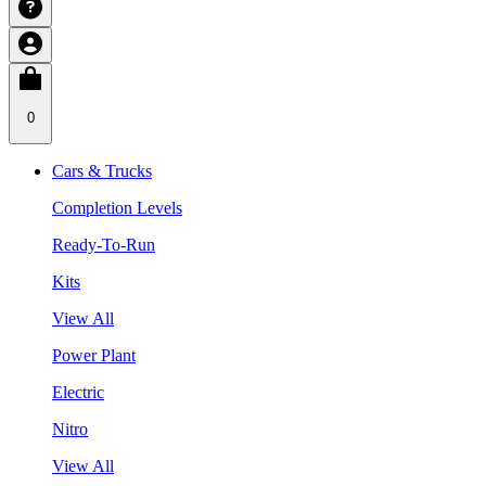
0
Cars & Trucks
Completion Levels
Ready-To-Run
Kits
View All
Power Plant
Electric
Nitro
View All