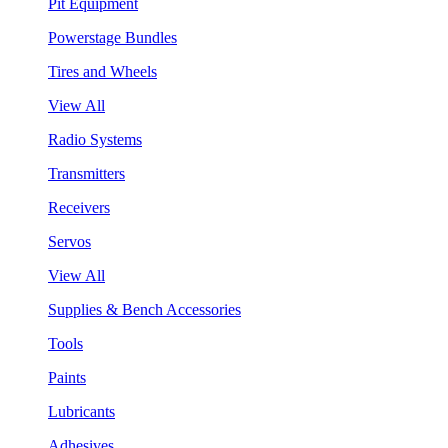
Pit Equipment
Powerstage Bundles
Tires and Wheels
View All
Radio Systems
Transmitters
Receivers
Servos
View All
Supplies & Bench Accessories
Tools
Paints
Lubricants
Adhesives