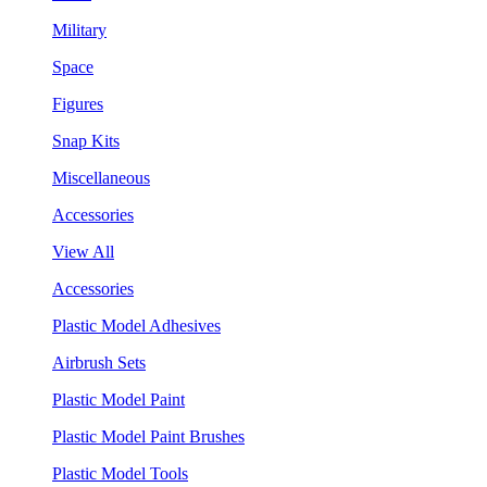
Military
Space
Figures
Snap Kits
Miscellaneous
Accessories
View All
Accessories
Plastic Model Adhesives
Airbrush Sets
Plastic Model Paint
Plastic Model Paint Brushes
Plastic Model Tools