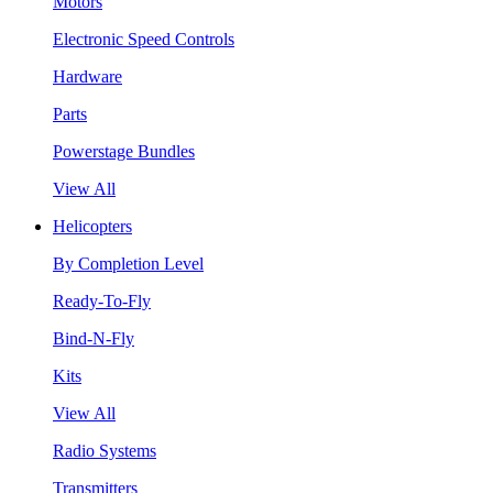
Motors
Electronic Speed Controls
Hardware
Parts
Powerstage Bundles
View All
Helicopters
By Completion Level
Ready-To-Fly
Bind-N-Fly
Kits
View All
Radio Systems
Transmitters