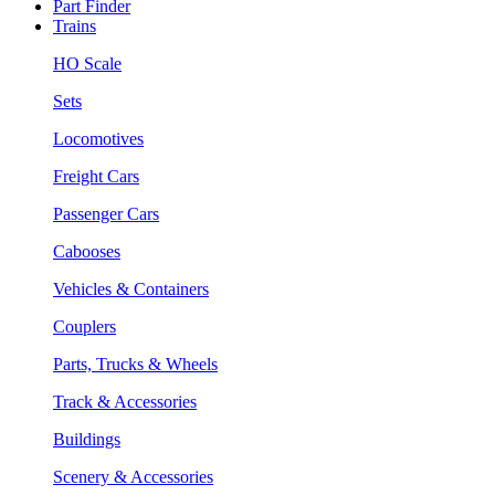
Part Finder
Trains
HO Scale
Sets
Locomotives
Freight Cars
Passenger Cars
Cabooses
Vehicles & Containers
Couplers
Parts, Trucks & Wheels
Track & Accessories
Buildings
Scenery & Accessories