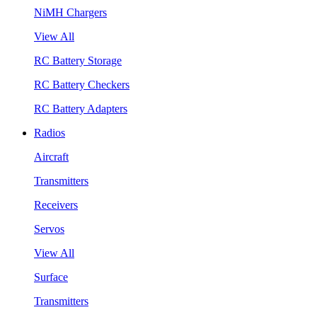
NiMH Chargers
View All
RC Battery Storage
RC Battery Checkers
RC Battery Adapters
Radios
Aircraft
Transmitters
Receivers
Servos
View All
Surface
Transmitters