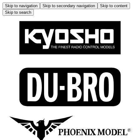
Skip to navigation
Skip to secondary navigation
Skip to content
Skip to search