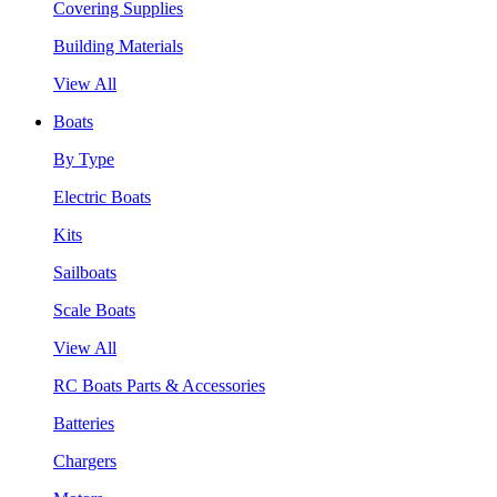
Covering Supplies
Building Materials
View All
Boats
By Type
Electric Boats
Kits
Sailboats
Scale Boats
View All
RC Boats Parts & Accessories
Batteries
Chargers