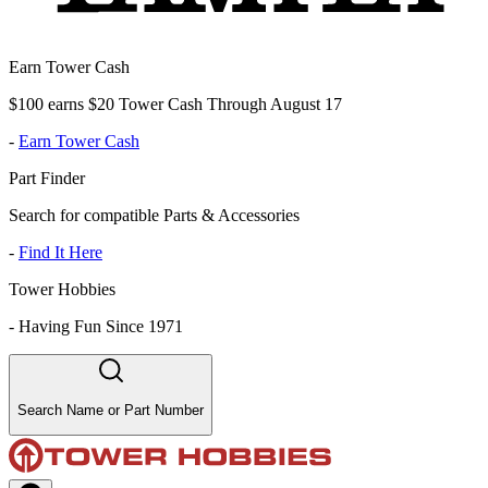
Earn Tower Cash
$100 earns $20 Tower Cash Through August 17
-
Earn Tower Cash
Part Finder
Search for compatible Parts & Accessories
-
Find It Here
Tower Hobbies
-
Having Fun Since 1971
Search Name or Part Number