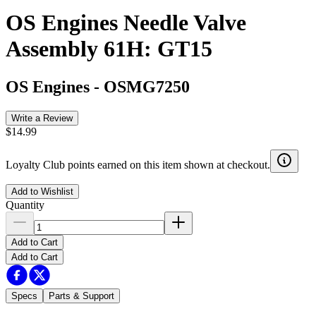
OS Engines Needle Valve
Assembly 61H: GT15
OS Engines
-
OSMG7250
Write a Review
$14.99
Loyalty Club points earned on this item shown at checkout.
Add to Wishlist
Quantity
Add to Cart
Add to Cart
Specs
Parts & Support