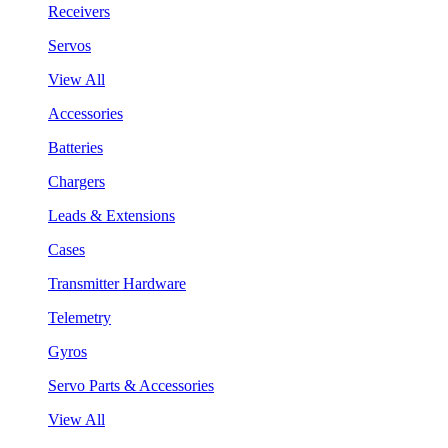
Receivers
Servos
View All
Accessories
Batteries
Chargers
Leads & Extensions
Cases
Transmitter Hardware
Telemetry
Gyros
Servo Parts & Accessories
View All