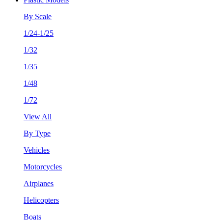
By Scale
1/24-1/25
1/32
1/35
1/48
1/72
View All
By Type
Vehicles
Motorcycles
Airplanes
Helicopters
Boats