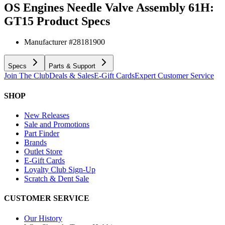
OS Engines Needle Valve Assembly 61H:
GT15
Product Specs
Manufacturer #
28181900
Specs
Parts & Support
Join The Club
Deals & Sales
E-Gift Cards
Expert Customer Service
SHOP
New Releases
Sale and Promotions
Part Finder
Brands
Outlet Store
E-Gift Cards
Loyalty Club Sign-Up
Scratch & Dent Sale
CUSTOMER SERVICE
Our History