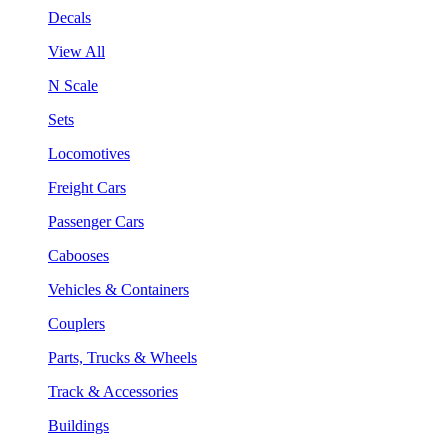
Decals
View All
N Scale
Sets
Locomotives
Freight Cars
Passenger Cars
Cabooses
Vehicles & Containers
Couplers
Parts, Trucks & Wheels
Track & Accessories
Buildings