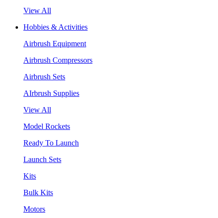
View All
Hobbies & Activities
Airbrush Equipment
Airbrush Compressors
Airbrush Sets
AIrbrush Supplies
View All
Model Rockets
Ready To Launch
Launch Sets
Kits
Bulk Kits
Motors