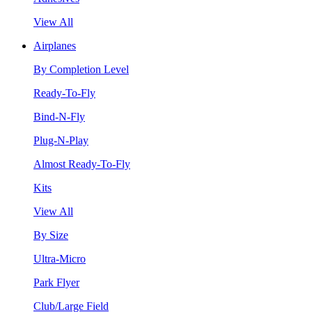
View All
Airplanes
By Completion Level
Ready-To-Fly
Bind-N-Fly
Plug-N-Play
Almost Ready-To-Fly
Kits
View All
By Size
Ultra-Micro
Park Flyer
Club/Large Field