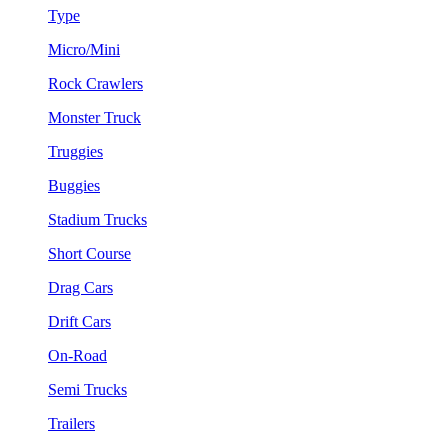
Type
Micro/Mini
Rock Crawlers
Monster Truck
Truggies
Buggies
Stadium Trucks
Short Course
Drag Cars
Drift Cars
On-Road
Semi Trucks
Trailers