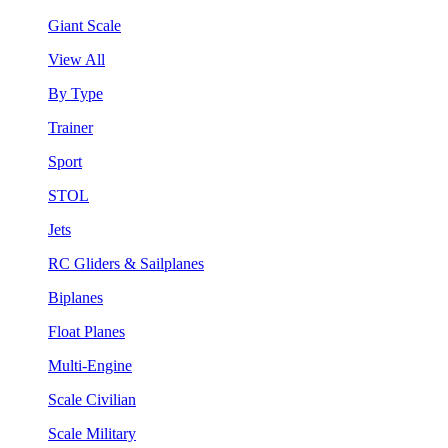
Giant Scale
View All
By Type
Trainer
Sport
STOL
Jets
RC Gliders & Sailplanes
Biplanes
Float Planes
Multi-Engine
Scale Civilian
Scale Military