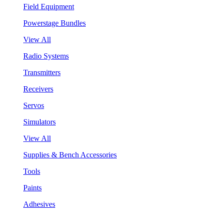
Field Equipment
Powerstage Bundles
View All
Radio Systems
Transmitters
Receivers
Servos
Simulators
View All
Supplies & Bench Accessories
Tools
Paints
Adhesives