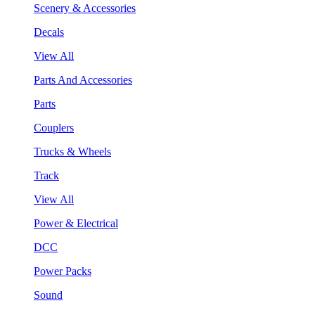
Scenery & Accessories
Decals
View All
Parts And Accessories
Parts
Couplers
Trucks & Wheels
Track
View All
Power & Electrical
DCC
Power Packs
Sound