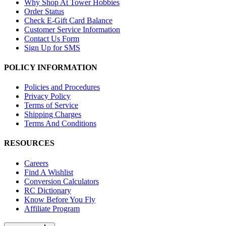
Why Shop At Tower Hobbies
Order Status
Check E-Gift Card Balance
Customer Service Information
Contact Us Form
Sign Up for SMS
POLICY INFORMATION
Policies and Procedures
Privacy Policy
Terms of Service
Shipping Charges
Terms And Conditions
RESOURCES
Careers
Find A Wishlist
Conversion Calculators
RC Dictionary
Know Before You Fly
Affiliate Program