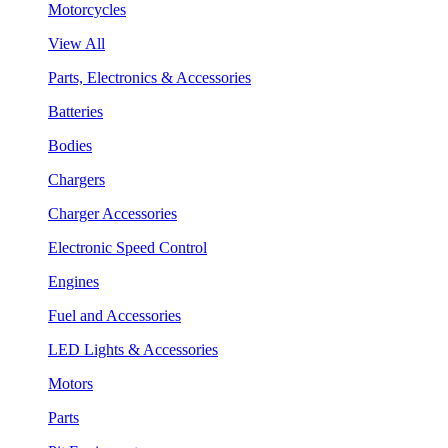
Motorcycles
View All
Parts, Electronics & Accessories
Batteries
Bodies
Chargers
Charger Accessories
Electronic Speed Control
Engines
Fuel and Accessories
LED Lights & Accessories
Motors
Parts