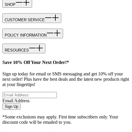
SHOP
CUSTOMER SERVICE
POLICY INFORMATION
RESOURCES
Save 10% Off Your Next Order!*
Sign up today for email or SMS messaging and get 10% off your
next order! Plus have the best deals and the latest new products right
at your fingertips!
Email Address
Sign Up
*Some exclusions may apply. First time subscribers only. Your
discount code will be emailed to you.