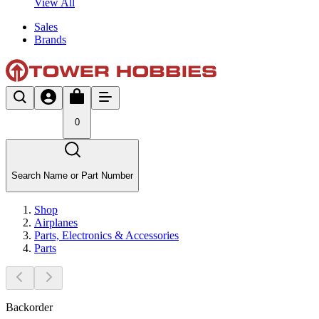
View All
Sales
Brands
0
Search Name or Part Number
Shop
Airplanes
Parts, Electronics & Accessories
Parts
Backorder