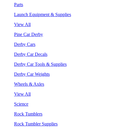
Parts
Launch Equipment & Supplies
View All
Pine Car Derby
Derby Cars
Derby Car Decals
Derby Car Tools & Supplies
Derby Car Weights
Wheels & Axles
View All
Science
Rock Tumblers
Rock Tumbler Supplies