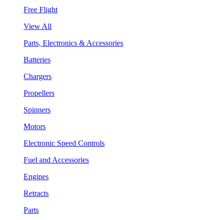
Free Flight
View All
Parts, Electronics & Accessories
Batteries
Chargers
Propellers
Spinners
Motors
Electronic Speed Controls
Fuel and Accessories
Engines
Retracts
Parts