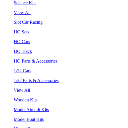
Science Kits
VIew All
Slot Car Racing
HO Sets
HO Cars
HO Track
HO Parts & Accessories
1/32 Cars
1/32 Parts & Accessories
View All
Wooden Kits
Model Aircraft Kits
Model Boat Kits