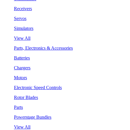
Receivers
Servos
Simulators
View All
Parts, Electronics & Accessories
Batteries
Chargers
Motors
Electronic Speed Controls
Rotor Blades
Parts
Powerstage Bundles
View All