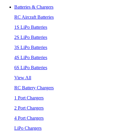
Batteries & Chargers
RC Aircraft Batteries
1S LiPo Batteries
2S LiPo Batteries
3S LiPo Batteries
4S LiPo Batteries
6S LiPo Batteries
View All
RC Battery Chargers
1 Port Chargers
2 Port Chargers
4 Port Chargers
LiPo Chargers