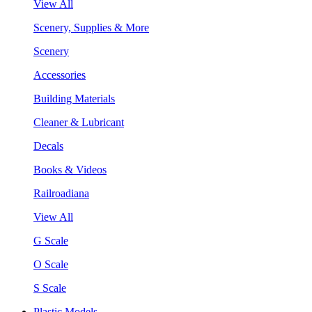
View All
Scenery, Supplies & More
Scenery
Accessories
Building Materials
Cleaner & Lubricant
Decals
Books & Videos
Railroadiana
View All
G Scale
O Scale
S Scale
Plastic Models