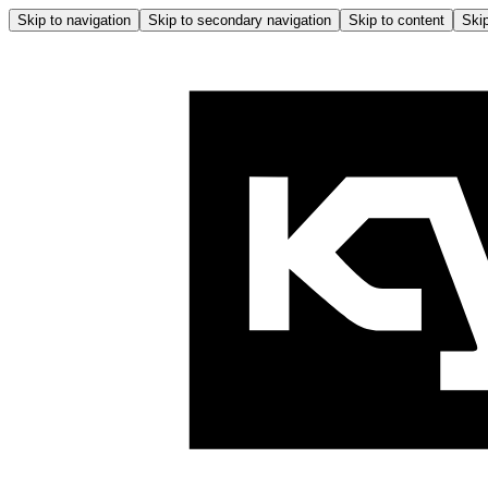
Skip to navigation
Skip to secondary navigation
Skip to content
Skip