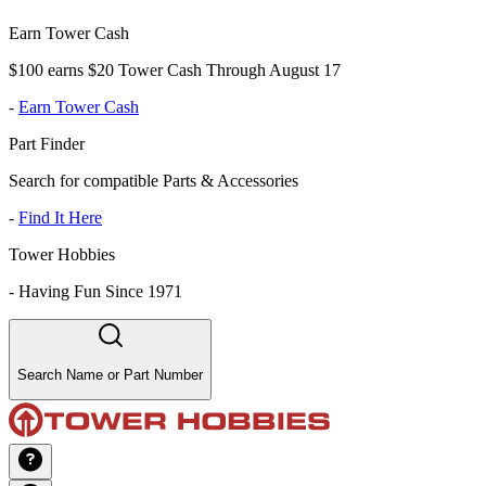
Earn Tower Cash
$100 earns $20 Tower Cash Through August 17
-
Earn Tower Cash
Part Finder
Search for compatible Parts & Accessories
-
Find It Here
Tower Hobbies
-
Having Fun Since 1971
Search Name or Part Number