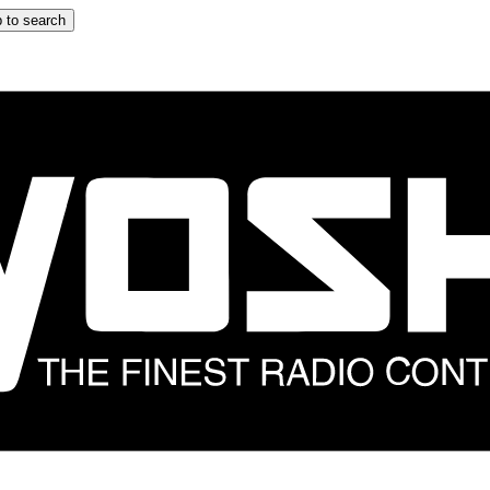
 to search