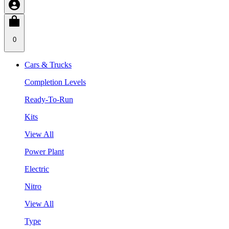
0
Cars & Trucks
Completion Levels
Ready-To-Run
Kits
View All
Power Plant
Electric
Nitro
View All
Type