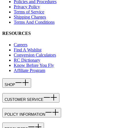
Policies and Procedures
Privacy Policy
Terms of Service
Shipping Charges
Terms And Conditions
RESOURCES
Careers
Find A Wishlist
Conversion Calculators
RC Dictionary
Know Before You Fly
Affiliate Program
SHOP
CUSTOMER SERVICE
POLICY INFORMATION