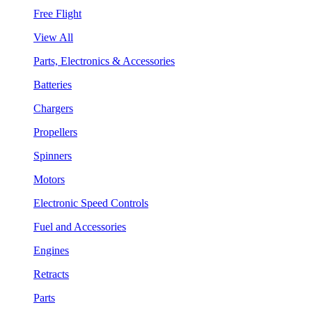
Free Flight
View All
Parts, Electronics & Accessories
Batteries
Chargers
Propellers
Spinners
Motors
Electronic Speed Controls
Fuel and Accessories
Engines
Retracts
Parts