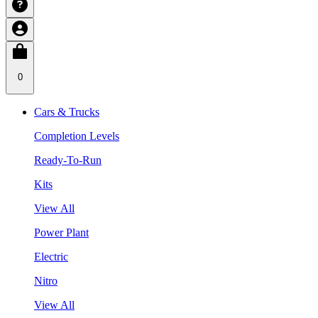
0
Cars & Trucks
Completion Levels
Ready-To-Run
Kits
View All
Power Plant
Electric
Nitro
View All