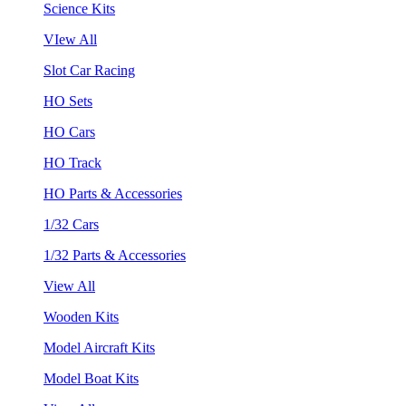
Science Kits
VIew All
Slot Car Racing
HO Sets
HO Cars
HO Track
HO Parts & Accessories
1/32 Cars
1/32 Parts & Accessories
View All
Wooden Kits
Model Aircraft Kits
Model Boat Kits