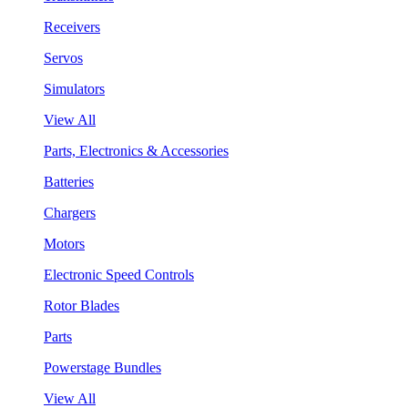
Receivers
Servos
Simulators
View All
Parts, Electronics & Accessories
Batteries
Chargers
Motors
Electronic Speed Controls
Rotor Blades
Parts
Powerstage Bundles
View All