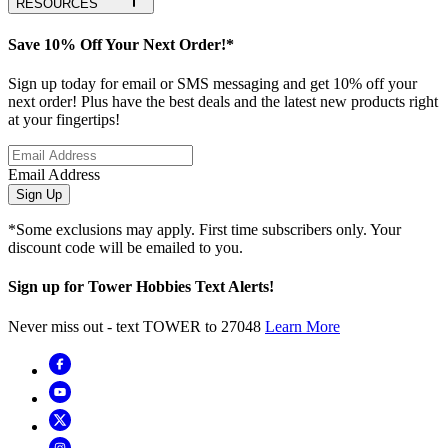
RESOURCES
Save 10% Off Your Next Order!*
Sign up today for email or SMS messaging and get 10% off your
next order! Plus have the best deals and the latest new products right
at your fingertips!
Email Address
Sign Up
*Some exclusions may apply. First time subscribers only. Your
discount code will be emailed to you.
Sign up for Tower Hobbies Text Alerts!
Never miss out - text TOWER to 27048
Learn More