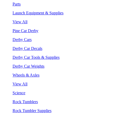
Parts
Launch Equipment & Supplies
View All
Pine Car Derby
Derby Cars
Derby Car Decals
Derby Car Tools & Supplies
Derby Car Weights
Wheels & Axles
View All
Science
Rock Tumblers
Rock Tumbler Supplies