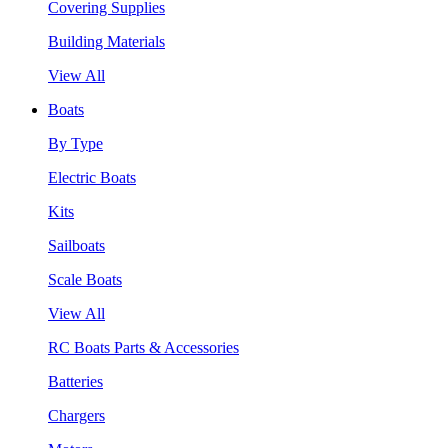
Covering Supplies
Building Materials
View All
Boats
By Type
Electric Boats
Kits
Sailboats
Scale Boats
View All
RC Boats Parts & Accessories
Batteries
Chargers