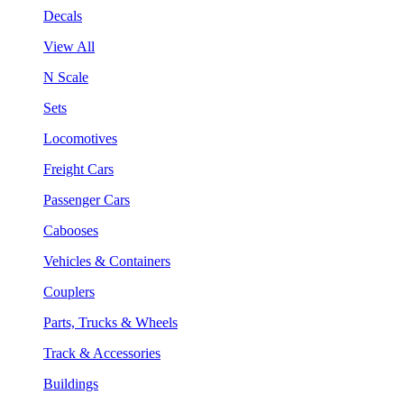
Decals
View All
N Scale
Sets
Locomotives
Freight Cars
Passenger Cars
Cabooses
Vehicles & Containers
Couplers
Parts, Trucks & Wheels
Track & Accessories
Buildings