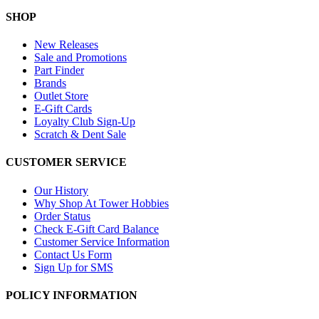
SHOP
New Releases
Sale and Promotions
Part Finder
Brands
Outlet Store
E-Gift Cards
Loyalty Club Sign-Up
Scratch & Dent Sale
CUSTOMER SERVICE
Our History
Why Shop At Tower Hobbies
Order Status
Check E-Gift Card Balance
Customer Service Information
Contact Us Form
Sign Up for SMS
POLICY INFORMATION