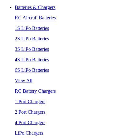
Batteries & Chargers
RC Aircraft Batteries
1S LiPo Batteries
2S LiPo Batteries
3S LiPo Batteries
4S LiPo Batteries
6S LiPo Batteries
View All
RC Battery Chargers
1 Port Chargers
2 Port Chargers
4 Port Chargers
LiPo Chargers