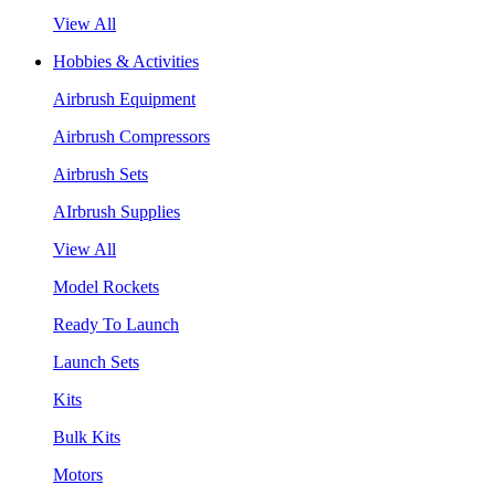
View All
Hobbies & Activities
Airbrush Equipment
Airbrush Compressors
Airbrush Sets
AIrbrush Supplies
View All
Model Rockets
Ready To Launch
Launch Sets
Kits
Bulk Kits
Motors