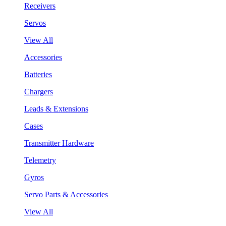
Receivers
Servos
View All
Accessories
Batteries
Chargers
Leads & Extensions
Cases
Transmitter Hardware
Telemetry
Gyros
Servo Parts & Accessories
View All