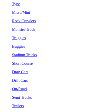
Type
Micro/Mini
Rock Crawlers
Monster Truck
Truggies
Buggies
Stadium Trucks
Short Course
Drag Cars
Drift Cars
On-Road
Semi Trucks
Trailers