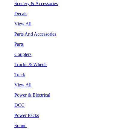
Scenery & Accessories
Decals
View All
Parts And Accessories
Parts
Couplers
Trucks & Wheels
Track
View All
Power & Electrical
DCC
Power Packs
Sound