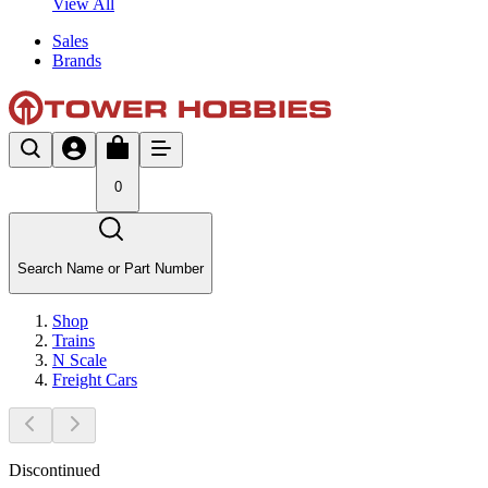
View All
Sales
Brands
0
Search Name or Part Number
Shop
Trains
N Scale
Freight Cars
Discontinued