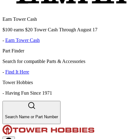
Earn Tower Cash
$100 earns $20 Tower Cash Through August 17
-
Earn Tower Cash
Part Finder
Search for compatible Parts & Accessories
-
Find It Here
Tower Hobbies
-
Having Fun Since 1971
Search Name or Part Number