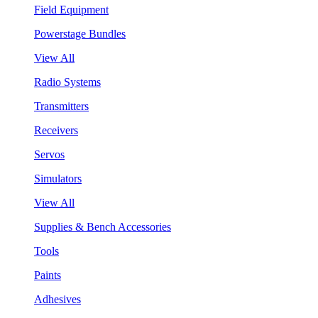
Field Equipment
Powerstage Bundles
View All
Radio Systems
Transmitters
Receivers
Servos
Simulators
View All
Supplies & Bench Accessories
Tools
Paints
Adhesives