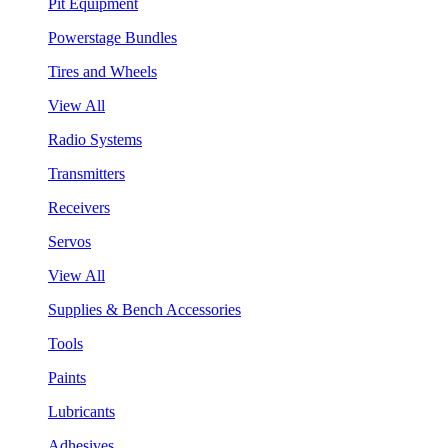
Pit Equipment
Powerstage Bundles
Tires and Wheels
View All
Radio Systems
Transmitters
Receivers
Servos
View All
Supplies & Bench Accessories
Tools
Paints
Lubricants
Adhesives