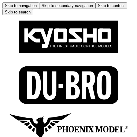
Skip to navigation
Skip to secondary navigation
Skip to content
Skip to search