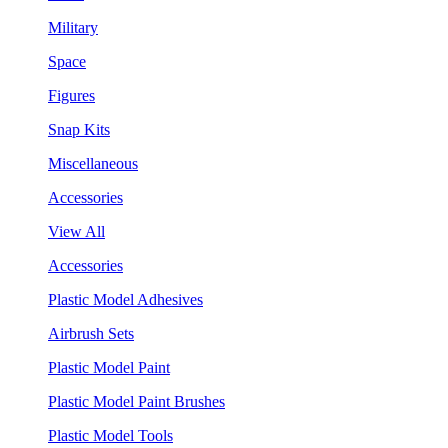
Military
Space
Figures
Snap Kits
Miscellaneous
Accessories
View All
Accessories
Plastic Model Adhesives
Airbrush Sets
Plastic Model Paint
Plastic Model Paint Brushes
Plastic Model Tools