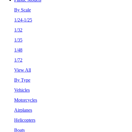
By Scale
1/24-1/25
1/32
1/35
1/48
1/72
View All
By Type
Vehicles
Motorcycles
Airplanes
Helicopters
Boats