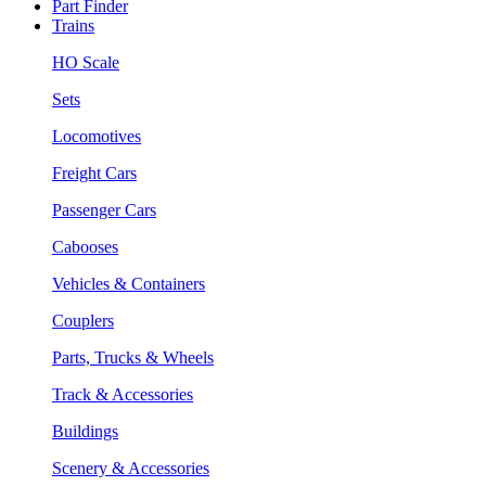
Part Finder
Trains
HO Scale
Sets
Locomotives
Freight Cars
Passenger Cars
Cabooses
Vehicles & Containers
Couplers
Parts, Trucks & Wheels
Track & Accessories
Buildings
Scenery & Accessories