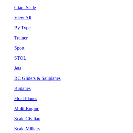
Giant Scale
View All
By Type
Trainer
Sport
STOL
Jets
RC Gliders & Sailplanes
Biplanes
Float Planes
Multi-Engine
Scale Civilian
Scale Military