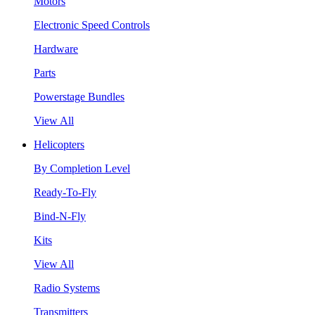
Motors
Electronic Speed Controls
Hardware
Parts
Powerstage Bundles
View All
Helicopters
By Completion Level
Ready-To-Fly
Bind-N-Fly
Kits
View All
Radio Systems
Transmitters