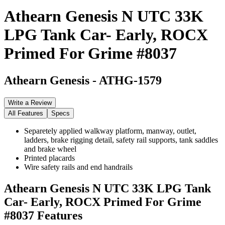
Athearn Genesis N UTC 33K
LPG Tank Car- Early, ROCX
Primed For Grime #8037
Athearn Genesis
-
ATHG-1579
Write a Review
All Features
Specs
Separetely applied walkway platform, manway, outlet,
ladders, brake rigging detail, safety rail supports, tank saddles
and brake wheel
Printed placards
Wire safety rails and end handrails
Athearn Genesis N UTC 33K LPG Tank
Car- Early, ROCX Primed For Grime
#8037
Features