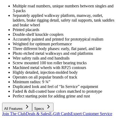
Multiple road numbers, unique numbers between singles and
3-packs
Separately applied walkway platform, manway, outlet,
ladders, brake rigging detail, safety rail supports, tank saddles
and brake wheel
Printed placards
Double-shelf knuckle couplers
Accurately painted and printed for prototypical realism
Weighted for optimum performance
Three different body phases: early, flat panel, and late
Photo etched metal walkways and end platforms
Wire safety rails and end handrails
Screw mounted 100 ton roller bearing trucks
Machined metal wheels with RP25 contours
Highly detailed, injection-molded body
Operates on all popular brands of track
Minimum radius: 9 ¾”
Duplicated look and feel of “In Service” equipment
Faded & dull-coated base colors matched to prototype
Perfect starting point for adding grime and rust
All Features
Specs
Join The Club
Deals & Sales
E-Gift Cards
Expert Customer Service