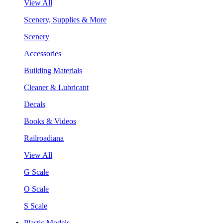
View All
Scenery, Supplies & More
Scenery
Accessories
Building Materials
Cleaner & Lubricant
Decals
Books & Videos
Railroadiana
View All
G Scale
O Scale
S Scale
Plastic Models