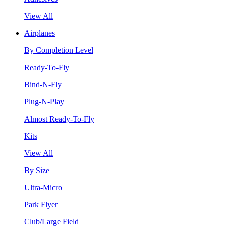
View All
Airplanes
By Completion Level
Ready-To-Fly
Bind-N-Fly
Plug-N-Play
Almost Ready-To-Fly
Kits
View All
By Size
Ultra-Micro
Park Flyer
Club/Large Field