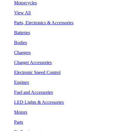
Motorcycles
View All
Parts, Electronics & Accessories
Batteries
Bodies
Chargers
Charger Accessories
Electronic Speed Control
Engines
Fuel and Accessories
LED Lights & Accessories
Motors
Parts