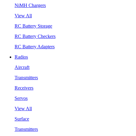
NiMH Chargers
View All
RC Battery Storage
RC Battery Checkers
RC Battery Adapters
Radios
Aircraft
Transmitters
Receivers
Servos
View All
Surface
Transmitters