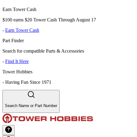
Earn Tower Cash
$100 earns $20 Tower Cash Through August 17
-
Earn Tower Cash
Part Finder
Search for compatible Parts & Accessories
-
Find It Here
Tower Hobbies
-
Having Fun Since 1971
Search Name or Part Number