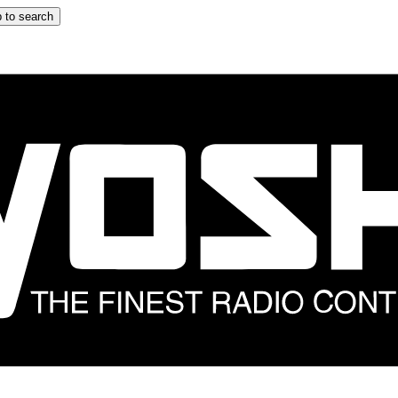
 to search