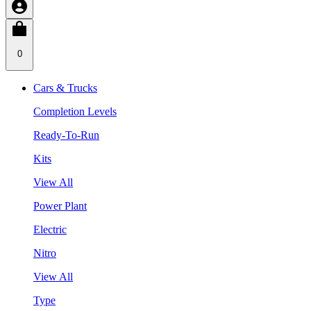
0
Cars & Trucks
Completion Levels
Ready-To-Run
Kits
View All
Power Plant
Electric
Nitro
View All
Type