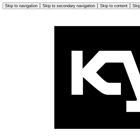
Skip to navigation
Skip to secondary navigation
Skip to content
Skip