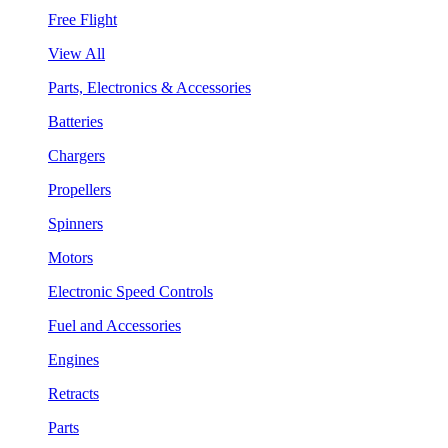
Free Flight
View All
Parts, Electronics & Accessories
Batteries
Chargers
Propellers
Spinners
Motors
Electronic Speed Controls
Fuel and Accessories
Engines
Retracts
Parts