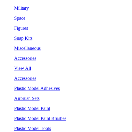
Military
Space
Figures
Snap Kits
Miscellaneous
Accessories
View All
Accessories
Plastic Model Adhesives
Airbrush Sets
Plastic Model Paint
Plastic Model Paint Brushes
Plastic Model Tools