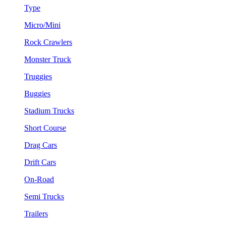
Type
Micro/Mini
Rock Crawlers
Monster Truck
Truggies
Buggies
Stadium Trucks
Short Course
Drag Cars
Drift Cars
On-Road
Semi Trucks
Trailers