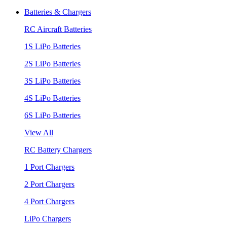
Batteries & Chargers
RC Aircraft Batteries
1S LiPo Batteries
2S LiPo Batteries
3S LiPo Batteries
4S LiPo Batteries
6S LiPo Batteries
View All
RC Battery Chargers
1 Port Chargers
2 Port Chargers
4 Port Chargers
LiPo Chargers