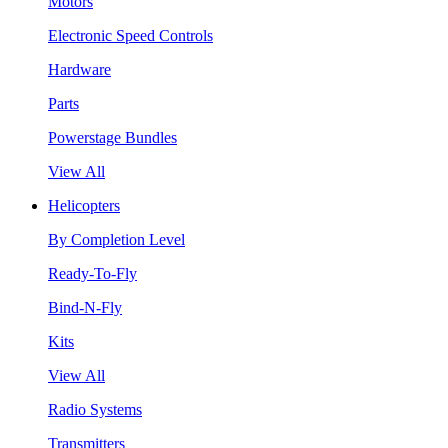
Motors
Electronic Speed Controls
Hardware
Parts
Powerstage Bundles
View All
Helicopters
By Completion Level
Ready-To-Fly
Bind-N-Fly
Kits
View All
Radio Systems
Transmitters