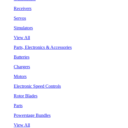
Receivers
Servos
Simulators
View All
Parts, Electronics & Accessories
Batteries
Chargers
Motors
Electronic Speed Controls
Rotor Blades
Parts
Powerstage Bundles
View All