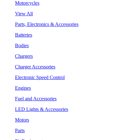
Motorcycles
View All
Parts, Electronics & Accessories
Batteries
Bodies
Chargers
Charger Accessories
Electronic Speed Control
Engines
Fuel and Accessories
LED Lights & Accessories
Motors
Parts