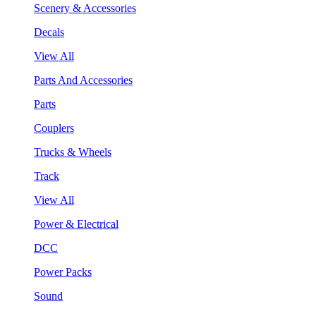
Scenery & Accessories
Decals
View All
Parts And Accessories
Parts
Couplers
Trucks & Wheels
Track
View All
Power & Electrical
DCC
Power Packs
Sound