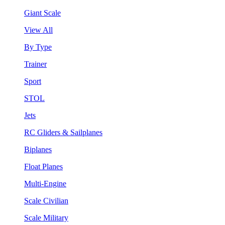
Giant Scale
View All
By Type
Trainer
Sport
STOL
Jets
RC Gliders & Sailplanes
Biplanes
Float Planes
Multi-Engine
Scale Civilian
Scale Military