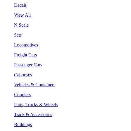
Decals
View All
N Scale
Sets
Locomotives
Freight Cars
Passenger Cars
Cabooses
Vehicles & Containers
Couplers
Parts, Trucks & Wheels
Track & Accessories
Buildings