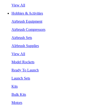
View All
Hobbies & Activities
Airbrush Equipment
Airbrush Compressors
Airbrush Sets
AIrbrush Supplies
View All
Model Rockets
Ready To Launch
Launch Sets
Kits
Bulk Kits
Motors