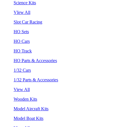
Science Kits
VIew All
Slot Car Racing
HO Sets
HO Cars
HO Track
HO Parts & Accessories
1/32 Cars
1/32 Parts & Accessories
View All
Wooden Kits
Model Aircraft Kits
Model Boat Kits