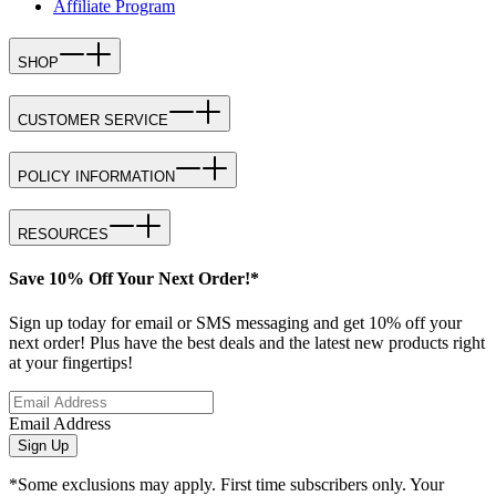
Affiliate Program
SHOP
CUSTOMER SERVICE
POLICY INFORMATION
RESOURCES
Save 10% Off Your Next Order!*
Sign up today for email or SMS messaging and get 10% off your
next order! Plus have the best deals and the latest new products right
at your fingertips!
Email Address
Sign Up
*Some exclusions may apply. First time subscribers only. Your