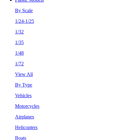
By Scale
1/24-1/25
1/32
1/35
1/48
1/72
View All
By Type
Vehicles
Motorcycles
Airplanes
Helicopters
Boats