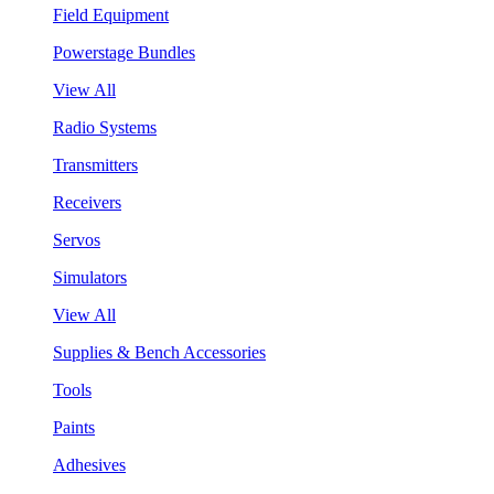
Field Equipment
Powerstage Bundles
View All
Radio Systems
Transmitters
Receivers
Servos
Simulators
View All
Supplies & Bench Accessories
Tools
Paints
Adhesives