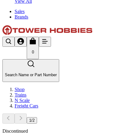
View All
Sales
Brands
0
Search Name or Part Number
Shop
Trains
N Scale
Freight Cars
1
/
2
Discontinued