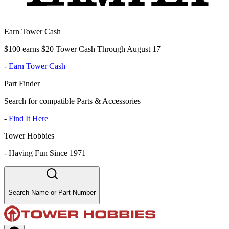
Earn Tower Cash
$100 earns $20 Tower Cash Through August 17
-
Earn Tower Cash
Part Finder
Search for compatible Parts & Accessories
-
Find It Here
Tower Hobbies
-
Having Fun Since 1971
Search Name or Part Number