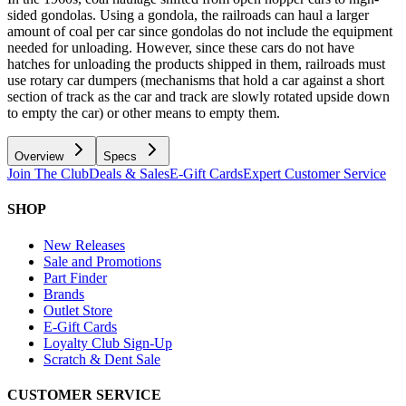
sided gondolas. Using a gondola, the railroads can haul a larger
amount of coal per car since gondolas do not include the equipment
needed for unloading. However, since these cars do not have
hatches for unloading the products shipped in them, railroads must
use rotary car dumpers (mechanisms that hold a car against a short
section of track as the car and track are slowly rotated upside down
to empty the car) or other means to empty them.
Overview
Specs
Join The Club
Deals & Sales
E-Gift Cards
Expert Customer Service
SHOP
New Releases
Sale and Promotions
Part Finder
Brands
Outlet Store
E-Gift Cards
Loyalty Club Sign-Up
Scratch & Dent Sale
CUSTOMER SERVICE