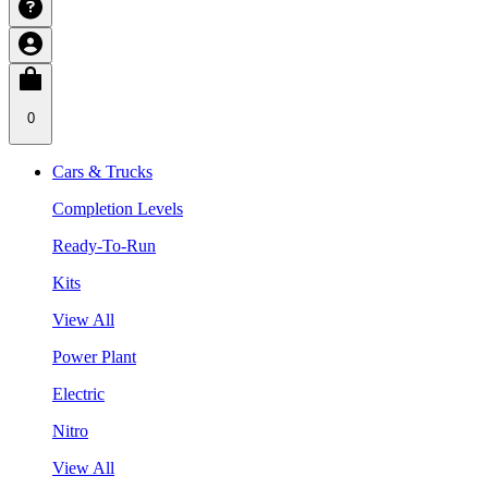
0
Cars & Trucks
Completion Levels
Ready-To-Run
Kits
View All
Power Plant
Electric
Nitro
View All