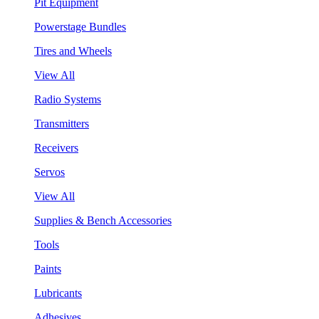
Pit Equipment
Powerstage Bundles
Tires and Wheels
View All
Radio Systems
Transmitters
Receivers
Servos
View All
Supplies & Bench Accessories
Tools
Paints
Lubricants
Adhesives