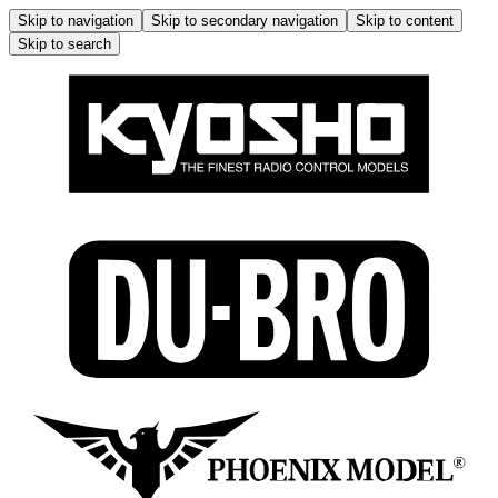
Skip to navigation
Skip to secondary navigation
Skip to content
Skip to search