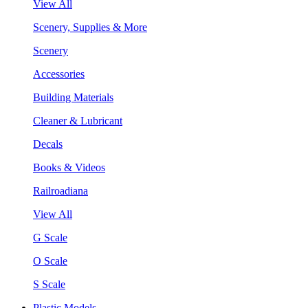
View All
Scenery, Supplies & More
Scenery
Accessories
Building Materials
Cleaner & Lubricant
Decals
Books & Videos
Railroadiana
View All
G Scale
O Scale
S Scale
Plastic Models