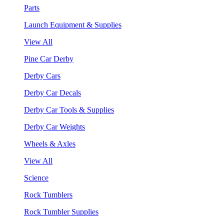
Parts
Launch Equipment & Supplies
View All
Pine Car Derby
Derby Cars
Derby Car Decals
Derby Car Tools & Supplies
Derby Car Weights
Wheels & Axles
View All
Science
Rock Tumblers
Rock Tumbler Supplies