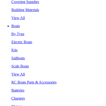
Covering Supplies
Building Materials
View All
Boats
By Type
Electric Boats
Kits
Sailboats
Scale Boats
View All
RC Boats Parts & Accessories
Batteries
Chargers