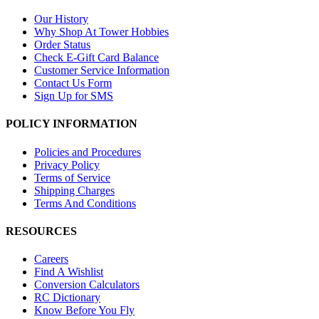
Our History
Why Shop At Tower Hobbies
Order Status
Check E-Gift Card Balance
Customer Service Information
Contact Us Form
Sign Up for SMS
POLICY INFORMATION
Policies and Procedures
Privacy Policy
Terms of Service
Shipping Charges
Terms And Conditions
RESOURCES
Careers
Find A Wishlist
Conversion Calculators
RC Dictionary
Know Before You Fly