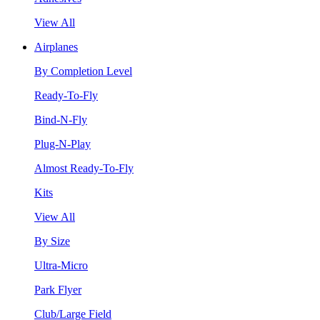
View All
Airplanes
By Completion Level
Ready-To-Fly
Bind-N-Fly
Plug-N-Play
Almost Ready-To-Fly
Kits
View All
By Size
Ultra-Micro
Park Flyer
Club/Large Field