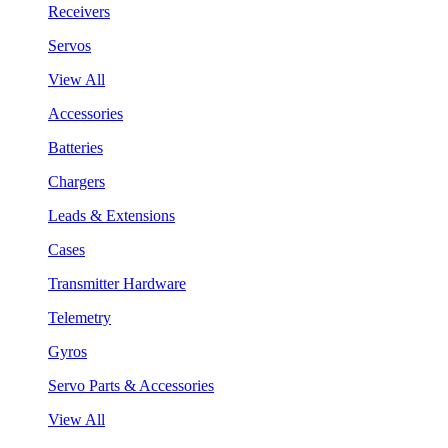
Receivers
Servos
View All
Accessories
Batteries
Chargers
Leads & Extensions
Cases
Transmitter Hardware
Telemetry
Gyros
Servo Parts & Accessories
View All