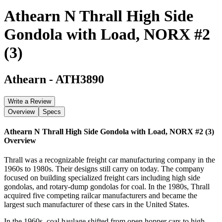
Athearn N Thrall High Side
Gondola with Load, NORX #2
(3)
Athearn
-
ATH3890
Write a Review
Overview
Specs
Athearn N Thrall High Side Gondola with Load, NORX #2 (3)
Overview
Thrall was a recognizable freight car manufacturing company in the
1960s to 1980s. Their designs still carry on today. The company
focused on building specialized freight cars including high side
gondolas, and rotary-dump gondolas for coal. In the 1980s, Thrall
acquired five competing railcar manufacturers and became the
largest such manufacturer of these cars in the United States.
In the 1960s, coal haulage shifted from open hopper cars to high-