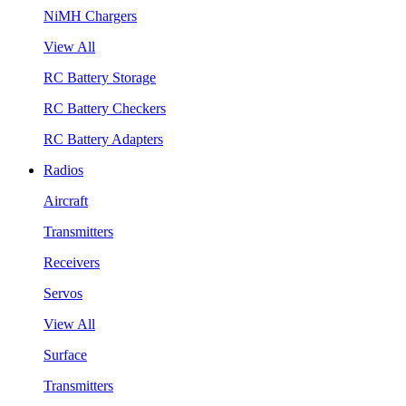
NiMH Chargers
View All
RC Battery Storage
RC Battery Checkers
RC Battery Adapters
Radios
Aircraft
Transmitters
Receivers
Servos
View All
Surface
Transmitters