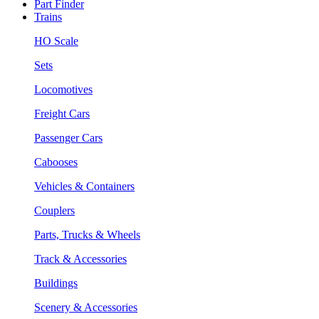
Part Finder
Trains
HO Scale
Sets
Locomotives
Freight Cars
Passenger Cars
Cabooses
Vehicles & Containers
Couplers
Parts, Trucks & Wheels
Track & Accessories
Buildings
Scenery & Accessories