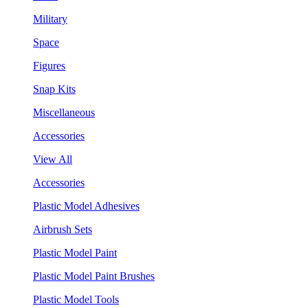
Military
Space
Figures
Snap Kits
Miscellaneous
Accessories
View All
Accessories
Plastic Model Adhesives
Airbrush Sets
Plastic Model Paint
Plastic Model Paint Brushes
Plastic Model Tools