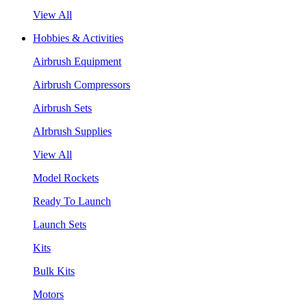
View All
Hobbies & Activities
Airbrush Equipment
Airbrush Compressors
Airbrush Sets
AIrbrush Supplies
View All
Model Rockets
Ready To Launch
Launch Sets
Kits
Bulk Kits
Motors