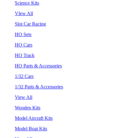
Science Kits
VIew All
Slot Car Racing
HO Sets
HO Cars
HO Track
HO Parts & Accessories
1/32 Cars
1/32 Parts & Accessories
View All
Wooden Kits
Model Aircraft Kits
Model Boat Kits