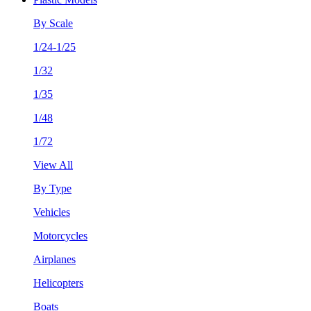
By Scale
1/24-1/25
1/32
1/35
1/48
1/72
View All
By Type
Vehicles
Motorcycles
Airplanes
Helicopters
Boats