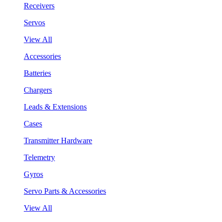
Receivers
Servos
View All
Accessories
Batteries
Chargers
Leads & Extensions
Cases
Transmitter Hardware
Telemetry
Gyros
Servo Parts & Accessories
View All