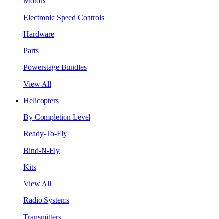
Motors
Electronic Speed Controls
Hardware
Parts
Powerstage Bundles
View All
Helicopters
By Completion Level
Ready-To-Fly
Bind-N-Fly
Kits
View All
Radio Systems
Transmitters