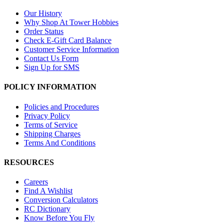
Our History
Why Shop At Tower Hobbies
Order Status
Check E-Gift Card Balance
Customer Service Information
Contact Us Form
Sign Up for SMS
POLICY INFORMATION
Policies and Procedures
Privacy Policy
Terms of Service
Shipping Charges
Terms And Conditions
RESOURCES
Careers
Find A Wishlist
Conversion Calculators
RC Dictionary
Know Before You Fly