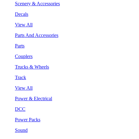
Scenery & Accessories
Decals
View All
Parts And Accessories
Parts
Couplers
Trucks & Wheels
Track
View All
Power & Electrical
DCC
Power Packs
Sound