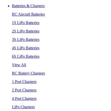
Batteries & Chargers
RC Aircraft Batteries
1S LiPo Batteries
2S LiPo Batteries
3S LiPo Batteries
4S LiPo Batteries
6S LiPo Batteries
View All
RC Battery Chargers
1 Port Chargers
2 Port Chargers
4 Port Chargers
LiPo Chargers