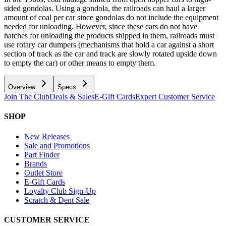
sided gondolas. Using a gondola, the railroads can haul a larger
amount of coal per car since gondolas do not include the equipment
needed for unloading. However, since these cars do not have
hatches for unloading the products shipped in them, railroads must
use rotary car dumpers (mechanisms that hold a car against a short
section of track as the car and track are slowly rotated upside down
to empty the car) or other means to empty them.
Overview
Specs
Join The Club
Deals & Sales
E-Gift Cards
Expert Customer Service
SHOP
New Releases
Sale and Promotions
Part Finder
Brands
Outlet Store
E-Gift Cards
Loyalty Club Sign-Up
Scratch & Dent Sale
CUSTOMER SERVICE