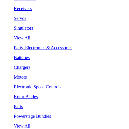
Receivers
Servos
Simulators
View All
Parts, Electronics & Accessories
Batteries
Chargers
Motors
Electronic Speed Controls
Rotor Blades
Parts
Powerstage Bundles
View All