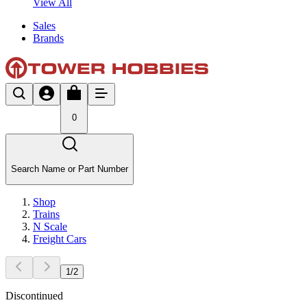
View All
Sales
Brands
0
Search Name or Part Number
Shop
Trains
N Scale
Freight Cars
1
/
2
Discontinued