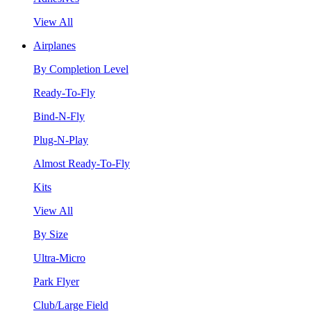
View All
Airplanes
By Completion Level
Ready-To-Fly
Bind-N-Fly
Plug-N-Play
Almost Ready-To-Fly
Kits
View All
By Size
Ultra-Micro
Park Flyer
Club/Large Field