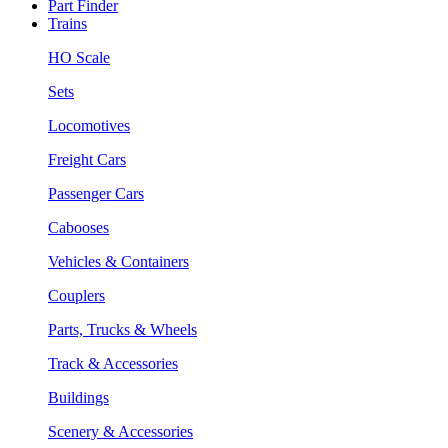
Part Finder
Trains
HO Scale
Sets
Locomotives
Freight Cars
Passenger Cars
Cabooses
Vehicles & Containers
Couplers
Parts, Trucks & Wheels
Track & Accessories
Buildings
Scenery & Accessories