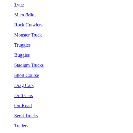
Type
Micro/Mini
Rock Crawlers
Monster Truck
Truggies
Buggies
Stadium Trucks
Short Course
Drag Cars
Drift Cars
On-Road
Semi Trucks
Trailers