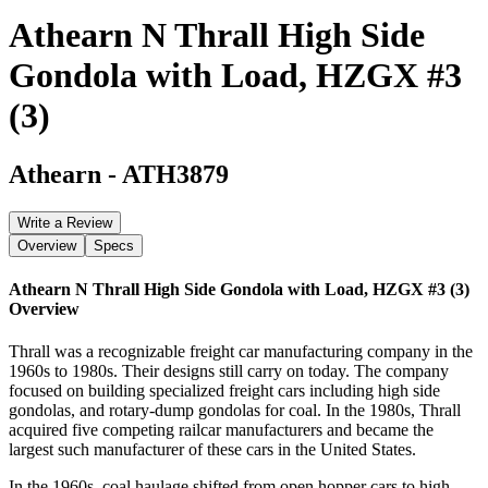
Athearn N Thrall High Side
Gondola with Load, HZGX #3
(3)
Athearn
-
ATH3879
Write a Review
Overview
Specs
Athearn N Thrall High Side Gondola with Load, HZGX #3 (3)
Overview
Thrall was a recognizable freight car manufacturing company in the
1960s to 1980s. Their designs still carry on today. The company
focused on building specialized freight cars including high side
gondolas, and rotary-dump gondolas for coal. In the 1980s, Thrall
acquired five competing railcar manufacturers and became the
largest such manufacturer of these cars in the United States.
In the 1960s, coal haulage shifted from open hopper cars to high-