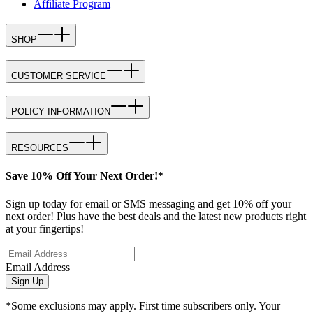
Affiliate Program
SHOP
CUSTOMER SERVICE
POLICY INFORMATION
RESOURCES
Save 10% Off Your Next Order!*
Sign up today for email or SMS messaging and get 10% off your
next order! Plus have the best deals and the latest new products right
at your fingertips!
Email Address
Sign Up
*Some exclusions may apply. First time subscribers only. Your