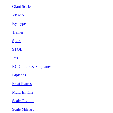
Giant Scale
View All
By Type
Trainer
Sport
STOL
Jets
RC Gliders & Sailplanes
Biplanes
Float Planes
Multi-Engine
Scale Civilian
Scale Military