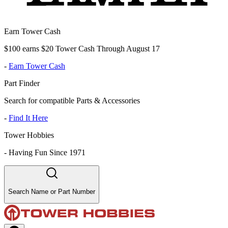
Earn Tower Cash
$100 earns $20 Tower Cash Through August 17
-
Earn Tower Cash
Part Finder
Search for compatible Parts & Accessories
-
Find It Here
Tower Hobbies
-
Having Fun Since 1971
Search Name or Part Number