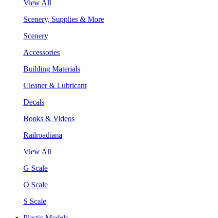
View All
Scenery, Supplies & More
Scenery
Accessories
Building Materials
Cleaner & Lubricant
Decals
Books & Videos
Railroadiana
View All
G Scale
O Scale
S Scale
Plastic Models