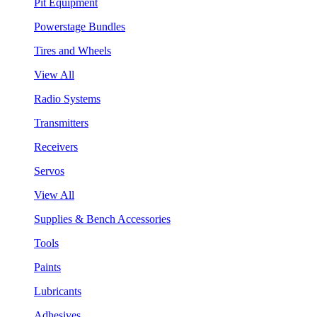
Pit Equipment
Powerstage Bundles
Tires and Wheels
View All
Radio Systems
Transmitters
Receivers
Servos
View All
Supplies & Bench Accessories
Tools
Paints
Lubricants
Adhesives