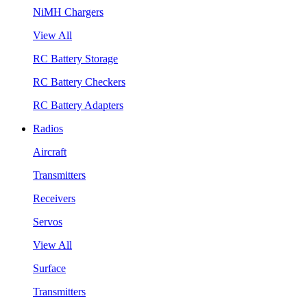
NiMH Chargers
View All
RC Battery Storage
RC Battery Checkers
RC Battery Adapters
Radios
Aircraft
Transmitters
Receivers
Servos
View All
Surface
Transmitters