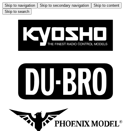
Skip to navigation
Skip to secondary navigation
Skip to content
Skip to search