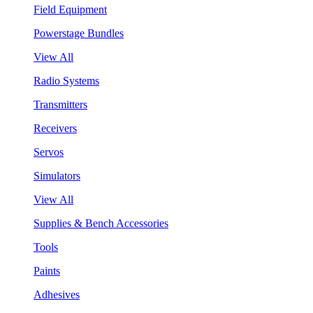
Field Equipment
Powerstage Bundles
View All
Radio Systems
Transmitters
Receivers
Servos
Simulators
View All
Supplies & Bench Accessories
Tools
Paints
Adhesives