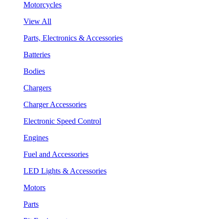
Motorcycles
View All
Parts, Electronics & Accessories
Batteries
Bodies
Chargers
Charger Accessories
Electronic Speed Control
Engines
Fuel and Accessories
LED Lights & Accessories
Motors
Parts