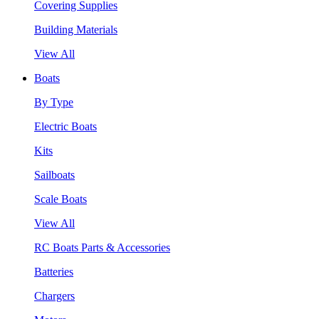
Covering Supplies
Building Materials
View All
Boats
By Type
Electric Boats
Kits
Sailboats
Scale Boats
View All
RC Boats Parts & Accessories
Batteries
Chargers