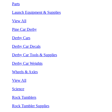
Parts
Launch Equipment & Supplies
View All
Pine Car Derby
Derby Cars
Derby Car Decals
Derby Car Tools & Supplies
Derby Car Weights
Wheels & Axles
View All
Science
Rock Tumblers
Rock Tumbler Supplies