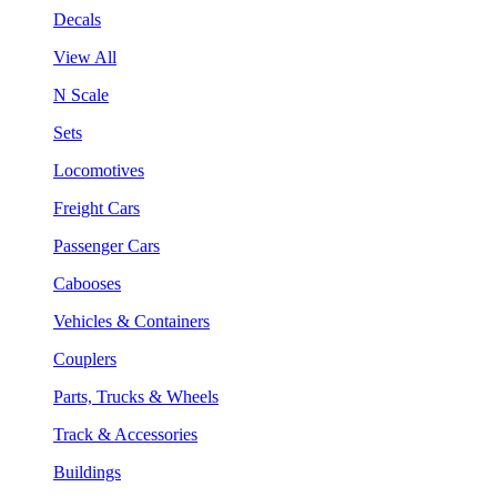
Decals
View All
N Scale
Sets
Locomotives
Freight Cars
Passenger Cars
Cabooses
Vehicles & Containers
Couplers
Parts, Trucks & Wheels
Track & Accessories
Buildings