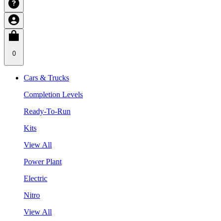
0
Cars & Trucks
Completion Levels
Ready-To-Run
Kits
View All
Power Plant
Electric
Nitro
View All