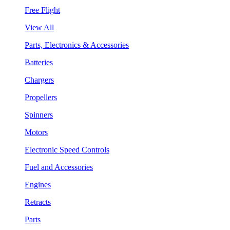
Free Flight
View All
Parts, Electronics & Accessories
Batteries
Chargers
Propellers
Spinners
Motors
Electronic Speed Controls
Fuel and Accessories
Engines
Retracts
Parts