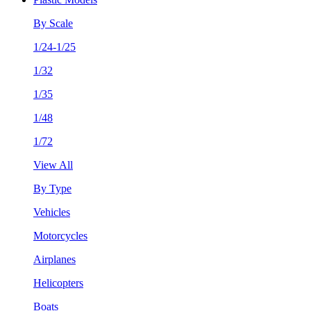
By Scale
1/24-1/25
1/32
1/35
1/48
1/72
View All
By Type
Vehicles
Motorcycles
Airplanes
Helicopters
Boats