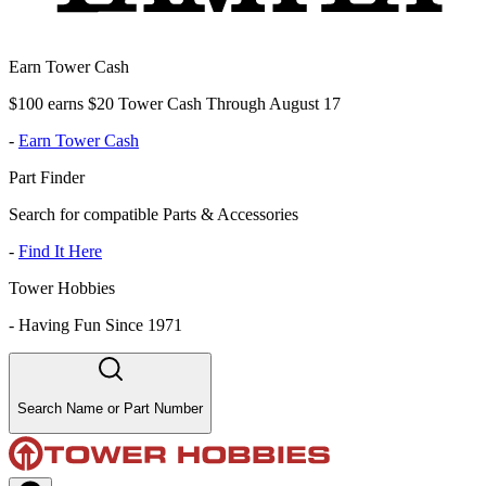
Earn Tower Cash
$100 earns $20 Tower Cash Through August 17
-
Earn Tower Cash
Part Finder
Search for compatible Parts & Accessories
-
Find It Here
Tower Hobbies
-
Having Fun Since 1971
Search Name or Part Number