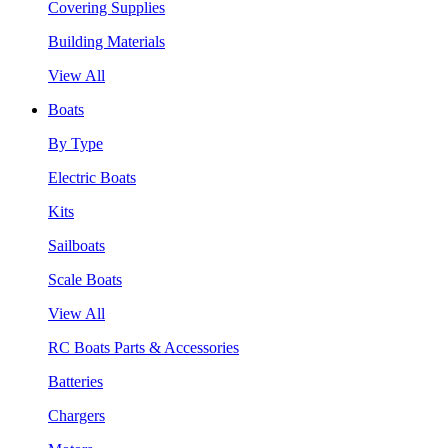
Covering Supplies
Building Materials
View All
Boats
By Type
Electric Boats
Kits
Sailboats
Scale Boats
View All
RC Boats Parts & Accessories
Batteries
Chargers