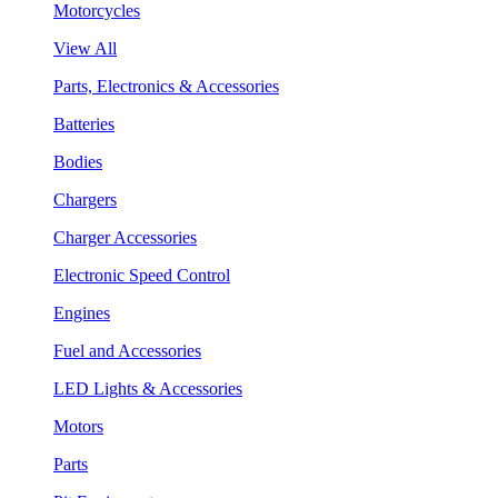
Motorcycles
View All
Parts, Electronics & Accessories
Batteries
Bodies
Chargers
Charger Accessories
Electronic Speed Control
Engines
Fuel and Accessories
LED Lights & Accessories
Motors
Parts