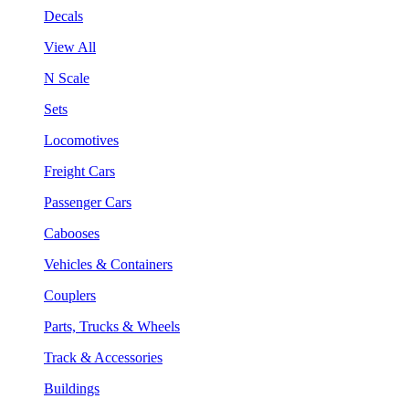
Decals
View All
N Scale
Sets
Locomotives
Freight Cars
Passenger Cars
Cabooses
Vehicles & Containers
Couplers
Parts, Trucks & Wheels
Track & Accessories
Buildings