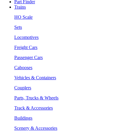
Part Finder
Trains
HO Scale
Sets
Locomotives
Freight Cars
Passenger Cars
Cabooses
Vehicles & Containers
Couplers
Parts, Trucks & Wheels
Track & Accessories
Buildings
Scenery & Accessories