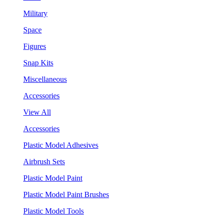
Military
Space
Figures
Snap Kits
Miscellaneous
Accessories
View All
Accessories
Plastic Model Adhesives
Airbrush Sets
Plastic Model Paint
Plastic Model Paint Brushes
Plastic Model Tools