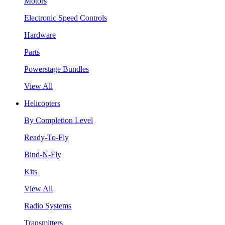
Motors
Electronic Speed Controls
Hardware
Parts
Powerstage Bundles
View All
Helicopters
By Completion Level
Ready-To-Fly
Bind-N-Fly
Kits
View All
Radio Systems
Transmitters