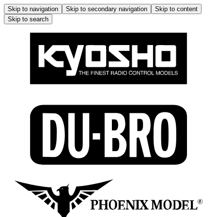
Skip to navigation
Skip to secondary navigation
Skip to content
Skip to search