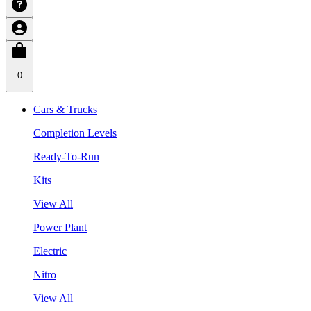
0
Cars & Trucks
Completion Levels
Ready-To-Run
Kits
View All
Power Plant
Electric
Nitro
View All