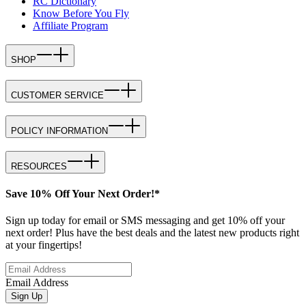
RC Dictionary
Know Before You Fly
Affiliate Program
SHOP
CUSTOMER SERVICE
POLICY INFORMATION
RESOURCES
Save 10% Off Your Next Order!*
Sign up today for email or SMS messaging and get 10% off your
next order! Plus have the best deals and the latest new products right
at your fingertips!
Email Address
Sign Up