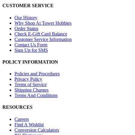
CUSTOMER SERVICE
Our History
Why Shop At Tower Hobbies
Order Status
Check E-Gift Card Balance
Customer Service Information
Contact Us Form
Sign Up for SMS
POLICY INFORMATION
Policies and Procedures
Privacy Policy
Terms of Service
Shipping Charges
Terms And Conditions
RESOURCES
Careers
Find A Wishlist
Conversion Calculators