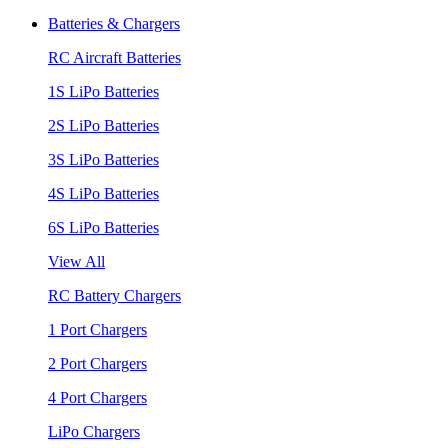
Batteries & Chargers
RC Aircraft Batteries
1S LiPo Batteries
2S LiPo Batteries
3S LiPo Batteries
4S LiPo Batteries
6S LiPo Batteries
View All
RC Battery Chargers
1 Port Chargers
2 Port Chargers
4 Port Chargers
LiPo Chargers