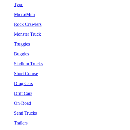
Type
Micro/Mini
Rock Crawlers
Monster Truck
Truggies
Buggies
Stadium Trucks
Short Course
Drag Cars
Drift Cars
On-Road
Semi Trucks
Trailers