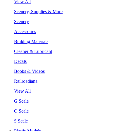
View All
Scenery, Supplies & More
Scenery
Accessories
Building Materials
Cleaner & Lubricant
Decals
Books & Videos
Railroadiana
View All
G Scale
O Scale
S Scale
Plastic Models