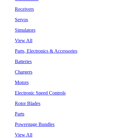
Receivers
Servos
Simulators
View All
Parts, Electronics & Accessories
Batteries
Chargers
Motors
Electronic Speed Controls
Rotor Blades
Parts
Powerstage Bundles
View All