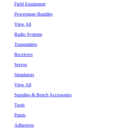
Field Equipment
Powerstage Bundles
View All
Radio Systems
Transmitters
Receivers
Servos
Simulators
View All
Supplies & Bench Accessories
Tools
Paints
Adhesives