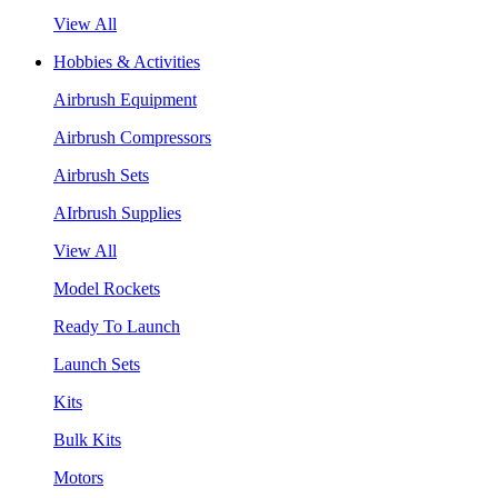
View All
Hobbies & Activities
Airbrush Equipment
Airbrush Compressors
Airbrush Sets
AIrbrush Supplies
View All
Model Rockets
Ready To Launch
Launch Sets
Kits
Bulk Kits
Motors