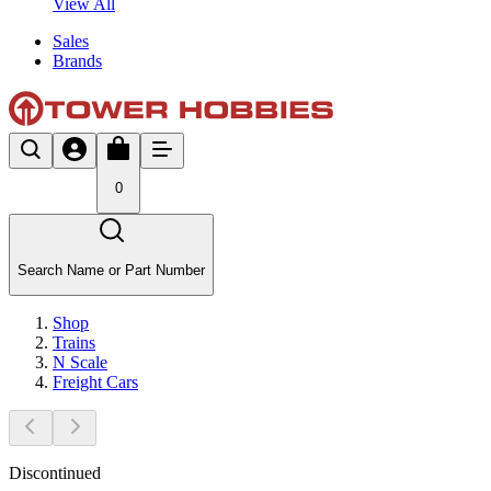
View All
Sales
Brands
0
Search Name or Part Number
Shop
Trains
N Scale
Freight Cars
Discontinued