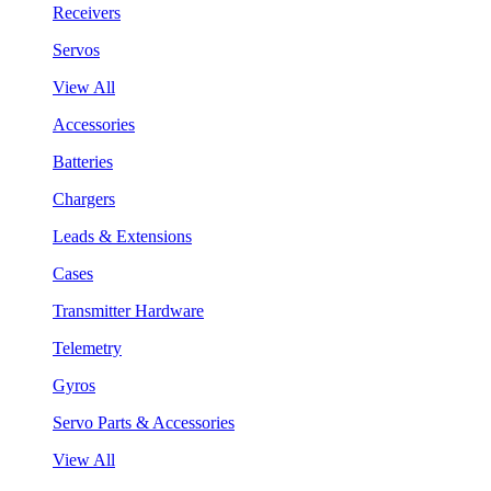
Receivers
Servos
View All
Accessories
Batteries
Chargers
Leads & Extensions
Cases
Transmitter Hardware
Telemetry
Gyros
Servo Parts & Accessories
View All