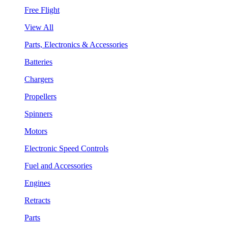
Free Flight
View All
Parts, Electronics & Accessories
Batteries
Chargers
Propellers
Spinners
Motors
Electronic Speed Controls
Fuel and Accessories
Engines
Retracts
Parts