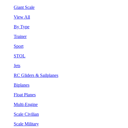
Giant Scale
View All
By Type
Trainer
Sport
STOL
Jets
RC Gliders & Sailplanes
Biplanes
Float Planes
Multi-Engine
Scale Civilian
Scale Military