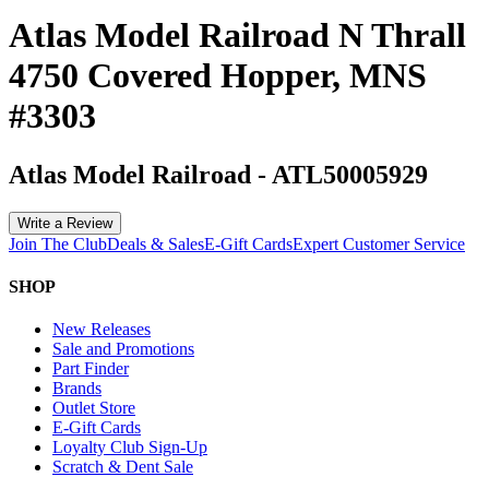
Atlas Model Railroad N Thrall
4750 Covered Hopper, MNS
#3303
Atlas Model Railroad
-
ATL50005929
Write a Review
Join The Club
Deals & Sales
E-Gift Cards
Expert Customer Service
SHOP
New Releases
Sale and Promotions
Part Finder
Brands
Outlet Store
E-Gift Cards
Loyalty Club Sign-Up
Scratch & Dent Sale