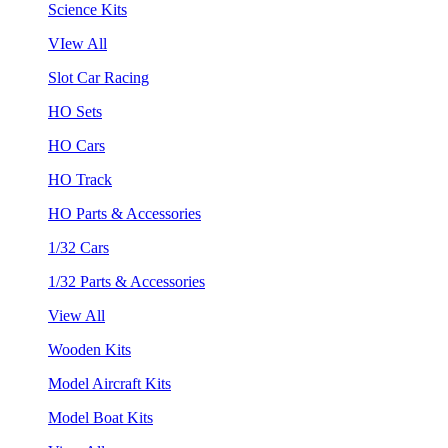
Science Kits
VIew All
Slot Car Racing
HO Sets
HO Cars
HO Track
HO Parts & Accessories
1/32 Cars
1/32 Parts & Accessories
View All
Wooden Kits
Model Aircraft Kits
Model Boat Kits