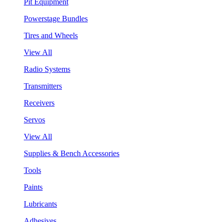
Pit Equipment
Powerstage Bundles
Tires and Wheels
View All
Radio Systems
Transmitters
Receivers
Servos
View All
Supplies & Bench Accessories
Tools
Paints
Lubricants
Adhesives