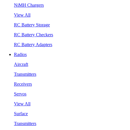
NiMH Chargers
View All
RC Battery Storage
RC Battery Checkers
RC Battery Adapters
Radios
Aircraft
Transmitters
Receivers
Servos
View All
Surface
Transmitters