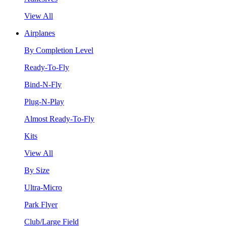
View All
Airplanes
By Completion Level
Ready-To-Fly
Bind-N-Fly
Plug-N-Play
Almost Ready-To-Fly
Kits
View All
By Size
Ultra-Micro
Park Flyer
Club/Large Field