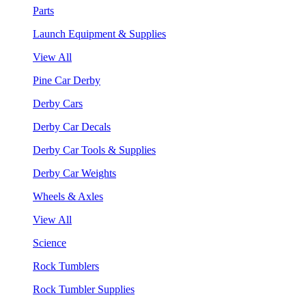
Parts
Launch Equipment & Supplies
View All
Pine Car Derby
Derby Cars
Derby Car Decals
Derby Car Tools & Supplies
Derby Car Weights
Wheels & Axles
View All
Science
Rock Tumblers
Rock Tumbler Supplies