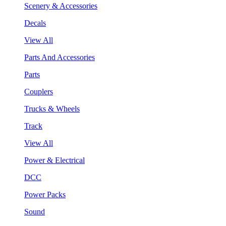
Scenery & Accessories
Decals
View All
Parts And Accessories
Parts
Couplers
Trucks & Wheels
Track
View All
Power & Electrical
DCC
Power Packs
Sound