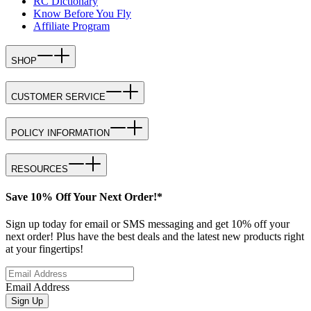
RC Dictionary
Know Before You Fly
Affiliate Program
SHOP
CUSTOMER SERVICE
POLICY INFORMATION
RESOURCES
Save 10% Off Your Next Order!*
Sign up today for email or SMS messaging and get 10% off your
next order! Plus have the best deals and the latest new products right
at your fingertips!
Email Address
Sign Up