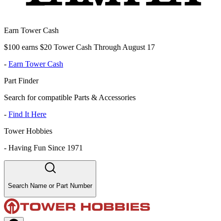
Earn Tower Cash
$100 earns $20 Tower Cash Through August 17
-
Earn Tower Cash
Part Finder
Search for compatible Parts & Accessories
-
Find It Here
Tower Hobbies
-
Having Fun Since 1971
Search Name or Part Number