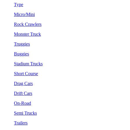
Type
Micro/Mini
Rock Crawlers
Monster Truck
Truggies
Buggies
Stadium Trucks
Short Course
Drag Cars
Drift Cars
On-Road
Semi Trucks
Trailers