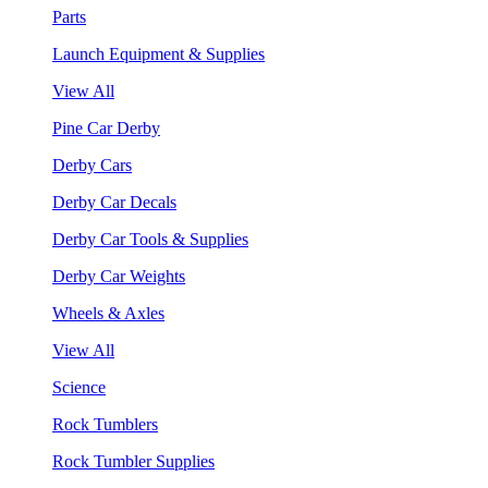
Parts
Launch Equipment & Supplies
View All
Pine Car Derby
Derby Cars
Derby Car Decals
Derby Car Tools & Supplies
Derby Car Weights
Wheels & Axles
View All
Science
Rock Tumblers
Rock Tumbler Supplies