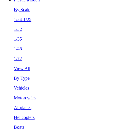
By Scale
1/24-1/25
1/32
1/35
1/48
1/72
View All
By Type
Vehicles
Motorcycles
Airplanes
Helicopters
Boats