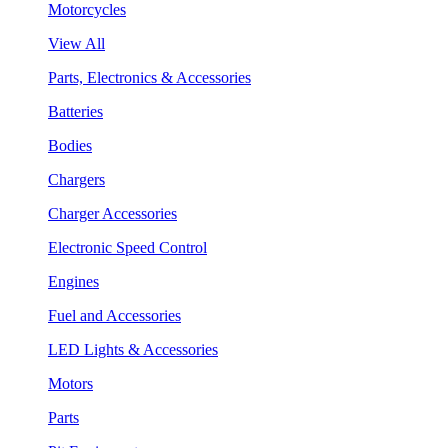
Motorcycles
View All
Parts, Electronics & Accessories
Batteries
Bodies
Chargers
Charger Accessories
Electronic Speed Control
Engines
Fuel and Accessories
LED Lights & Accessories
Motors
Parts