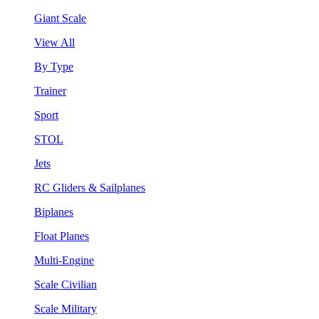
Giant Scale
View All
By Type
Trainer
Sport
STOL
Jets
RC Gliders & Sailplanes
Biplanes
Float Planes
Multi-Engine
Scale Civilian
Scale Military