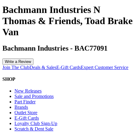
Bachmann Industries N
Thomas & Friends, Toad Brake
Van
Bachmann Industries
-
BAC77091
Write a Review
Join The Club
Deals & Sales
E-Gift Cards
Expert Customer Service
SHOP
New Releases
Sale and Promotions
Part Finder
Brands
Outlet Store
E-Gift Cards
Loyalty Club Sign-Up
Scratch & Dent Sale