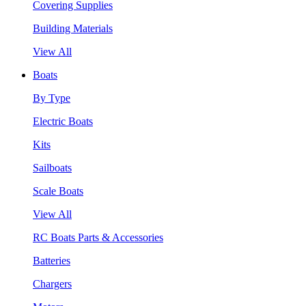
Covering Supplies
Building Materials
View All
Boats
By Type
Electric Boats
Kits
Sailboats
Scale Boats
View All
RC Boats Parts & Accessories
Batteries
Chargers