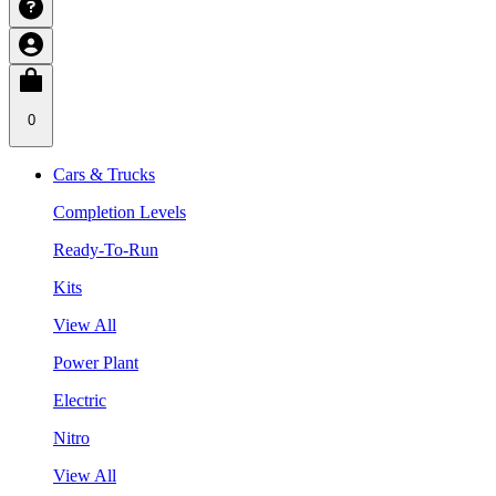
0
Cars & Trucks
Completion Levels
Ready-To-Run
Kits
View All
Power Plant
Electric
Nitro
View All