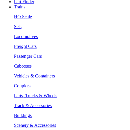
Part Finder
Trains
HO Scale
Sets
Locomotives
Freight Cars
Passenger Cars
Cabooses
Vehicles & Containers
Couplers
Parts, Trucks & Wheels
Track & Accessories
Buildings
Scenery & Accessories