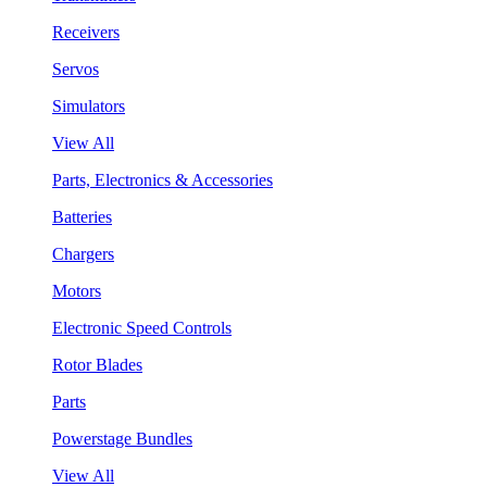
Receivers
Servos
Simulators
View All
Parts, Electronics & Accessories
Batteries
Chargers
Motors
Electronic Speed Controls
Rotor Blades
Parts
Powerstage Bundles
View All