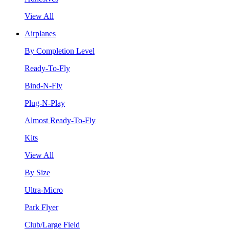
View All
Airplanes
By Completion Level
Ready-To-Fly
Bind-N-Fly
Plug-N-Play
Almost Ready-To-Fly
Kits
View All
By Size
Ultra-Micro
Park Flyer
Club/Large Field