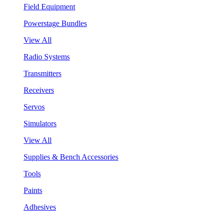
Field Equipment
Powerstage Bundles
View All
Radio Systems
Transmitters
Receivers
Servos
Simulators
View All
Supplies & Bench Accessories
Tools
Paints
Adhesives