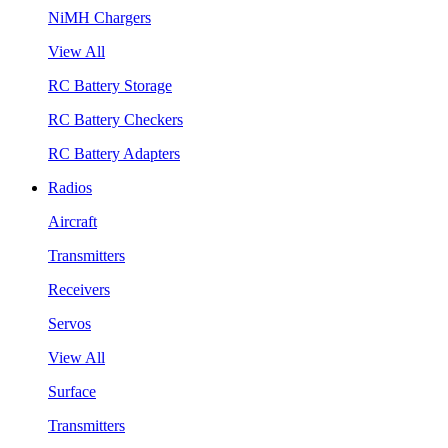
NiMH Chargers
View All
RC Battery Storage
RC Battery Checkers
RC Battery Adapters
Radios
Aircraft
Transmitters
Receivers
Servos
View All
Surface
Transmitters