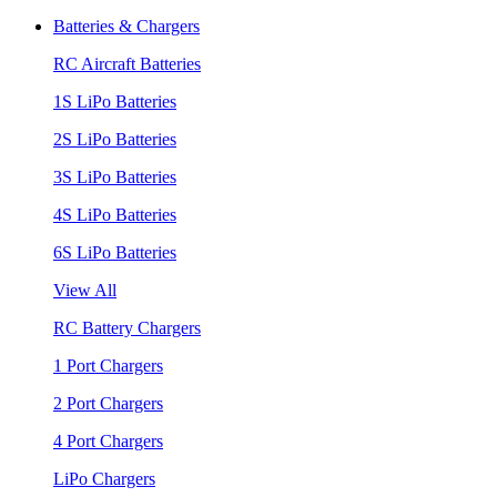
Batteries & Chargers
RC Aircraft Batteries
1S LiPo Batteries
2S LiPo Batteries
3S LiPo Batteries
4S LiPo Batteries
6S LiPo Batteries
View All
RC Battery Chargers
1 Port Chargers
2 Port Chargers
4 Port Chargers
LiPo Chargers