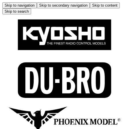
Skip to navigation
Skip to secondary navigation
Skip to content
Skip to search