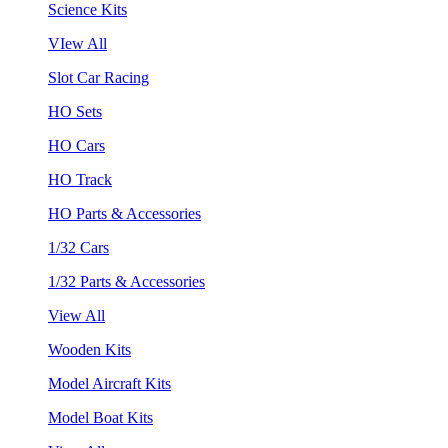
Science Kits
VIew All
Slot Car Racing
HO Sets
HO Cars
HO Track
HO Parts & Accessories
1/32 Cars
1/32 Parts & Accessories
View All
Wooden Kits
Model Aircraft Kits
Model Boat Kits