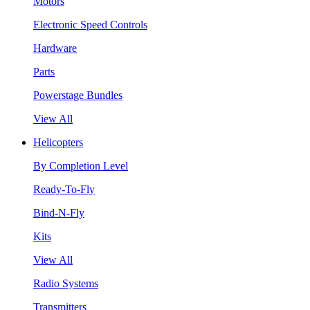
Motors
Electronic Speed Controls
Hardware
Parts
Powerstage Bundles
View All
Helicopters
By Completion Level
Ready-To-Fly
Bind-N-Fly
Kits
View All
Radio Systems
Transmitters