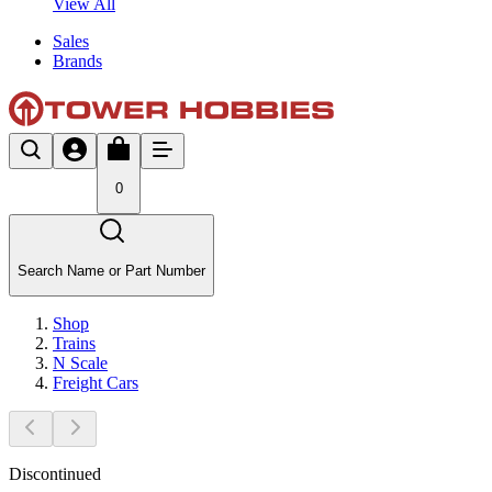
View All
Sales
Brands
0
Search Name or Part Number
Shop
Trains
N Scale
Freight Cars
Discontinued