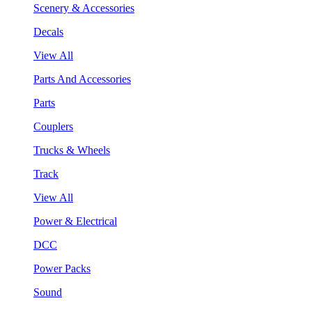
Scenery & Accessories
Decals
View All
Parts And Accessories
Parts
Couplers
Trucks & Wheels
Track
View All
Power & Electrical
DCC
Power Packs
Sound