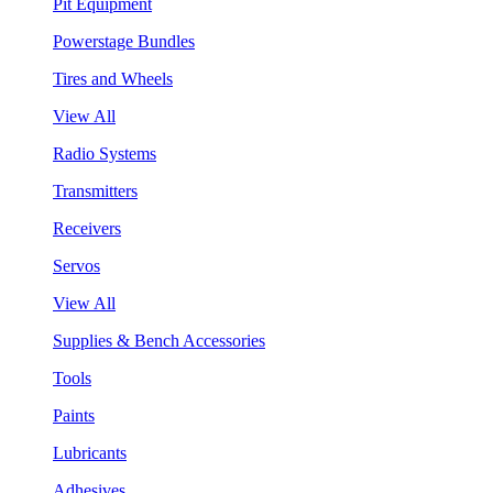
Pit Equipment
Powerstage Bundles
Tires and Wheels
View All
Radio Systems
Transmitters
Receivers
Servos
View All
Supplies & Bench Accessories
Tools
Paints
Lubricants
Adhesives