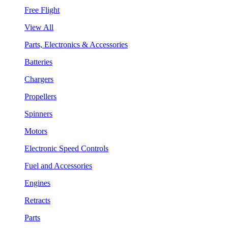
Free Flight
View All
Parts, Electronics & Accessories
Batteries
Chargers
Propellers
Spinners
Motors
Electronic Speed Controls
Fuel and Accessories
Engines
Retracts
Parts