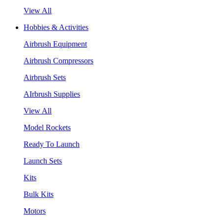
View All
Hobbies & Activities
Airbrush Equipment
Airbrush Compressors
Airbrush Sets
AIrbrush Supplies
View All
Model Rockets
Ready To Launch
Launch Sets
Kits
Bulk Kits
Motors