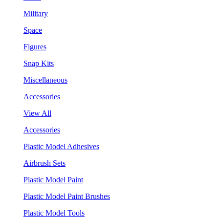
Military
Space
Figures
Snap Kits
Miscellaneous
Accessories
View All
Accessories
Plastic Model Adhesives
Airbrush Sets
Plastic Model Paint
Plastic Model Paint Brushes
Plastic Model Tools