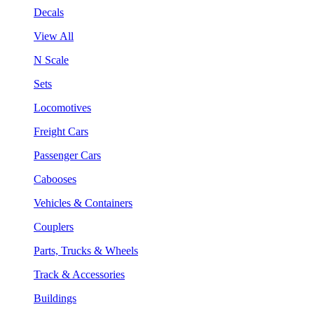
Decals
View All
N Scale
Sets
Locomotives
Freight Cars
Passenger Cars
Cabooses
Vehicles & Containers
Couplers
Parts, Trucks & Wheels
Track & Accessories
Buildings