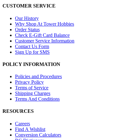
CUSTOMER SERVICE
Our History
Why Shop At Tower Hobbies
Order Status
Check E-Gift Card Balance
Customer Service Information
Contact Us Form
Sign Up for SMS
POLICY INFORMATION
Policies and Procedures
Privacy Policy
Terms of Service
Shipping Charges
Terms And Conditions
RESOURCES
Careers
Find A Wishlist
Conversion Calculators