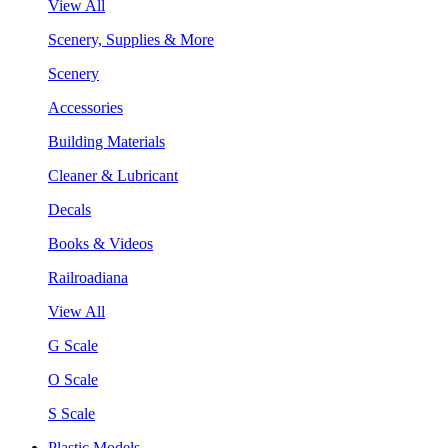
View All
Scenery, Supplies & More
Scenery
Accessories
Building Materials
Cleaner & Lubricant
Decals
Books & Videos
Railroadiana
View All
G Scale
O Scale
S Scale
Plastic Models