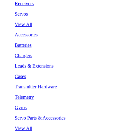
Receivers
Servos
View All
Accessories
Batteries
Chargers
Leads & Extensions
Cases
Transmitter Hardware
Telemetry
Gyros
Servo Parts & Accessories
View All