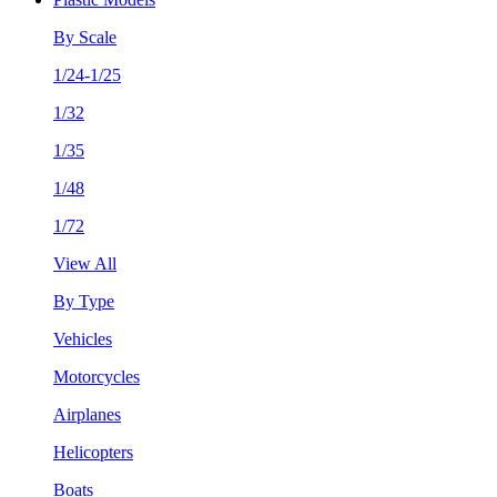
By Scale
1/24-1/25
1/32
1/35
1/48
1/72
View All
By Type
Vehicles
Motorcycles
Airplanes
Helicopters
Boats