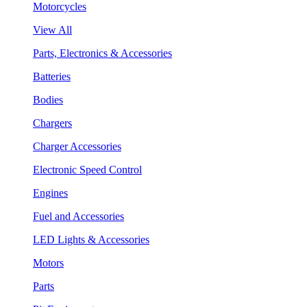
Motorcycles
View All
Parts, Electronics & Accessories
Batteries
Bodies
Chargers
Charger Accessories
Electronic Speed Control
Engines
Fuel and Accessories
LED Lights & Accessories
Motors
Parts