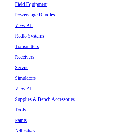
Field Equipment
Powerstage Bundles
View All
Radio Systems
Transmitters
Receivers
Servos
Simulators
View All
Supplies & Bench Accessories
Tools
Paints
Adhesives