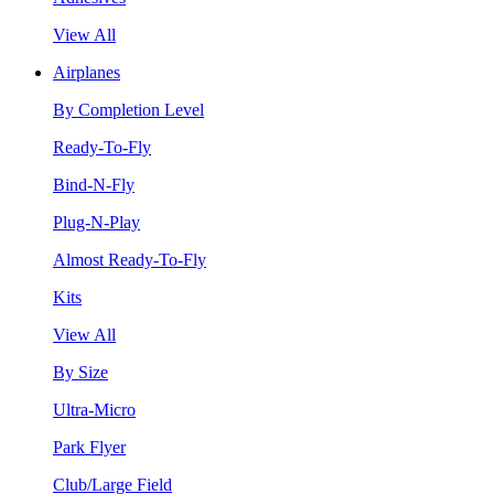
View All
Airplanes
By Completion Level
Ready-To-Fly
Bind-N-Fly
Plug-N-Play
Almost Ready-To-Fly
Kits
View All
By Size
Ultra-Micro
Park Flyer
Club/Large Field