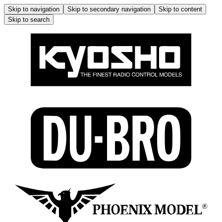
Skip to navigation
Skip to secondary navigation
Skip to content
Skip to search