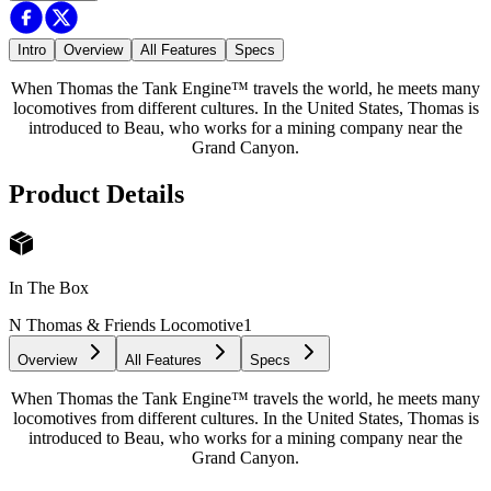
Intro
Overview
All Features
Specs
When Thomas the Tank Engine™ travels the world, he meets many
locomotives from different cultures. In the United States, Thomas is
introduced to Beau, who works for a mining company near the
Grand Canyon.
Product Details
In The Box
N Thomas & Friends Locomotive
1
Overview
All Features
Specs
When Thomas the Tank Engine™ travels the world, he meets many
locomotives from different cultures. In the United States, Thomas is
introduced to Beau, who works for a mining company near the
Grand Canyon.