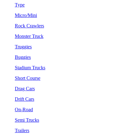
Type
Micro/Mini
Rock Crawlers
Monster Truck
Truggies
Buggies
Stadium Trucks
Short Course
Drag Cars
Drift Cars
On-Road
Semi Trucks
Trailers