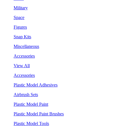
Military
Space
Figures
Snap Kits
Miscellaneous
Accessories
View All
Accessories
Plastic Model Adhesives
Airbrush Sets
Plastic Model Paint
Plastic Model Paint Brushes
Plastic Model Tools