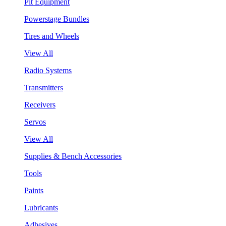
Pit Equipment
Powerstage Bundles
Tires and Wheels
View All
Radio Systems
Transmitters
Receivers
Servos
View All
Supplies & Bench Accessories
Tools
Paints
Lubricants
Adhesives