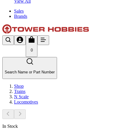
View All
Sales
Brands
0
Search Name or Part Number
Shop
Trains
N Scale
Locomotives
In Stock