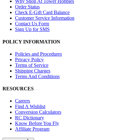
Why Shop At Tower Hobbies
Order Status
Check E-Gift Card Balance
Customer Service Information
Contact Us Form
Sign Up for SMS
POLICY INFORMATION
Policies and Procedures
Privacy Policy
Terms of Service
Shipping Charges
Terms And Conditions
RESOURCES
Careers
Find A Wishlist
Conversion Calculators
RC Dictionary
Know Before You Fly
Affiliate Program