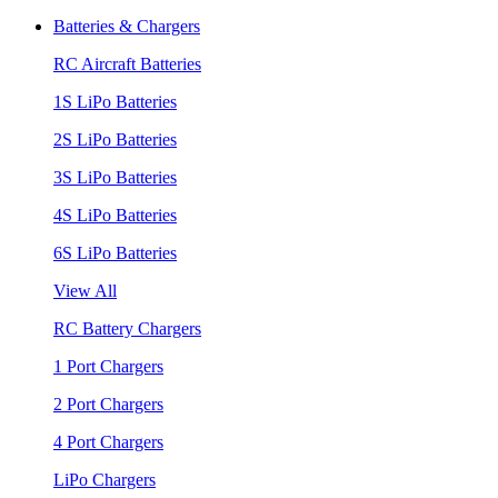
Batteries & Chargers
RC Aircraft Batteries
1S LiPo Batteries
2S LiPo Batteries
3S LiPo Batteries
4S LiPo Batteries
6S LiPo Batteries
View All
RC Battery Chargers
1 Port Chargers
2 Port Chargers
4 Port Chargers
LiPo Chargers