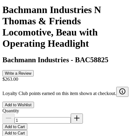
Bachmann Industries N
Thomas & Friends
Locomotive, Beau with
Operating Headlight
Bachmann Industries
-
BAC58825
Write a Review
$263.00
Loyalty Club points earned on this item shown at checkout.
Add to Wishlist
Quantity
Add to Cart
Add to Cart