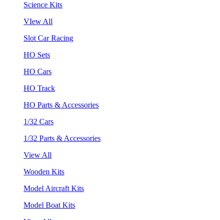
Science Kits
VIew All
Slot Car Racing
HO Sets
HO Cars
HO Track
HO Parts & Accessories
1/32 Cars
1/32 Parts & Accessories
View All
Wooden Kits
Model Aircraft Kits
Model Boat Kits