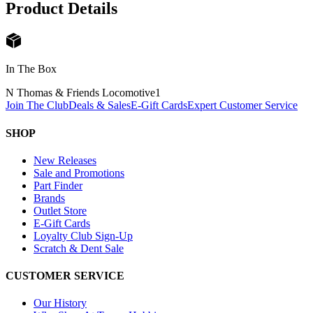
Product Details
In The Box
N Thomas & Friends Locomotive
1
Join The Club
Deals & Sales
E-Gift Cards
Expert Customer Service
SHOP
New Releases
Sale and Promotions
Part Finder
Brands
Outlet Store
E-Gift Cards
Loyalty Club Sign-Up
Scratch & Dent Sale
CUSTOMER SERVICE
Our History