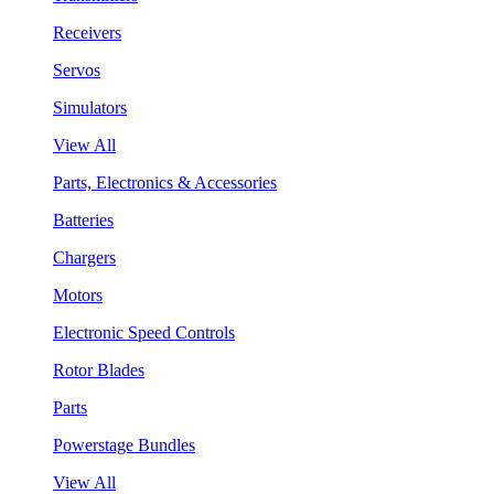
Receivers
Servos
Simulators
View All
Parts, Electronics & Accessories
Batteries
Chargers
Motors
Electronic Speed Controls
Rotor Blades
Parts
Powerstage Bundles
View All