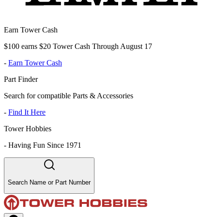
Earn Tower Cash
$100 earns $20 Tower Cash Through August 17
-
Earn Tower Cash
Part Finder
Search for compatible Parts & Accessories
-
Find It Here
Tower Hobbies
-
Having Fun Since 1971
Search Name or Part Number