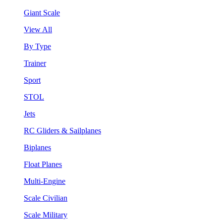
Giant Scale
View All
By Type
Trainer
Sport
STOL
Jets
RC Gliders & Sailplanes
Biplanes
Float Planes
Multi-Engine
Scale Civilian
Scale Military