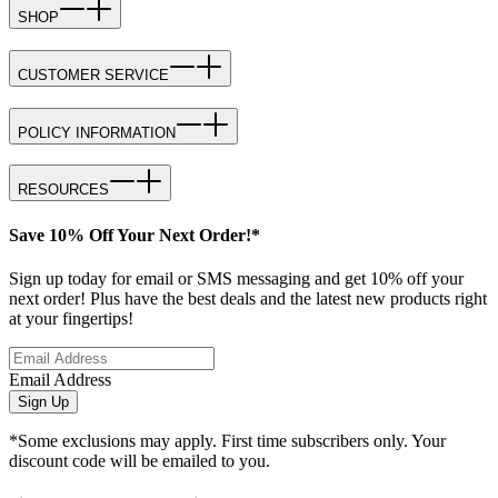
SHOP
CUSTOMER SERVICE
POLICY INFORMATION
RESOURCES
Save 10% Off Your Next Order!*
Sign up today for email or SMS messaging and get 10% off your
next order! Plus have the best deals and the latest new products right
at your fingertips!
Email Address
Sign Up
*Some exclusions may apply. First time subscribers only. Your
discount code will be emailed to you.