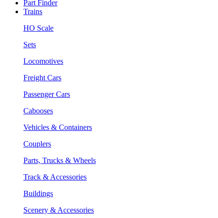
Part Finder
Trains
HO Scale
Sets
Locomotives
Freight Cars
Passenger Cars
Cabooses
Vehicles & Containers
Couplers
Parts, Trucks & Wheels
Track & Accessories
Buildings
Scenery & Accessories