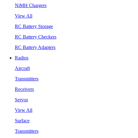
NiMH Chargers
View All
RC Battery Storage
RC Battery Checkers
RC Battery Adapters
Radios
Aircraft
Transmitters
Receivers
Servos
View All
Surface
Transmitters