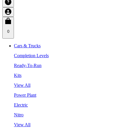
0
Cars & Trucks
Completion Levels
Ready-To-Run
Kits
View All
Power Plant
Electric
Nitro
View All