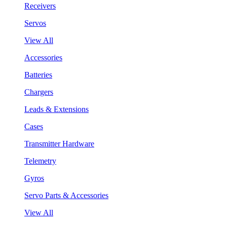
Receivers
Servos
View All
Accessories
Batteries
Chargers
Leads & Extensions
Cases
Transmitter Hardware
Telemetry
Gyros
Servo Parts & Accessories
View All