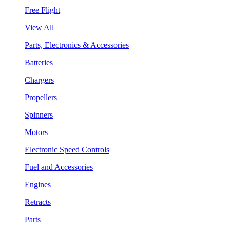
Free Flight
View All
Parts, Electronics & Accessories
Batteries
Chargers
Propellers
Spinners
Motors
Electronic Speed Controls
Fuel and Accessories
Engines
Retracts
Parts