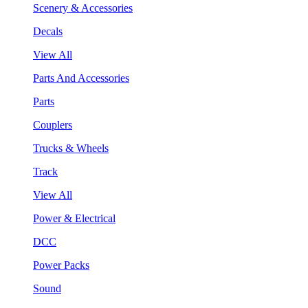
Scenery & Accessories
Decals
View All
Parts And Accessories
Parts
Couplers
Trucks & Wheels
Track
View All
Power & Electrical
DCC
Power Packs
Sound