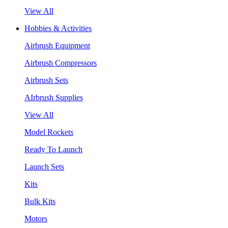
View All
Hobbies & Activities
Airbrush Equipment
Airbrush Compressors
Airbrush Sets
AIrbrush Supplies
View All
Model Rockets
Ready To Launch
Launch Sets
Kits
Bulk Kits
Motors