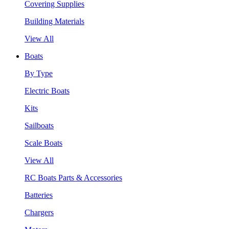
Covering Supplies
Building Materials
View All
Boats
By Type
Electric Boats
Kits
Sailboats
Scale Boats
View All
RC Boats Parts & Accessories
Batteries
Chargers