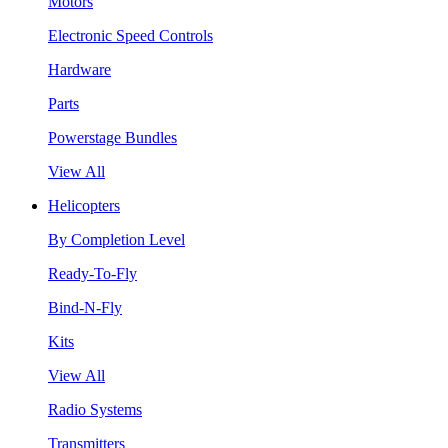
Motors
Electronic Speed Controls
Hardware
Parts
Powerstage Bundles
View All
Helicopters
By Completion Level
Ready-To-Fly
Bind-N-Fly
Kits
View All
Radio Systems
Transmitters