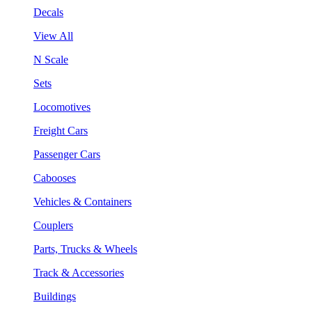
Decals
View All
N Scale
Sets
Locomotives
Freight Cars
Passenger Cars
Cabooses
Vehicles & Containers
Couplers
Parts, Trucks & Wheels
Track & Accessories
Buildings