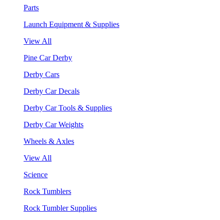
Parts
Launch Equipment & Supplies
View All
Pine Car Derby
Derby Cars
Derby Car Decals
Derby Car Tools & Supplies
Derby Car Weights
Wheels & Axles
View All
Science
Rock Tumblers
Rock Tumbler Supplies