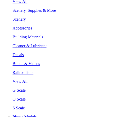
View All
Scenery, Supplies & More
Scenery
Accessories
Building Materials
Cleaner & Lubricant
Decals
Books & Videos
Railroadiana
View All
G Scale
O Scale
S Scale
Plastic Models