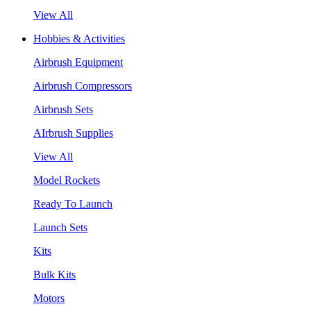
View All
Hobbies & Activities
Airbrush Equipment
Airbrush Compressors
Airbrush Sets
AIrbrush Supplies
View All
Model Rockets
Ready To Launch
Launch Sets
Kits
Bulk Kits
Motors