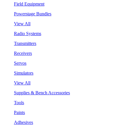
Field Equipment
Powerstage Bundles
View All
Radio Systems
Transmitters
Receivers
Servos
Simulators
View All
Supplies & Bench Accessories
Tools
Paints
Adhesives