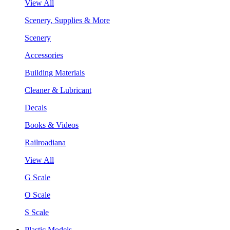
View All
Scenery, Supplies & More
Scenery
Accessories
Building Materials
Cleaner & Lubricant
Decals
Books & Videos
Railroadiana
View All
G Scale
O Scale
S Scale
Plastic Models