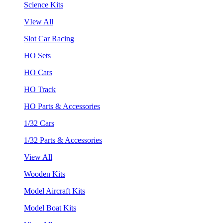
Science Kits
VIew All
Slot Car Racing
HO Sets
HO Cars
HO Track
HO Parts & Accessories
1/32 Cars
1/32 Parts & Accessories
View All
Wooden Kits
Model Aircraft Kits
Model Boat Kits