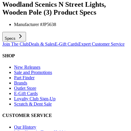
Woodland Scenics N Street Lights,
Wooden Pole (3)
Product Specs
Manufacturer #
JP5638
Specs
Join The Club
Deals & Sales
E-Gift Cards
Expert Customer Service
SHOP
New Releases
Sale and Promotions
Part Finder
Brands
Outlet Store
E-Gift Cards
Loyalty Club Sign-Up
Scratch & Dent Sale
CUSTOMER SERVICE
Our History