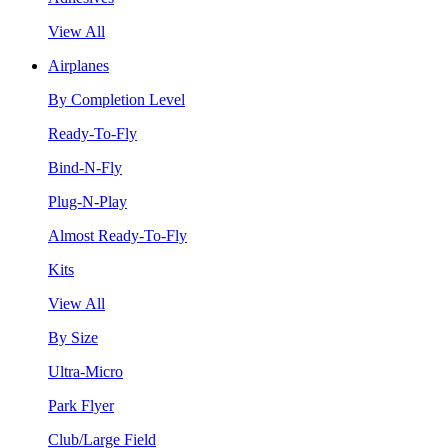
View All
Airplanes
By Completion Level
Ready-To-Fly
Bind-N-Fly
Plug-N-Play
Almost Ready-To-Fly
Kits
View All
By Size
Ultra-Micro
Park Flyer
Club/Large Field