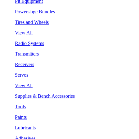
Pit Equipment
Powerstage Bundles
Tires and Wheels
View All
Radio Systems
Transmitters
Receivers
Servos
View All
Supplies & Bench Accessories
Tools
Paints
Lubricants
Adhesives