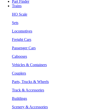
Part Finder
Trains
HO Scale
Sets
Locomotives
Freight Cars
Passenger Cars
Cabooses
Vehicles & Containers
Couplers
Parts, Trucks & Wheels
Track & Accessories
Buildings
Scenery & Accessories