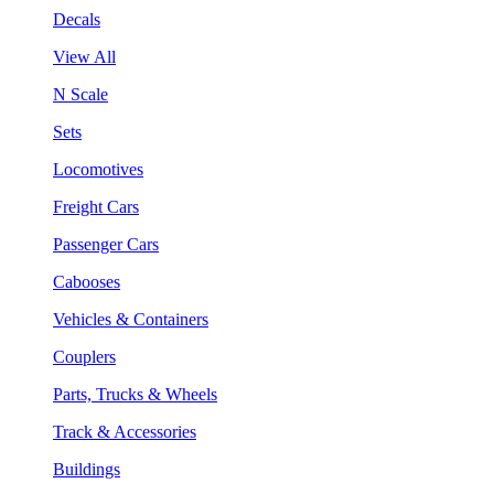
Decals
View All
N Scale
Sets
Locomotives
Freight Cars
Passenger Cars
Cabooses
Vehicles & Containers
Couplers
Parts, Trucks & Wheels
Track & Accessories
Buildings