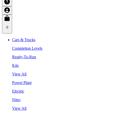
0
Cars & Trucks
Completion Levels
Ready-To-Run
Kits
View All
Power Plant
Electric
Nitro
View All