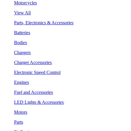
Motorcycles
View All
Parts, Electronics & Accessories
Batteries
Bodies
Chargers
Charger Accessories
Electronic Speed Control
Engines
Fuel and Accessories
LED Lights & Accessories
Motors
Parts