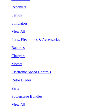
Receivers
Servos
Simulators
View All
Parts, Electronics & Accessories
Batteries
Chargers
Motors
Electronic Speed Controls
Rotor Blades
Parts
Powerstage Bundles
View All