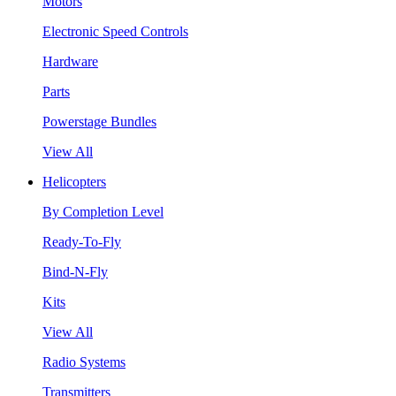
Motors
Electronic Speed Controls
Hardware
Parts
Powerstage Bundles
View All
Helicopters
By Completion Level
Ready-To-Fly
Bind-N-Fly
Kits
View All
Radio Systems
Transmitters