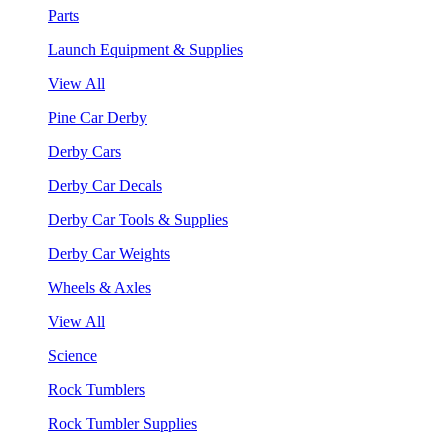
Parts
Launch Equipment & Supplies
View All
Pine Car Derby
Derby Cars
Derby Car Decals
Derby Car Tools & Supplies
Derby Car Weights
Wheels & Axles
View All
Science
Rock Tumblers
Rock Tumbler Supplies