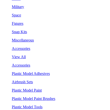
Military
Space
Figures
Snap Kits
Miscellaneous
Accessories
View All
Accessories
Plastic Model Adhesives
Airbrush Sets
Plastic Model Paint
Plastic Model Paint Brushes
Plastic Model Tools