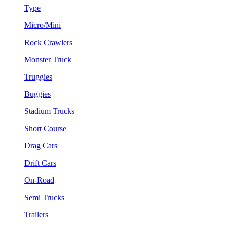
Type
Micro/Mini
Rock Crawlers
Monster Truck
Truggies
Buggies
Stadium Trucks
Short Course
Drag Cars
Drift Cars
On-Road
Semi Trucks
Trailers