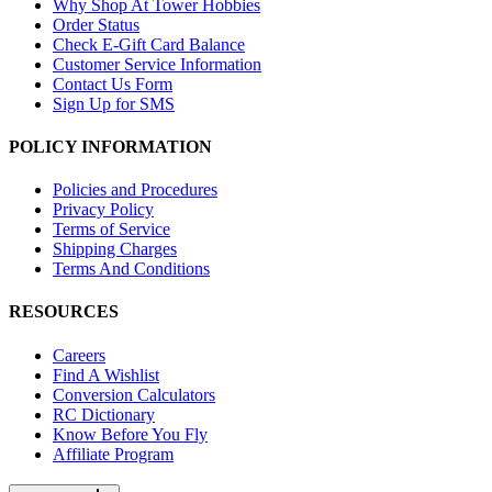
Why Shop At Tower Hobbies
Order Status
Check E-Gift Card Balance
Customer Service Information
Contact Us Form
Sign Up for SMS
POLICY INFORMATION
Policies and Procedures
Privacy Policy
Terms of Service
Shipping Charges
Terms And Conditions
RESOURCES
Careers
Find A Wishlist
Conversion Calculators
RC Dictionary
Know Before You Fly
Affiliate Program