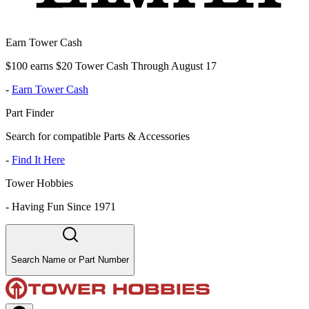
Earn Tower Cash
$100 earns $20 Tower Cash Through August 17
-
Earn Tower Cash
Part Finder
Search for compatible Parts & Accessories
-
Find It Here
Tower Hobbies
-
Having Fun Since 1971
Search Name or Part Number