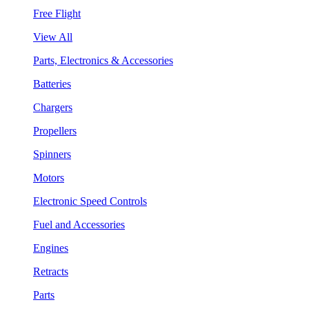
Free Flight
View All
Parts, Electronics & Accessories
Batteries
Chargers
Propellers
Spinners
Motors
Electronic Speed Controls
Fuel and Accessories
Engines
Retracts
Parts