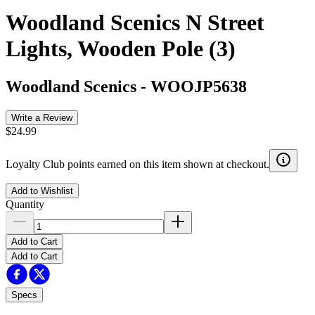
Woodland Scenics N Street
Lights, Wooden Pole (3)
Woodland Scenics
-
WOOJP5638
Write a Review
$24.99
Loyalty Club points earned on this item shown at checkout.
Add to Wishlist
Quantity
Add to Cart
Add to Cart
Specs