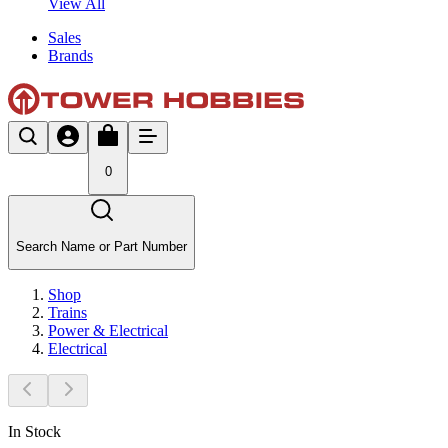
View All
Sales
Brands
0
Search Name or Part Number
Shop
Trains
Power & Electrical
Electrical
In Stock