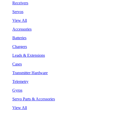
Receivers
Servos
View All
Accessories
Batteries
Chargers
Leads & Extensions
Cases
Transmitter Hardware
Telemetry
Gyros
Servo Parts & Accessories
View All