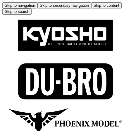
Skip to navigation
Skip to secondary navigation
Skip to content
Skip to search