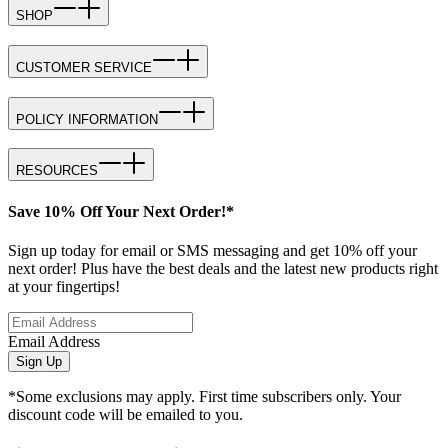
SHOP
CUSTOMER SERVICE
POLICY INFORMATION
RESOURCES
Save 10% Off Your Next Order!*
Sign up today for email or SMS messaging and get 10% off your
next order! Plus have the best deals and the latest new products right
at your fingertips!
Email Address
Sign Up
*Some exclusions may apply. First time subscribers only. Your
discount code will be emailed to you.