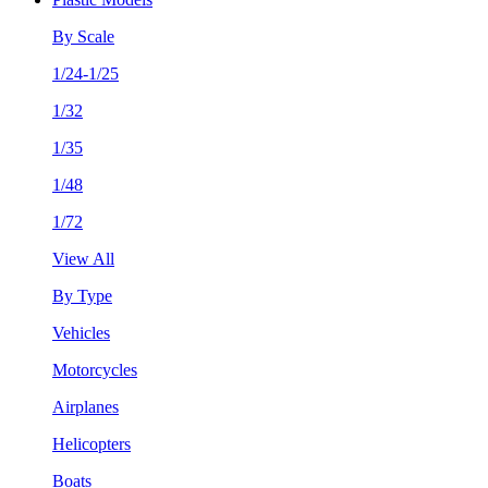
By Scale
1/24-1/25
1/32
1/35
1/48
1/72
View All
By Type
Vehicles
Motorcycles
Airplanes
Helicopters
Boats