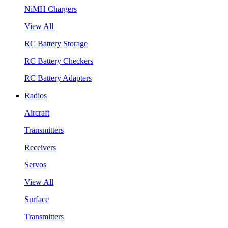
NiMH Chargers
View All
RC Battery Storage
RC Battery Checkers
RC Battery Adapters
Radios
Aircraft
Transmitters
Receivers
Servos
View All
Surface
Transmitters