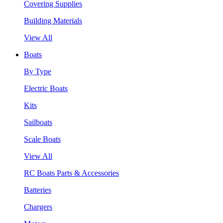
Covering Supplies
Building Materials
View All
Boats
By Type
Electric Boats
Kits
Sailboats
Scale Boats
View All
RC Boats Parts & Accessories
Batteries
Chargers