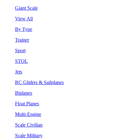
Giant Scale
View All
By Type
Trainer
Sport
STOL
Jets
RC Gliders & Sailplanes
Biplanes
Float Planes
Multi-Engine
Scale Civilian
Scale Military