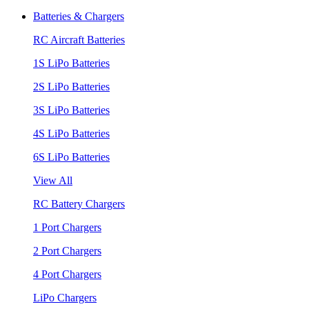
Batteries & Chargers
RC Aircraft Batteries
1S LiPo Batteries
2S LiPo Batteries
3S LiPo Batteries
4S LiPo Batteries
6S LiPo Batteries
View All
RC Battery Chargers
1 Port Chargers
2 Port Chargers
4 Port Chargers
LiPo Chargers