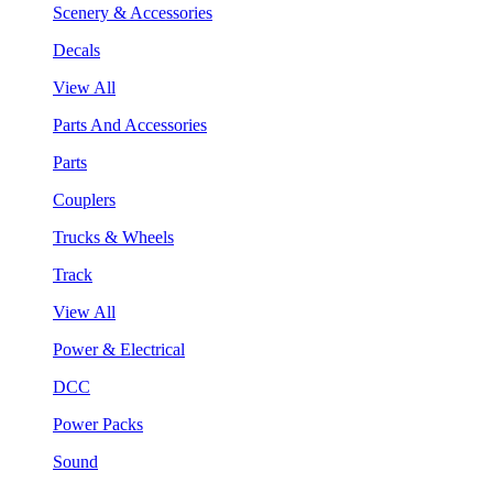
Scenery & Accessories
Decals
View All
Parts And Accessories
Parts
Couplers
Trucks & Wheels
Track
View All
Power & Electrical
DCC
Power Packs
Sound