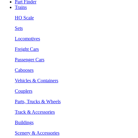
Part Finder
Trains
HO Scale
Sets
Locomotives
Freight Cars
Passenger Cars
Cabooses
Vehicles & Containers
Couplers
Parts, Trucks & Wheels
Track & Accessories
Buildings
Scenery & Accessories