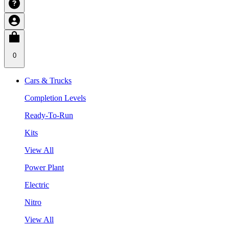
0
Cars & Trucks
Completion Levels
Ready-To-Run
Kits
View All
Power Plant
Electric
Nitro
View All