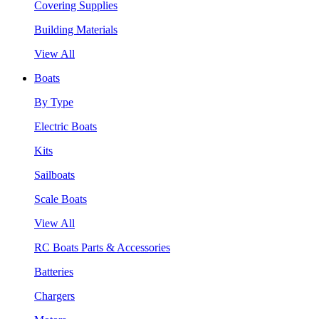
Covering Supplies
Building Materials
View All
Boats
By Type
Electric Boats
Kits
Sailboats
Scale Boats
View All
RC Boats Parts & Accessories
Batteries
Chargers