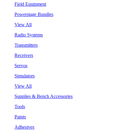
Field Equipment
Powerstage Bundles
View All
Radio Systems
Transmitters
Receivers
Servos
Simulators
View All
Supplies & Bench Accessories
Tools
Paints
Adhesives