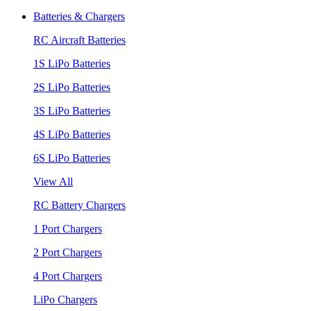
Batteries & Chargers
RC Aircraft Batteries
1S LiPo Batteries
2S LiPo Batteries
3S LiPo Batteries
4S LiPo Batteries
6S LiPo Batteries
View All
RC Battery Chargers
1 Port Chargers
2 Port Chargers
4 Port Chargers
LiPo Chargers