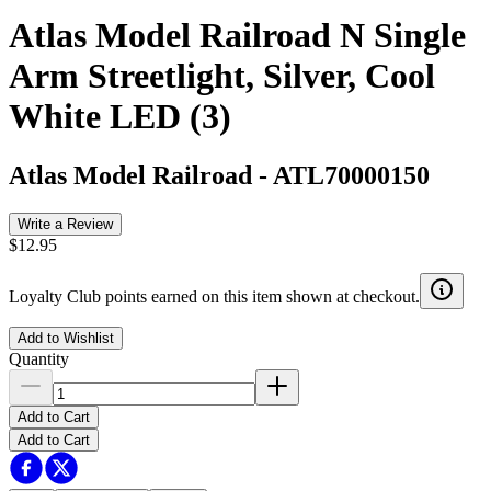
Atlas Model Railroad N Single
Arm Streetlight, Silver, Cool
White LED (3)
Atlas Model Railroad
-
ATL70000150
Write a Review
$12.95
Loyalty Club points earned on this item shown at checkout.
Add to Wishlist
Quantity
Add to Cart
Add to Cart