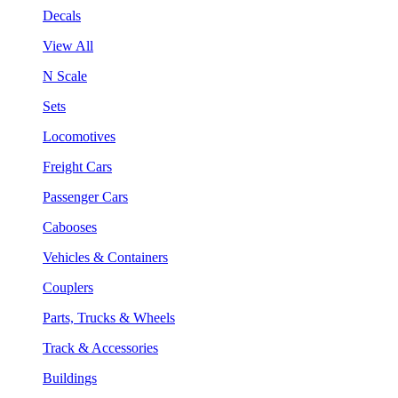
Decals
View All
N Scale
Sets
Locomotives
Freight Cars
Passenger Cars
Cabooses
Vehicles & Containers
Couplers
Parts, Trucks & Wheels
Track & Accessories
Buildings