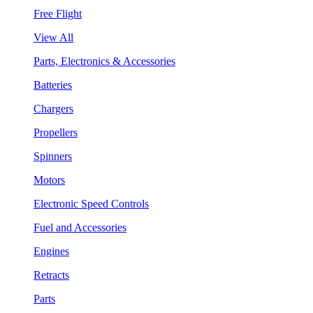
Free Flight
View All
Parts, Electronics & Accessories
Batteries
Chargers
Propellers
Spinners
Motors
Electronic Speed Controls
Fuel and Accessories
Engines
Retracts
Parts