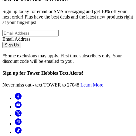
Sign up today for email or SMS messaging and get 10% off your
next order! Plus have the best deals and the latest new products right
at your fingertips!
Email Address
Sign Up
*Some exclusions may apply. First time subscribers only. Your
discount code will be emailed to you.
Sign up for Tower Hobbies Text Alerts!
Never miss out - text TOWER to 27048
Learn More