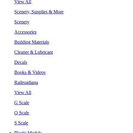
View All
Scenery, Supplies & More
Scenery
Accessories
Building Materials
Cleaner & Lubricant
Decals
Books & Videos
Railroadiana
View All
G Scale
O Scale
S Scale
Plastic Models