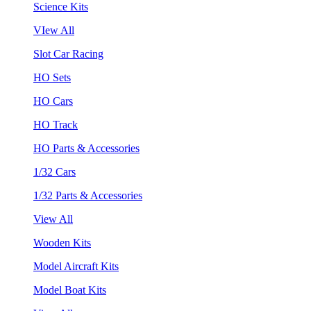
Science Kits
VIew All
Slot Car Racing
HO Sets
HO Cars
HO Track
HO Parts & Accessories
1/32 Cars
1/32 Parts & Accessories
View All
Wooden Kits
Model Aircraft Kits
Model Boat Kits