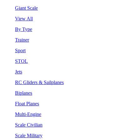
Giant Scale
View All
By Type
Trainer
Sport
STOL
Jets
RC Gliders & Sailplanes
Biplanes
Float Planes
Multi-Engine
Scale Civilian
Scale Military