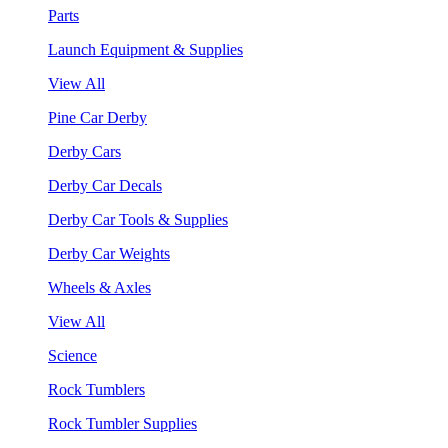
Parts
Launch Equipment & Supplies
View All
Pine Car Derby
Derby Cars
Derby Car Decals
Derby Car Tools & Supplies
Derby Car Weights
Wheels & Axles
View All
Science
Rock Tumblers
Rock Tumbler Supplies