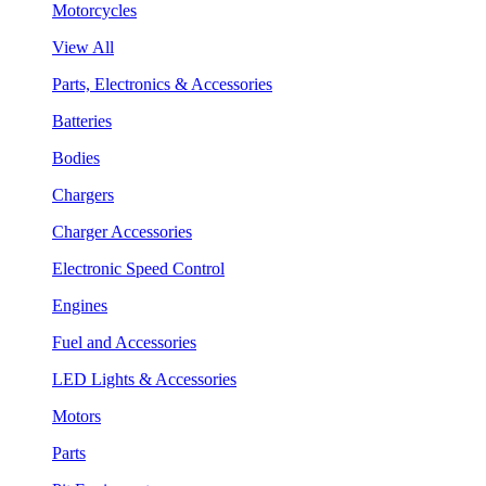
Motorcycles
View All
Parts, Electronics & Accessories
Batteries
Bodies
Chargers
Charger Accessories
Electronic Speed Control
Engines
Fuel and Accessories
LED Lights & Accessories
Motors
Parts