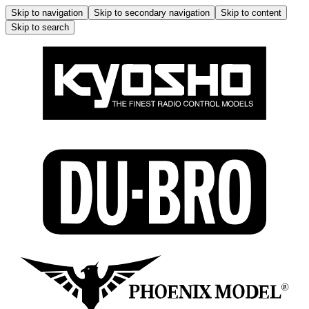
Skip to navigation
Skip to secondary navigation
Skip to content
Skip to search