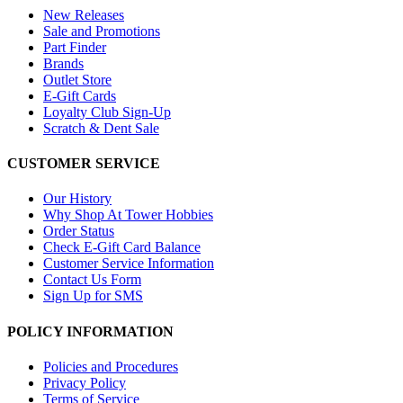
New Releases
Sale and Promotions
Part Finder
Brands
Outlet Store
E-Gift Cards
Loyalty Club Sign-Up
Scratch & Dent Sale
CUSTOMER SERVICE
Our History
Why Shop At Tower Hobbies
Order Status
Check E-Gift Card Balance
Customer Service Information
Contact Us Form
Sign Up for SMS
POLICY INFORMATION
Policies and Procedures
Privacy Policy
Terms of Service