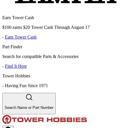
Earn Tower Cash
$100 earns $20 Tower Cash Through August 17
-
Earn Tower Cash
Part Finder
Search for compatible Parts & Accessories
-
Find It Here
Tower Hobbies
-
Having Fun Since 1971
Search Name or Part Number