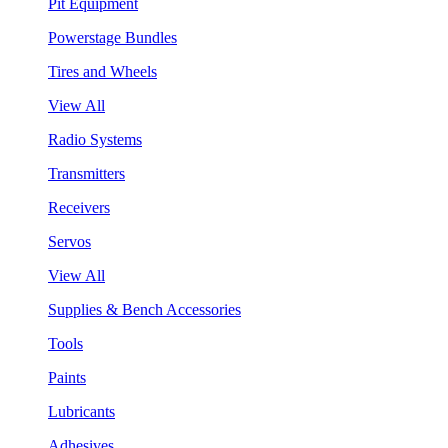
Pit Equipment
Powerstage Bundles
Tires and Wheels
View All
Radio Systems
Transmitters
Receivers
Servos
View All
Supplies & Bench Accessories
Tools
Paints
Lubricants
Adhesives