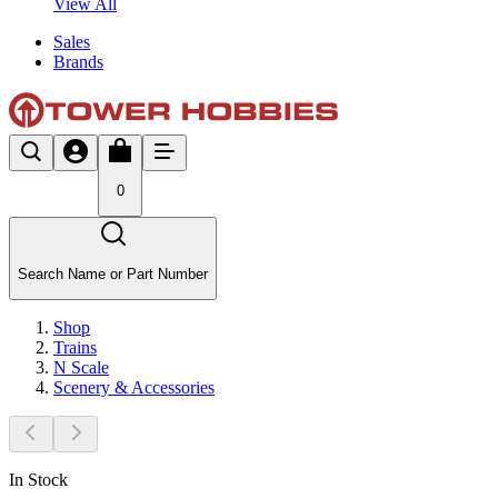
View All
Sales
Brands
0
Search Name or Part Number
Shop
Trains
N Scale
Scenery & Accessories
In Stock