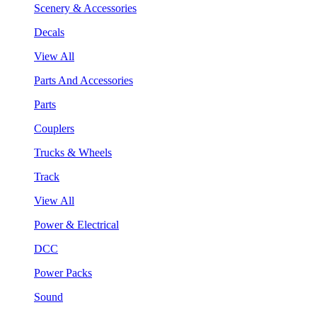
Scenery & Accessories
Decals
View All
Parts And Accessories
Parts
Couplers
Trucks & Wheels
Track
View All
Power & Electrical
DCC
Power Packs
Sound