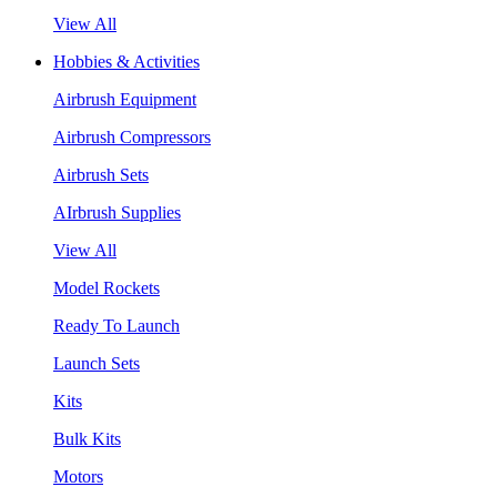
View All
Hobbies & Activities
Airbrush Equipment
Airbrush Compressors
Airbrush Sets
AIrbrush Supplies
View All
Model Rockets
Ready To Launch
Launch Sets
Kits
Bulk Kits
Motors