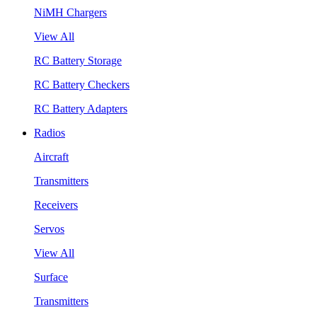
NiMH Chargers
View All
RC Battery Storage
RC Battery Checkers
RC Battery Adapters
Radios
Aircraft
Transmitters
Receivers
Servos
View All
Surface
Transmitters