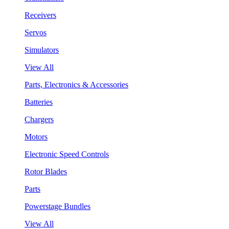
Receivers
Servos
Simulators
View All
Parts, Electronics & Accessories
Batteries
Chargers
Motors
Electronic Speed Controls
Rotor Blades
Parts
Powerstage Bundles
View All