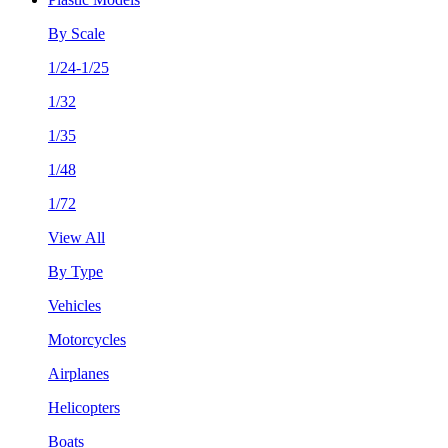
By Scale
1/24-1/25
1/32
1/35
1/48
1/72
View All
By Type
Vehicles
Motorcycles
Airplanes
Helicopters
Boats