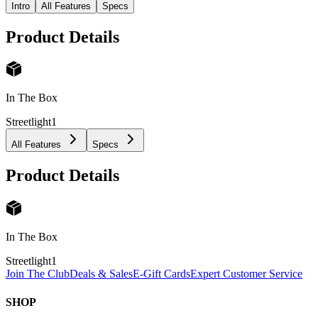
Intro
All Features
Specs
Product Details
In The Box
Streetlight
1
All Features
Specs
Product Details
In The Box
Streetlight
1
Join The Club
Deals & Sales
E-Gift Cards
Expert Customer Service
SHOP