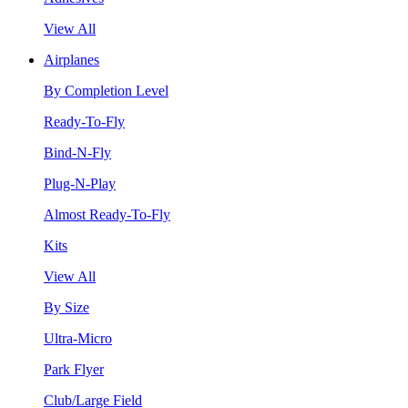
View All
Airplanes
By Completion Level
Ready-To-Fly
Bind-N-Fly
Plug-N-Play
Almost Ready-To-Fly
Kits
View All
By Size
Ultra-Micro
Park Flyer
Club/Large Field