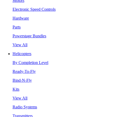
Motors
Electronic Speed Controls
Hardware
Parts
Powerstage Bundles
View All
Helicopters
By Completion Level
Ready-To-Fly
Bind-N-Fly
Kits
View All
Radio Systems
Transmitters