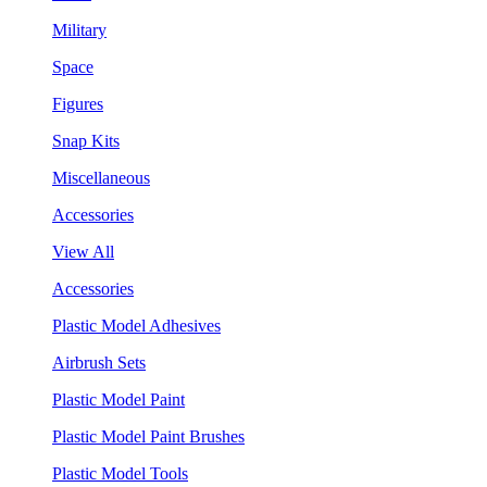
Military
Space
Figures
Snap Kits
Miscellaneous
Accessories
View All
Accessories
Plastic Model Adhesives
Airbrush Sets
Plastic Model Paint
Plastic Model Paint Brushes
Plastic Model Tools