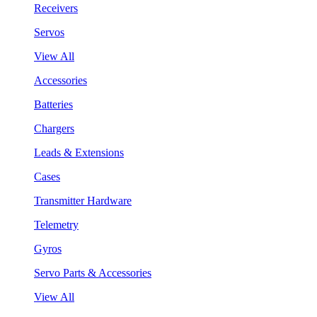
Receivers
Servos
View All
Accessories
Batteries
Chargers
Leads & Extensions
Cases
Transmitter Hardware
Telemetry
Gyros
Servo Parts & Accessories
View All