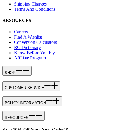
Shipping Charges
Terms And Conditions
RESOURCES
Careers
Find A Wishlist
Conversion Calculators
RC Dictionary
Know Before You Fly
Affiliate Program
SHOP
CUSTOMER SERVICE
POLICY INFORMATION
RESOURCES
Save 10% Off Your Next Order!*