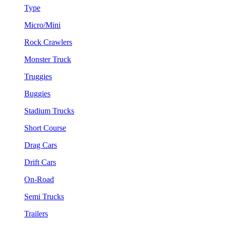
Type
Micro/Mini
Rock Crawlers
Monster Truck
Truggies
Buggies
Stadium Trucks
Short Course
Drag Cars
Drift Cars
On-Road
Semi Trucks
Trailers