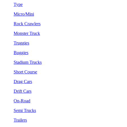
Type
Micro/Mini
Rock Crawlers
Monster Truck
Truggies
Buggies
Stadium Trucks
Short Course
Drag Cars
Drift Cars
On-Road
Semi Trucks
Trailers