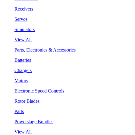
Receivers
Servos
Simulators
View All
Parts, Electronics & Accessories
Batteries
Chargers
Motors
Electronic Speed Controls
Rotor Blades
Parts
Powerstage Bundles
View All