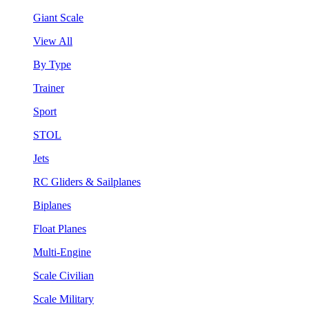
Giant Scale
View All
By Type
Trainer
Sport
STOL
Jets
RC Gliders & Sailplanes
Biplanes
Float Planes
Multi-Engine
Scale Civilian
Scale Military