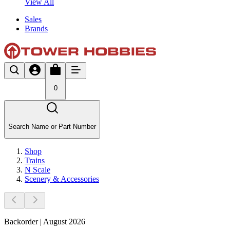
View All
Sales
Brands
0
Search Name or Part Number
Shop
Trains
N Scale
Scenery & Accessories
Backorder | August 2026