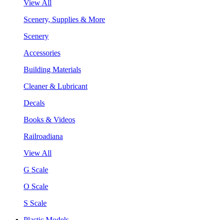
View All
Scenery, Supplies & More
Scenery
Accessories
Building Materials
Cleaner & Lubricant
Decals
Books & Videos
Railroadiana
View All
G Scale
O Scale
S Scale
Plastic Models