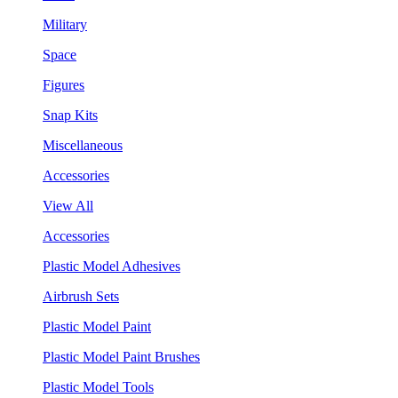
Military
Space
Figures
Snap Kits
Miscellaneous
Accessories
View All
Accessories
Plastic Model Adhesives
Airbrush Sets
Plastic Model Paint
Plastic Model Paint Brushes
Plastic Model Tools