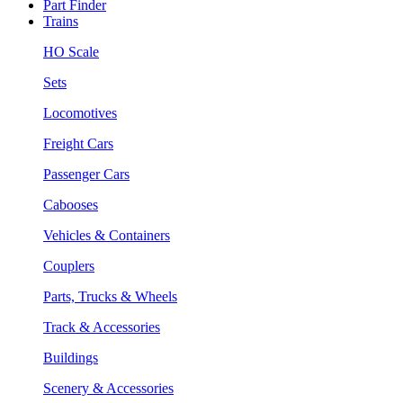
Part Finder
Trains
HO Scale
Sets
Locomotives
Freight Cars
Passenger Cars
Cabooses
Vehicles & Containers
Couplers
Parts, Trucks & Wheels
Track & Accessories
Buildings
Scenery & Accessories