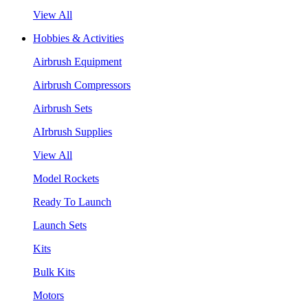
View All
Hobbies & Activities
Airbrush Equipment
Airbrush Compressors
Airbrush Sets
AIrbrush Supplies
View All
Model Rockets
Ready To Launch
Launch Sets
Kits
Bulk Kits
Motors