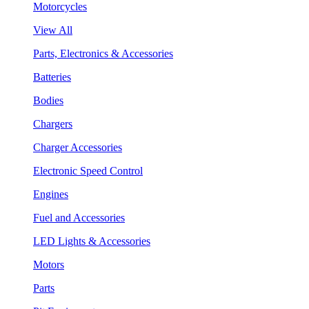
Motorcycles
View All
Parts, Electronics & Accessories
Batteries
Bodies
Chargers
Charger Accessories
Electronic Speed Control
Engines
Fuel and Accessories
LED Lights & Accessories
Motors
Parts