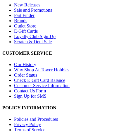
New Releases
Sale and Promotions
Part Finder
Brands
Outlet Store
E-Gift Cards
Loyalty Club Sign-Up
Scratch & Dent Sale
CUSTOMER SERVICE
Our History
Why Shop At Tower Hobbies
Order Status
Check E-Gift Card Balance
Customer Service Information
Contact Us Form
Sign Up for SMS
POLICY INFORMATION
Policies and Procedures
Privacy Policy
Terms of Service