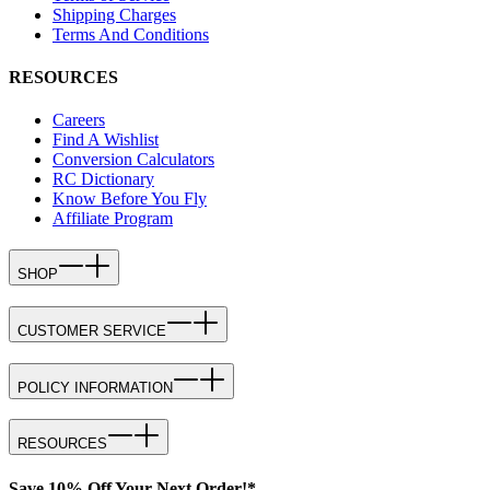
Shipping Charges
Terms And Conditions
RESOURCES
Careers
Find A Wishlist
Conversion Calculators
RC Dictionary
Know Before You Fly
Affiliate Program
SHOP
CUSTOMER SERVICE
POLICY INFORMATION
RESOURCES
Save 10% Off Your Next Order!*