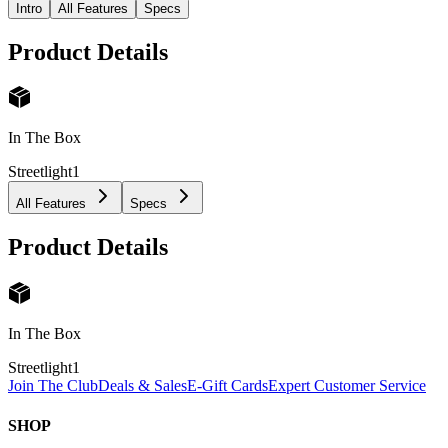
Intro
All Features
Specs
Product Details
In The Box
Streetlight
1
All Features
Specs
Product Details
In The Box
Streetlight
1
Join The Club
Deals & Sales
E-Gift Cards
Expert Customer Service
SHOP