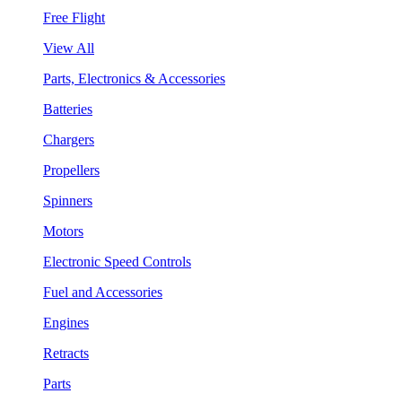
Free Flight
View All
Parts, Electronics & Accessories
Batteries
Chargers
Propellers
Spinners
Motors
Electronic Speed Controls
Fuel and Accessories
Engines
Retracts
Parts