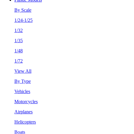
By Scale
1/24-1/25
1/32
1/35
1/48
1/72
View All
By Type
Vehicles
Motorcycles
Airplanes
Helicopters
Boats