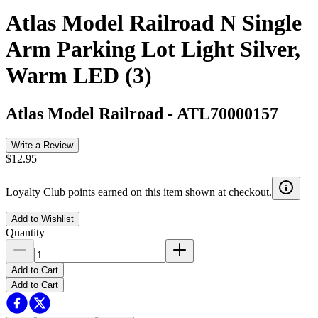
Atlas Model Railroad N Single
Arm Parking Lot Light Silver,
Warm LED (3)
Atlas Model Railroad
-
ATL70000157
Write a Review
$12.95
Loyalty Club points earned on this item shown at checkout.
Add to Wishlist
Quantity
Add to Cart
Add to Cart