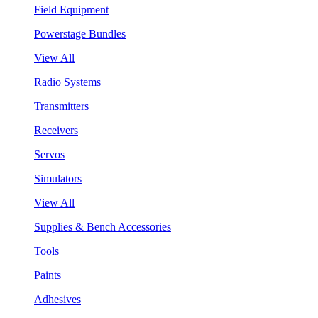
Field Equipment
Powerstage Bundles
View All
Radio Systems
Transmitters
Receivers
Servos
Simulators
View All
Supplies & Bench Accessories
Tools
Paints
Adhesives