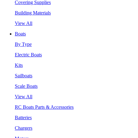
Covering Supplies
Building Materials
View All
Boats
By Type
Electric Boats
Kits
Sailboats
Scale Boats
View All
RC Boats Parts & Accessories
Batteries
Chargers