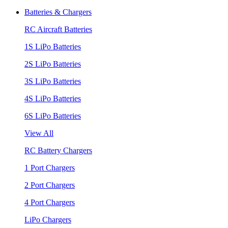
Batteries & Chargers
RC Aircraft Batteries
1S LiPo Batteries
2S LiPo Batteries
3S LiPo Batteries
4S LiPo Batteries
6S LiPo Batteries
View All
RC Battery Chargers
1 Port Chargers
2 Port Chargers
4 Port Chargers
LiPo Chargers