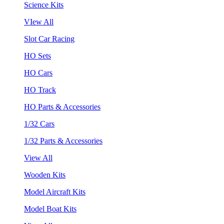
Science Kits
VIew All
Slot Car Racing
HO Sets
HO Cars
HO Track
HO Parts & Accessories
1/32 Cars
1/32 Parts & Accessories
View All
Wooden Kits
Model Aircraft Kits
Model Boat Kits