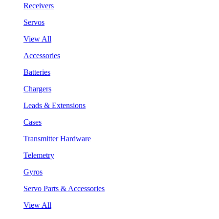
Receivers
Servos
View All
Accessories
Batteries
Chargers
Leads & Extensions
Cases
Transmitter Hardware
Telemetry
Gyros
Servo Parts & Accessories
View All