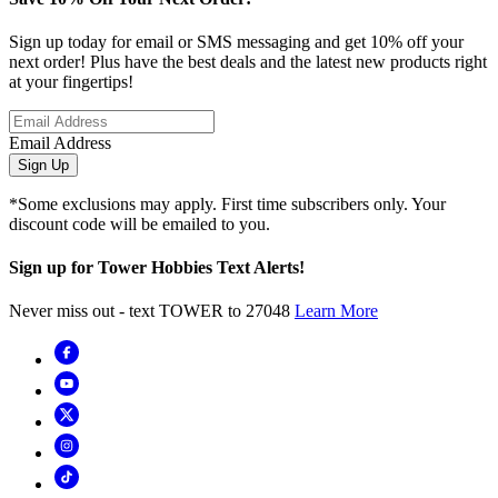
Sign up today for email or SMS messaging and get 10% off your
next order! Plus have the best deals and the latest new products right
at your fingertips!
Email Address
Sign Up
*Some exclusions may apply. First time subscribers only. Your
discount code will be emailed to you.
Sign up for Tower Hobbies Text Alerts!
Never miss out - text TOWER to 27048
Learn More