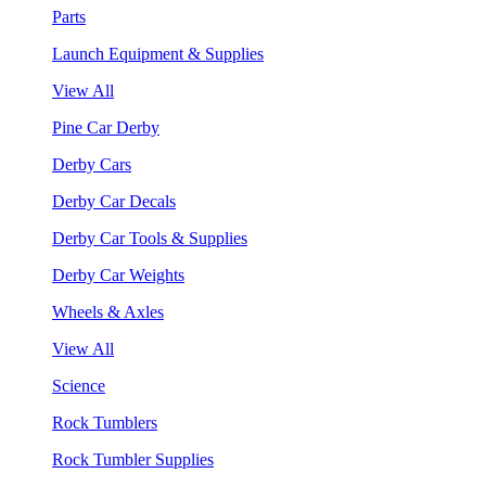
Parts
Launch Equipment & Supplies
View All
Pine Car Derby
Derby Cars
Derby Car Decals
Derby Car Tools & Supplies
Derby Car Weights
Wheels & Axles
View All
Science
Rock Tumblers
Rock Tumbler Supplies