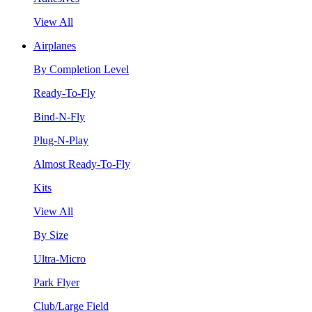
View All
Airplanes
By Completion Level
Ready-To-Fly
Bind-N-Fly
Plug-N-Play
Almost Ready-To-Fly
Kits
View All
By Size
Ultra-Micro
Park Flyer
Club/Large Field