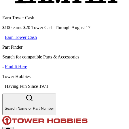
Earn Tower Cash
$100 earns $20 Tower Cash Through August 17
-
Earn Tower Cash
Part Finder
Search for compatible Parts & Accessories
-
Find It Here
Tower Hobbies
-
Having Fun Since 1971
Search Name or Part Number