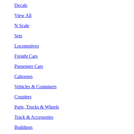
Decals
View All
N Scale
Sets
Locomotives
Freight Cars
Passenger Cars
Cabooses
Vehicles & Containers
Couplers
Parts, Trucks & Wheels
Track & Accessories
Buildings