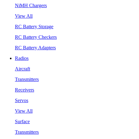
NiMH Chargers
View All
RC Battery Storage
RC Battery Checkers
RC Battery Adapters
Radios
Aircraft
Transmitters
Receivers
Servos
View All
Surface
Transmitters