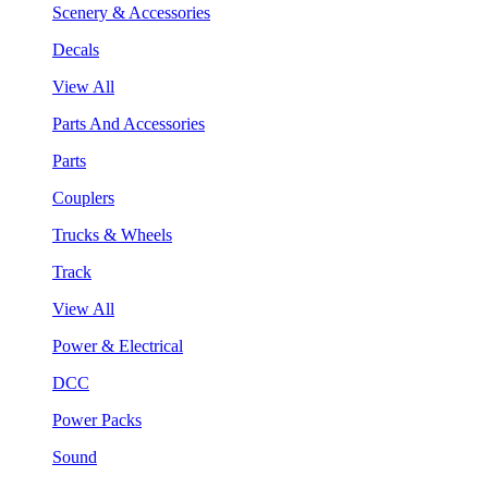
Scenery & Accessories
Decals
View All
Parts And Accessories
Parts
Couplers
Trucks & Wheels
Track
View All
Power & Electrical
DCC
Power Packs
Sound