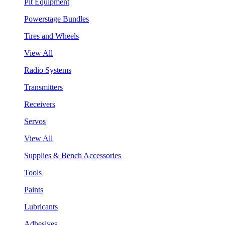
Pit Equipment
Powerstage Bundles
Tires and Wheels
View All
Radio Systems
Transmitters
Receivers
Servos
View All
Supplies & Bench Accessories
Tools
Paints
Lubricants
Adhesives