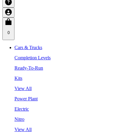
0
Cars & Trucks
Completion Levels
Ready-To-Run
Kits
View All
Power Plant
Electric
Nitro
View All