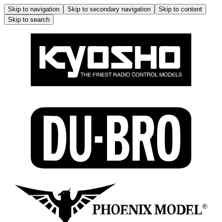
Skip to navigation
Skip to secondary navigation
Skip to content
Skip to search