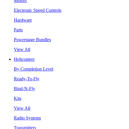
Motors
Electronic Speed Controls
Hardware
Parts
Powerstage Bundles
View All
Helicopters
By Completion Level
Ready-To-Fly
Bind-N-Fly
Kits
View All
Radio Systems
Transmitters