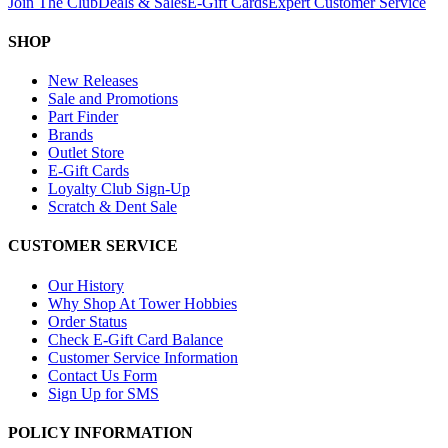
Join The Club
Deals & Sales
E-Gift Cards
Expert Customer Service
SHOP
New Releases
Sale and Promotions
Part Finder
Brands
Outlet Store
E-Gift Cards
Loyalty Club Sign-Up
Scratch & Dent Sale
CUSTOMER SERVICE
Our History
Why Shop At Tower Hobbies
Order Status
Check E-Gift Card Balance
Customer Service Information
Contact Us Form
Sign Up for SMS
POLICY INFORMATION