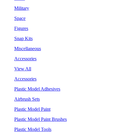
Military
Space
Figures
Snap Kits
Miscellaneous
Accessories
View All
Accessories
Plastic Model Adhesives
Airbrush Sets
Plastic Model Paint
Plastic Model Paint Brushes
Plastic Model Tools