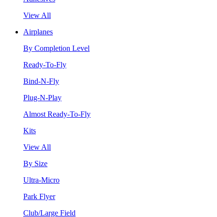
View All
Airplanes
By Completion Level
Ready-To-Fly
Bind-N-Fly
Plug-N-Play
Almost Ready-To-Fly
Kits
View All
By Size
Ultra-Micro
Park Flyer
Club/Large Field