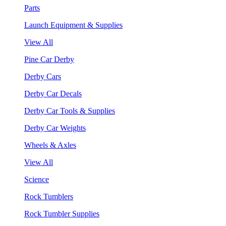
Parts
Launch Equipment & Supplies
View All
Pine Car Derby
Derby Cars
Derby Car Decals
Derby Car Tools & Supplies
Derby Car Weights
Wheels & Axles
View All
Science
Rock Tumblers
Rock Tumbler Supplies