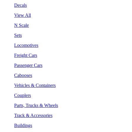
Decals
View All
N Scale
Sets
Locomotives
Freight Cars
Passenger Cars
Cabooses
Vehicles & Containers
Couplers
Parts, Trucks & Wheels
Track & Accessories
Buildings