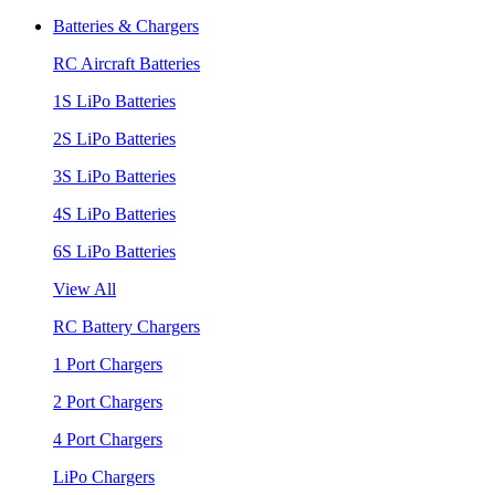
Batteries & Chargers
RC Aircraft Batteries
1S LiPo Batteries
2S LiPo Batteries
3S LiPo Batteries
4S LiPo Batteries
6S LiPo Batteries
View All
RC Battery Chargers
1 Port Chargers
2 Port Chargers
4 Port Chargers
LiPo Chargers