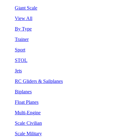
Giant Scale
View All
By Type
Trainer
Sport
STOL
Jets
RC Gliders & Sailplanes
Biplanes
Float Planes
Multi-Engine
Scale Civilian
Scale Military