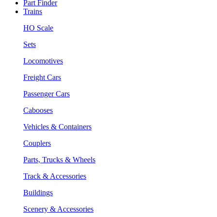
Part Finder
Trains
HO Scale
Sets
Locomotives
Freight Cars
Passenger Cars
Cabooses
Vehicles & Containers
Couplers
Parts, Trucks & Wheels
Track & Accessories
Buildings
Scenery & Accessories