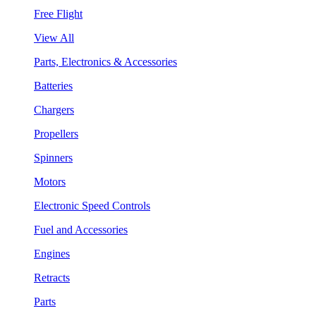
Free Flight
View All
Parts, Electronics & Accessories
Batteries
Chargers
Propellers
Spinners
Motors
Electronic Speed Controls
Fuel and Accessories
Engines
Retracts
Parts