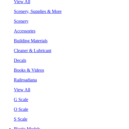
View All
Scenery, Supplies & More
Scenery
Accessories
Building Materials
Cleaner & Lubricant
Decals
Books & Videos
Railroadiana
View All
G Scale
O Scale
S Scale
Plastic Models