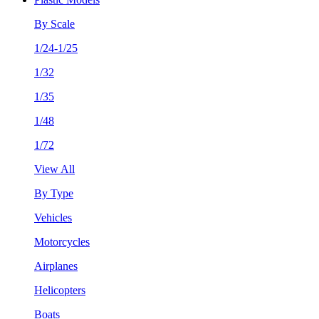
By Scale
1/24-1/25
1/32
1/35
1/48
1/72
View All
By Type
Vehicles
Motorcycles
Airplanes
Helicopters
Boats