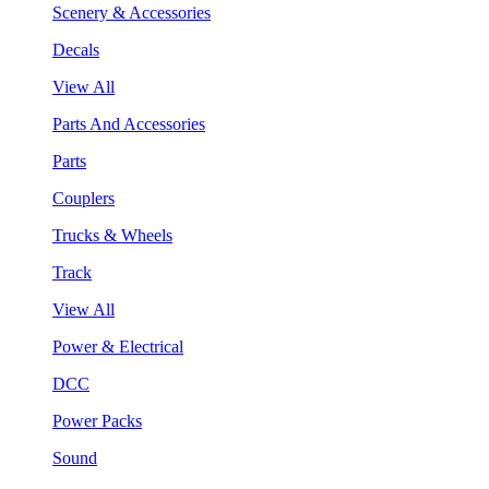
Scenery & Accessories
Decals
View All
Parts And Accessories
Parts
Couplers
Trucks & Wheels
Track
View All
Power & Electrical
DCC
Power Packs
Sound