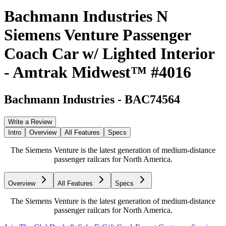
Bachmann Industries N
Siemens Venture Passenger
Coach Car w/ Lighted Interior
- Amtrak Midwest™ #4016
Bachmann Industries
-
BAC74564
Write a Review
Intro
Overview
All Features
Specs
The Siemens Venture is the latest generation of medium-distance
passenger railcars for North America.
Overview
All Features
Specs
The Siemens Venture is the latest generation of medium-distance
passenger railcars for North America.