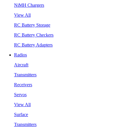
NiMH Chargers
View All
RC Battery Storage
RC Battery Checkers
RC Battery Adapters
Radios
Aircraft
Transmitters
Receivers
Servos
View All
Surface
Transmitters