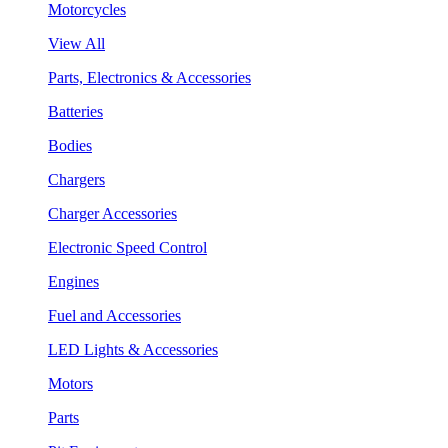
Motorcycles
View All
Parts, Electronics & Accessories
Batteries
Bodies
Chargers
Charger Accessories
Electronic Speed Control
Engines
Fuel and Accessories
LED Lights & Accessories
Motors
Parts