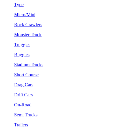
Type
Micro/Mini
Rock Crawlers
Monster Truck
Truggies
Buggies
Stadium Trucks
Short Course
Drag Cars
Drift Cars
On-Road
Semi Trucks
Trailers