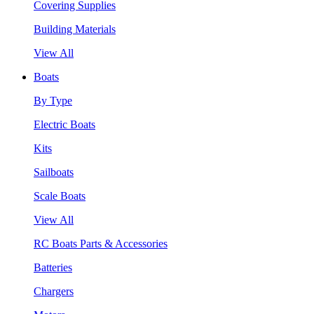
Covering Supplies
Building Materials
View All
Boats
By Type
Electric Boats
Kits
Sailboats
Scale Boats
View All
RC Boats Parts & Accessories
Batteries
Chargers