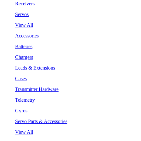
Receivers
Servos
View All
Accessories
Batteries
Chargers
Leads & Extensions
Cases
Transmitter Hardware
Telemetry
Gyros
Servo Parts & Accessories
View All