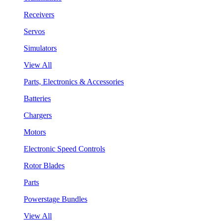
Receivers
Servos
Simulators
View All
Parts, Electronics & Accessories
Batteries
Chargers
Motors
Electronic Speed Controls
Rotor Blades
Parts
Powerstage Bundles
View All