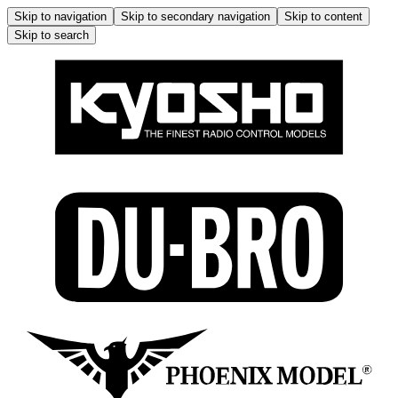
Skip to navigation
Skip to secondary navigation
Skip to content
Skip to search