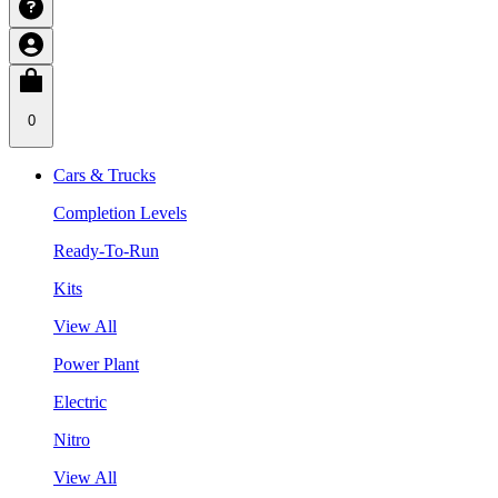
0
Cars & Trucks
Completion Levels
Ready-To-Run
Kits
View All
Power Plant
Electric
Nitro
View All