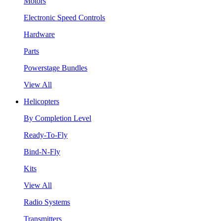
Motors
Electronic Speed Controls
Hardware
Parts
Powerstage Bundles
View All
Helicopters
By Completion Level
Ready-To-Fly
Bind-N-Fly
Kits
View All
Radio Systems
Transmitters