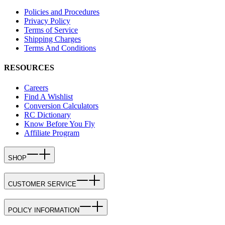
Policies and Procedures
Privacy Policy
Terms of Service
Shipping Charges
Terms And Conditions
RESOURCES
Careers
Find A Wishlist
Conversion Calculators
RC Dictionary
Know Before You Fly
Affiliate Program
SHOP
CUSTOMER SERVICE
POLICY INFORMATION