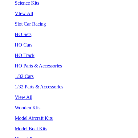
Science Kits
VIew All
Slot Car Racing
HO Sets
HO Cars
HO Track
HO Parts & Accessories
1/32 Cars
1/32 Parts & Accessories
View All
Wooden Kits
Model Aircraft Kits
Model Boat Kits