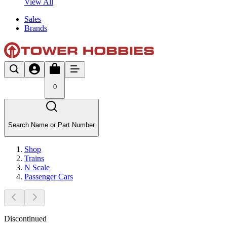
View All
Sales
Brands
0
Search Name or Part Number
Shop
Trains
N Scale
Passenger Cars
Discontinued