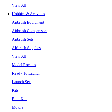
View All
Hobbies & Activities
Airbrush Equipment
Airbrush Compressors
Airbrush Sets
AIrbrush Supplies
View All
Model Rockets
Ready To Launch
Launch Sets
Kits
Bulk Kits
Motors