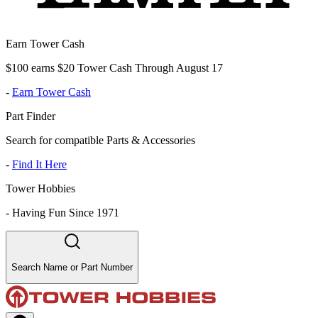
Earn Tower Cash
$100 earns $20 Tower Cash Through August 17
-
Earn Tower Cash
Part Finder
Search for compatible Parts & Accessories
-
Find It Here
Tower Hobbies
-
Having Fun Since 1971
Search Name or Part Number