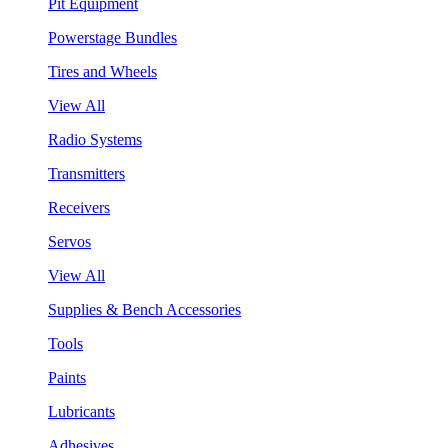
Pit Equipment
Powerstage Bundles
Tires and Wheels
View All
Radio Systems
Transmitters
Receivers
Servos
View All
Supplies & Bench Accessories
Tools
Paints
Lubricants
Adhesives