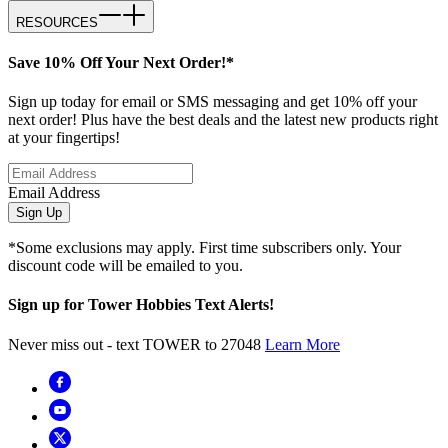
RESOURCES
Save 10% Off Your Next Order!*
Sign up today for email or SMS messaging and get 10% off your
next order! Plus have the best deals and the latest new products right
at your fingertips!
Email Address
Sign Up
*Some exclusions may apply. First time subscribers only. Your
discount code will be emailed to you.
Sign up for Tower Hobbies Text Alerts!
Never miss out - text TOWER to 27048
Learn More