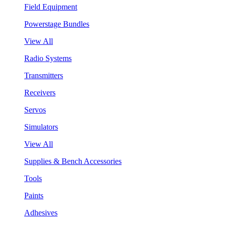
Field Equipment
Powerstage Bundles
View All
Radio Systems
Transmitters
Receivers
Servos
Simulators
View All
Supplies & Bench Accessories
Tools
Paints
Adhesives