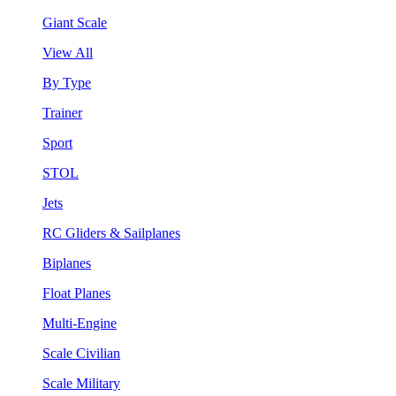
Giant Scale
View All
By Type
Trainer
Sport
STOL
Jets
RC Gliders & Sailplanes
Biplanes
Float Planes
Multi-Engine
Scale Civilian
Scale Military