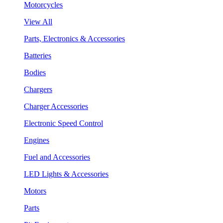
Motorcycles
View All
Parts, Electronics & Accessories
Batteries
Bodies
Chargers
Charger Accessories
Electronic Speed Control
Engines
Fuel and Accessories
LED Lights & Accessories
Motors
Parts