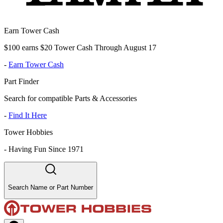
Earn Tower Cash
$100 earns $20 Tower Cash Through August 17
-
Earn Tower Cash
Part Finder
Search for compatible Parts & Accessories
-
Find It Here
Tower Hobbies
-
Having Fun Since 1971
Search Name or Part Number