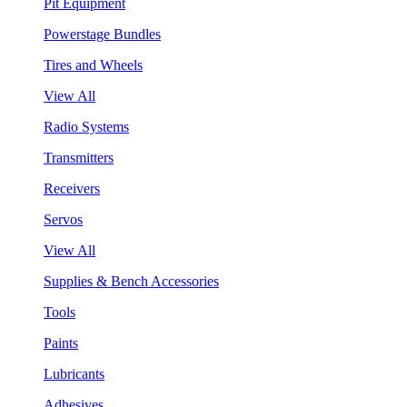
Pit Equipment
Powerstage Bundles
Tires and Wheels
View All
Radio Systems
Transmitters
Receivers
Servos
View All
Supplies & Bench Accessories
Tools
Paints
Lubricants
Adhesives