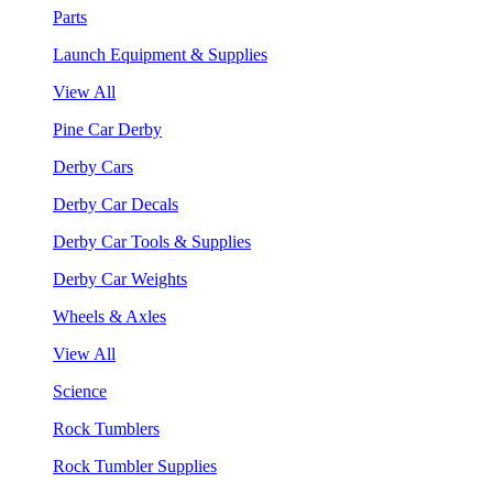
Parts
Launch Equipment & Supplies
View All
Pine Car Derby
Derby Cars
Derby Car Decals
Derby Car Tools & Supplies
Derby Car Weights
Wheels & Axles
View All
Science
Rock Tumblers
Rock Tumbler Supplies