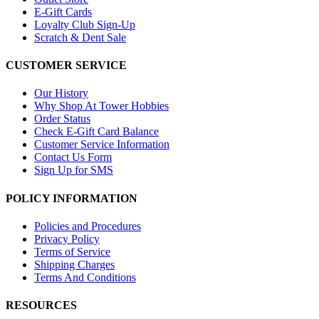
E-Gift Cards
Loyalty Club Sign-Up
Scratch & Dent Sale
CUSTOMER SERVICE
Our History
Why Shop At Tower Hobbies
Order Status
Check E-Gift Card Balance
Customer Service Information
Contact Us Form
Sign Up for SMS
POLICY INFORMATION
Policies and Procedures
Privacy Policy
Terms of Service
Shipping Charges
Terms And Conditions
RESOURCES