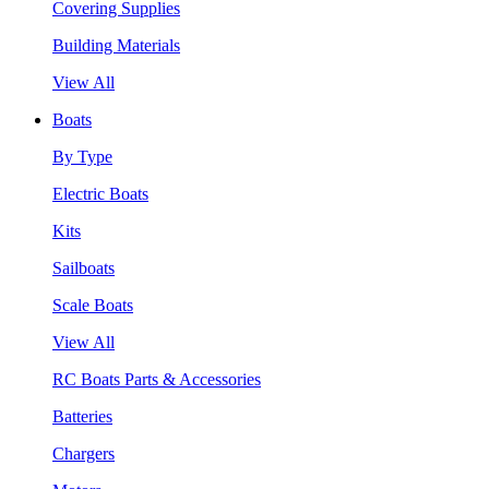
Covering Supplies
Building Materials
View All
Boats
By Type
Electric Boats
Kits
Sailboats
Scale Boats
View All
RC Boats Parts & Accessories
Batteries
Chargers