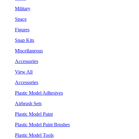
Military
Space
Figures
Snap Kits
Miscellaneous
Accessories
View All
Accessories
Plastic Model Adhesives
Airbrush Sets
Plastic Model Paint
Plastic Model Paint Brushes
Plastic Model Tools