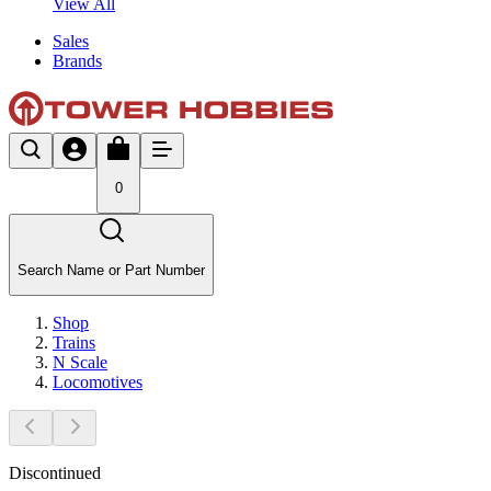
View All
Sales
Brands
0
Search Name or Part Number
Shop
Trains
N Scale
Locomotives
Discontinued