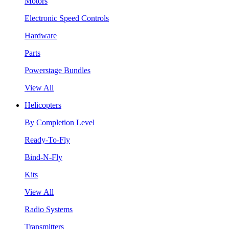
Motors
Electronic Speed Controls
Hardware
Parts
Powerstage Bundles
View All
Helicopters
By Completion Level
Ready-To-Fly
Bind-N-Fly
Kits
View All
Radio Systems
Transmitters