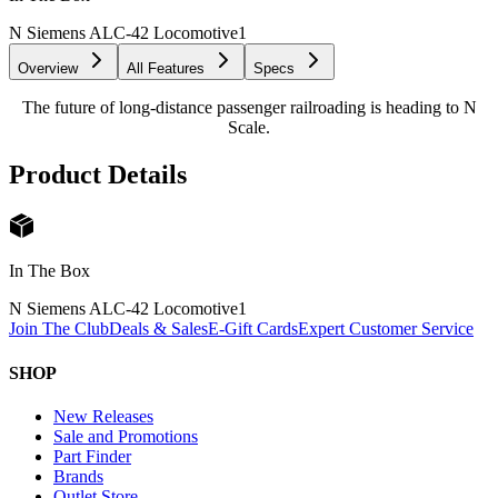
N Siemens ALC-42 Locomotive
1
Overview
All Features
Specs
The future of long-distance passenger railroading is heading to N
Scale.
Product Details
In The Box
N Siemens ALC-42 Locomotive
1
Join The Club
Deals & Sales
E-Gift Cards
Expert Customer Service
SHOP
New Releases
Sale and Promotions
Part Finder
Brands
Outlet Store