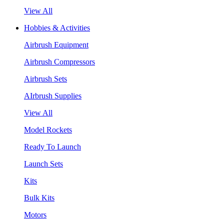
View All
Hobbies & Activities
Airbrush Equipment
Airbrush Compressors
Airbrush Sets
AIrbrush Supplies
View All
Model Rockets
Ready To Launch
Launch Sets
Kits
Bulk Kits
Motors