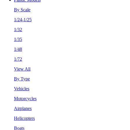
By Scale
1/24-1/25
1/32
1/35
1/48
1/72
View All
By Type
Vehicles
Motorcycles
Airplanes
Helicopters
Boats