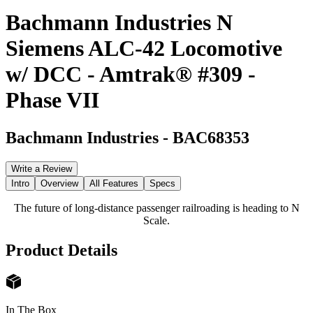
Bachmann Industries N
Siemens ALC-42 Locomotive
w/ DCC - Amtrak® #309 -
Phase VII
Bachmann Industries
-
BAC68353
Write a Review
Intro
Overview
All Features
Specs
The future of long-distance passenger railroading is heading to N
Scale.
Product Details
In The Box