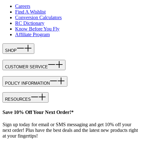
Careers
Find A Wishlist
Conversion Calculators
RC Dictionary
Know Before You Fly
Affiliate Program
SHOP
CUSTOMER SERVICE
POLICY INFORMATION
RESOURCES
Save 10% Off Your Next Order!*
Sign up today for email or SMS messaging and get 10% off your
next order! Plus have the best deals and the latest new products right
at your fingertips!