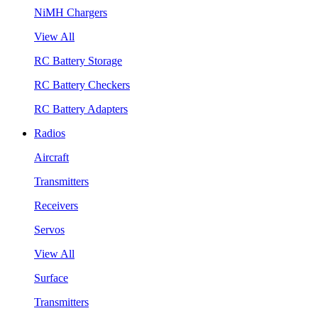
NiMH Chargers
View All
RC Battery Storage
RC Battery Checkers
RC Battery Adapters
Radios
Aircraft
Transmitters
Receivers
Servos
View All
Surface
Transmitters