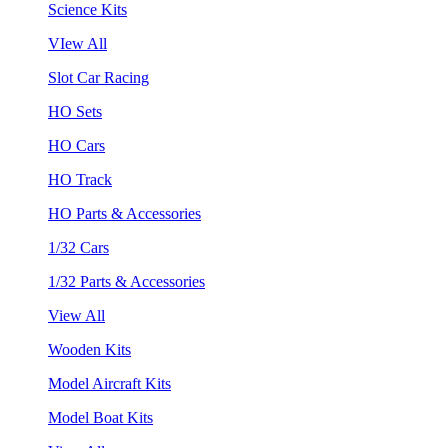
Science Kits
VIew All
Slot Car Racing
HO Sets
HO Cars
HO Track
HO Parts & Accessories
1/32 Cars
1/32 Parts & Accessories
View All
Wooden Kits
Model Aircraft Kits
Model Boat Kits