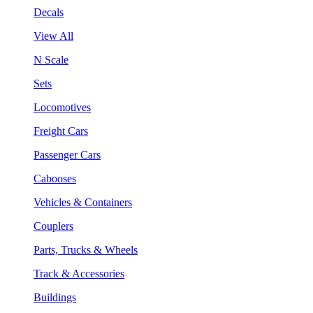
Decals
View All
N Scale
Sets
Locomotives
Freight Cars
Passenger Cars
Cabooses
Vehicles & Containers
Couplers
Parts, Trucks & Wheels
Track & Accessories
Buildings