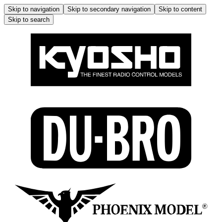
Skip to navigation
Skip to secondary navigation
Skip to content
Skip to search