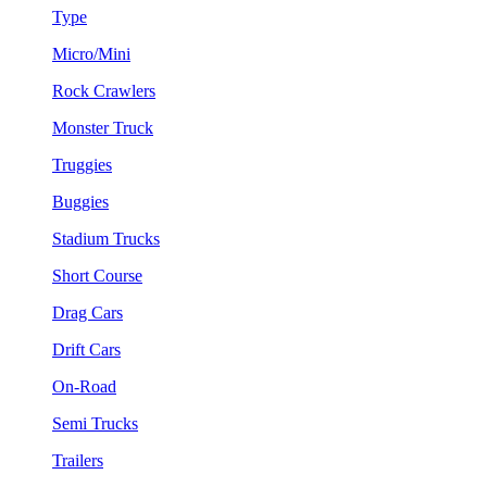
Type
Micro/Mini
Rock Crawlers
Monster Truck
Truggies
Buggies
Stadium Trucks
Short Course
Drag Cars
Drift Cars
On-Road
Semi Trucks
Trailers