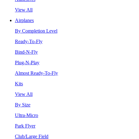
View All
Airplanes
By Completion Level
Ready-To-Fly
Bind-N-Fly
Plug-N-Play
Almost Ready-To-Fly
Kits
View All
By Size
Ultra-Micro
Park Flyer
Club/Large Field