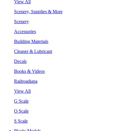
View All
Scenery, Supplies & More
Scenery
Accessories
Building Materials
Cleaner & Lubricant
Decals
Books & Videos
Railroadiana
View All
G Scale
O Scale
S Scale
Plastic Models