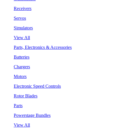
Receivers
Servos
Simulators
View All
Parts, Electronics & Accessories
Batteries
Chargers
Motors
Electronic Speed Controls
Rotor Blades
Parts
Powerstage Bundles
View All