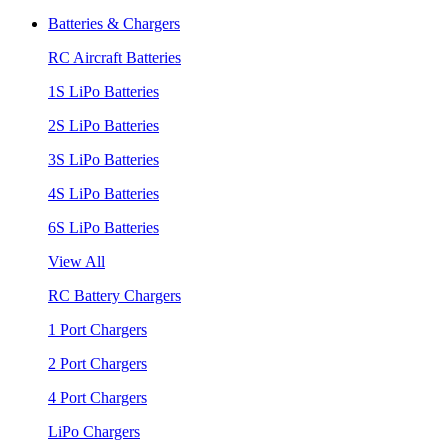
Batteries & Chargers
RC Aircraft Batteries
1S LiPo Batteries
2S LiPo Batteries
3S LiPo Batteries
4S LiPo Batteries
6S LiPo Batteries
View All
RC Battery Chargers
1 Port Chargers
2 Port Chargers
4 Port Chargers
LiPo Chargers