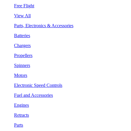
Free Flight
View All
Parts, Electronics & Accessories
Batteries
Chargers
Propellers
Spinners
Motors
Electronic Speed Controls
Fuel and Accessories
Engines
Retracts
Parts