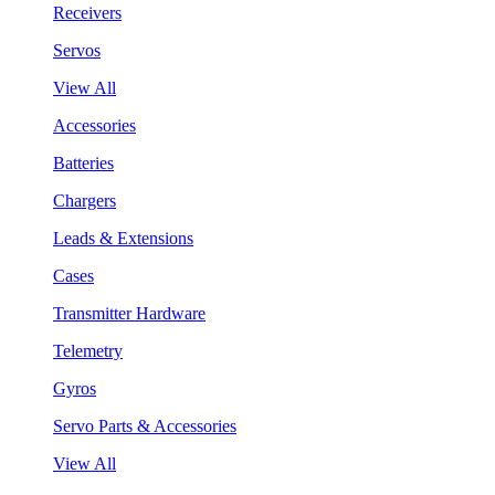
Receivers
Servos
View All
Accessories
Batteries
Chargers
Leads & Extensions
Cases
Transmitter Hardware
Telemetry
Gyros
Servo Parts & Accessories
View All