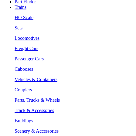
Part Finder
Trains
HO Scale
Sets
Locomotives
Freight Cars
Passenger Cars
Cabooses
Vehicles & Containers
Couplers
Parts, Trucks & Wheels
Track & Accessories
Buildings
Scenery & Accessories