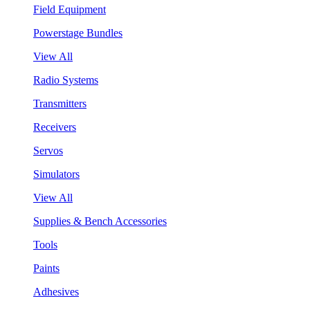
Field Equipment
Powerstage Bundles
View All
Radio Systems
Transmitters
Receivers
Servos
Simulators
View All
Supplies & Bench Accessories
Tools
Paints
Adhesives