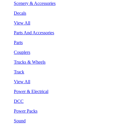
Scenery & Accessories
Decals
View All
Parts And Accessories
Parts
Couplers
Trucks & Wheels
Track
View All
Power & Electrical
DCC
Power Packs
Sound