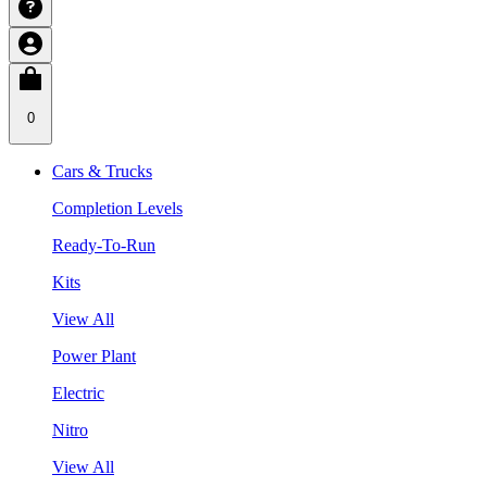
0
Cars & Trucks
Completion Levels
Ready-To-Run
Kits
View All
Power Plant
Electric
Nitro
View All