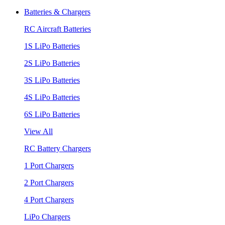
Batteries & Chargers
RC Aircraft Batteries
1S LiPo Batteries
2S LiPo Batteries
3S LiPo Batteries
4S LiPo Batteries
6S LiPo Batteries
View All
RC Battery Chargers
1 Port Chargers
2 Port Chargers
4 Port Chargers
LiPo Chargers