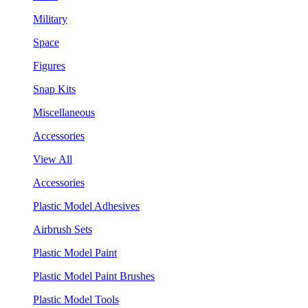
Military
Space
Figures
Snap Kits
Miscellaneous
Accessories
View All
Accessories
Plastic Model Adhesives
Airbrush Sets
Plastic Model Paint
Plastic Model Paint Brushes
Plastic Model Tools