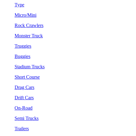
Type
Micro/Mini
Rock Crawlers
Monster Truck
Truggies
Buggies
Stadium Trucks
Short Course
Drag Cars
Drift Cars
On-Road
Semi Trucks
Trailers