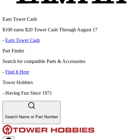
Earn Tower Cash
$100 earns $20 Tower Cash Through August 17
-
Earn Tower Cash
Part Finder
Search for compatible Parts & Accessories
-
Find It Here
Tower Hobbies
-
Having Fun Since 1971
Search Name or Part Number