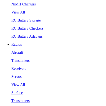
NiMH Chargers
View All
RC Battery Storage
RC Battery Checkers
RC Battery Adapters
Radios
Aircraft
Transmitters
Receivers
Servos
View All
Surface
Transmitters