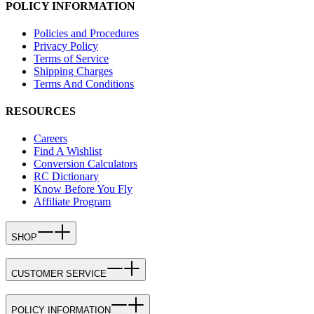
POLICY INFORMATION
Policies and Procedures
Privacy Policy
Terms of Service
Shipping Charges
Terms And Conditions
RESOURCES
Careers
Find A Wishlist
Conversion Calculators
RC Dictionary
Know Before You Fly
Affiliate Program
SHOP
CUSTOMER SERVICE
POLICY INFORMATION