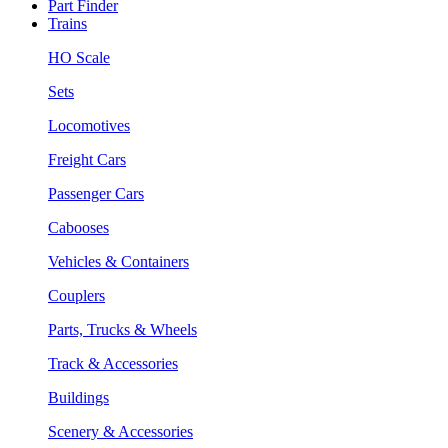
Part Finder
Trains
HO Scale
Sets
Locomotives
Freight Cars
Passenger Cars
Cabooses
Vehicles & Containers
Couplers
Parts, Trucks & Wheels
Track & Accessories
Buildings
Scenery & Accessories