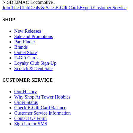
N SD80MAC Locomotive
1
Join The Club
Deals & Sales
E-Gift Cards
Expert Customer Service
SHOP
New Releases
Sale and Promotions
Part Finder
Brands
Outlet Store
E-Gift Cards
Loyalty Club Sign-Up
Scratch & Dent Sale
CUSTOMER SERVICE
Our History
Why Shop At Tower Hobbies
Order Status
Check E-Gift Card Balance
Customer Service Information
Contact Us Form
Sign Up for SMS