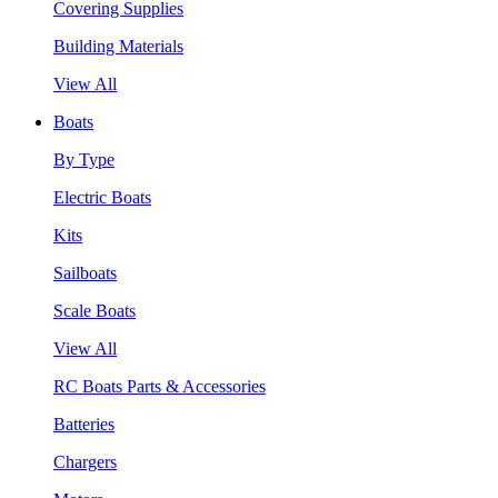
Covering Supplies
Building Materials
View All
Boats
By Type
Electric Boats
Kits
Sailboats
Scale Boats
View All
RC Boats Parts & Accessories
Batteries
Chargers