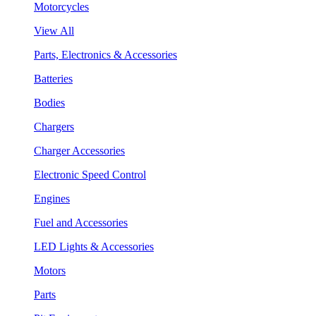
Motorcycles
View All
Parts, Electronics & Accessories
Batteries
Bodies
Chargers
Charger Accessories
Electronic Speed Control
Engines
Fuel and Accessories
LED Lights & Accessories
Motors
Parts