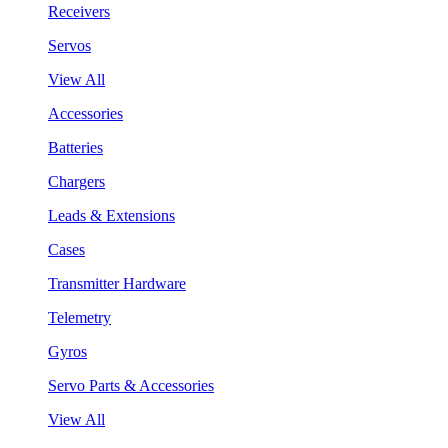
Receivers
Servos
View All
Accessories
Batteries
Chargers
Leads & Extensions
Cases
Transmitter Hardware
Telemetry
Gyros
Servo Parts & Accessories
View All