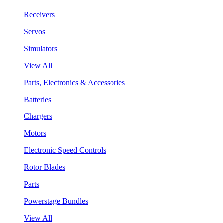
Receivers
Servos
Simulators
View All
Parts, Electronics & Accessories
Batteries
Chargers
Motors
Electronic Speed Controls
Rotor Blades
Parts
Powerstage Bundles
View All