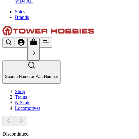
View All
Sales
Brands
0
Search Name or Part Number
Shop
Trains
N Scale
Locomotives
Discontinued