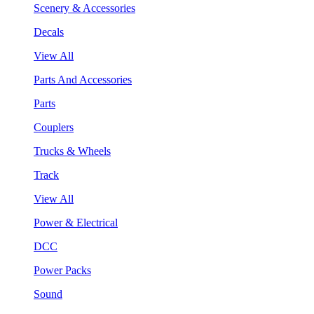
Scenery & Accessories
Decals
View All
Parts And Accessories
Parts
Couplers
Trucks & Wheels
Track
View All
Power & Electrical
DCC
Power Packs
Sound