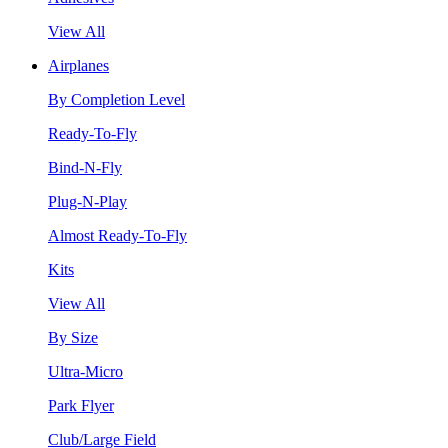
View All
Airplanes
By Completion Level
Ready-To-Fly
Bind-N-Fly
Plug-N-Play
Almost Ready-To-Fly
Kits
View All
By Size
Ultra-Micro
Park Flyer
Club/Large Field