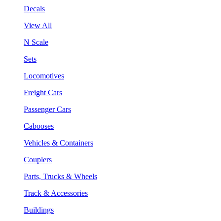
Decals
View All
N Scale
Sets
Locomotives
Freight Cars
Passenger Cars
Cabooses
Vehicles & Containers
Couplers
Parts, Trucks & Wheels
Track & Accessories
Buildings