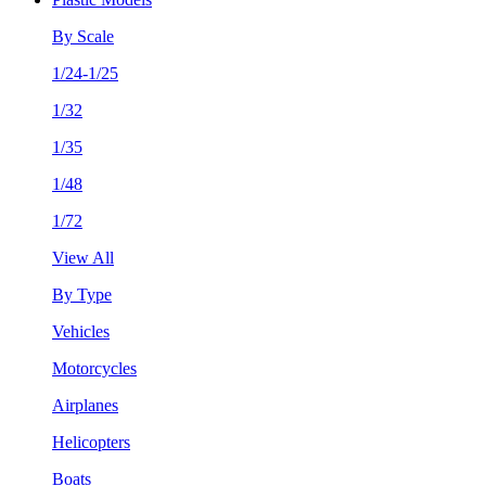
By Scale
1/24-1/25
1/32
1/35
1/48
1/72
View All
By Type
Vehicles
Motorcycles
Airplanes
Helicopters
Boats