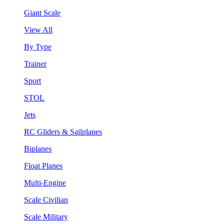
Giant Scale
View All
By Type
Trainer
Sport
STOL
Jets
RC Gliders & Sailplanes
Biplanes
Float Planes
Multi-Engine
Scale Civilian
Scale Military