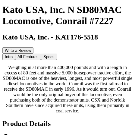
Kato USA, Inc. N SD80MAC
Locomotive, Conrail #7227
Kato USA, Inc.
-
KAT176-5518
Write a Review
Intro
All Features
Specs
Weighing in at more than 400,000 pounds and with a length in
excess of 80 feet and massive 5,000 horsepower tractive effort, the
SD80MAC is one of the heaviest, longest, and most powerful single
diesel locomotives in the world. Conrail was the first railroad to
receive the SD80MAC in early 1996. As it would turn out, Conrail
would be the only original buyer of this locomotive, even
purchasing both of the demonstrator units. CSX and Norfolk
Southern have since acquired these units, using them primarily in
coal service.
Product Details