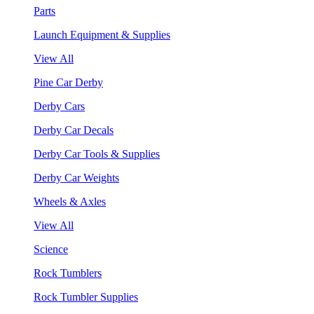
Parts
Launch Equipment & Supplies
View All
Pine Car Derby
Derby Cars
Derby Car Decals
Derby Car Tools & Supplies
Derby Car Weights
Wheels & Axles
View All
Science
Rock Tumblers
Rock Tumbler Supplies