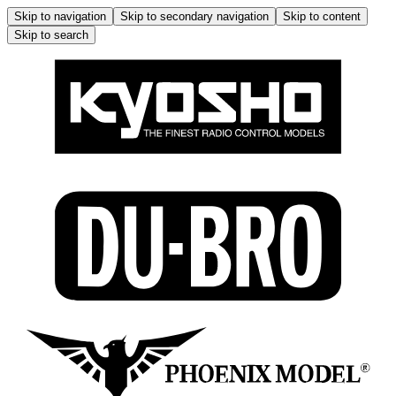
Skip to navigation
Skip to secondary navigation
Skip to content
Skip to search