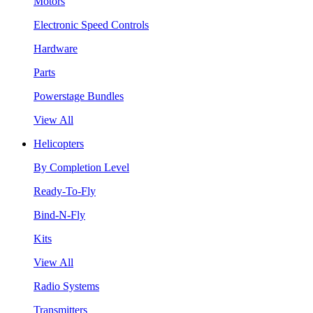
Motors
Electronic Speed Controls
Hardware
Parts
Powerstage Bundles
View All
Helicopters
By Completion Level
Ready-To-Fly
Bind-N-Fly
Kits
View All
Radio Systems
Transmitters