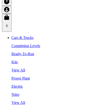
0
Cars & Trucks
Completion Levels
Ready-To-Run
Kits
View All
Power Plant
Electric
Nitro
View All