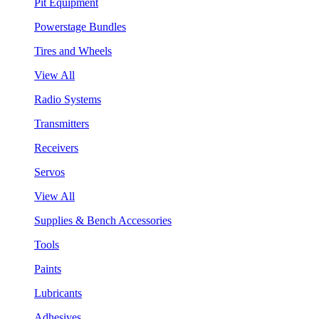
Pit Equipment
Powerstage Bundles
Tires and Wheels
View All
Radio Systems
Transmitters
Receivers
Servos
View All
Supplies & Bench Accessories
Tools
Paints
Lubricants
Adhesives