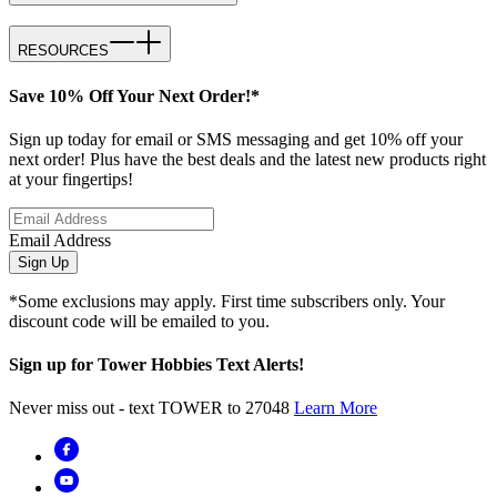
RESOURCES
Save 10% Off Your Next Order!*
Sign up today for email or SMS messaging and get 10% off your
next order! Plus have the best deals and the latest new products right
at your fingertips!
Email Address
Sign Up
*Some exclusions may apply. First time subscribers only. Your
discount code will be emailed to you.
Sign up for Tower Hobbies Text Alerts!
Never miss out - text TOWER to 27048
Learn More