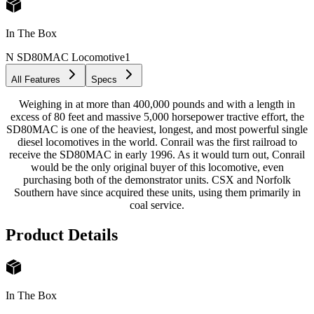
In The Box
N SD80MAC Locomotive
1
All Features
Specs
Weighing in at more than 400,000 pounds and with a length in
excess of 80 feet and massive 5,000 horsepower tractive effort, the
SD80MAC is one of the heaviest, longest, and most powerful single
diesel locomotives in the world. Conrail was the first railroad to
receive the SD80MAC in early 1996. As it would turn out, Conrail
would be the only original buyer of this locomotive, even
purchasing both of the demonstrator units. CSX and Norfolk
Southern have since acquired these units, using them primarily in
coal service.
Product Details
In The Box