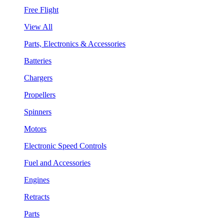
Free Flight
View All
Parts, Electronics & Accessories
Batteries
Chargers
Propellers
Spinners
Motors
Electronic Speed Controls
Fuel and Accessories
Engines
Retracts
Parts