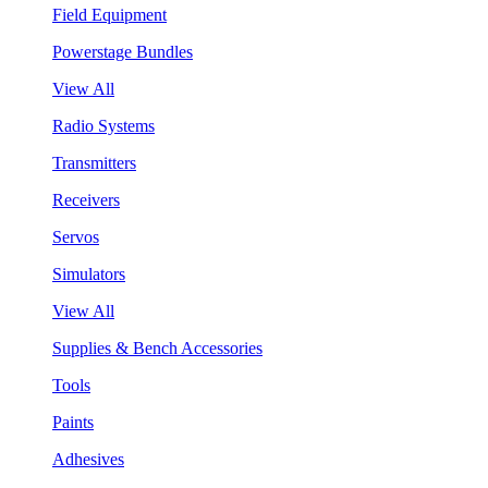
Field Equipment
Powerstage Bundles
View All
Radio Systems
Transmitters
Receivers
Servos
Simulators
View All
Supplies & Bench Accessories
Tools
Paints
Adhesives