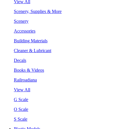
View All
Scenery, Supplies & More
Scenery
Accessories
Building Materials
Cleaner & Lubricant
Decals
Books & Videos
Railroadiana
View All
G Scale
O Scale
S Scale
Plastic Models