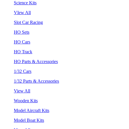
Science Kits
VIew All
Slot Car Racing
HO Sets
HO Cars
HO Track
HO Parts & Accessories
1/32 Cars
1/32 Parts & Accessories
View All
Wooden Kits
Model Aircraft Kits
Model Boat Kits