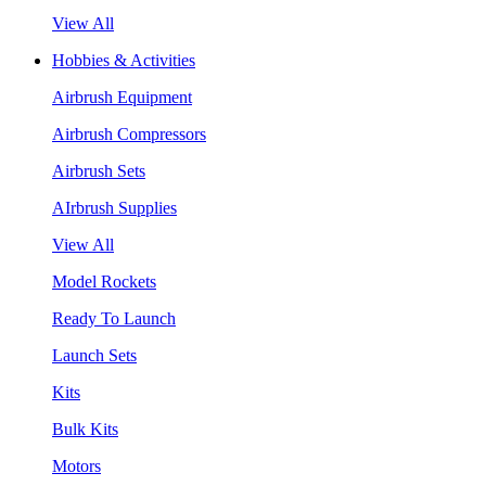
View All
Hobbies & Activities
Airbrush Equipment
Airbrush Compressors
Airbrush Sets
AIrbrush Supplies
View All
Model Rockets
Ready To Launch
Launch Sets
Kits
Bulk Kits
Motors