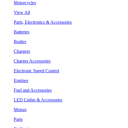
Motorcycles
View All
Parts, Electronics & Accessories
Batteries
Bodies
Chargers
Charger Accessories
Electronic Speed Control
Engines
Fuel and Accessories
LED Lights & Accessories
Motors
Parts