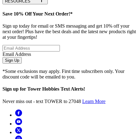
RESOURCES
Save 10% Off Your Next Order!*
Sign up today for email or SMS messaging and get 10% off your
next order! Plus have the best deals and the latest new products right
at your fingertips!
Email Address
Sign Up
*Some exclusions may apply. First time subscribers only. Your
discount code will be emailed to you.
Sign up for Tower Hobbies Text Alerts!
Never miss out - text TOWER to 27048
Learn More