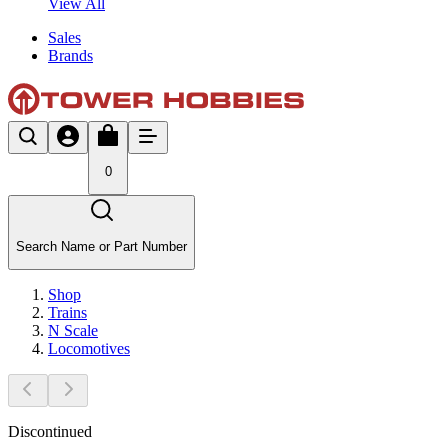
View All
Sales
Brands
0
Search Name or Part Number
Shop
Trains
N Scale
Locomotives
Discontinued