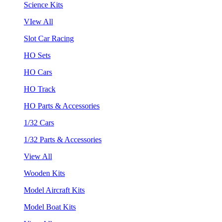
Science Kits
VIew All
Slot Car Racing
HO Sets
HO Cars
HO Track
HO Parts & Accessories
1/32 Cars
1/32 Parts & Accessories
View All
Wooden Kits
Model Aircraft Kits
Model Boat Kits