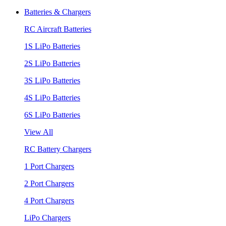
Batteries & Chargers
RC Aircraft Batteries
1S LiPo Batteries
2S LiPo Batteries
3S LiPo Batteries
4S LiPo Batteries
6S LiPo Batteries
View All
RC Battery Chargers
1 Port Chargers
2 Port Chargers
4 Port Chargers
LiPo Chargers