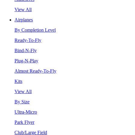
View All
Airplanes
By Completion Level
Ready-To-Fly
Bind-N-Fly
Plug-N-Play
Almost Ready-To-Fly
Kits
View All
By Size
Ultra-Micro
Park Flyer
Club/Large Field