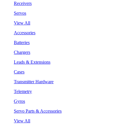
Receivers
Servos
View All
Accessories
Batteries
Chargers
Leads & Extensions
Cases
Transmitter Hardware
Telemetry
Gyros
Servo Parts & Accessories
View All