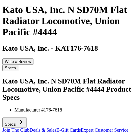
Kato USA, Inc. N SD70M Flat
Radiator Locomotive, Union
Pacific #4444
Kato USA, Inc.
-
KAT176-7618
Write a Review
Specs
Kato USA, Inc. N SD70M Flat Radiator
Locomotive, Union Pacific #4444
Product
Specs
Manufacturer #
176-7618
Specs
Join The Club
Deals & Sales
E-Gift Cards
Expert Customer Service