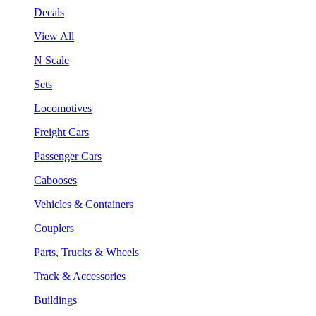
Decals
View All
N Scale
Sets
Locomotives
Freight Cars
Passenger Cars
Cabooses
Vehicles & Containers
Couplers
Parts, Trucks & Wheels
Track & Accessories
Buildings