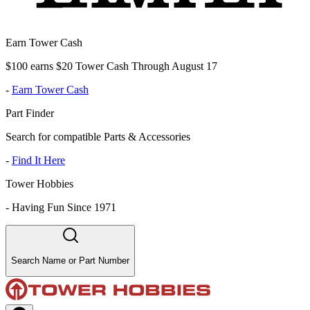
Earn Tower Cash
$100 earns $20 Tower Cash Through August 17
-
Earn Tower Cash
Part Finder
Search for compatible Parts & Accessories
-
Find It Here
Tower Hobbies
-
Having Fun Since 1971
Search Name or Part Number