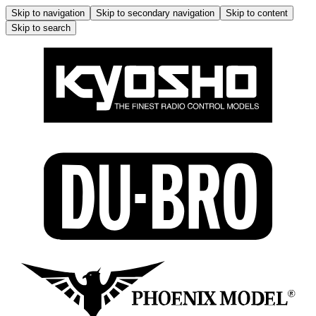
Skip to navigation
Skip to secondary navigation
Skip to content
Skip to search