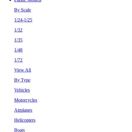
By Scale
1/24-1/25
1/32
1/35
1/48
1/72
View All
By Type
Vehicles
Motorcycles
Airplanes
Helicopters
Boats