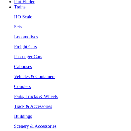
Part Finder
Trains
HO Scale
Sets
Locomotives
Freight Cars
Passenger Cars
Cabooses
Vehicles & Containers
Couplers
Parts, Trucks & Wheels
Track & Accessories
Buildings
Scenery & Accessories