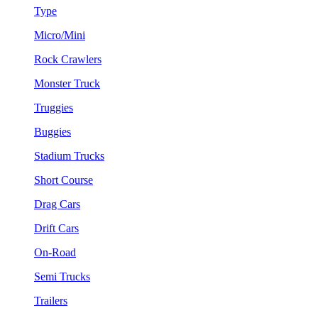
Type
Micro/Mini
Rock Crawlers
Monster Truck
Truggies
Buggies
Stadium Trucks
Short Course
Drag Cars
Drift Cars
On-Road
Semi Trucks
Trailers