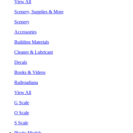
View All
Scenery, Supplies & More
Scenery
Accessories
Building Materials
Cleaner & Lubricant
Decals
Books & Videos
Railroadiana
View All
G Scale
O Scale
S Scale
Plastic Models