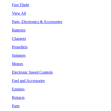
Free Flight
View All
Parts, Electronics & Accessories
Batteries
Chargers
Propellers
Spinners
Motors
Electronic Speed Controls
Fuel and Accessories
Engines
Retracts
Parts