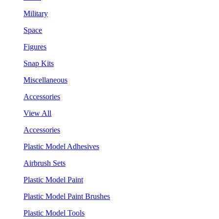
Military
Space
Figures
Snap Kits
Miscellaneous
Accessories
View All
Accessories
Plastic Model Adhesives
Airbrush Sets
Plastic Model Paint
Plastic Model Paint Brushes
Plastic Model Tools