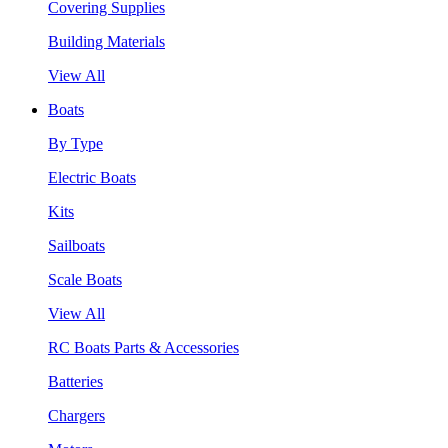
Covering Supplies
Building Materials
View All
Boats
By Type
Electric Boats
Kits
Sailboats
Scale Boats
View All
RC Boats Parts & Accessories
Batteries
Chargers