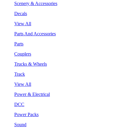
Scenery & Accessories
Decals
View All
Parts And Accessories
Parts
Couplers
Trucks & Wheels
Track
View All
Power & Electrical
DCC
Power Packs
Sound