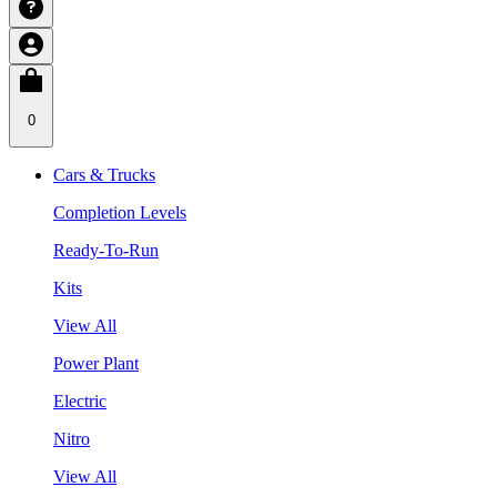
0
Cars & Trucks
Completion Levels
Ready-To-Run
Kits
View All
Power Plant
Electric
Nitro
View All