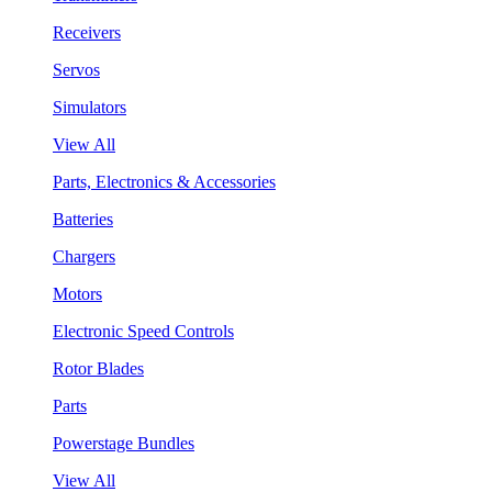
Receivers
Servos
Simulators
View All
Parts, Electronics & Accessories
Batteries
Chargers
Motors
Electronic Speed Controls
Rotor Blades
Parts
Powerstage Bundles
View All