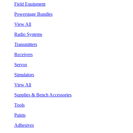
Field Equipment
Powerstage Bundles
View All
Radio Systems
Transmitters
Receivers
Servos
Simulators
View All
Supplies & Bench Accessories
Tools
Paints
Adhesives