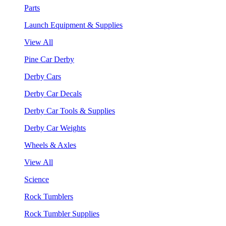
Parts
Launch Equipment & Supplies
View All
Pine Car Derby
Derby Cars
Derby Car Decals
Derby Car Tools & Supplies
Derby Car Weights
Wheels & Axles
View All
Science
Rock Tumblers
Rock Tumbler Supplies