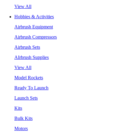
View All
Hobbies & Activities
Airbrush Equipment
Airbrush Compressors
Airbrush Sets
AIrbrush Supplies
View All
Model Rockets
Ready To Launch
Launch Sets
Kits
Bulk Kits
Motors