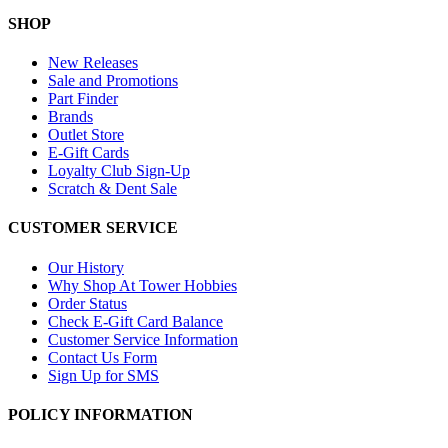
SHOP
New Releases
Sale and Promotions
Part Finder
Brands
Outlet Store
E-Gift Cards
Loyalty Club Sign-Up
Scratch & Dent Sale
CUSTOMER SERVICE
Our History
Why Shop At Tower Hobbies
Order Status
Check E-Gift Card Balance
Customer Service Information
Contact Us Form
Sign Up for SMS
POLICY INFORMATION