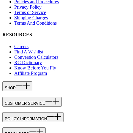
Policies and Procedures
Privacy Policy
Terms of Service
Shipping Charges
Terms And Conditions
RESOURCES
Careers
Find A Wishlist
Conversion Calculators
RC Dictionary
Know Before You Fly
Affiliate Program
SHOP
CUSTOMER SERVICE
POLICY INFORMATION