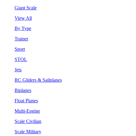
Giant Scale
View All
By Type
Trainer
Sport
STOL
Jets
RC Gliders & Sailplanes
Biplanes
Float Planes
Multi-Engine
Scale Civilian
Scale Military