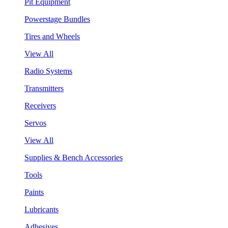
Pit Equipment
Powerstage Bundles
Tires and Wheels
View All
Radio Systems
Transmitters
Receivers
Servos
View All
Supplies & Bench Accessories
Tools
Paints
Lubricants
Adhesives