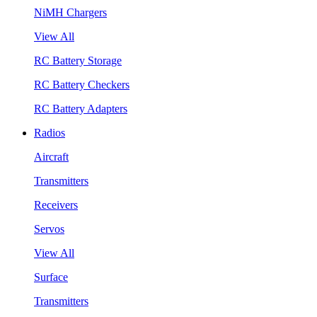
NiMH Chargers
View All
RC Battery Storage
RC Battery Checkers
RC Battery Adapters
Radios
Aircraft
Transmitters
Receivers
Servos
View All
Surface
Transmitters