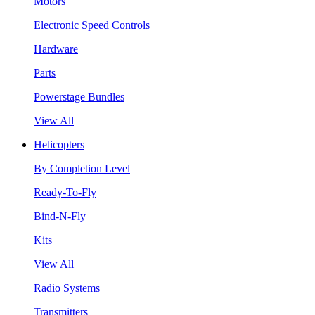
Motors
Electronic Speed Controls
Hardware
Parts
Powerstage Bundles
View All
Helicopters
By Completion Level
Ready-To-Fly
Bind-N-Fly
Kits
View All
Radio Systems
Transmitters