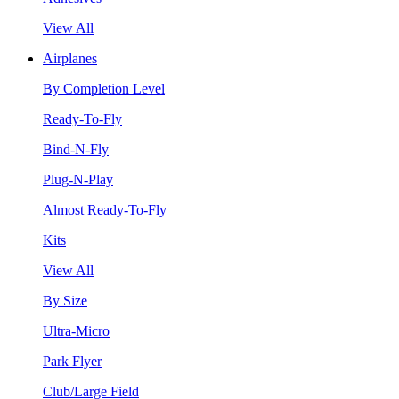
View All
Airplanes
By Completion Level
Ready-To-Fly
Bind-N-Fly
Plug-N-Play
Almost Ready-To-Fly
Kits
View All
By Size
Ultra-Micro
Park Flyer
Club/Large Field