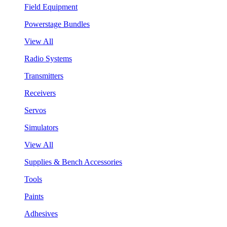
Field Equipment
Powerstage Bundles
View All
Radio Systems
Transmitters
Receivers
Servos
Simulators
View All
Supplies & Bench Accessories
Tools
Paints
Adhesives