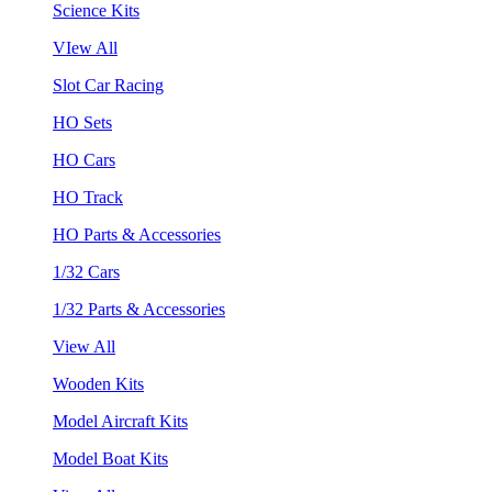
Science Kits
VIew All
Slot Car Racing
HO Sets
HO Cars
HO Track
HO Parts & Accessories
1/32 Cars
1/32 Parts & Accessories
View All
Wooden Kits
Model Aircraft Kits
Model Boat Kits