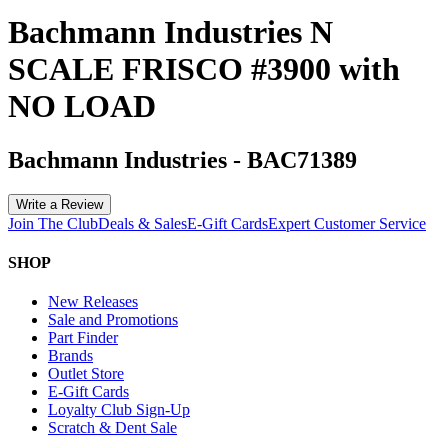
Bachmann Industries N
SCALE FRISCO #3900 with
NO LOAD
Bachmann Industries
-
BAC71389
Write a Review
Join The Club
Deals & Sales
E-Gift Cards
Expert Customer Service
SHOP
New Releases
Sale and Promotions
Part Finder
Brands
Outlet Store
E-Gift Cards
Loyalty Club Sign-Up
Scratch & Dent Sale