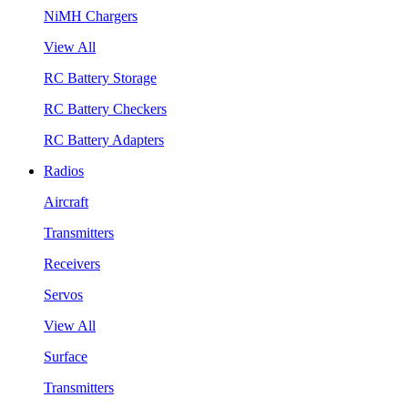
NiMH Chargers
View All
RC Battery Storage
RC Battery Checkers
RC Battery Adapters
Radios
Aircraft
Transmitters
Receivers
Servos
View All
Surface
Transmitters