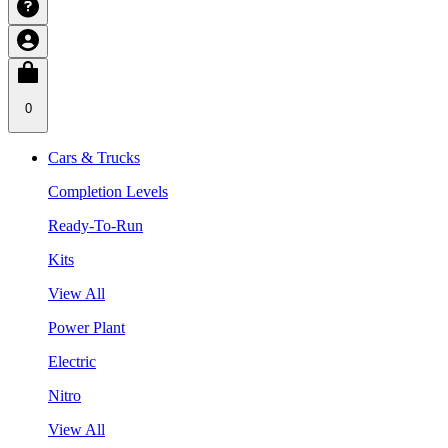
0
Cars & Trucks
Completion Levels
Ready-To-Run
Kits
View All
Power Plant
Electric
Nitro
View All