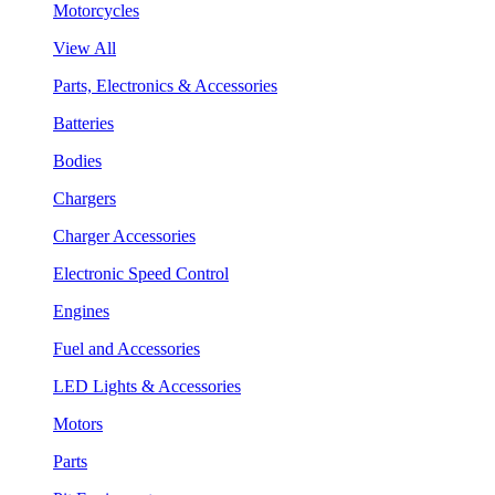
Motorcycles
View All
Parts, Electronics & Accessories
Batteries
Bodies
Chargers
Charger Accessories
Electronic Speed Control
Engines
Fuel and Accessories
LED Lights & Accessories
Motors
Parts