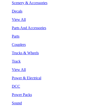
Scenery & Accessories
Decals
View All
Parts And Accessories
Parts
Couplers
Trucks & Wheels
Track
View All
Power & Electrical
DCC
Power Packs
Sound