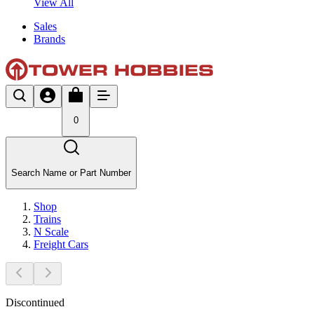
View All
Sales
Brands
0
Search Name or Part Number
Shop
Trains
N Scale
Freight Cars
Discontinued