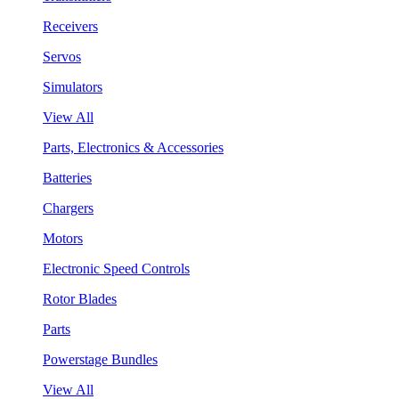
Receivers
Servos
Simulators
View All
Parts, Electronics & Accessories
Batteries
Chargers
Motors
Electronic Speed Controls
Rotor Blades
Parts
Powerstage Bundles
View All