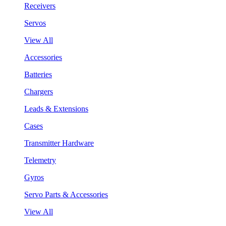
Receivers
Servos
View All
Accessories
Batteries
Chargers
Leads & Extensions
Cases
Transmitter Hardware
Telemetry
Gyros
Servo Parts & Accessories
View All