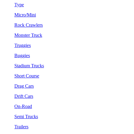
Type
Micro/Mini
Rock Crawlers
Monster Truck
Truggies
Buggies
Stadium Trucks
Short Course
Drag Cars
Drift Cars
On-Road
Semi Trucks
Trailers