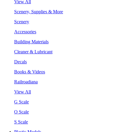
View All
Scenery, Supplies & More
Scenery
Accessories
Building Materials
Cleaner & Lubricant
Decals
Books & Videos
Railroadiana
View All
G Scale
O Scale
S Scale
Plastic Models