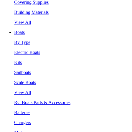
Covering Supplies
Building Materials
View All
Boats
By Type
Electric Boats
Kits
Sailboats
Scale Boats
View All
RC Boats Parts & Accessories
Batteries
Chargers