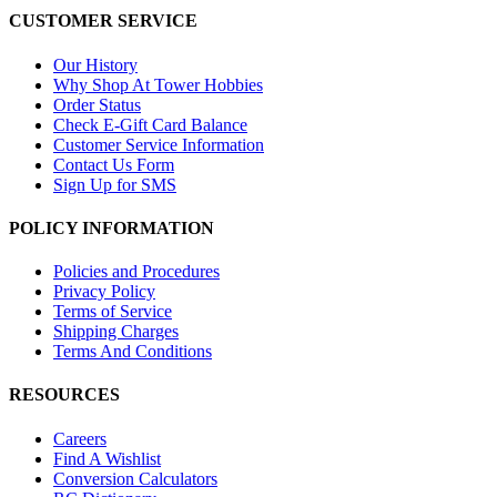
CUSTOMER SERVICE
Our History
Why Shop At Tower Hobbies
Order Status
Check E-Gift Card Balance
Customer Service Information
Contact Us Form
Sign Up for SMS
POLICY INFORMATION
Policies and Procedures
Privacy Policy
Terms of Service
Shipping Charges
Terms And Conditions
RESOURCES
Careers
Find A Wishlist
Conversion Calculators