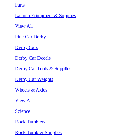
Parts
Launch Equipment & Supplies
View All
Pine Car Derby
Derby Cars
Derby Car Decals
Derby Car Tools & Supplies
Derby Car Weights
Wheels & Axles
View All
Science
Rock Tumblers
Rock Tumbler Supplies