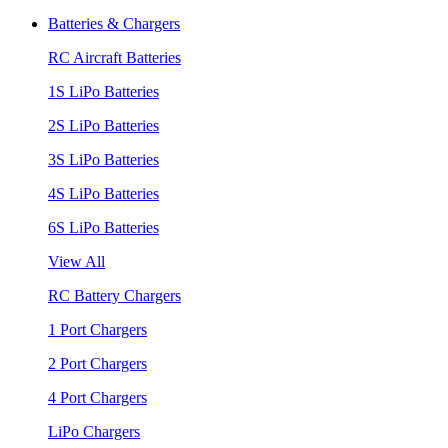
Batteries & Chargers
RC Aircraft Batteries
1S LiPo Batteries
2S LiPo Batteries
3S LiPo Batteries
4S LiPo Batteries
6S LiPo Batteries
View All
RC Battery Chargers
1 Port Chargers
2 Port Chargers
4 Port Chargers
LiPo Chargers