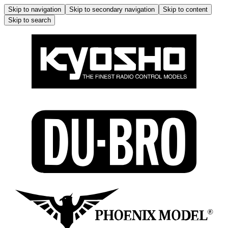
Skip to navigation
Skip to secondary navigation
Skip to content
Skip to search