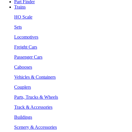
Part Finder
Trains
HO Scale
Sets
Locomotives
Freight Cars
Passenger Cars
Cabooses
Vehicles & Containers
Couplers
Parts, Trucks & Wheels
Track & Accessories
Buildings
Scenery & Accessories