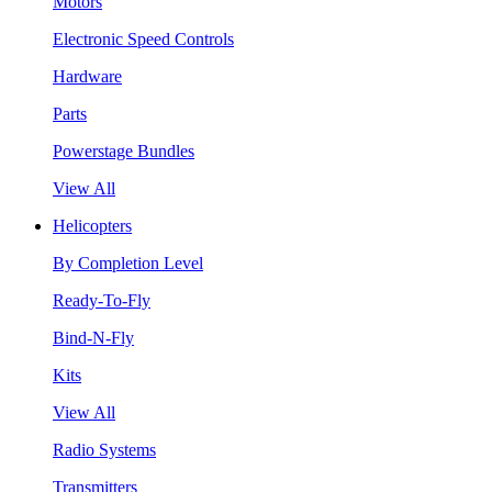
Motors
Electronic Speed Controls
Hardware
Parts
Powerstage Bundles
View All
Helicopters
By Completion Level
Ready-To-Fly
Bind-N-Fly
Kits
View All
Radio Systems
Transmitters