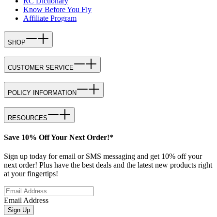
RC Dictionary
Know Before You Fly
Affiliate Program
SHOP
CUSTOMER SERVICE
POLICY INFORMATION
RESOURCES
Save 10% Off Your Next Order!*
Sign up today for email or SMS messaging and get 10% off your
next order! Plus have the best deals and the latest new products right
at your fingertips!
Email Address
Sign Up