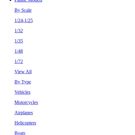
By Scale
1/24-1/25
1/32
1/35
1/48
1/72
View All
By Type
Vehicles
Motorcycles
Airplanes
Helicopters
Boats