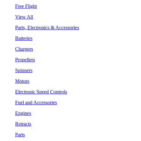
Free Flight
View All
Parts, Electronics & Accessories
Batteries
Chargers
Propellers
Spinners
Motors
Electronic Speed Controls
Fuel and Accessories
Engines
Retracts
Parts