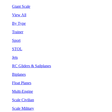
Giant Scale
View All
By Type
Trainer
Sport
STOL
Jets
RC Gliders & Sailplanes
Biplanes
Float Planes
Multi-Engine
Scale Civilian
Scale Military