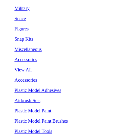
Military
Space
Figures
Snap Kits
Miscellaneous
Accessories
View All
Accessories
Plastic Model Adhesives
Airbrush Sets
Plastic Model Paint
Plastic Model Paint Brushes
Plastic Model Tools