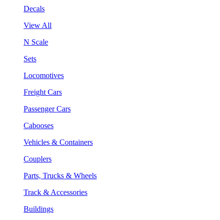
Decals
View All
N Scale
Sets
Locomotives
Freight Cars
Passenger Cars
Cabooses
Vehicles & Containers
Couplers
Parts, Trucks & Wheels
Track & Accessories
Buildings