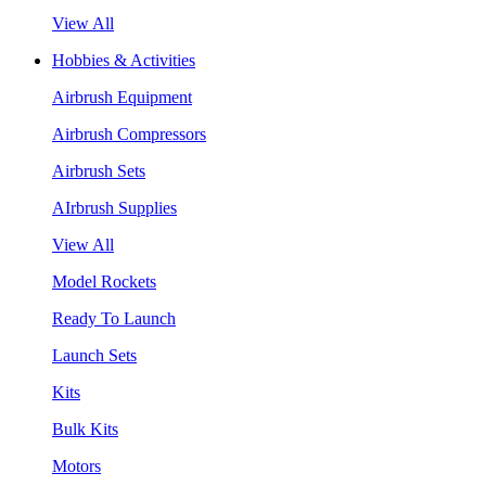
View All
Hobbies & Activities
Airbrush Equipment
Airbrush Compressors
Airbrush Sets
AIrbrush Supplies
View All
Model Rockets
Ready To Launch
Launch Sets
Kits
Bulk Kits
Motors