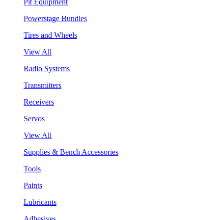
Pit Equipment
Powerstage Bundles
Tires and Wheels
View All
Radio Systems
Transmitters
Receivers
Servos
View All
Supplies & Bench Accessories
Tools
Paints
Lubricants
Adhesives