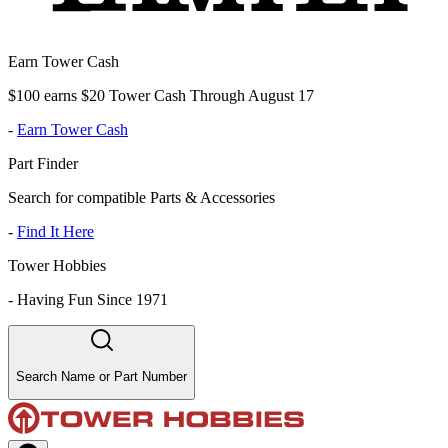
Earn Tower Cash
$100 earns $20 Tower Cash Through August 17
-
Earn Tower Cash
Part Finder
Search for compatible Parts & Accessories
-
Find It Here
Tower Hobbies
-
Having Fun Since 1971
Search Name or Part Number