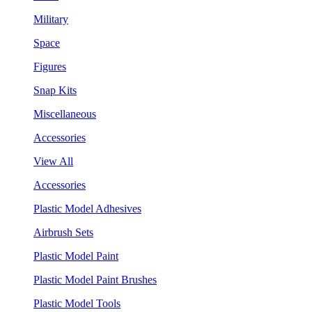
Military
Space
Figures
Snap Kits
Miscellaneous
Accessories
View All
Accessories
Plastic Model Adhesives
Airbrush Sets
Plastic Model Paint
Plastic Model Paint Brushes
Plastic Model Tools