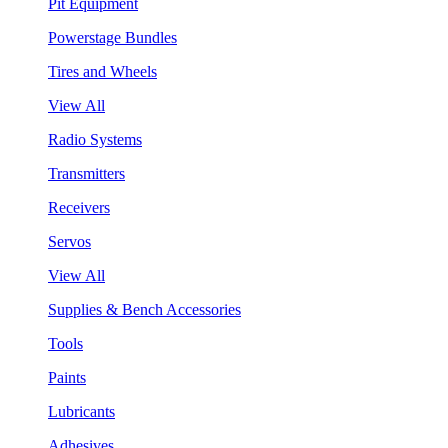
Pit Equipment
Powerstage Bundles
Tires and Wheels
View All
Radio Systems
Transmitters
Receivers
Servos
View All
Supplies & Bench Accessories
Tools
Paints
Lubricants
Adhesives