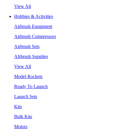
View All
Hobbies & Activities
Airbrush Equipment
Airbrush Compressors
Airbrush Sets
AIrbrush Supplies
View All
Model Rockets
Ready To Launch
Launch Sets
Kits
Bulk Kits
Motors