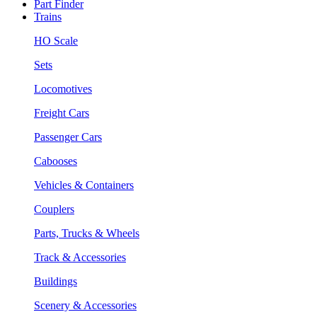
Part Finder
Trains
HO Scale
Sets
Locomotives
Freight Cars
Passenger Cars
Cabooses
Vehicles & Containers
Couplers
Parts, Trucks & Wheels
Track & Accessories
Buildings
Scenery & Accessories