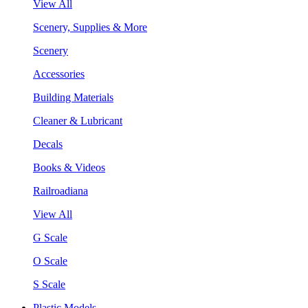
View All
Scenery, Supplies & More
Scenery
Accessories
Building Materials
Cleaner & Lubricant
Decals
Books & Videos
Railroadiana
View All
G Scale
O Scale
S Scale
Plastic Models