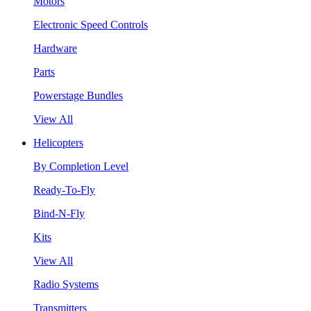
Motors
Electronic Speed Controls
Hardware
Parts
Powerstage Bundles
View All
Helicopters
By Completion Level
Ready-To-Fly
Bind-N-Fly
Kits
View All
Radio Systems
Transmitters