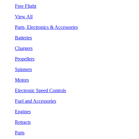
Free Flight
View All
Parts, Electronics & Accessories
Batteries
Chargers
Propellers
Spinners
Motors
Electronic Speed Controls
Fuel and Accessories
Engines
Retracts
Parts