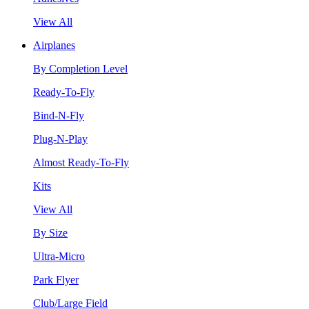
View All
Airplanes
By Completion Level
Ready-To-Fly
Bind-N-Fly
Plug-N-Play
Almost Ready-To-Fly
Kits
View All
By Size
Ultra-Micro
Park Flyer
Club/Large Field