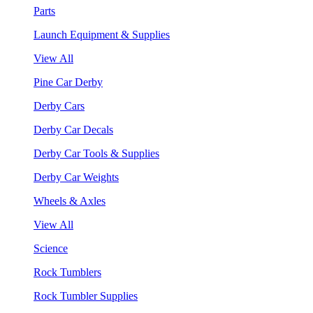
Parts
Launch Equipment & Supplies
View All
Pine Car Derby
Derby Cars
Derby Car Decals
Derby Car Tools & Supplies
Derby Car Weights
Wheels & Axles
View All
Science
Rock Tumblers
Rock Tumbler Supplies