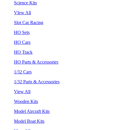
Science Kits
VIew All
Slot Car Racing
HO Sets
HO Cars
HO Track
HO Parts & Accessories
1/32 Cars
1/32 Parts & Accessories
View All
Wooden Kits
Model Aircraft Kits
Model Boat Kits