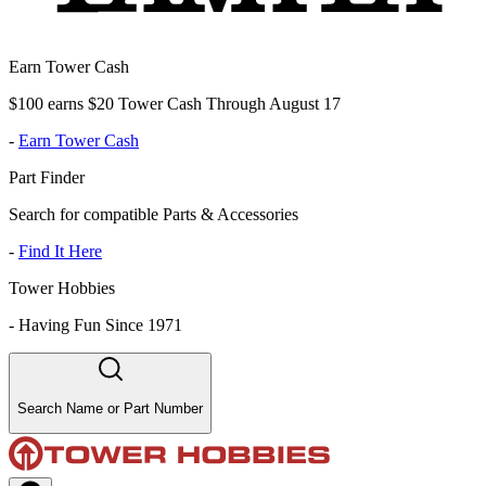
Earn Tower Cash
$100 earns $20 Tower Cash Through August 17
-
Earn Tower Cash
Part Finder
Search for compatible Parts & Accessories
-
Find It Here
Tower Hobbies
-
Having Fun Since 1971
Search Name or Part Number