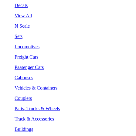
Decals
View All
N Scale
Sets
Locomotives
Freight Cars
Passenger Cars
Cabooses
Vehicles & Containers
Couplers
Parts, Trucks & Wheels
Track & Accessories
Buildings