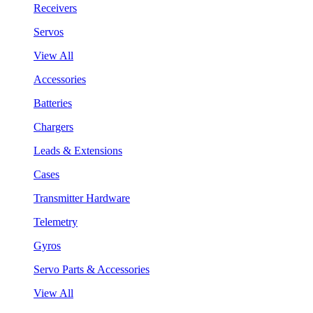
Receivers
Servos
View All
Accessories
Batteries
Chargers
Leads & Extensions
Cases
Transmitter Hardware
Telemetry
Gyros
Servo Parts & Accessories
View All