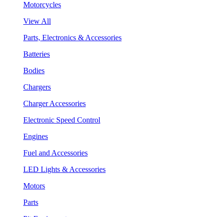
Motorcycles
View All
Parts, Electronics & Accessories
Batteries
Bodies
Chargers
Charger Accessories
Electronic Speed Control
Engines
Fuel and Accessories
LED Lights & Accessories
Motors
Parts