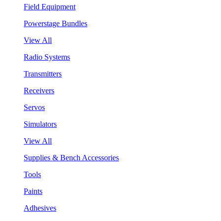
Field Equipment
Powerstage Bundles
View All
Radio Systems
Transmitters
Receivers
Servos
Simulators
View All
Supplies & Bench Accessories
Tools
Paints
Adhesives