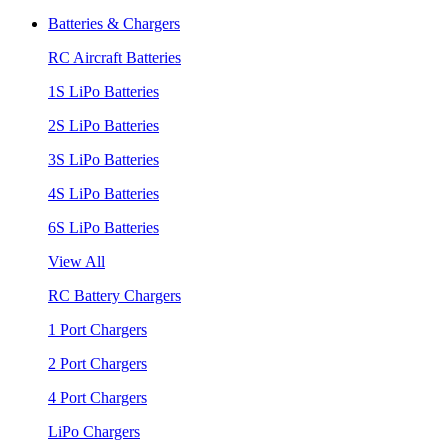
Batteries & Chargers
RC Aircraft Batteries
1S LiPo Batteries
2S LiPo Batteries
3S LiPo Batteries
4S LiPo Batteries
6S LiPo Batteries
View All
RC Battery Chargers
1 Port Chargers
2 Port Chargers
4 Port Chargers
LiPo Chargers