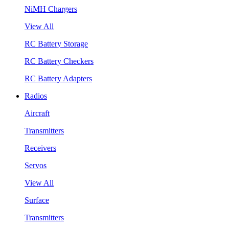
NiMH Chargers
View All
RC Battery Storage
RC Battery Checkers
RC Battery Adapters
Radios
Aircraft
Transmitters
Receivers
Servos
View All
Surface
Transmitters