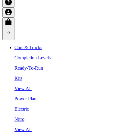
0
Cars & Trucks
Completion Levels
Ready-To-Run
Kits
View All
Power Plant
Electric
Nitro
View All