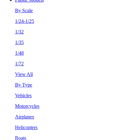
By Scale
1/24-1/25
1/32
1/35
1/48
1/72
View All
By Type
Vehicles
Motorcycles
Airplanes
Helicopters
Boats