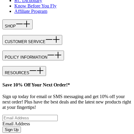
RC Dictionary
Know Before You Fly
Affiliate Program
SHOP
CUSTOMER SERVICE
POLICY INFORMATION
RESOURCES
Save 10% Off Your Next Order!*
Sign up today for email or SMS messaging and get 10% off your
next order! Plus have the best deals and the latest new products right
at your fingertips!
Email Address
Sign Up