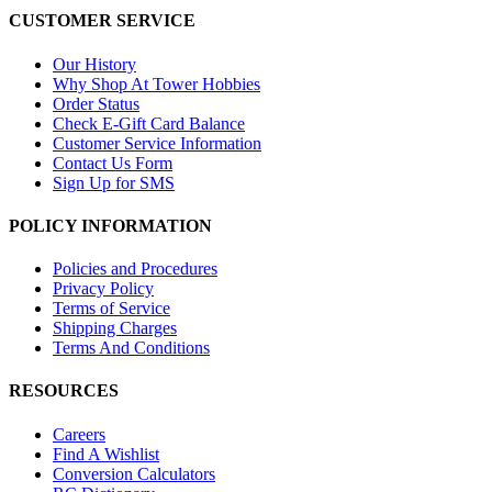
CUSTOMER SERVICE
Our History
Why Shop At Tower Hobbies
Order Status
Check E-Gift Card Balance
Customer Service Information
Contact Us Form
Sign Up for SMS
POLICY INFORMATION
Policies and Procedures
Privacy Policy
Terms of Service
Shipping Charges
Terms And Conditions
RESOURCES
Careers
Find A Wishlist
Conversion Calculators