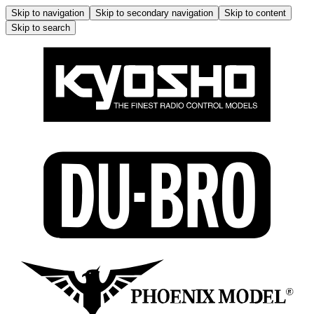
Skip to navigation
Skip to secondary navigation
Skip to content
Skip to search