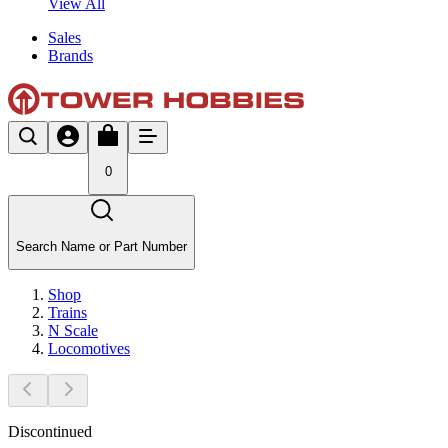
View All
Sales
Brands
0
Search Name or Part Number
Shop
Trains
N Scale
Locomotives
Discontinued