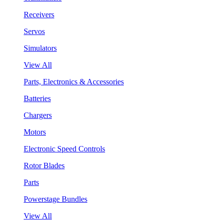
Receivers
Servos
Simulators
View All
Parts, Electronics & Accessories
Batteries
Chargers
Motors
Electronic Speed Controls
Rotor Blades
Parts
Powerstage Bundles
View All