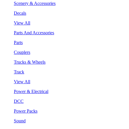
Scenery & Accessories
Decals
View All
Parts And Accessories
Parts
Couplers
Trucks & Wheels
Track
View All
Power & Electrical
DCC
Power Packs
Sound