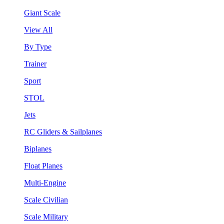
Giant Scale
View All
By Type
Trainer
Sport
STOL
Jets
RC Gliders & Sailplanes
Biplanes
Float Planes
Multi-Engine
Scale Civilian
Scale Military