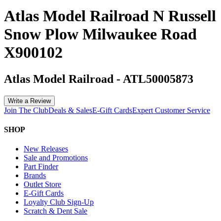
Atlas Model Railroad N Russell
Snow Plow Milwaukee Road
X900102
Atlas Model Railroad
-
ATL50005873
Write a Review
Join The Club
Deals & Sales
E-Gift Cards
Expert Customer Service
SHOP
New Releases
Sale and Promotions
Part Finder
Brands
Outlet Store
E-Gift Cards
Loyalty Club Sign-Up
Scratch & Dent Sale