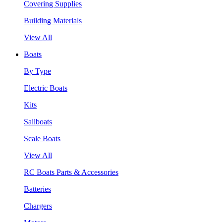
Covering Supplies
Building Materials
View All
Boats
By Type
Electric Boats
Kits
Sailboats
Scale Boats
View All
RC Boats Parts & Accessories
Batteries
Chargers