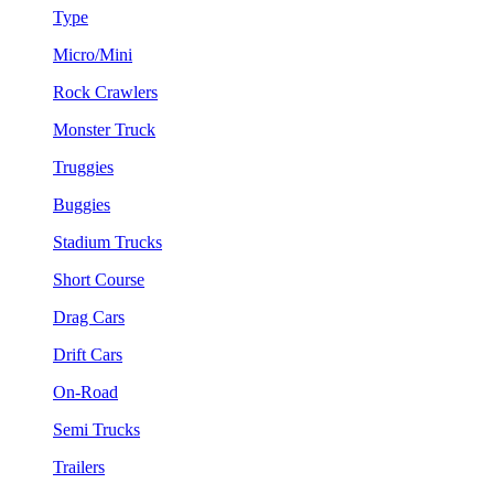
Type
Micro/Mini
Rock Crawlers
Monster Truck
Truggies
Buggies
Stadium Trucks
Short Course
Drag Cars
Drift Cars
On-Road
Semi Trucks
Trailers