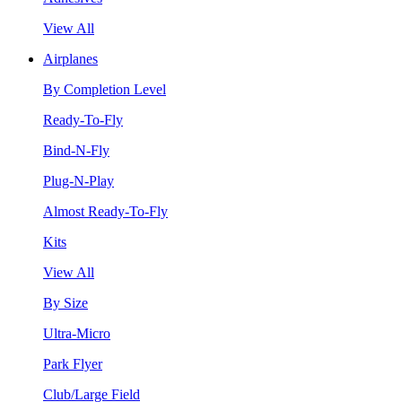
View All
Airplanes
By Completion Level
Ready-To-Fly
Bind-N-Fly
Plug-N-Play
Almost Ready-To-Fly
Kits
View All
By Size
Ultra-Micro
Park Flyer
Club/Large Field