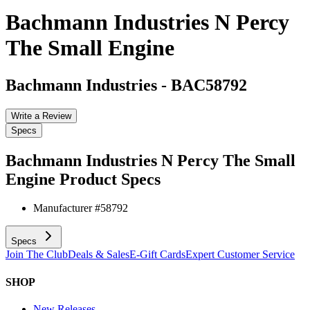
Bachmann Industries N Percy
The Small Engine
Bachmann Industries
-
BAC58792
Write a Review
Specs
Bachmann Industries N Percy The Small
Engine
Product Specs
Manufacturer #
58792
Specs
Join The Club
Deals & Sales
E-Gift Cards
Expert Customer Service
SHOP
New Releases