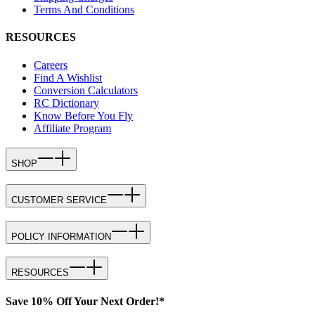
Terms And Conditions
RESOURCES
Careers
Find A Wishlist
Conversion Calculators
RC Dictionary
Know Before You Fly
Affiliate Program
SHOP
CUSTOMER SERVICE
POLICY INFORMATION
RESOURCES
Save 10% Off Your Next Order!*