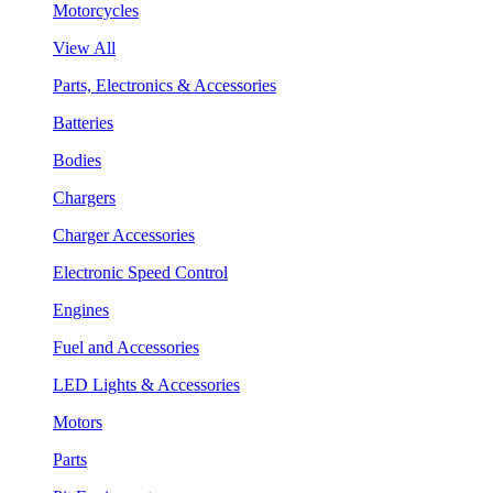
Motorcycles
View All
Parts, Electronics & Accessories
Batteries
Bodies
Chargers
Charger Accessories
Electronic Speed Control
Engines
Fuel and Accessories
LED Lights & Accessories
Motors
Parts