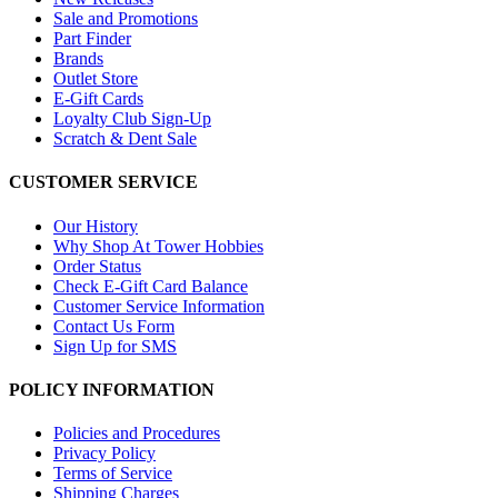
Sale and Promotions
Part Finder
Brands
Outlet Store
E-Gift Cards
Loyalty Club Sign-Up
Scratch & Dent Sale
CUSTOMER SERVICE
Our History
Why Shop At Tower Hobbies
Order Status
Check E-Gift Card Balance
Customer Service Information
Contact Us Form
Sign Up for SMS
POLICY INFORMATION
Policies and Procedures
Privacy Policy
Terms of Service
Shipping Charges