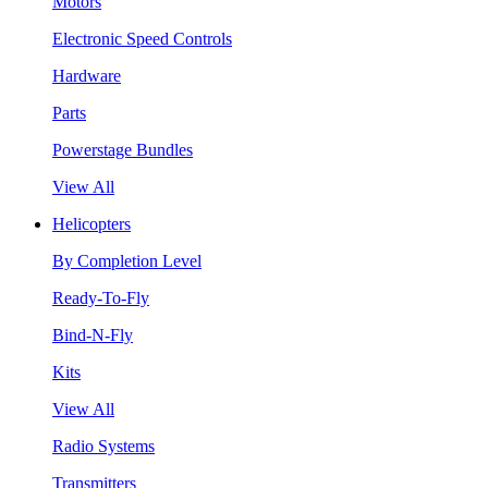
Motors
Electronic Speed Controls
Hardware
Parts
Powerstage Bundles
View All
Helicopters
By Completion Level
Ready-To-Fly
Bind-N-Fly
Kits
View All
Radio Systems
Transmitters