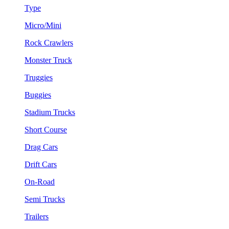
Type
Micro/Mini
Rock Crawlers
Monster Truck
Truggies
Buggies
Stadium Trucks
Short Course
Drag Cars
Drift Cars
On-Road
Semi Trucks
Trailers