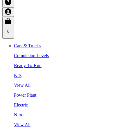
0
Cars & Trucks
Completion Levels
Ready-To-Run
Kits
View All
Power Plant
Electric
Nitro
View All