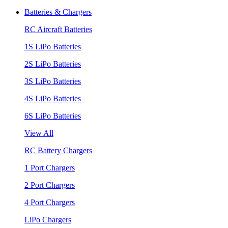
Batteries & Chargers
RC Aircraft Batteries
1S LiPo Batteries
2S LiPo Batteries
3S LiPo Batteries
4S LiPo Batteries
6S LiPo Batteries
View All
RC Battery Chargers
1 Port Chargers
2 Port Chargers
4 Port Chargers
LiPo Chargers