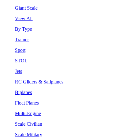
Giant Scale
View All
By Type
Trainer
Sport
STOL
Jets
RC Gliders & Sailplanes
Biplanes
Float Planes
Multi-Engine
Scale Civilian
Scale Military