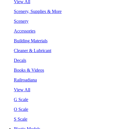
View All
Scenery, Supplies & More
Scenery
Accessories
Building Materials
Cleaner & Lubricant
Decals
Books & Videos
Railroadiana
View All
G Scale
O Scale
S Scale
Plastic Models