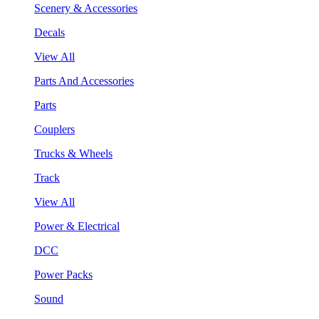
Scenery & Accessories
Decals
View All
Parts And Accessories
Parts
Couplers
Trucks & Wheels
Track
View All
Power & Electrical
DCC
Power Packs
Sound