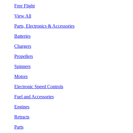
Free Flight
View All
Parts, Electronics & Accessories
Batteries
Chargers
Propellers
Spinners
Motors
Electronic Speed Controls
Fuel and Accessories
Engines
Retracts
Parts