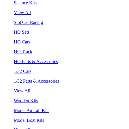
Science Kits
VIew All
Slot Car Racing
HO Sets
HO Cars
HO Track
HO Parts & Accessories
1/32 Cars
1/32 Parts & Accessories
View All
Wooden Kits
Model Aircraft Kits
Model Boat Kits