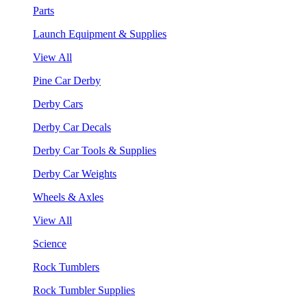
Parts
Launch Equipment & Supplies
View All
Pine Car Derby
Derby Cars
Derby Car Decals
Derby Car Tools & Supplies
Derby Car Weights
Wheels & Axles
View All
Science
Rock Tumblers
Rock Tumbler Supplies