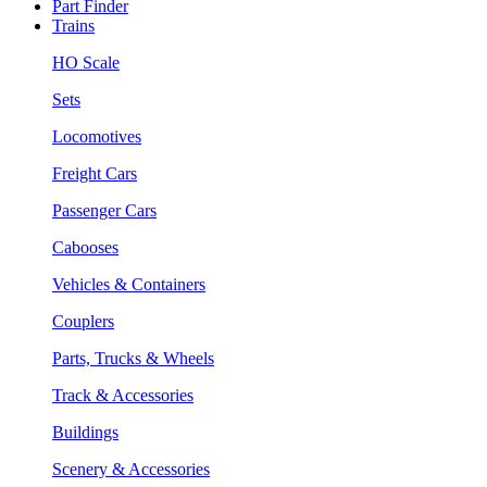
Part Finder
Trains
HO Scale
Sets
Locomotives
Freight Cars
Passenger Cars
Cabooses
Vehicles & Containers
Couplers
Parts, Trucks & Wheels
Track & Accessories
Buildings
Scenery & Accessories