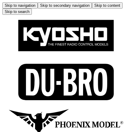
Skip to navigation
Skip to secondary navigation
Skip to content
Skip to search