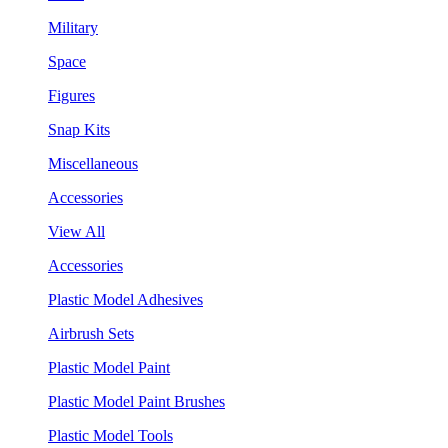
Military
Space
Figures
Snap Kits
Miscellaneous
Accessories
View All
Accessories
Plastic Model Adhesives
Airbrush Sets
Plastic Model Paint
Plastic Model Paint Brushes
Plastic Model Tools