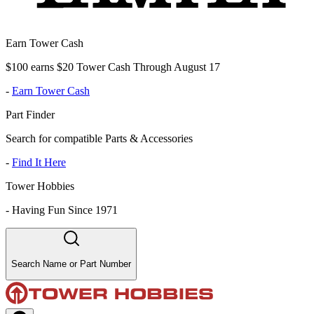
Earn Tower Cash
$100 earns $20 Tower Cash Through August 17
-
Earn Tower Cash
Part Finder
Search for compatible Parts & Accessories
-
Find It Here
Tower Hobbies
-
Having Fun Since 1971
Search Name or Part Number