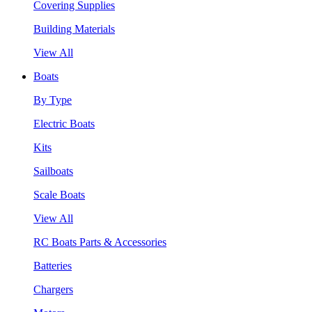
Covering Supplies
Building Materials
View All
Boats
By Type
Electric Boats
Kits
Sailboats
Scale Boats
View All
RC Boats Parts & Accessories
Batteries
Chargers