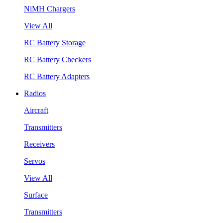
NiMH Chargers
View All
RC Battery Storage
RC Battery Checkers
RC Battery Adapters
Radios
Aircraft
Transmitters
Receivers
Servos
View All
Surface
Transmitters