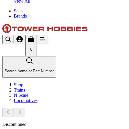
View All
Sales
Brands
0
Search Name or Part Number
Shop
Trains
N Scale
Locomotives
Discontinued