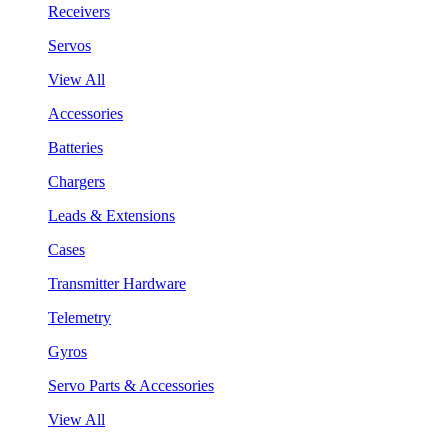
Receivers
Servos
View All
Accessories
Batteries
Chargers
Leads & Extensions
Cases
Transmitter Hardware
Telemetry
Gyros
Servo Parts & Accessories
View All