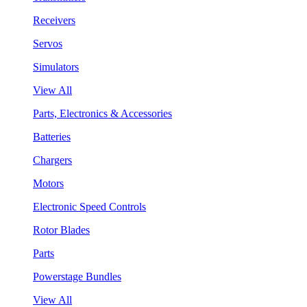
Receivers
Servos
Simulators
View All
Parts, Electronics & Accessories
Batteries
Chargers
Motors
Electronic Speed Controls
Rotor Blades
Parts
Powerstage Bundles
View All