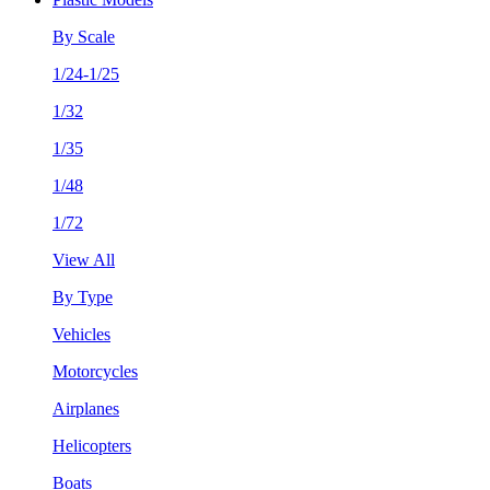
By Scale
1/24-1/25
1/32
1/35
1/48
1/72
View All
By Type
Vehicles
Motorcycles
Airplanes
Helicopters
Boats