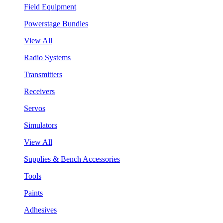
Field Equipment
Powerstage Bundles
View All
Radio Systems
Transmitters
Receivers
Servos
Simulators
View All
Supplies & Bench Accessories
Tools
Paints
Adhesives