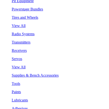
Pit Equipment
Powerstage Bundles
Tires and Wheels
View All
Radio Systems
Transmitters
Receivers
Servos
View All
Supplies & Bench Accessories
Tools
Paints
Lubricants
Adhesives