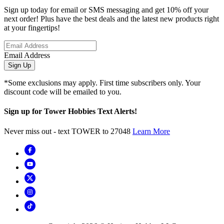
Sign up today for email or SMS messaging and get 10% off your
next order! Plus have the best deals and the latest new products right
at your fingertips!
Email Address
Sign Up
*Some exclusions may apply. First time subscribers only. Your
discount code will be emailed to you.
Sign up for Tower Hobbies Text Alerts!
Never miss out - text TOWER to 27048
Learn More