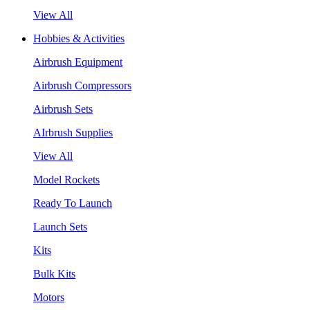
View All
Hobbies & Activities
Airbrush Equipment
Airbrush Compressors
Airbrush Sets
AIrbrush Supplies
View All
Model Rockets
Ready To Launch
Launch Sets
Kits
Bulk Kits
Motors