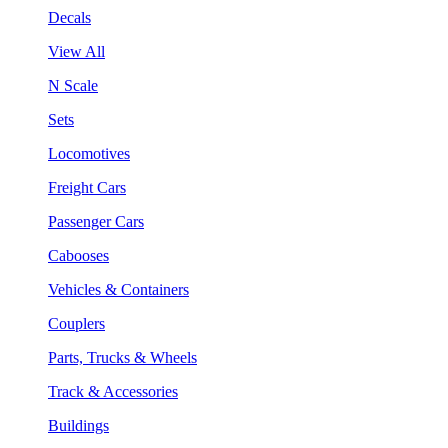
Decals
View All
N Scale
Sets
Locomotives
Freight Cars
Passenger Cars
Cabooses
Vehicles & Containers
Couplers
Parts, Trucks & Wheels
Track & Accessories
Buildings