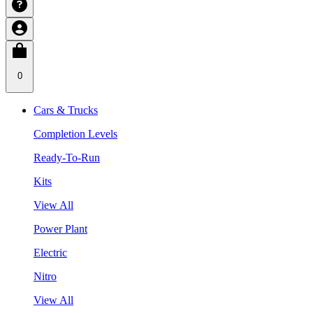
0
Cars & Trucks
Completion Levels
Ready-To-Run
Kits
View All
Power Plant
Electric
Nitro
View All