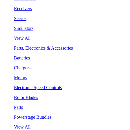
Receivers
Servos
Simulators
View All
Parts, Electronics & Accessories
Batteries
Chargers
Motors
Electronic Speed Controls
Rotor Blades
Parts
Powerstage Bundles
View All