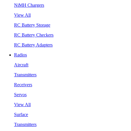
NiMH Chargers
View All
RC Battery Storage
RC Battery Checkers
RC Battery Adapters
Radios
Aircraft
Transmitters
Receivers
Servos
View All
Surface
Transmitters