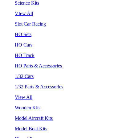
Science Kits
VIew All
Slot Car Racing
HO Sets
HO Cars
HO Track
HO Parts & Accessories
1/32 Cars
1/32 Parts & Accessories
View All
Wooden Kits
Model Aircraft Kits
Model Boat Kits