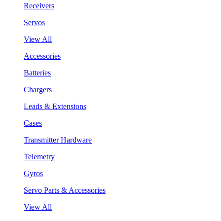
Receivers
Servos
View All
Accessories
Batteries
Chargers
Leads & Extensions
Cases
Transmitter Hardware
Telemetry
Gyros
Servo Parts & Accessories
View All