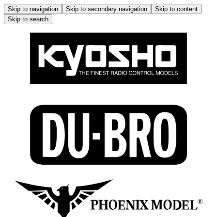
Skip to navigation
Skip to secondary navigation
Skip to content
Skip to search