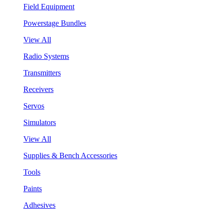
Field Equipment
Powerstage Bundles
View All
Radio Systems
Transmitters
Receivers
Servos
Simulators
View All
Supplies & Bench Accessories
Tools
Paints
Adhesives