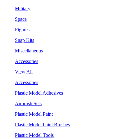
Military
Space
Figures
Snap Kits
Miscellaneous
Accessories
View All
Accessories
Plastic Model Adhesives
Airbrush Sets
Plastic Model Paint
Plastic Model Paint Brushes
Plastic Model Tools