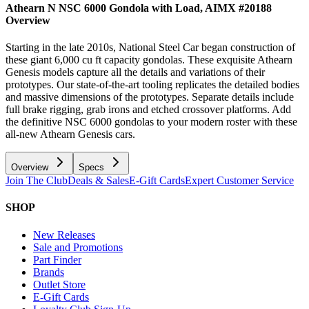
Athearn N NSC 6000 Gondola with Load, AIMX #20188
Overview
Starting in the late 2010s, National Steel Car began construction of
these giant 6,000 cu ft capacity gondolas. These exquisite Athearn
Genesis models capture all the details and variations of their
prototypes. Our state-of-the-art tooling replicates the detailed bodies
and massive dimensions of the prototypes. Separate details include
full brake rigging, grab irons and etched crossover platforms. Add
the definitive NSC 6000 gondolas to your modern roster with these
all-new Athearn Genesis cars.
Overview
Specs
Join The Club
Deals & Sales
E-Gift Cards
Expert Customer Service
SHOP
New Releases
Sale and Promotions
Part Finder
Brands
Outlet Store
E-Gift Cards