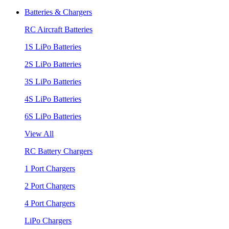
Batteries & Chargers
RC Aircraft Batteries
1S LiPo Batteries
2S LiPo Batteries
3S LiPo Batteries
4S LiPo Batteries
6S LiPo Batteries
View All
RC Battery Chargers
1 Port Chargers
2 Port Chargers
4 Port Chargers
LiPo Chargers