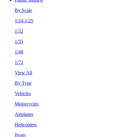
By Scale
1/24-1/25
1/32
1/35
1/48
1/72
View All
By Type
Vehicles
Motorcycles
Airplanes
Helicopters
Boats