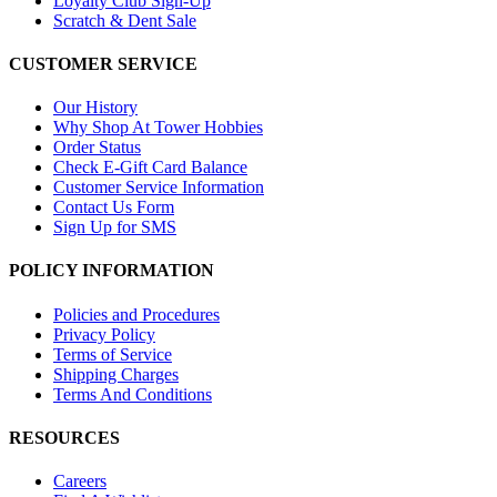
Loyalty Club Sign-Up
Scratch & Dent Sale
CUSTOMER SERVICE
Our History
Why Shop At Tower Hobbies
Order Status
Check E-Gift Card Balance
Customer Service Information
Contact Us Form
Sign Up for SMS
POLICY INFORMATION
Policies and Procedures
Privacy Policy
Terms of Service
Shipping Charges
Terms And Conditions
RESOURCES
Careers