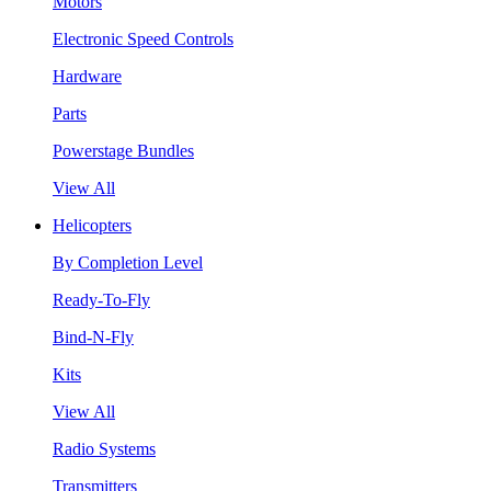
Motors
Electronic Speed Controls
Hardware
Parts
Powerstage Bundles
View All
Helicopters
By Completion Level
Ready-To-Fly
Bind-N-Fly
Kits
View All
Radio Systems
Transmitters