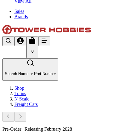
View All
Sales
Brands
0
Search Name or Part Number
Shop
Trains
N Scale
Freight Cars
Pre-Order | Releasing February 2028