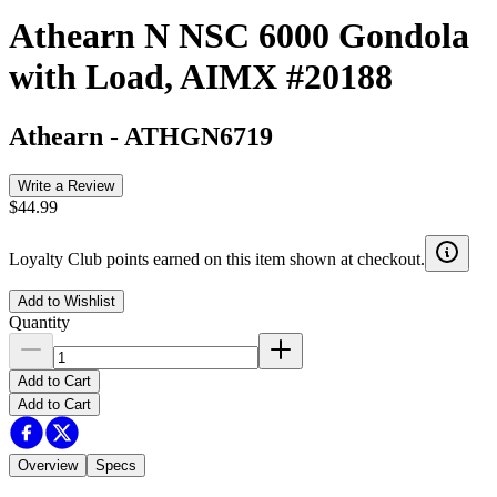
Athearn N NSC 6000 Gondola
with Load, AIMX #20188
Athearn
-
ATHGN6719
Write a Review
$44.99
Loyalty Club points earned on this item shown at checkout.
Add to Wishlist
Quantity
Add to Cart
Add to Cart
Overview
Specs