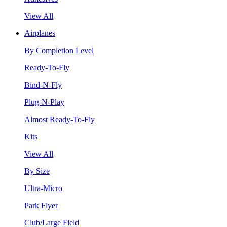
View All
Airplanes
By Completion Level
Ready-To-Fly
Bind-N-Fly
Plug-N-Play
Almost Ready-To-Fly
Kits
View All
By Size
Ultra-Micro
Park Flyer
Club/Large Field