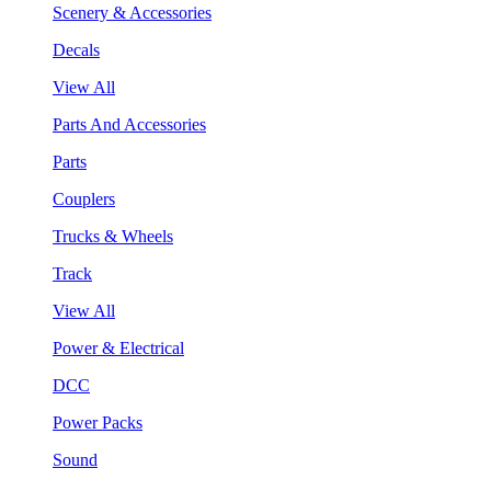
Scenery & Accessories
Decals
View All
Parts And Accessories
Parts
Couplers
Trucks & Wheels
Track
View All
Power & Electrical
DCC
Power Packs
Sound