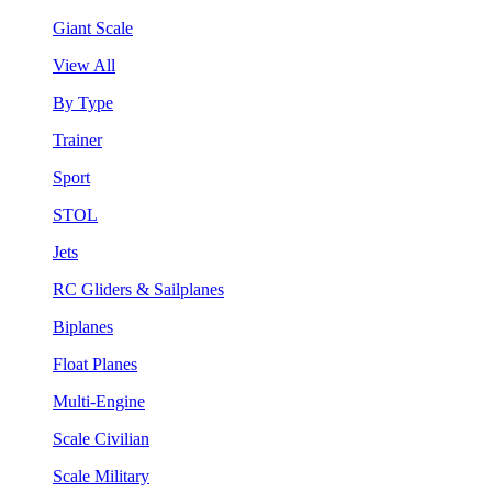
Giant Scale
View All
By Type
Trainer
Sport
STOL
Jets
RC Gliders & Sailplanes
Biplanes
Float Planes
Multi-Engine
Scale Civilian
Scale Military