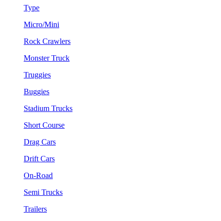
Type
Micro/Mini
Rock Crawlers
Monster Truck
Truggies
Buggies
Stadium Trucks
Short Course
Drag Cars
Drift Cars
On-Road
Semi Trucks
Trailers