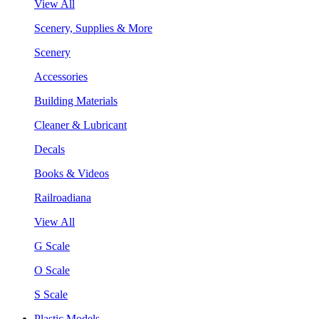
View All
Scenery, Supplies & More
Scenery
Accessories
Building Materials
Cleaner & Lubricant
Decals
Books & Videos
Railroadiana
View All
G Scale
O Scale
S Scale
Plastic Models