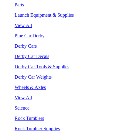
Parts
Launch Equipment & Supplies
View All
Pine Car Derby
Derby Cars
Derby Car Decals
Derby Car Tools & Supplies
Derby Car Weights
Wheels & Axles
View All
Science
Rock Tumblers
Rock Tumbler Supplies