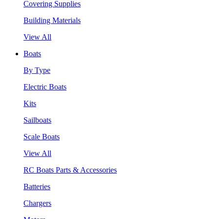
Covering Supplies
Building Materials
View All
Boats
By Type
Electric Boats
Kits
Sailboats
Scale Boats
View All
RC Boats Parts & Accessories
Batteries
Chargers