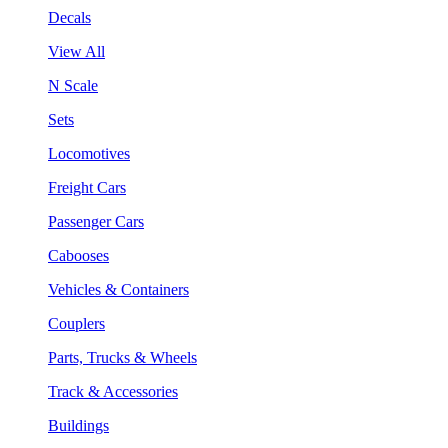
Decals
View All
N Scale
Sets
Locomotives
Freight Cars
Passenger Cars
Cabooses
Vehicles & Containers
Couplers
Parts, Trucks & Wheels
Track & Accessories
Buildings