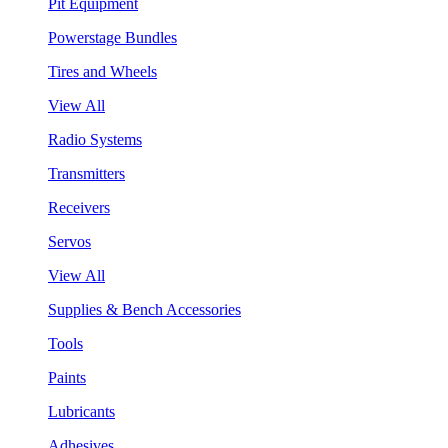
Pit Equipment
Powerstage Bundles
Tires and Wheels
View All
Radio Systems
Transmitters
Receivers
Servos
View All
Supplies & Bench Accessories
Tools
Paints
Lubricants
Adhesives