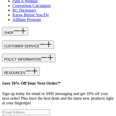
Find A Wishlist
Conversion Calculators
RC Dictionary
Know Before You Fly
Affiliate Program
SHOP
CUSTOMER SERVICE
POLICY INFORMATION
RESOURCES
Save 10% Off Your Next Order!*
Sign up today for email or SMS messaging and get 10% off your
next order! Plus have the best deals and the latest new products right
at your fingertips!