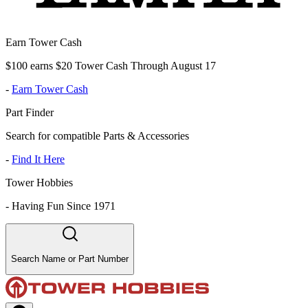
Earn Tower Cash
$100 earns $20 Tower Cash Through August 17
-
Earn Tower Cash
Part Finder
Search for compatible Parts & Accessories
-
Find It Here
Tower Hobbies
-
Having Fun Since 1971
Search Name or Part Number