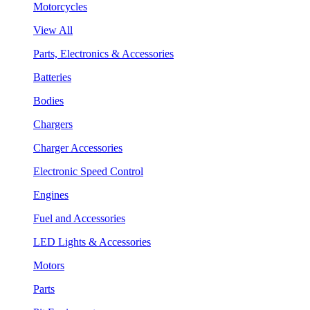
Motorcycles
View All
Parts, Electronics & Accessories
Batteries
Bodies
Chargers
Charger Accessories
Electronic Speed Control
Engines
Fuel and Accessories
LED Lights & Accessories
Motors
Parts