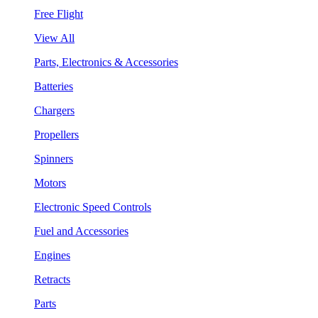
Free Flight
View All
Parts, Electronics & Accessories
Batteries
Chargers
Propellers
Spinners
Motors
Electronic Speed Controls
Fuel and Accessories
Engines
Retracts
Parts