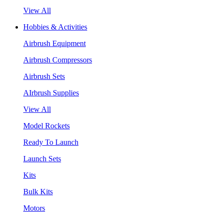
View All
Hobbies & Activities
Airbrush Equipment
Airbrush Compressors
Airbrush Sets
AIrbrush Supplies
View All
Model Rockets
Ready To Launch
Launch Sets
Kits
Bulk Kits
Motors