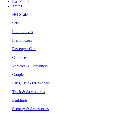
Part Finder
Trains
HO Scale
Sets
Locomotives
Freight Cars
Passenger Cars
Cabooses
Vehicles & Containers
Couplers
Parts, Trucks & Wheels
Track & Accessories
Buildings
Scenery & Accessories