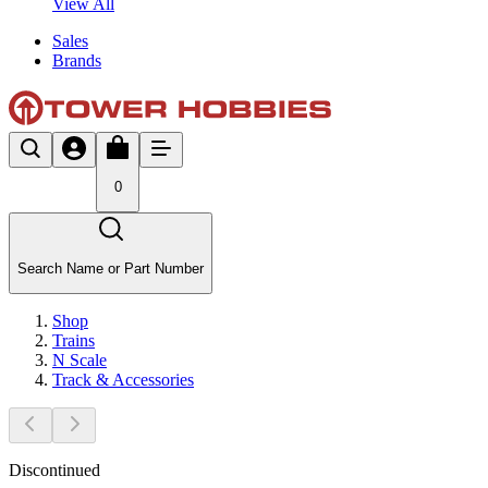
View All
Sales
Brands
0
Search Name or Part Number
Shop
Trains
N Scale
Track & Accessories
Discontinued