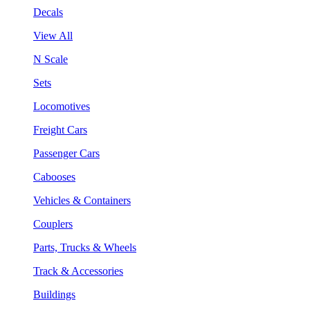
Decals
View All
N Scale
Sets
Locomotives
Freight Cars
Passenger Cars
Cabooses
Vehicles & Containers
Couplers
Parts, Trucks & Wheels
Track & Accessories
Buildings