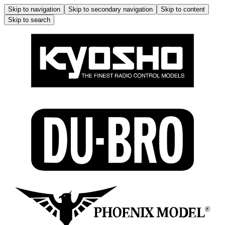
Skip to navigation
Skip to secondary navigation
Skip to content
Skip to search