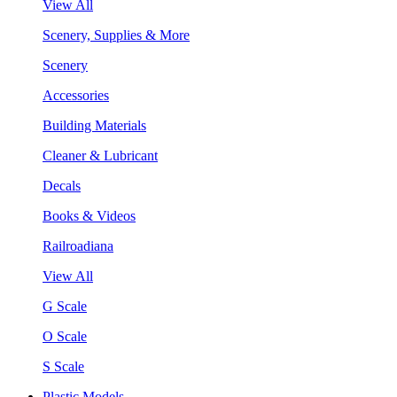
View All
Scenery, Supplies & More
Scenery
Accessories
Building Materials
Cleaner & Lubricant
Decals
Books & Videos
Railroadiana
View All
G Scale
O Scale
S Scale
Plastic Models