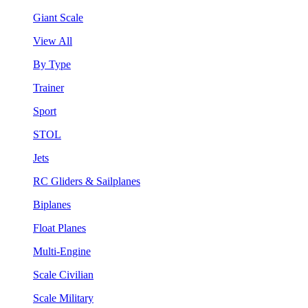
Giant Scale
View All
By Type
Trainer
Sport
STOL
Jets
RC Gliders & Sailplanes
Biplanes
Float Planes
Multi-Engine
Scale Civilian
Scale Military