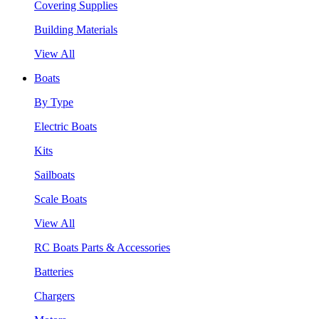
Covering Supplies
Building Materials
View All
Boats
By Type
Electric Boats
Kits
Sailboats
Scale Boats
View All
RC Boats Parts & Accessories
Batteries
Chargers