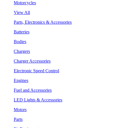
Motorcycles
View All
Parts, Electronics & Accessories
Batteries
Bodies
Chargers
Charger Accessories
Electronic Speed Control
Engines
Fuel and Accessories
LED Lights & Accessories
Motors
Parts