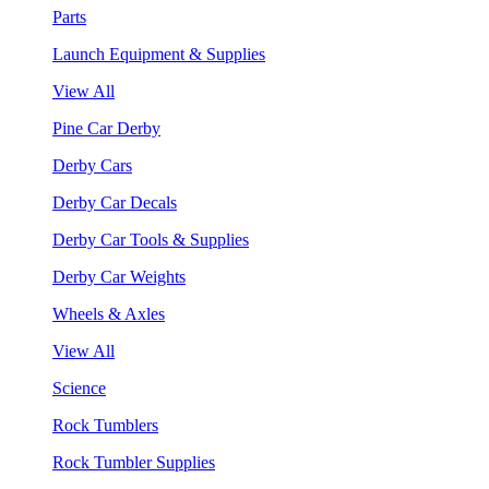
Parts
Launch Equipment & Supplies
View All
Pine Car Derby
Derby Cars
Derby Car Decals
Derby Car Tools & Supplies
Derby Car Weights
Wheels & Axles
View All
Science
Rock Tumblers
Rock Tumbler Supplies