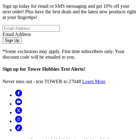
Sign up today for email or SMS messaging and get 10% off your
next order! Plus have the best deals and the latest new products right
at your fingertips!
Email Address
Sign Up
*Some exclusions may apply. First time subscribers only. Your
discount code will be emailed to you.
Sign up for Tower Hobbies Text Alerts!
Never miss out - text TOWER to 27048
Learn More