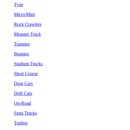
Type
Micro/Mini
Rock Crawlers
Monster Truck
Truggies
Buggies
Stadium Trucks
Short Course
Drag Cars
Drift Cars
On-Road
Semi Trucks
Trailers