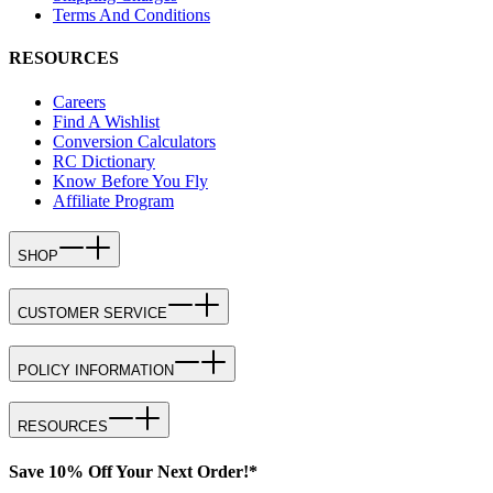
Terms And Conditions
RESOURCES
Careers
Find A Wishlist
Conversion Calculators
RC Dictionary
Know Before You Fly
Affiliate Program
SHOP
CUSTOMER SERVICE
POLICY INFORMATION
RESOURCES
Save 10% Off Your Next Order!*