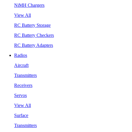
NiMH Chargers
View All
RC Battery Storage
RC Battery Checkers
RC Battery Adapters
Radios
Aircraft
Transmitters
Receivers
Servos
View All
Surface
Transmitters