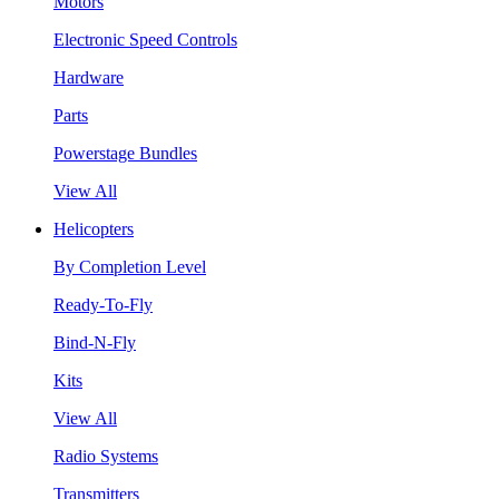
Motors
Electronic Speed Controls
Hardware
Parts
Powerstage Bundles
View All
Helicopters
By Completion Level
Ready-To-Fly
Bind-N-Fly
Kits
View All
Radio Systems
Transmitters