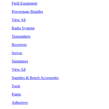
Field Equipment
Powerstage Bundles
View All
Radio Systems
Transmitters
Receivers
Servos
Simulators
View All
Supplies & Bench Accessories
Tools
Paints
Adhesives