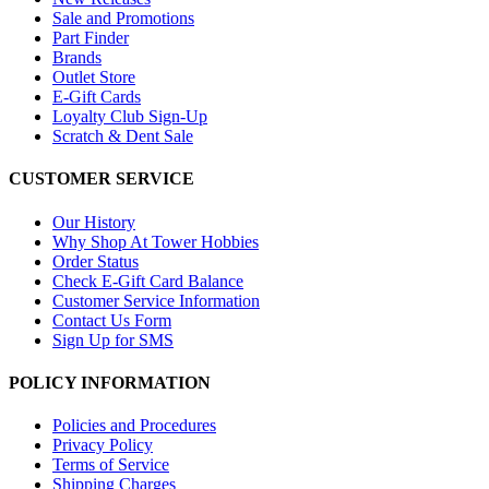
Sale and Promotions
Part Finder
Brands
Outlet Store
E-Gift Cards
Loyalty Club Sign-Up
Scratch & Dent Sale
CUSTOMER SERVICE
Our History
Why Shop At Tower Hobbies
Order Status
Check E-Gift Card Balance
Customer Service Information
Contact Us Form
Sign Up for SMS
POLICY INFORMATION
Policies and Procedures
Privacy Policy
Terms of Service
Shipping Charges