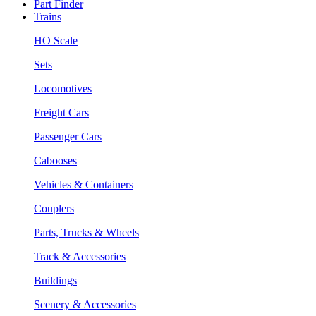
Part Finder
Trains
HO Scale
Sets
Locomotives
Freight Cars
Passenger Cars
Cabooses
Vehicles & Containers
Couplers
Parts, Trucks & Wheels
Track & Accessories
Buildings
Scenery & Accessories