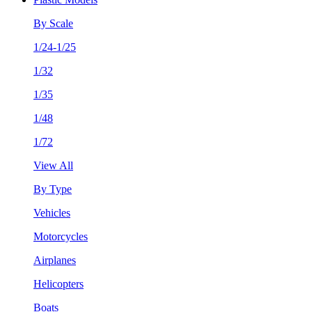
By Scale
1/24-1/25
1/32
1/35
1/48
1/72
View All
By Type
Vehicles
Motorcycles
Airplanes
Helicopters
Boats