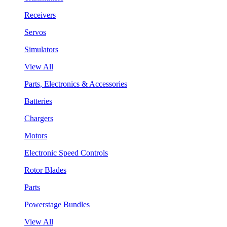
Receivers
Servos
Simulators
View All
Parts, Electronics & Accessories
Batteries
Chargers
Motors
Electronic Speed Controls
Rotor Blades
Parts
Powerstage Bundles
View All