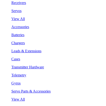
Receivers
Servos
View All
Accessories
Batteries
Chargers
Leads & Extensions
Cases
Transmitter Hardware
Telemetry
Gyros
Servo Parts & Accessories
View All