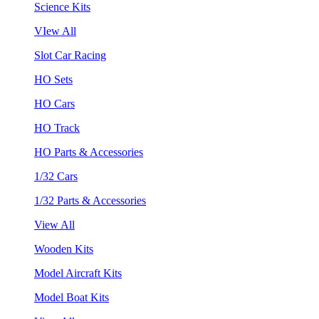
Science Kits
VIew All
Slot Car Racing
HO Sets
HO Cars
HO Track
HO Parts & Accessories
1/32 Cars
1/32 Parts & Accessories
View All
Wooden Kits
Model Aircraft Kits
Model Boat Kits