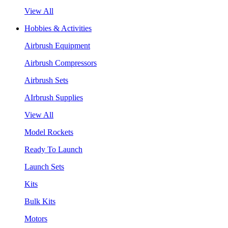
View All
Hobbies & Activities
Airbrush Equipment
Airbrush Compressors
Airbrush Sets
AIrbrush Supplies
View All
Model Rockets
Ready To Launch
Launch Sets
Kits
Bulk Kits
Motors