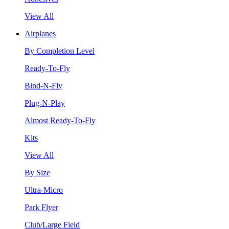
View All
Airplanes
By Completion Level
Ready-To-Fly
Bind-N-Fly
Plug-N-Play
Almost Ready-To-Fly
Kits
View All
By Size
Ultra-Micro
Park Flyer
Club/Large Field