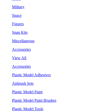
Military
Space
Figures
Snap Kits
Miscellaneous
Accessories
View All
Accessories
Plastic Model Adhesives
Airbrush Sets
Plastic Model Paint
Plastic Model Paint Brushes
Plastic Model Tools