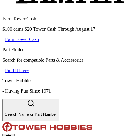
Earn Tower Cash
$100 earns $20 Tower Cash Through August 17
-
Earn Tower Cash
Part Finder
Search for compatible Parts & Accessories
-
Find It Here
Tower Hobbies
-
Having Fun Since 1971
Search Name or Part Number