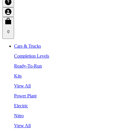
0
Cars & Trucks
Completion Levels
Ready-To-Run
Kits
View All
Power Plant
Electric
Nitro
View All