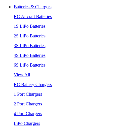
Batteries & Chargers
RC Aircraft Batteries
1S LiPo Batteries
2S LiPo Batteries
3S LiPo Batteries
4S LiPo Batteries
6S LiPo Batteries
View All
RC Battery Chargers
1 Port Chargers
2 Port Chargers
4 Port Chargers
LiPo Chargers