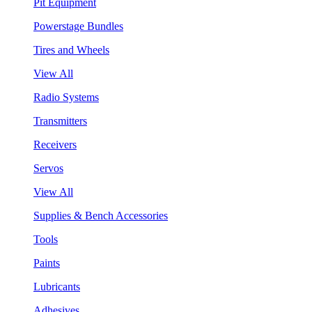
Pit Equipment
Powerstage Bundles
Tires and Wheels
View All
Radio Systems
Transmitters
Receivers
Servos
View All
Supplies & Bench Accessories
Tools
Paints
Lubricants
Adhesives