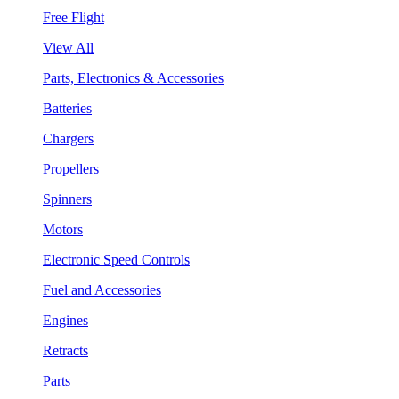
Free Flight
View All
Parts, Electronics & Accessories
Batteries
Chargers
Propellers
Spinners
Motors
Electronic Speed Controls
Fuel and Accessories
Engines
Retracts
Parts