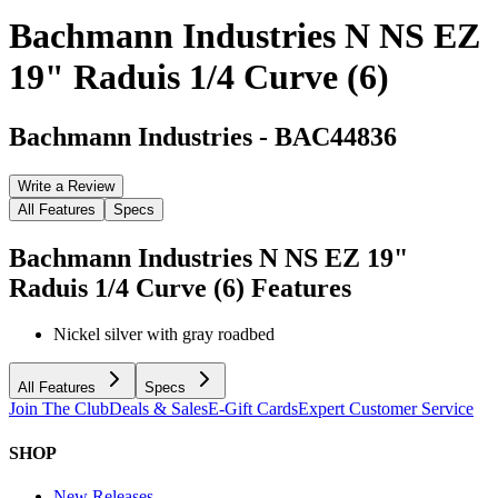
Bachmann Industries N NS EZ
19" Raduis 1/4 Curve (6)
Bachmann Industries
-
BAC44836
Write a Review
All Features
Specs
Bachmann Industries N NS EZ 19"
Raduis 1/4 Curve (6)
Features
Nickel silver with gray roadbed
All Features
Specs
Join The Club
Deals & Sales
E-Gift Cards
Expert Customer Service
SHOP
New Releases