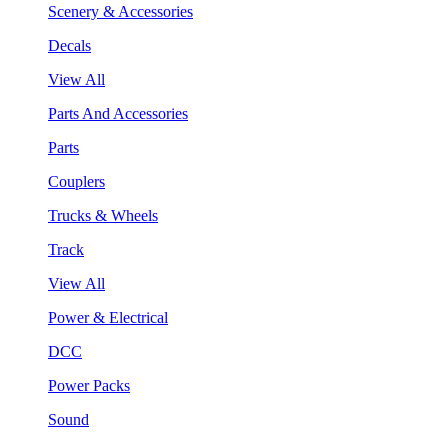
Scenery & Accessories
Decals
View All
Parts And Accessories
Parts
Couplers
Trucks & Wheels
Track
View All
Power & Electrical
DCC
Power Packs
Sound