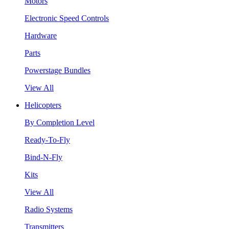
Motors
Electronic Speed Controls
Hardware
Parts
Powerstage Bundles
View All
Helicopters
By Completion Level
Ready-To-Fly
Bind-N-Fly
Kits
View All
Radio Systems
Transmitters