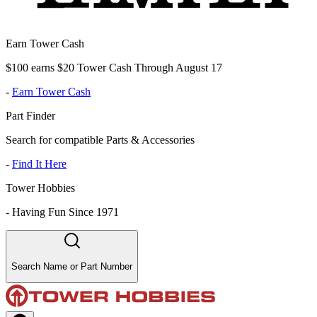
Earn Tower Cash
$100 earns $20 Tower Cash Through August 17
-
Earn Tower Cash
Part Finder
Search for compatible Parts & Accessories
-
Find It Here
Tower Hobbies
-
Having Fun Since 1971
Search Name or Part Number