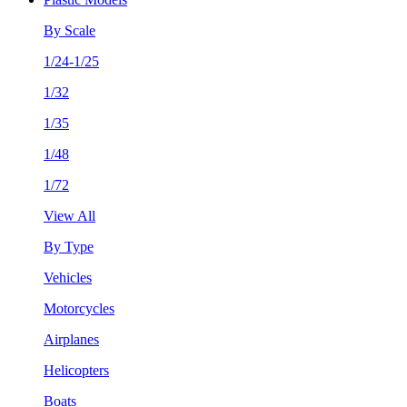
By Scale
1/24-1/25
1/32
1/35
1/48
1/72
View All
By Type
Vehicles
Motorcycles
Airplanes
Helicopters
Boats