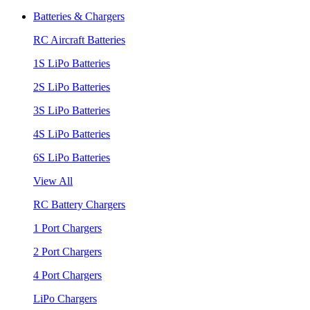
Batteries & Chargers
RC Aircraft Batteries
1S LiPo Batteries
2S LiPo Batteries
3S LiPo Batteries
4S LiPo Batteries
6S LiPo Batteries
View All
RC Battery Chargers
1 Port Chargers
2 Port Chargers
4 Port Chargers
LiPo Chargers