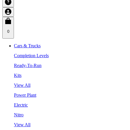
0
Cars & Trucks
Completion Levels
Ready-To-Run
Kits
View All
Power Plant
Electric
Nitro
View All