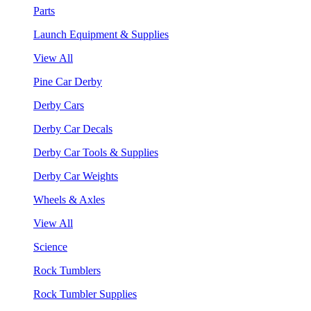
Parts
Launch Equipment & Supplies
View All
Pine Car Derby
Derby Cars
Derby Car Decals
Derby Car Tools & Supplies
Derby Car Weights
Wheels & Axles
View All
Science
Rock Tumblers
Rock Tumbler Supplies