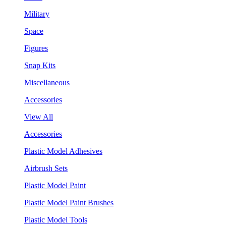
Military
Space
Figures
Snap Kits
Miscellaneous
Accessories
View All
Accessories
Plastic Model Adhesives
Airbrush Sets
Plastic Model Paint
Plastic Model Paint Brushes
Plastic Model Tools