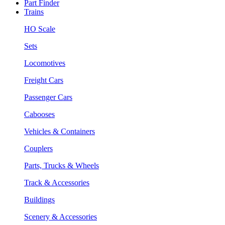
Part Finder
Trains
HO Scale
Sets
Locomotives
Freight Cars
Passenger Cars
Cabooses
Vehicles & Containers
Couplers
Parts, Trucks & Wheels
Track & Accessories
Buildings
Scenery & Accessories