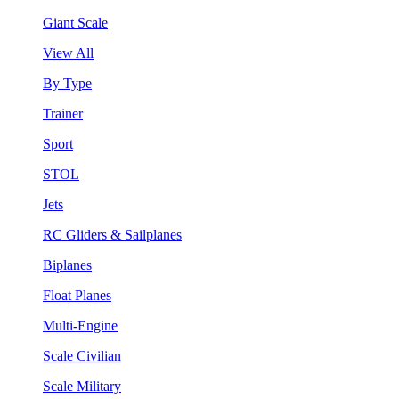
Giant Scale
View All
By Type
Trainer
Sport
STOL
Jets
RC Gliders & Sailplanes
Biplanes
Float Planes
Multi-Engine
Scale Civilian
Scale Military