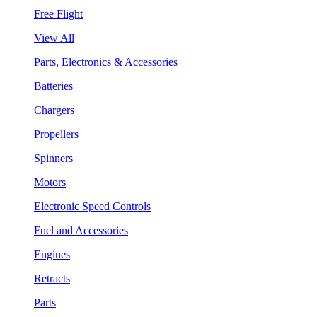
Free Flight
View All
Parts, Electronics & Accessories
Batteries
Chargers
Propellers
Spinners
Motors
Electronic Speed Controls
Fuel and Accessories
Engines
Retracts
Parts