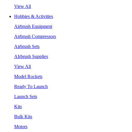
View All
Hobbies & Activities
Airbrush Equipment
Airbrush Compressors
Airbrush Sets
AIrbrush Supplies
View All
Model Rockets
Ready To Launch
Launch Sets
Kits
Bulk Kits
Motors