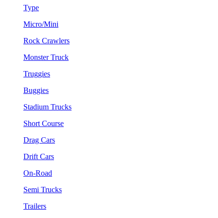
Type
Micro/Mini
Rock Crawlers
Monster Truck
Truggies
Buggies
Stadium Trucks
Short Course
Drag Cars
Drift Cars
On-Road
Semi Trucks
Trailers