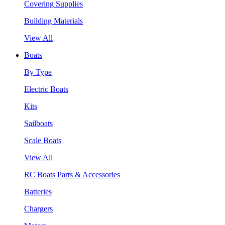
Covering Supplies
Building Materials
View All
Boats
By Type
Electric Boats
Kits
Sailboats
Scale Boats
View All
RC Boats Parts & Accessories
Batteries
Chargers