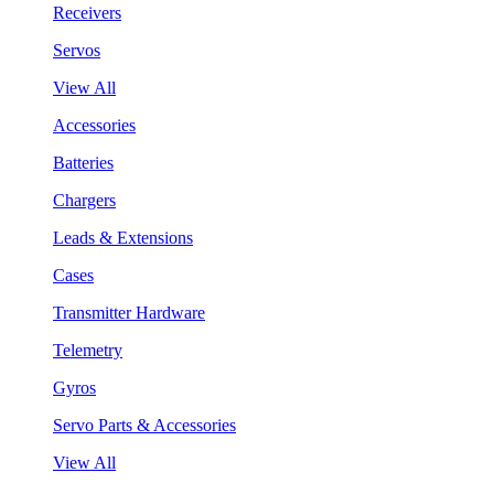
Receivers
Servos
View All
Accessories
Batteries
Chargers
Leads & Extensions
Cases
Transmitter Hardware
Telemetry
Gyros
Servo Parts & Accessories
View All