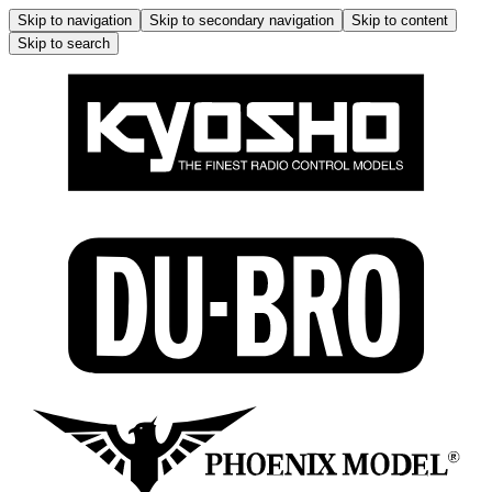
Skip to navigation
Skip to secondary navigation
Skip to content
Skip to search