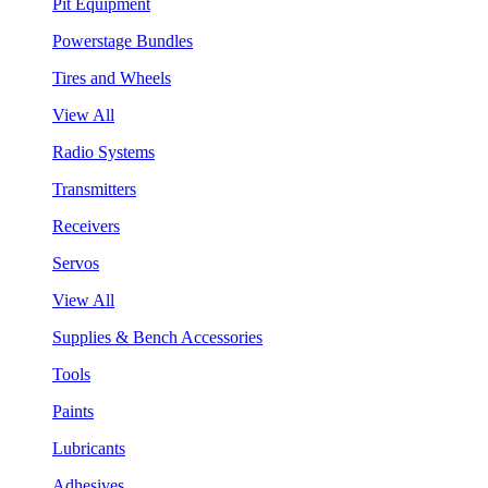
Pit Equipment
Powerstage Bundles
Tires and Wheels
View All
Radio Systems
Transmitters
Receivers
Servos
View All
Supplies & Bench Accessories
Tools
Paints
Lubricants
Adhesives