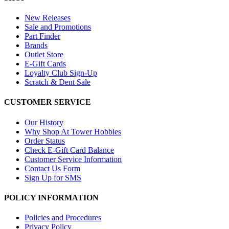
New Releases
Sale and Promotions
Part Finder
Brands
Outlet Store
E-Gift Cards
Loyalty Club Sign-Up
Scratch & Dent Sale
CUSTOMER SERVICE
Our History
Why Shop At Tower Hobbies
Order Status
Check E-Gift Card Balance
Customer Service Information
Contact Us Form
Sign Up for SMS
POLICY INFORMATION
Policies and Procedures
Privacy Policy