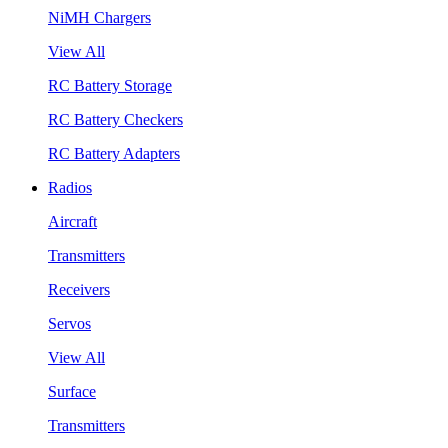
NiMH Chargers
View All
RC Battery Storage
RC Battery Checkers
RC Battery Adapters
Radios
Aircraft
Transmitters
Receivers
Servos
View All
Surface
Transmitters