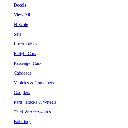
Decals
View All
N Scale
Sets
Locomotives
Freight Cars
Passenger Cars
Cabooses
Vehicles & Containers
Couplers
Parts, Trucks & Wheels
Track & Accessories
Buildings