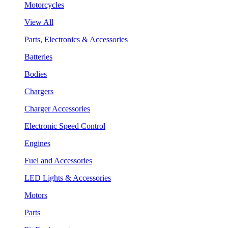
Motorcycles
View All
Parts, Electronics & Accessories
Batteries
Bodies
Chargers
Charger Accessories
Electronic Speed Control
Engines
Fuel and Accessories
LED Lights & Accessories
Motors
Parts