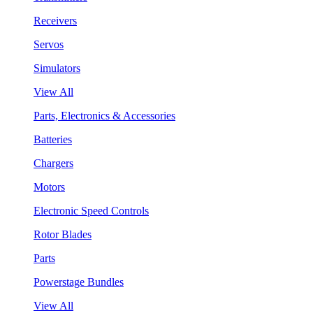
Receivers
Servos
Simulators
View All
Parts, Electronics & Accessories
Batteries
Chargers
Motors
Electronic Speed Controls
Rotor Blades
Parts
Powerstage Bundles
View All