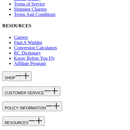
Terms of Service
Shipping Charges
Terms And Conditions
RESOURCES
Careers
Find A Wishlist
Conversion Calculators
RC Dictionary
Know Before You Fly
Affiliate Program
SHOP
CUSTOMER SERVICE
POLICY INFORMATION
RESOURCES