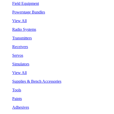
Field Equipment
Powerstage Bundles
View All
Radio Systems
Transmitters
Receivers
Servos
Simulators
View All
Supplies & Bench Accessories
Tools
Paints
Adhesives