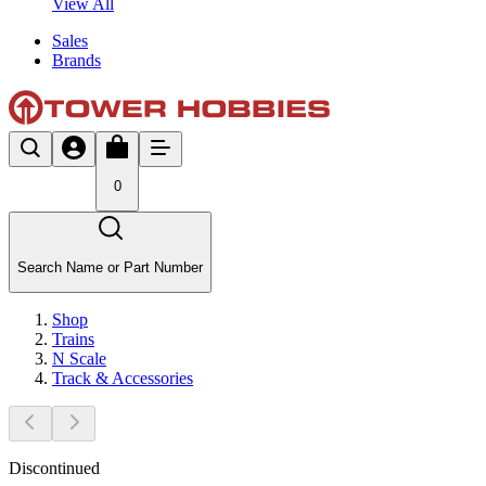
View All
Sales
Brands
0
Search Name or Part Number
Shop
Trains
N Scale
Track & Accessories
Discontinued