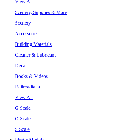
View All
Scenery, Supplies & More
Scenery
Accessories
Building Materials
Cleaner & Lubricant
Decals
Books & Videos
Railroadiana
View All
G Scale
O Scale
S Scale
Plastic Models