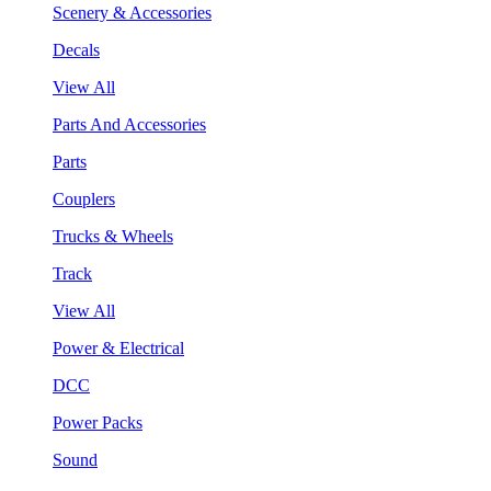
Scenery & Accessories
Decals
View All
Parts And Accessories
Parts
Couplers
Trucks & Wheels
Track
View All
Power & Electrical
DCC
Power Packs
Sound