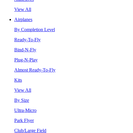
View All
Airplanes
By Completion Level
Ready-To-Fly
Bind-N-Fly
Plug-N-Play
Almost Ready-To-Fly
Kits
View All
By Size
Ultra-Micro
Park Flyer
Club/Large Field