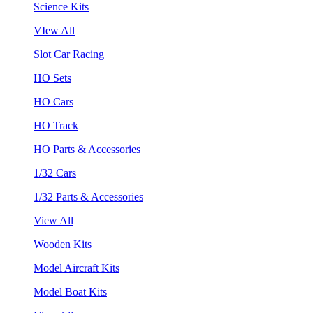
Science Kits
VIew All
Slot Car Racing
HO Sets
HO Cars
HO Track
HO Parts & Accessories
1/32 Cars
1/32 Parts & Accessories
View All
Wooden Kits
Model Aircraft Kits
Model Boat Kits