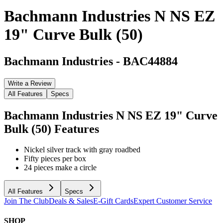
Bachmann Industries N NS EZ
19" Curve Bulk (50)
Bachmann Industries
-
BAC44884
Write a Review
All Features
Specs
Bachmann Industries N NS EZ 19" Curve
Bulk (50)
Features
Nickel silver track with gray roadbed
Fifty pieces per box
24 pieces make a circle
All Features
Specs
Join The Club
Deals & Sales
E-Gift Cards
Expert Customer Service
SHOP