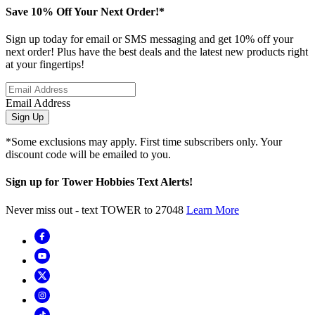
Save 10% Off Your Next Order!*
Sign up today for email or SMS messaging and get 10% off your
next order! Plus have the best deals and the latest new products right
at your fingertips!
Email Address
Sign Up
*Some exclusions may apply. First time subscribers only. Your
discount code will be emailed to you.
Sign up for Tower Hobbies Text Alerts!
Never miss out - text TOWER to 27048
Learn More