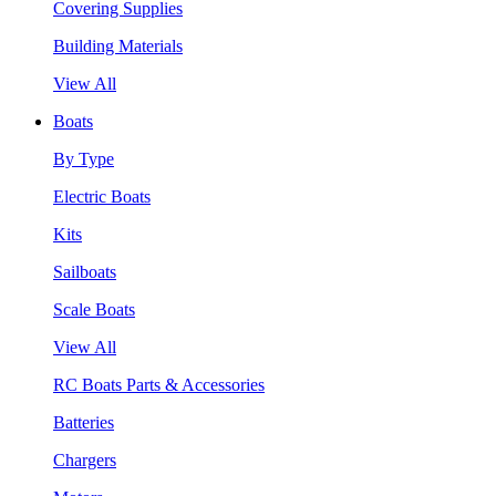
Covering Supplies
Building Materials
View All
Boats
By Type
Electric Boats
Kits
Sailboats
Scale Boats
View All
RC Boats Parts & Accessories
Batteries
Chargers