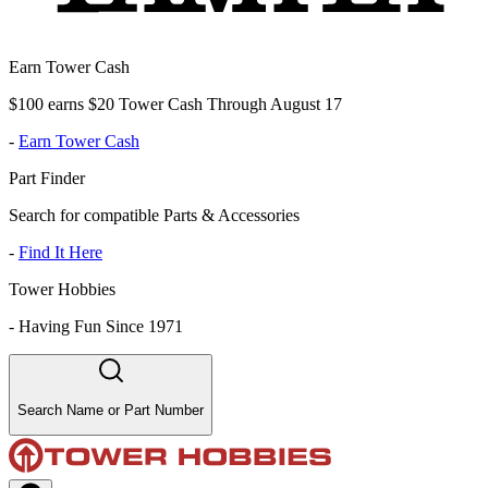
Earn Tower Cash
$100 earns $20 Tower Cash Through August 17
-
Earn Tower Cash
Part Finder
Search for compatible Parts & Accessories
-
Find It Here
Tower Hobbies
-
Having Fun Since 1971
Search Name or Part Number