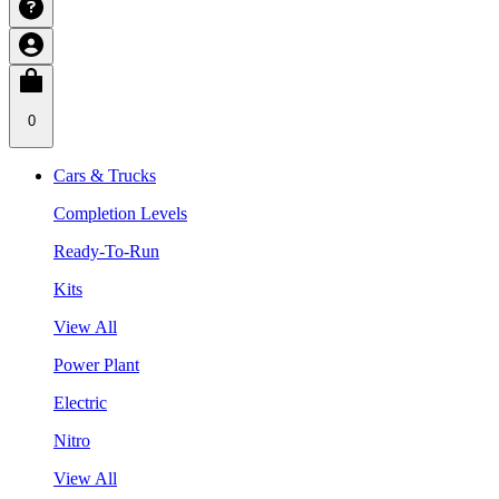
0
Cars & Trucks
Completion Levels
Ready-To-Run
Kits
View All
Power Plant
Electric
Nitro
View All