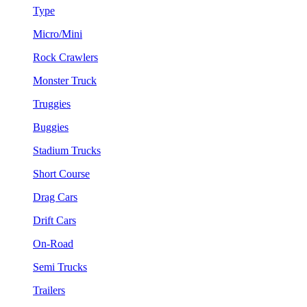
Type
Micro/Mini
Rock Crawlers
Monster Truck
Truggies
Buggies
Stadium Trucks
Short Course
Drag Cars
Drift Cars
On-Road
Semi Trucks
Trailers