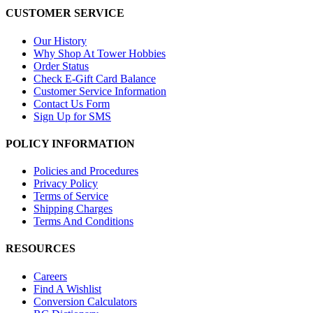
CUSTOMER SERVICE
Our History
Why Shop At Tower Hobbies
Order Status
Check E-Gift Card Balance
Customer Service Information
Contact Us Form
Sign Up for SMS
POLICY INFORMATION
Policies and Procedures
Privacy Policy
Terms of Service
Shipping Charges
Terms And Conditions
RESOURCES
Careers
Find A Wishlist
Conversion Calculators