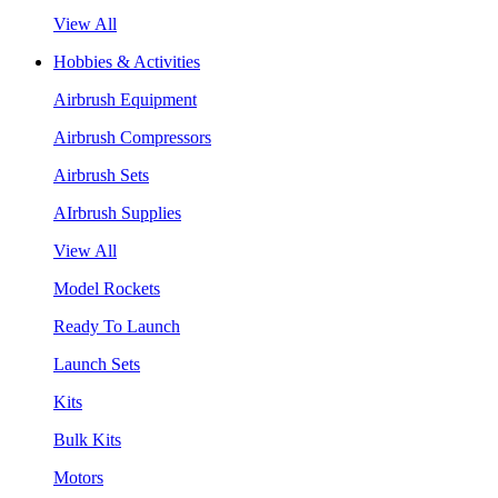
View All
Hobbies & Activities
Airbrush Equipment
Airbrush Compressors
Airbrush Sets
AIrbrush Supplies
View All
Model Rockets
Ready To Launch
Launch Sets
Kits
Bulk Kits
Motors