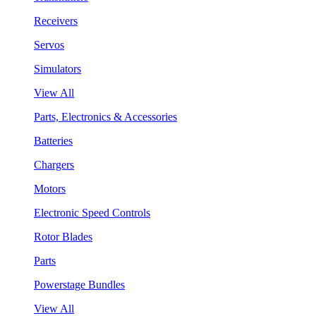
Receivers
Servos
Simulators
View All
Parts, Electronics & Accessories
Batteries
Chargers
Motors
Electronic Speed Controls
Rotor Blades
Parts
Powerstage Bundles
View All