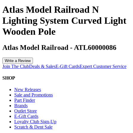
Atlas Model Railroad N
Lighting System Curved Light
Wooden Pole
Atlas Model Railroad
-
ATL60000086
Write a Review
Join The Club
Deals & Sales
E-Gift Cards
Expert Customer Service
SHOP
New Releases
Sale and Promotions
Part Finder
Brands
Outlet Store
E-Gift Cards
Loyalty Club Sign-Up
Scratch & Dent Sale