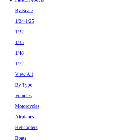
By Scale
1/24-1/25
1/32
1/35
1/48
1/72
View All
By Type
Vehicles
Motorcycles
Airplanes
Helicopters
Boats