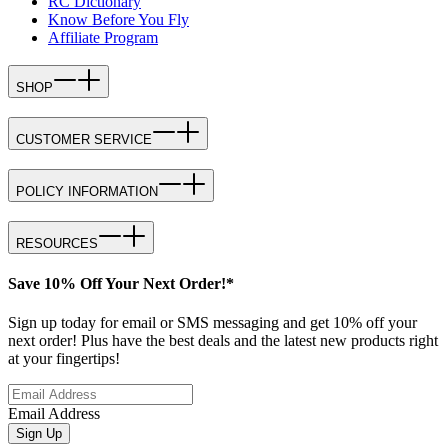
RC Dictionary
Know Before You Fly
Affiliate Program
SHOP
CUSTOMER SERVICE
POLICY INFORMATION
RESOURCES
Save 10% Off Your Next Order!*
Sign up today for email or SMS messaging and get 10% off your
next order! Plus have the best deals and the latest new products right
at your fingertips!
Email Address
Sign Up