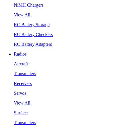
NiMH Chargers
View All
RC Battery Storage
RC Battery Checkers
RC Battery Adapters
Radios
Aircraft
Transmitters
Receivers
Servos
View All
Surface
Transmitters