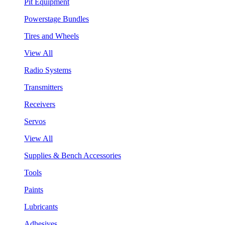
Pit Equipment
Powerstage Bundles
Tires and Wheels
View All
Radio Systems
Transmitters
Receivers
Servos
View All
Supplies & Bench Accessories
Tools
Paints
Lubricants
Adhesives