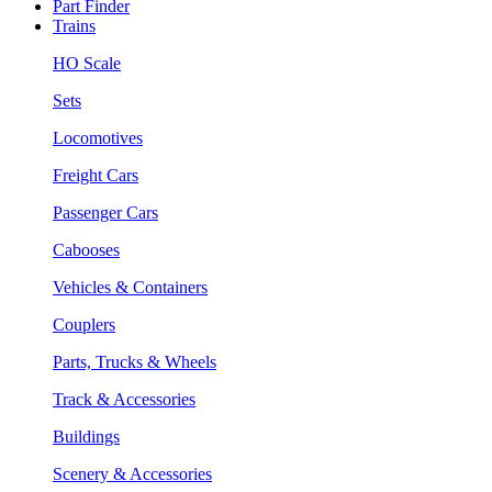
Part Finder
Trains
HO Scale
Sets
Locomotives
Freight Cars
Passenger Cars
Cabooses
Vehicles & Containers
Couplers
Parts, Trucks & Wheels
Track & Accessories
Buildings
Scenery & Accessories