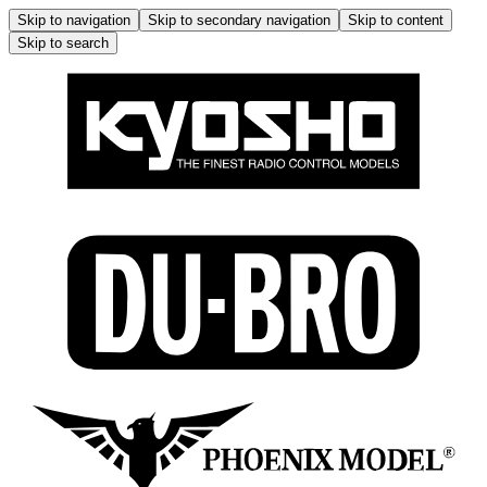
Skip to navigation
Skip to secondary navigation
Skip to content
Skip to search