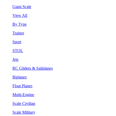
Giant Scale
View All
By Type
Trainer
Sport
STOL
Jets
RC Gliders & Sailplanes
Biplanes
Float Planes
Multi-Engine
Scale Civilian
Scale Military