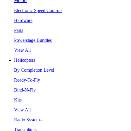
Motors
Electronic Speed Controls
Hardware
Parts
Powerstage Bundles
View All
Helicopters
By Completion Level
Ready-To-Fly
Bind-N-Fly
Kits
View All
Radio Systems
Transmitters