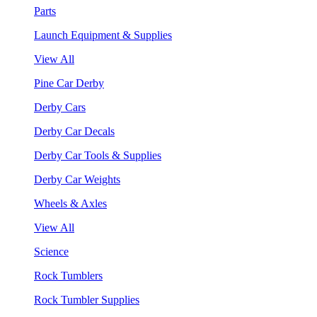
Parts
Launch Equipment & Supplies
View All
Pine Car Derby
Derby Cars
Derby Car Decals
Derby Car Tools & Supplies
Derby Car Weights
Wheels & Axles
View All
Science
Rock Tumblers
Rock Tumbler Supplies