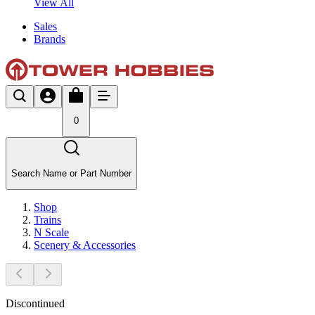
View All
Sales
Brands
0
Search Name or Part Number
Shop
Trains
N Scale
Scenery & Accessories
Discontinued