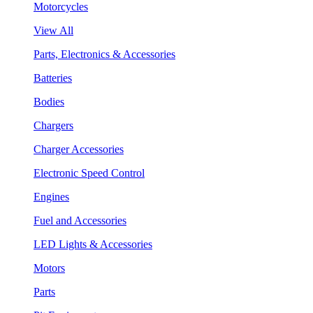
Motorcycles
View All
Parts, Electronics & Accessories
Batteries
Bodies
Chargers
Charger Accessories
Electronic Speed Control
Engines
Fuel and Accessories
LED Lights & Accessories
Motors
Parts