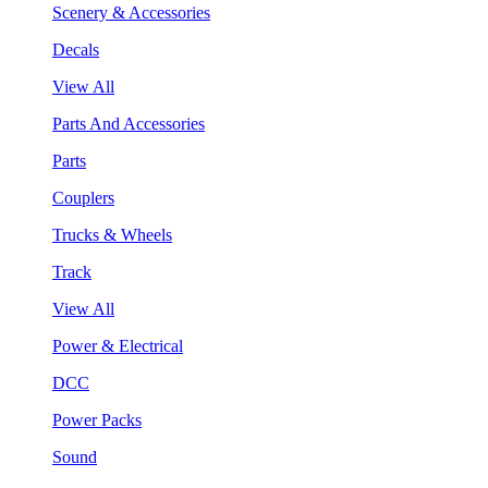
Scenery & Accessories
Decals
View All
Parts And Accessories
Parts
Couplers
Trucks & Wheels
Track
View All
Power & Electrical
DCC
Power Packs
Sound