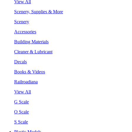
View All
Scenery, Supplies & More
Scenery
Accessories
Building Materials
Cleaner & Lubricant
Decals
Books & Videos
Railroadiana
View All
G Scale
O Scale
S Scale
Plastic Models