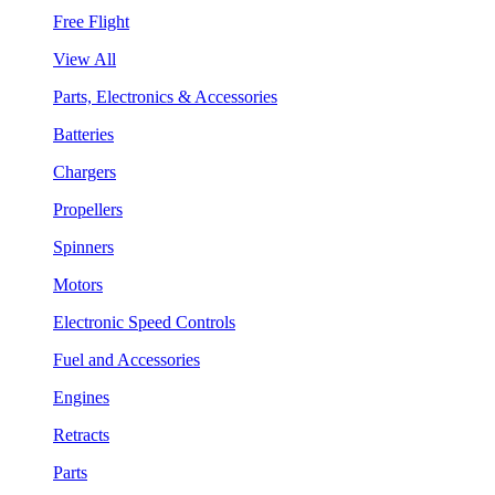
Free Flight
View All
Parts, Electronics & Accessories
Batteries
Chargers
Propellers
Spinners
Motors
Electronic Speed Controls
Fuel and Accessories
Engines
Retracts
Parts