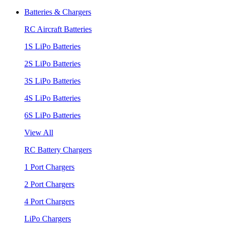
Batteries & Chargers
RC Aircraft Batteries
1S LiPo Batteries
2S LiPo Batteries
3S LiPo Batteries
4S LiPo Batteries
6S LiPo Batteries
View All
RC Battery Chargers
1 Port Chargers
2 Port Chargers
4 Port Chargers
LiPo Chargers