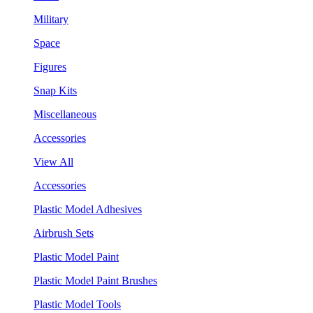
Military
Space
Figures
Snap Kits
Miscellaneous
Accessories
View All
Accessories
Plastic Model Adhesives
Airbrush Sets
Plastic Model Paint
Plastic Model Paint Brushes
Plastic Model Tools