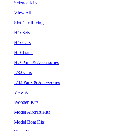
Science Kits
VIew All
Slot Car Racing
HO Sets
HO Cars
HO Track
HO Parts & Accessories
1/32 Cars
1/32 Parts & Accessories
View All
Wooden Kits
Model Aircraft Kits
Model Boat Kits