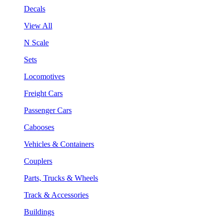
Decals
View All
N Scale
Sets
Locomotives
Freight Cars
Passenger Cars
Cabooses
Vehicles & Containers
Couplers
Parts, Trucks & Wheels
Track & Accessories
Buildings