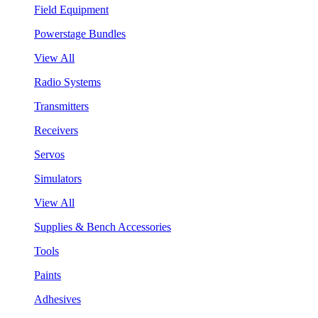
Field Equipment
Powerstage Bundles
View All
Radio Systems
Transmitters
Receivers
Servos
Simulators
View All
Supplies & Bench Accessories
Tools
Paints
Adhesives