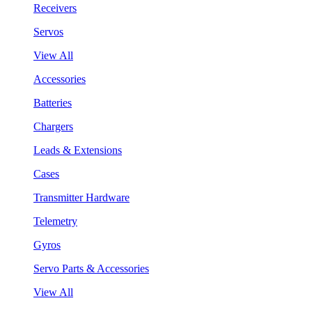
Receivers
Servos
View All
Accessories
Batteries
Chargers
Leads & Extensions
Cases
Transmitter Hardware
Telemetry
Gyros
Servo Parts & Accessories
View All