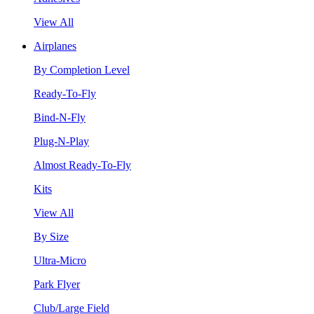
View All
Airplanes
By Completion Level
Ready-To-Fly
Bind-N-Fly
Plug-N-Play
Almost Ready-To-Fly
Kits
View All
By Size
Ultra-Micro
Park Flyer
Club/Large Field