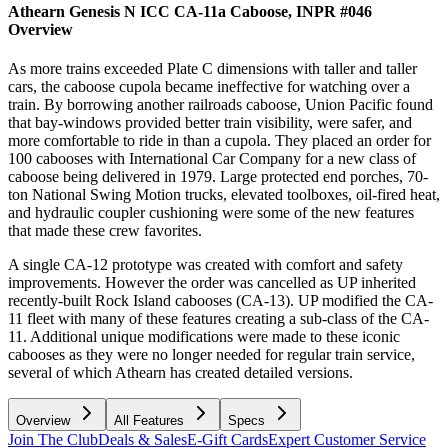
Athearn Genesis N ICC CA-11a Caboose, INPR #046
Overview
As more trains exceeded Plate C dimensions with taller and taller
cars, the caboose cupola became ineffective for watching over a
train. By borrowing another railroads caboose, Union Pacific found
that bay-windows provided better train visibility, were safer, and
more comfortable to ride in than a cupola. They placed an order for
100 cabooses with International Car Company for a new class of
caboose being delivered in 1979. Large protected end porches, 70-
ton National Swing Motion trucks, elevated toolboxes, oil-fired heat,
and hydraulic coupler cushioning were some of the new features
that made these crew favorites.
A single CA-12 prototype was created with comfort and safety
improvements. However the order was cancelled as UP inherited
recently-built Rock Island cabooses (CA-13). UP modified the CA-
11 fleet with many of these features creating a sub-class of the CA-
11. Additional unique modifications were made to these iconic
cabooses as they were no longer needed for regular train service,
several of which Athearn has created detailed versions.
Overview
All Features
Specs
Join The Club
Deals & Sales
E-Gift Cards
Expert Customer Service