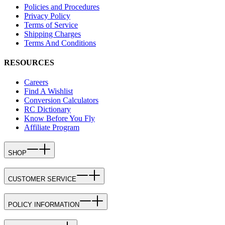
Policies and Procedures
Privacy Policy
Terms of Service
Shipping Charges
Terms And Conditions
RESOURCES
Careers
Find A Wishlist
Conversion Calculators
RC Dictionary
Know Before You Fly
Affiliate Program
SHOP
CUSTOMER SERVICE
POLICY INFORMATION