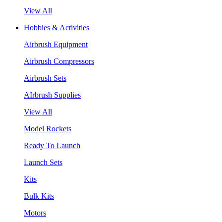
View All
Hobbies & Activities
Airbrush Equipment
Airbrush Compressors
Airbrush Sets
AIrbrush Supplies
View All
Model Rockets
Ready To Launch
Launch Sets
Kits
Bulk Kits
Motors