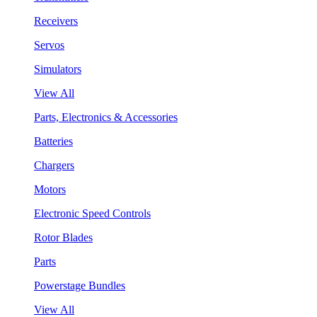
Receivers
Servos
Simulators
View All
Parts, Electronics & Accessories
Batteries
Chargers
Motors
Electronic Speed Controls
Rotor Blades
Parts
Powerstage Bundles
View All