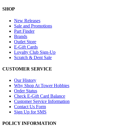
SHOP
New Releases
Sale and Promotions
Part Finder
Brands
Outlet Store
E-Gift Cards
Loyalty Club Sign-Up
Scratch & Dent Sale
CUSTOMER SERVICE
Our History
Why Shop At Tower Hobbies
Order Status
Check E-Gift Card Balance
Customer Service Information
Contact Us Form
Sign Up for SMS
POLICY INFORMATION