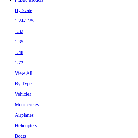
By Scale
1/24-1/25
1/32
1/35
1/48
1/72
View All
By Type
Vehicles
Motorcycles
Airplanes
Helicopters
Boats