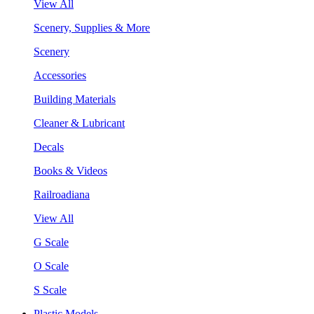
View All
Scenery, Supplies & More
Scenery
Accessories
Building Materials
Cleaner & Lubricant
Decals
Books & Videos
Railroadiana
View All
G Scale
O Scale
S Scale
Plastic Models