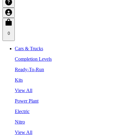
0
Cars & Trucks
Completion Levels
Ready-To-Run
Kits
View All
Power Plant
Electric
Nitro
View All