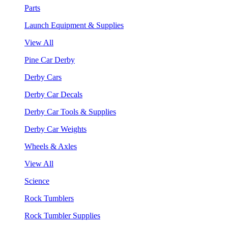
Parts
Launch Equipment & Supplies
View All
Pine Car Derby
Derby Cars
Derby Car Decals
Derby Car Tools & Supplies
Derby Car Weights
Wheels & Axles
View All
Science
Rock Tumblers
Rock Tumbler Supplies