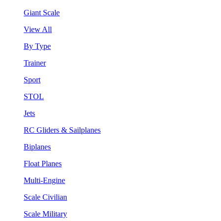
Giant Scale
View All
By Type
Trainer
Sport
STOL
Jets
RC Gliders & Sailplanes
Biplanes
Float Planes
Multi-Engine
Scale Civilian
Scale Military