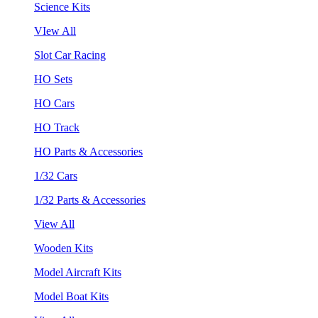
Science Kits
VIew All
Slot Car Racing
HO Sets
HO Cars
HO Track
HO Parts & Accessories
1/32 Cars
1/32 Parts & Accessories
View All
Wooden Kits
Model Aircraft Kits
Model Boat Kits