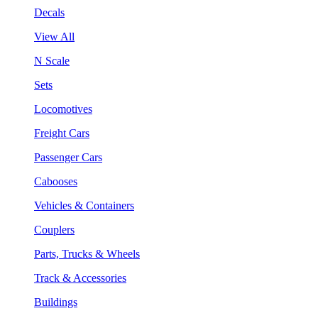
Decals
View All
N Scale
Sets
Locomotives
Freight Cars
Passenger Cars
Cabooses
Vehicles & Containers
Couplers
Parts, Trucks & Wheels
Track & Accessories
Buildings