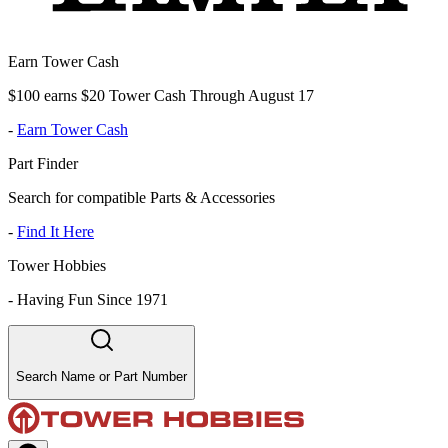
Earn Tower Cash
$100 earns $20 Tower Cash Through August 17
-
Earn Tower Cash
Part Finder
Search for compatible Parts & Accessories
-
Find It Here
Tower Hobbies
-
Having Fun Since 1971
Search Name or Part Number