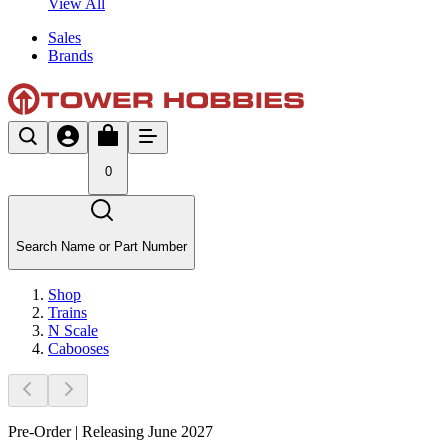
View All
Sales
Brands
0
Search Name or Part Number
Shop
Trains
N Scale
Cabooses
Pre-Order | Releasing June 2027