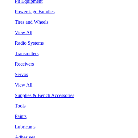
Pit Equipment
Powerstage Bundles
Tires and Wheels
View All
Radio Systems
Transmitters
Receivers
Servos
View All
Supplies & Bench Accessories
Tools
Paints
Lubricants
Adhesives