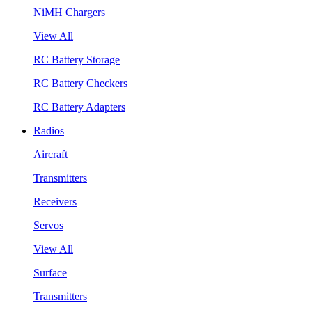
NiMH Chargers
View All
RC Battery Storage
RC Battery Checkers
RC Battery Adapters
Radios
Aircraft
Transmitters
Receivers
Servos
View All
Surface
Transmitters