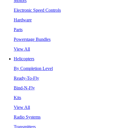
Motors
Electronic Speed Controls
Hardware
Parts
Powerstage Bundles
View All
Helicopters
By Completion Level
Ready-To-Fly
Bind-N-Fly
Kits
View All
Radio Systems
Transmitters