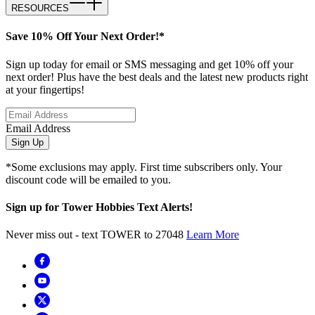
RESOURCES
Save 10% Off Your Next Order!*
Sign up today for email or SMS messaging and get 10% off your
next order! Plus have the best deals and the latest new products right
at your fingertips!
Email Address
Sign Up
*Some exclusions may apply. First time subscribers only. Your
discount code will be emailed to you.
Sign up for Tower Hobbies Text Alerts!
Never miss out - text TOWER to 27048
Learn More