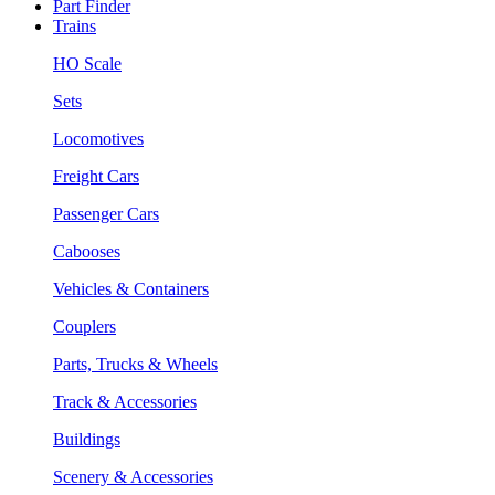
Part Finder
Trains
HO Scale
Sets
Locomotives
Freight Cars
Passenger Cars
Cabooses
Vehicles & Containers
Couplers
Parts, Trucks & Wheels
Track & Accessories
Buildings
Scenery & Accessories