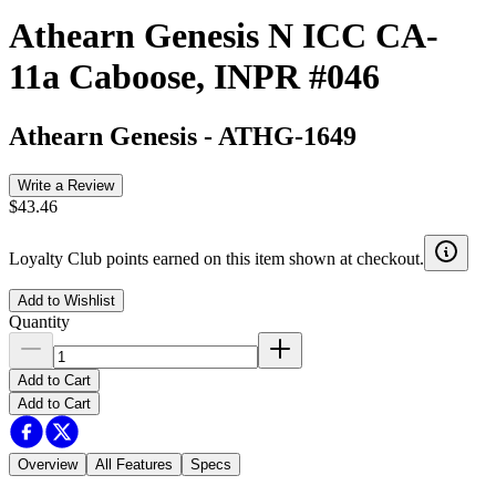
Athearn Genesis N ICC CA-
11a Caboose, INPR #046
Athearn Genesis
-
ATHG-1649
Write a Review
$43.46
Loyalty Club points earned on this item shown at checkout.
Add to Wishlist
Quantity
Add to Cart
Add to Cart
Overview
All Features
Specs