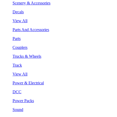
Scenery & Accessories
Decals
View All
Parts And Accessories
Parts
Couplers
Trucks & Wheels
Track
View All
Power & Electrical
DCC
Power Packs
Sound