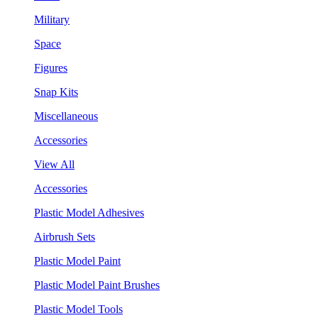
Military
Space
Figures
Snap Kits
Miscellaneous
Accessories
View All
Accessories
Plastic Model Adhesives
Airbrush Sets
Plastic Model Paint
Plastic Model Paint Brushes
Plastic Model Tools