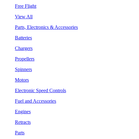
Free Flight
View All
Parts, Electronics & Accessories
Batteries
Chargers
Propellers
Spinners
Motors
Electronic Speed Controls
Fuel and Accessories
Engines
Retracts
Parts