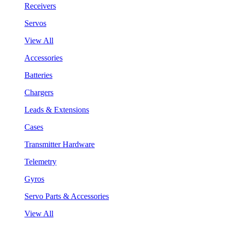
Receivers
Servos
View All
Accessories
Batteries
Chargers
Leads & Extensions
Cases
Transmitter Hardware
Telemetry
Gyros
Servo Parts & Accessories
View All