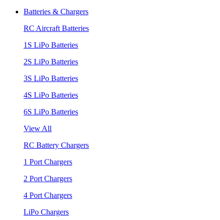
Batteries & Chargers
RC Aircraft Batteries
1S LiPo Batteries
2S LiPo Batteries
3S LiPo Batteries
4S LiPo Batteries
6S LiPo Batteries
View All
RC Battery Chargers
1 Port Chargers
2 Port Chargers
4 Port Chargers
LiPo Chargers