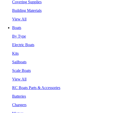
Covering Supplies
Building Materials
View All
Boats
By Type
Electric Boats
Kits
Sailboats
Scale Boats
View All
RC Boats Parts & Accessories
Batteries
Chargers