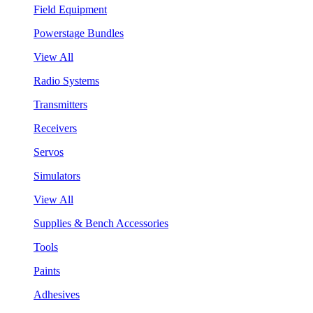
Field Equipment
Powerstage Bundles
View All
Radio Systems
Transmitters
Receivers
Servos
Simulators
View All
Supplies & Bench Accessories
Tools
Paints
Adhesives