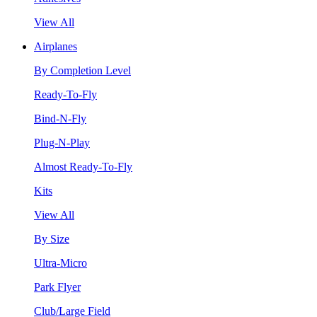
View All
Airplanes
By Completion Level
Ready-To-Fly
Bind-N-Fly
Plug-N-Play
Almost Ready-To-Fly
Kits
View All
By Size
Ultra-Micro
Park Flyer
Club/Large Field