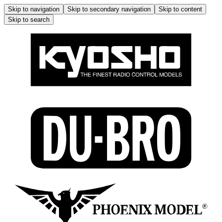
Skip to navigation
Skip to secondary navigation
Skip to content
Skip to search