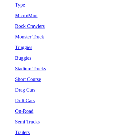
Type
Micro/Mini
Rock Crawlers
Monster Truck
Truggies
Buggies
Stadium Trucks
Short Course
Drag Cars
Drift Cars
On-Road
Semi Trucks
Trailers