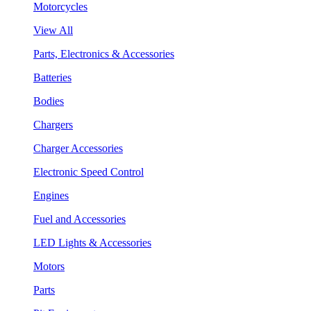
Motorcycles
View All
Parts, Electronics & Accessories
Batteries
Bodies
Chargers
Charger Accessories
Electronic Speed Control
Engines
Fuel and Accessories
LED Lights & Accessories
Motors
Parts