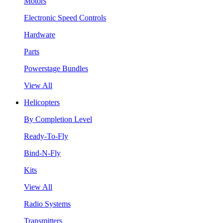
Motors
Electronic Speed Controls
Hardware
Parts
Powerstage Bundles
View All
Helicopters
By Completion Level
Ready-To-Fly
Bind-N-Fly
Kits
View All
Radio Systems
Transmitters