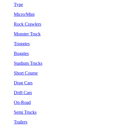
Type
Micro/Mini
Rock Crawlers
Monster Truck
Truggies
Buggies
Stadium Trucks
Short Course
Drag Cars
Drift Cars
On-Road
Semi Trucks
Trailers