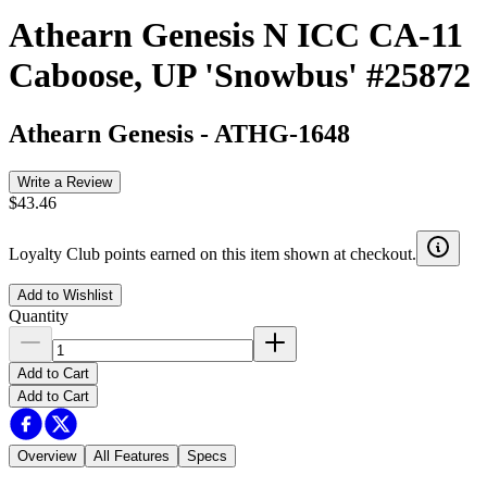
Athearn Genesis N ICC CA-11
Caboose, UP 'Snowbus' #25872
Athearn Genesis
-
ATHG-1648
Write a Review
$43.46
Loyalty Club points earned on this item shown at checkout.
Add to Wishlist
Quantity
Add to Cart
Add to Cart
Overview
All Features
Specs