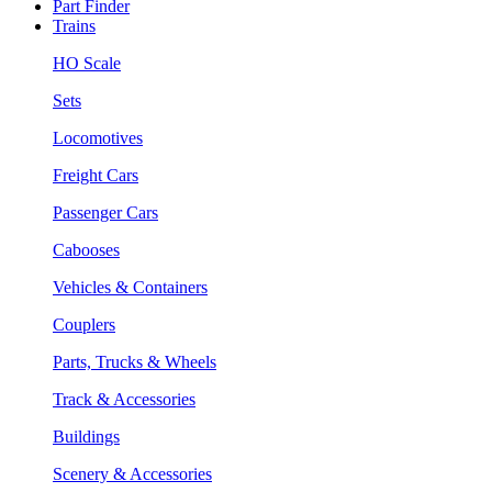
Part Finder
Trains
HO Scale
Sets
Locomotives
Freight Cars
Passenger Cars
Cabooses
Vehicles & Containers
Couplers
Parts, Trucks & Wheels
Track & Accessories
Buildings
Scenery & Accessories