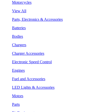
Motorcycles
View All
Parts, Electronics & Accessories
Batteries
Bodies
Chargers
Charger Accessories
Electronic Speed Control
Engines
Fuel and Accessories
LED Lights & Accessories
Motors
Parts