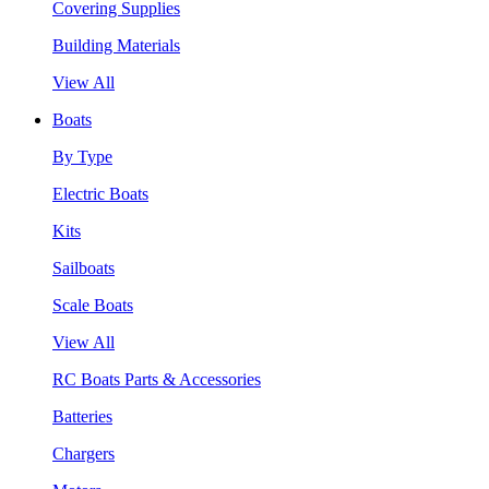
Covering Supplies
Building Materials
View All
Boats
By Type
Electric Boats
Kits
Sailboats
Scale Boats
View All
RC Boats Parts & Accessories
Batteries
Chargers