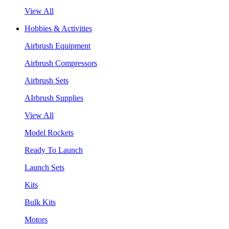
View All
Hobbies & Activities
Airbrush Equipment
Airbrush Compressors
Airbrush Sets
AIrbrush Supplies
View All
Model Rockets
Ready To Launch
Launch Sets
Kits
Bulk Kits
Motors