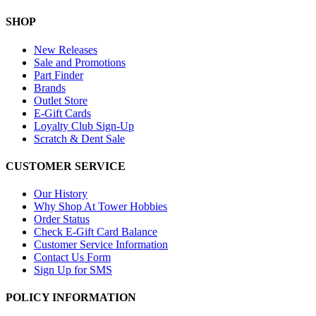
SHOP
New Releases
Sale and Promotions
Part Finder
Brands
Outlet Store
E-Gift Cards
Loyalty Club Sign-Up
Scratch & Dent Sale
CUSTOMER SERVICE
Our History
Why Shop At Tower Hobbies
Order Status
Check E-Gift Card Balance
Customer Service Information
Contact Us Form
Sign Up for SMS
POLICY INFORMATION