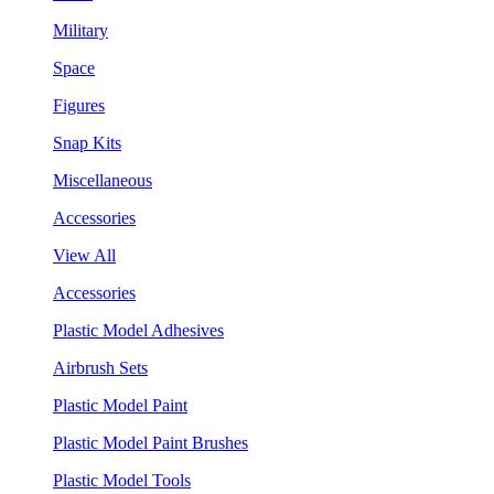
Military
Space
Figures
Snap Kits
Miscellaneous
Accessories
View All
Accessories
Plastic Model Adhesives
Airbrush Sets
Plastic Model Paint
Plastic Model Paint Brushes
Plastic Model Tools