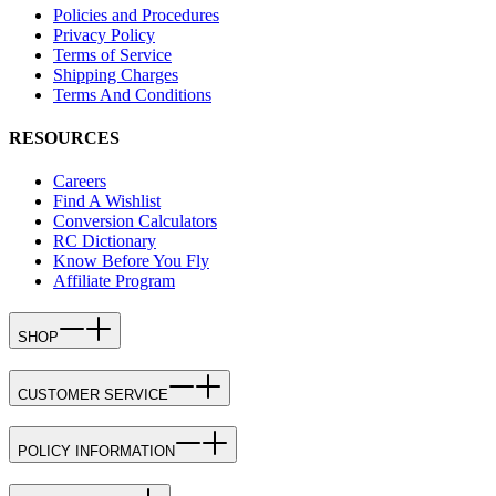
Policies and Procedures
Privacy Policy
Terms of Service
Shipping Charges
Terms And Conditions
RESOURCES
Careers
Find A Wishlist
Conversion Calculators
RC Dictionary
Know Before You Fly
Affiliate Program
SHOP
CUSTOMER SERVICE
POLICY INFORMATION