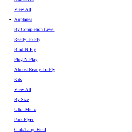
View All
Airplanes
By Completion Level
Ready-To-Fly
Bind-N-Fly
Plug-N-Play
Almost Ready-To-Fly
Kits
View All
By Size
Ultra-Micro
Park Flyer
Club/Large Field