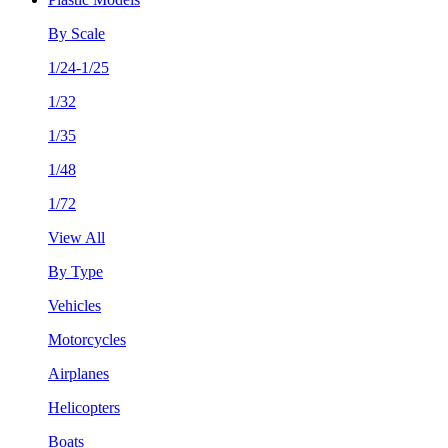
By Scale
1/24-1/25
1/32
1/35
1/48
1/72
View All
By Type
Vehicles
Motorcycles
Airplanes
Helicopters
Boats