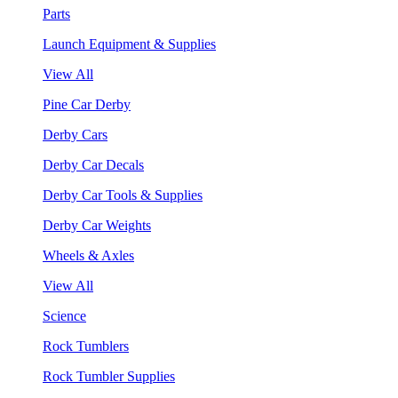
Parts
Launch Equipment & Supplies
View All
Pine Car Derby
Derby Cars
Derby Car Decals
Derby Car Tools & Supplies
Derby Car Weights
Wheels & Axles
View All
Science
Rock Tumblers
Rock Tumbler Supplies