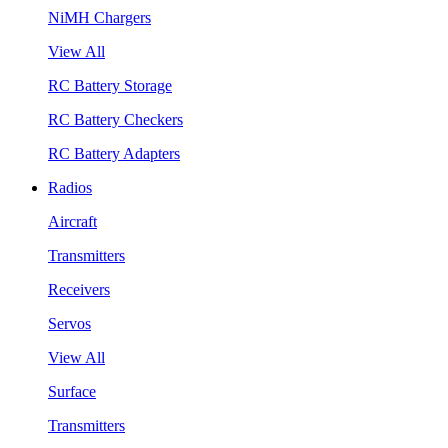
NiMH Chargers
View All
RC Battery Storage
RC Battery Checkers
RC Battery Adapters
Radios
Aircraft
Transmitters
Receivers
Servos
View All
Surface
Transmitters