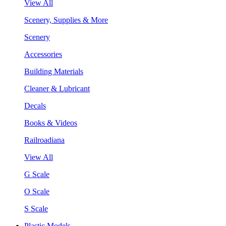
View All
Scenery, Supplies & More
Scenery
Accessories
Building Materials
Cleaner & Lubricant
Decals
Books & Videos
Railroadiana
View All
G Scale
O Scale
S Scale
Plastic Models