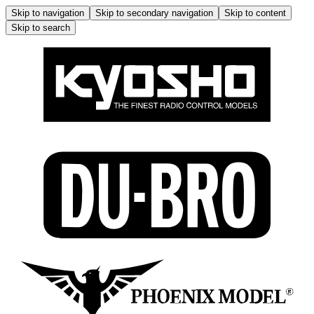
Skip to navigation
Skip to secondary navigation
Skip to content
Skip to search