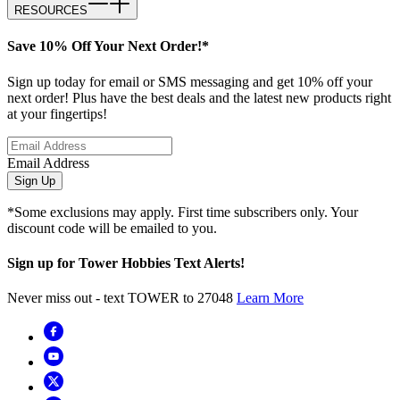
RESOURCES
Save 10% Off Your Next Order!*
Sign up today for email or SMS messaging and get 10% off your
next order! Plus have the best deals and the latest new products right
at your fingertips!
Email Address
Sign Up
*Some exclusions may apply. First time subscribers only. Your
discount code will be emailed to you.
Sign up for Tower Hobbies Text Alerts!
Never miss out - text TOWER to 27048
Learn More