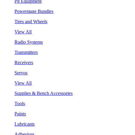
Pit Equipment
Powerstage Bundles
Tires and Wheels
View All
Radio Systems
Transmitters
Receivers
Servos
View All
Supplies & Bench Accessories
Tools
Paints
Lubricants
Adhesives