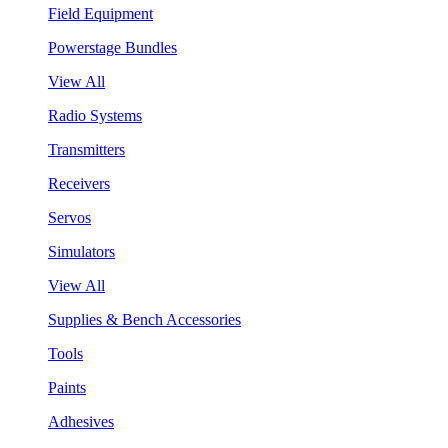
Field Equipment
Powerstage Bundles
View All
Radio Systems
Transmitters
Receivers
Servos
Simulators
View All
Supplies & Bench Accessories
Tools
Paints
Adhesives