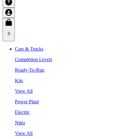
0
Cars & Trucks
Completion Levels
Ready-To-Run
Kits
View All
Power Plant
Electric
Nitro
View All