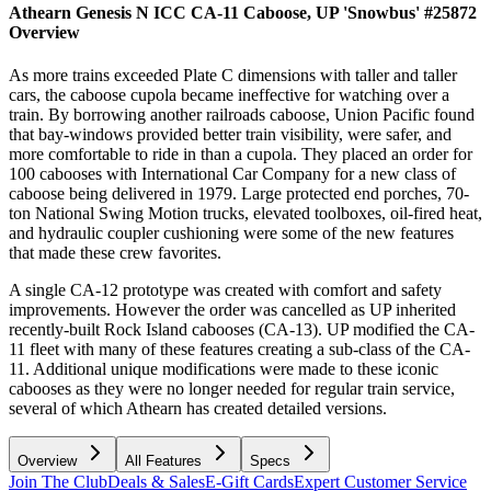
Athearn Genesis N ICC CA-11 Caboose, UP 'Snowbus' #25872
Overview
As more trains exceeded Plate C dimensions with taller and taller
cars, the caboose cupola became ineffective for watching over a
train. By borrowing another railroads caboose, Union Pacific found
that bay-windows provided better train visibility, were safer, and
more comfortable to ride in than a cupola. They placed an order for
100 cabooses with International Car Company for a new class of
caboose being delivered in 1979. Large protected end porches, 70-
ton National Swing Motion trucks, elevated toolboxes, oil-fired heat,
and hydraulic coupler cushioning were some of the new features
that made these crew favorites.
A single CA-12 prototype was created with comfort and safety
improvements. However the order was cancelled as UP inherited
recently-built Rock Island cabooses (CA-13). UP modified the CA-
11 fleet with many of these features creating a sub-class of the CA-
11. Additional unique modifications were made to these iconic
cabooses as they were no longer needed for regular train service,
several of which Athearn has created detailed versions.
Overview
All Features
Specs
Join The Club
Deals & Sales
E-Gift Cards
Expert Customer Service