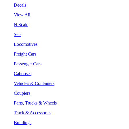
Decals
View All
N Scale
Sets
Locomotives
Freight Cars
Passenger Cars
Cabooses
Vehicles & Containers
Couplers
Parts, Trucks & Wheels
Track & Accessories
Buildings