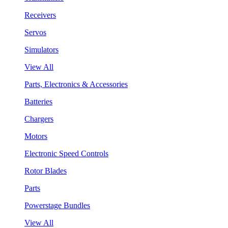
Receivers
Servos
Simulators
View All
Parts, Electronics & Accessories
Batteries
Chargers
Motors
Electronic Speed Controls
Rotor Blades
Parts
Powerstage Bundles
View All