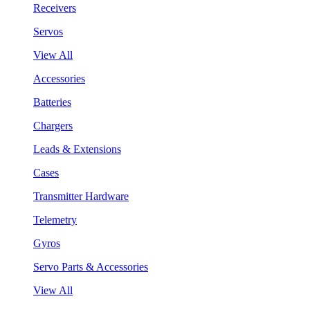
Receivers
Servos
View All
Accessories
Batteries
Chargers
Leads & Extensions
Cases
Transmitter Hardware
Telemetry
Gyros
Servo Parts & Accessories
View All