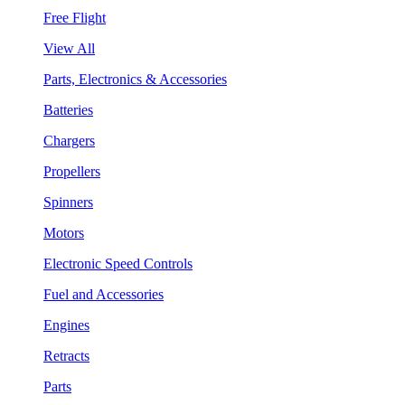
Free Flight
View All
Parts, Electronics & Accessories
Batteries
Chargers
Propellers
Spinners
Motors
Electronic Speed Controls
Fuel and Accessories
Engines
Retracts
Parts