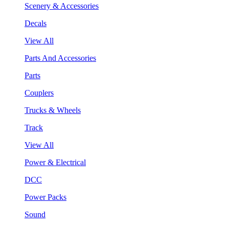
Scenery & Accessories
Decals
View All
Parts And Accessories
Parts
Couplers
Trucks & Wheels
Track
View All
Power & Electrical
DCC
Power Packs
Sound