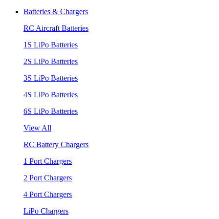
Batteries & Chargers
RC Aircraft Batteries
1S LiPo Batteries
2S LiPo Batteries
3S LiPo Batteries
4S LiPo Batteries
6S LiPo Batteries
View All
RC Battery Chargers
1 Port Chargers
2 Port Chargers
4 Port Chargers
LiPo Chargers