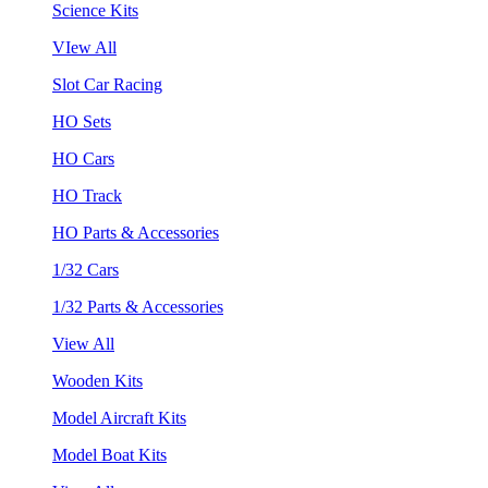
Science Kits
VIew All
Slot Car Racing
HO Sets
HO Cars
HO Track
HO Parts & Accessories
1/32 Cars
1/32 Parts & Accessories
View All
Wooden Kits
Model Aircraft Kits
Model Boat Kits