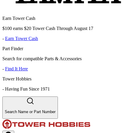
Earn Tower Cash
$100 earns $20 Tower Cash Through August 17
-
Earn Tower Cash
Part Finder
Search for compatible Parts & Accessories
-
Find It Here
Tower Hobbies
-
Having Fun Since 1971
Search Name or Part Number