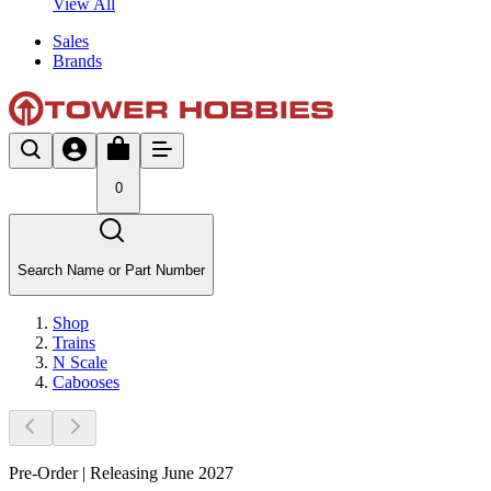
View All
Sales
Brands
0
Search Name or Part Number
Shop
Trains
N Scale
Cabooses
Pre-Order | Releasing June 2027