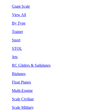
Giant Scale
View All
By Type
Trainer
Sport
STOL
Jets
RC Gliders & Sailplanes
Biplanes
Float Planes
Multi-Engine
Scale Civilian
Scale Military