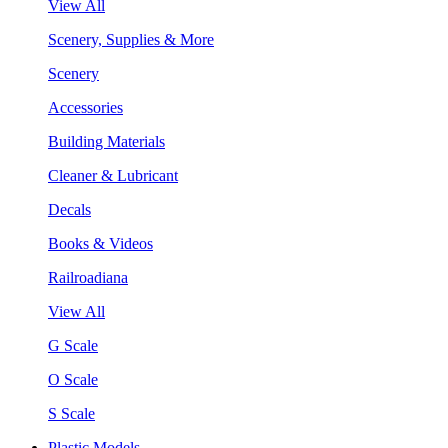
View All
Scenery, Supplies & More
Scenery
Accessories
Building Materials
Cleaner & Lubricant
Decals
Books & Videos
Railroadiana
View All
G Scale
O Scale
S Scale
Plastic Models