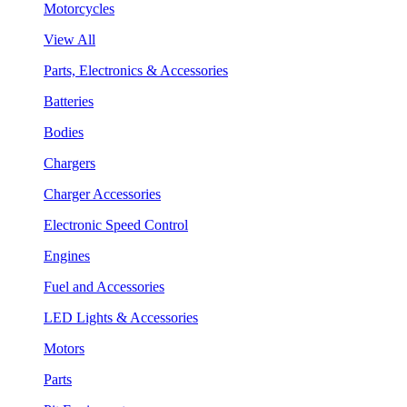
Motorcycles
View All
Parts, Electronics & Accessories
Batteries
Bodies
Chargers
Charger Accessories
Electronic Speed Control
Engines
Fuel and Accessories
LED Lights & Accessories
Motors
Parts