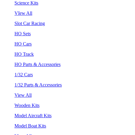
Science Kits
VIew All
Slot Car Racing
HO Sets
HO Cars
HO Track
HO Parts & Accessories
1/32 Cars
1/32 Parts & Accessories
View All
Wooden Kits
Model Aircraft Kits
Model Boat Kits