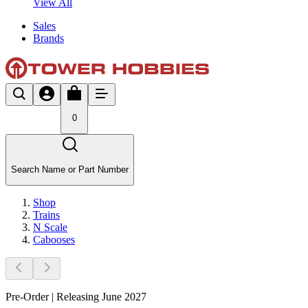
View All
Sales
Brands
0
Search Name or Part Number
Shop
Trains
N Scale
Cabooses
Pre-Order | Releasing June 2027