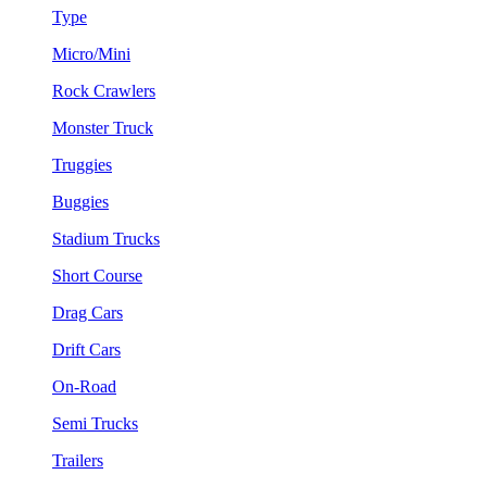
Type
Micro/Mini
Rock Crawlers
Monster Truck
Truggies
Buggies
Stadium Trucks
Short Course
Drag Cars
Drift Cars
On-Road
Semi Trucks
Trailers