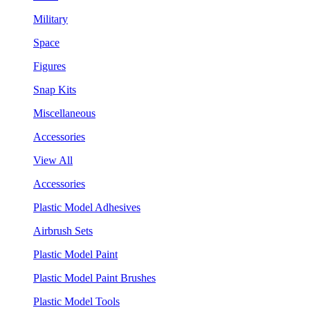
Military
Space
Figures
Snap Kits
Miscellaneous
Accessories
View All
Accessories
Plastic Model Adhesives
Airbrush Sets
Plastic Model Paint
Plastic Model Paint Brushes
Plastic Model Tools