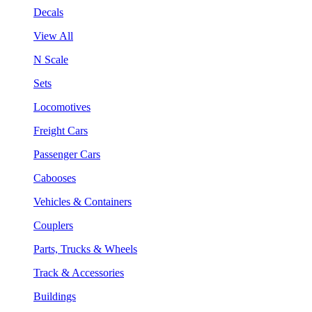
Decals
View All
N Scale
Sets
Locomotives
Freight Cars
Passenger Cars
Cabooses
Vehicles & Containers
Couplers
Parts, Trucks & Wheels
Track & Accessories
Buildings