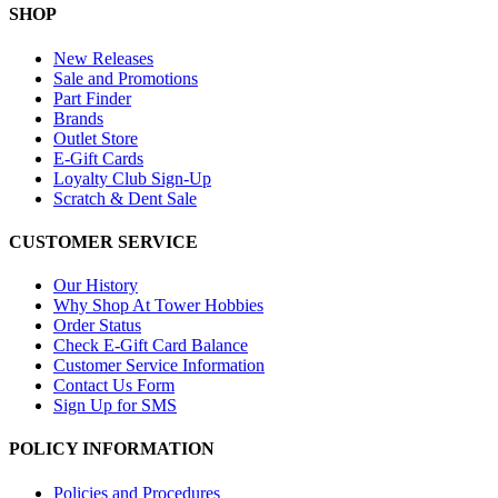
SHOP
New Releases
Sale and Promotions
Part Finder
Brands
Outlet Store
E-Gift Cards
Loyalty Club Sign-Up
Scratch & Dent Sale
CUSTOMER SERVICE
Our History
Why Shop At Tower Hobbies
Order Status
Check E-Gift Card Balance
Customer Service Information
Contact Us Form
Sign Up for SMS
POLICY INFORMATION
Policies and Procedures