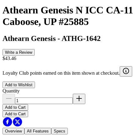
Athearn Genesis N ICC CA-11
Caboose, UP #25885
Athearn Genesis
-
ATHG-1642
Write a Review
$43.46
Loyalty Club points earned on this item shown at checkout.
Add to Wishlist
Quantity
Add to Cart
Add to Cart
Overview
All Features
Specs