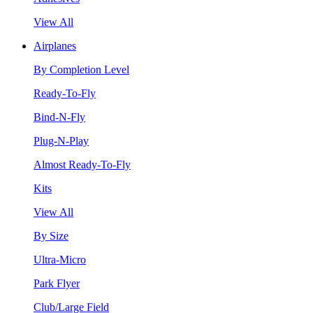
View All
Airplanes
By Completion Level
Ready-To-Fly
Bind-N-Fly
Plug-N-Play
Almost Ready-To-Fly
Kits
View All
By Size
Ultra-Micro
Park Flyer
Club/Large Field