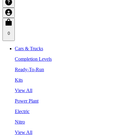
0
Cars & Trucks
Completion Levels
Ready-To-Run
Kits
View All
Power Plant
Electric
Nitro
View All