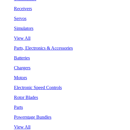
Receivers
Servos
Simulators
View All
Parts, Electronics & Accessories
Batteries
Chargers
Motors
Electronic Speed Controls
Rotor Blades
Parts
Powerstage Bundles
View All