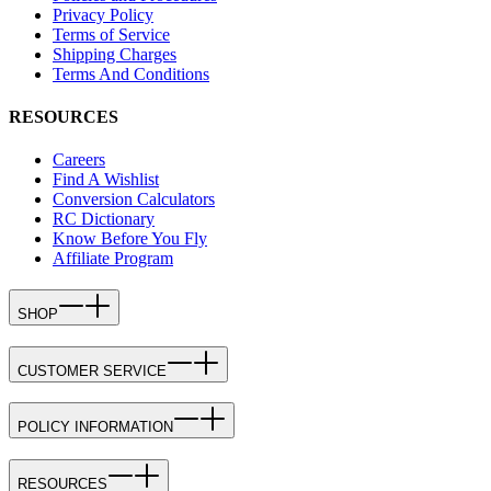
Privacy Policy
Terms of Service
Shipping Charges
Terms And Conditions
RESOURCES
Careers
Find A Wishlist
Conversion Calculators
RC Dictionary
Know Before You Fly
Affiliate Program
SHOP
CUSTOMER SERVICE
POLICY INFORMATION
RESOURCES