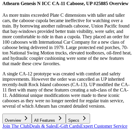
Athearn Genesis N ICC CA-11 Caboose, UP #25885
Overview
As more trains exceeded Plate C dimensions with taller and taller
cars, the caboose cupola became ineffective for watching over a
train. By borrowing another railroads caboose, Union Pacific found
that bay-windows provided better train visibility, were safer, and
more comfortable to ride in than a cupola. They placed an order for
100 cabooses with International Car Company for a new class of
caboose being delivered in 1979. Large protected end porches, 70-
ton National Swing Motion trucks, elevated toolboxes, oil-fired heat,
and hydraulic coupler cushioning were some of the new features
that made these crew favorites.
A single CA-12 prototype was created with comfort and safety
improvements. However the order was cancelled as UP inherited
recently-built Rock Island cabooses (CA-13). UP modified the CA-
11 fleet with many of these features creating a sub-class of the CA-
11. Additional unique modifications were made to these iconic
cabooses as they were no longer needed for regular train service,
several of which Athearn has created detailed versions.
Overview
All Features
Specs
Join The Club
Deals & Sales
E-Gift Cards
Expert Customer Service