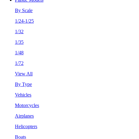
By Scale
1/24-1/25
1/32
1/35
1/48
1/72
View All
By Type
Vehicles
Motorcycles
Airplanes
Helicopters
Boats