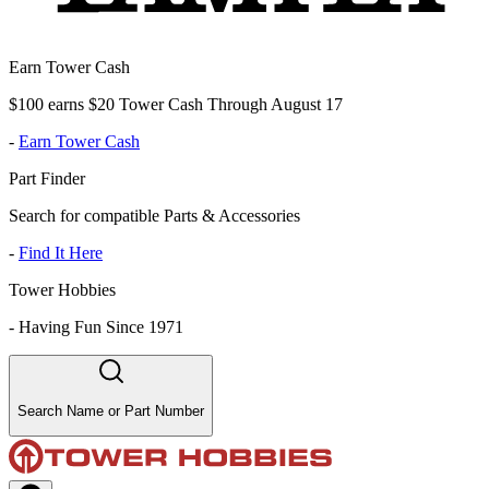
Earn Tower Cash
$100 earns $20 Tower Cash Through August 17
-
Earn Tower Cash
Part Finder
Search for compatible Parts & Accessories
-
Find It Here
Tower Hobbies
-
Having Fun Since 1971
Search Name or Part Number