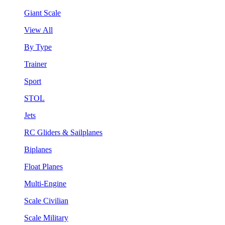
Giant Scale
View All
By Type
Trainer
Sport
STOL
Jets
RC Gliders & Sailplanes
Biplanes
Float Planes
Multi-Engine
Scale Civilian
Scale Military