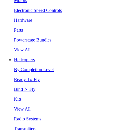
Motors
Electronic Speed Controls
Hardware
Parts
Powerstage Bundles
View All
Helicopters
By Completion Level
Ready-To-Fly
Bind-N-Fly
Kits
View All
Radio Systems
Transmitters