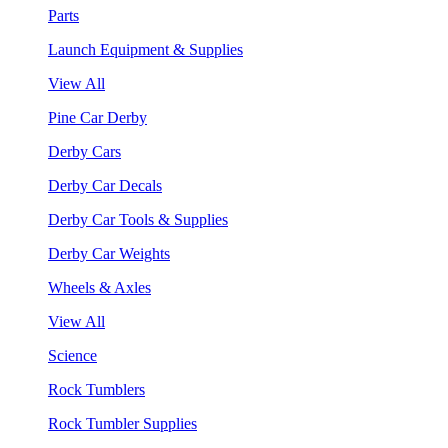
Parts
Launch Equipment & Supplies
View All
Pine Car Derby
Derby Cars
Derby Car Decals
Derby Car Tools & Supplies
Derby Car Weights
Wheels & Axles
View All
Science
Rock Tumblers
Rock Tumbler Supplies