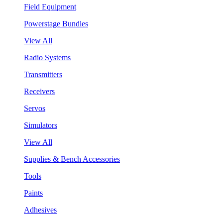
Field Equipment
Powerstage Bundles
View All
Radio Systems
Transmitters
Receivers
Servos
Simulators
View All
Supplies & Bench Accessories
Tools
Paints
Adhesives