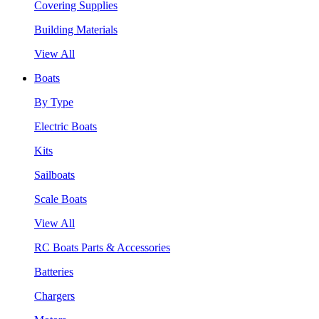
Covering Supplies
Building Materials
View All
Boats
By Type
Electric Boats
Kits
Sailboats
Scale Boats
View All
RC Boats Parts & Accessories
Batteries
Chargers