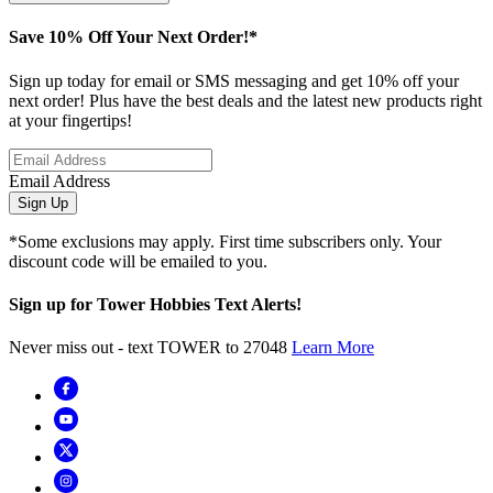
Save 10% Off Your Next Order!*
Sign up today for email or SMS messaging and get 10% off your
next order! Plus have the best deals and the latest new products right
at your fingertips!
Email Address
Sign Up
*Some exclusions may apply. First time subscribers only. Your
discount code will be emailed to you.
Sign up for Tower Hobbies Text Alerts!
Never miss out - text TOWER to 27048
Learn More