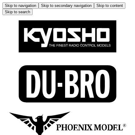
Skip to navigation
Skip to secondary navigation
Skip to content
Skip to search