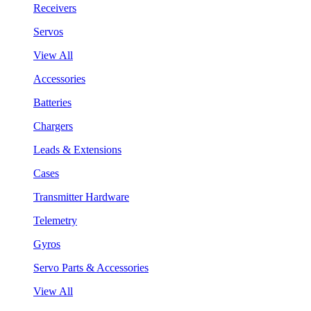
Receivers
Servos
View All
Accessories
Batteries
Chargers
Leads & Extensions
Cases
Transmitter Hardware
Telemetry
Gyros
Servo Parts & Accessories
View All