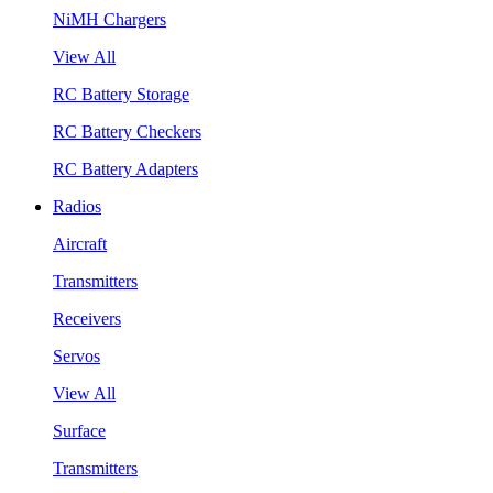
NiMH Chargers
View All
RC Battery Storage
RC Battery Checkers
RC Battery Adapters
Radios
Aircraft
Transmitters
Receivers
Servos
View All
Surface
Transmitters