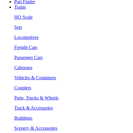
Part Finder
Trains
HO Scale
Sets
Locomotives
Freight Cars
Passenger Cars
Cabooses
Vehicles & Containers
Couplers
Parts, Trucks & Wheels
Track & Accessories
Buildings
Scenery & Accessories