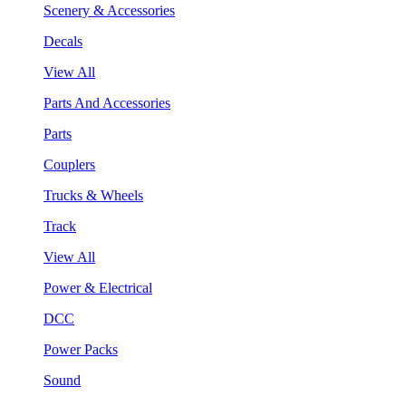
Scenery & Accessories
Decals
View All
Parts And Accessories
Parts
Couplers
Trucks & Wheels
Track
View All
Power & Electrical
DCC
Power Packs
Sound