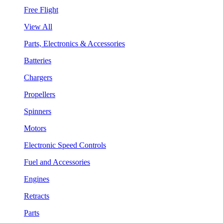
Free Flight
View All
Parts, Electronics & Accessories
Batteries
Chargers
Propellers
Spinners
Motors
Electronic Speed Controls
Fuel and Accessories
Engines
Retracts
Parts