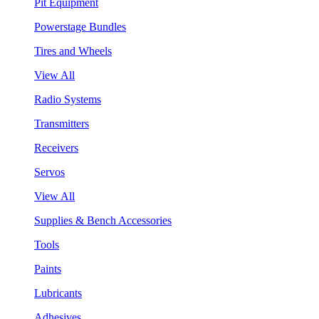
Pit Equipment
Powerstage Bundles
Tires and Wheels
View All
Radio Systems
Transmitters
Receivers
Servos
View All
Supplies & Bench Accessories
Tools
Paints
Lubricants
Adhesives