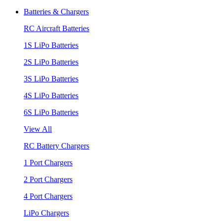
Batteries & Chargers
RC Aircraft Batteries
1S LiPo Batteries
2S LiPo Batteries
3S LiPo Batteries
4S LiPo Batteries
6S LiPo Batteries
View All
RC Battery Chargers
1 Port Chargers
2 Port Chargers
4 Port Chargers
LiPo Chargers