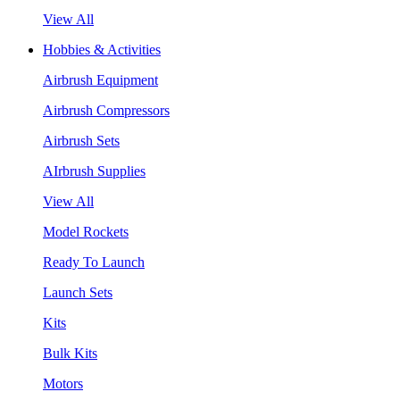
View All
Hobbies & Activities
Airbrush Equipment
Airbrush Compressors
Airbrush Sets
AIrbrush Supplies
View All
Model Rockets
Ready To Launch
Launch Sets
Kits
Bulk Kits
Motors