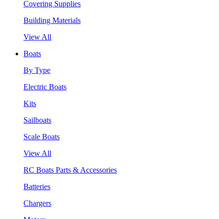
Covering Supplies
Building Materials
View All
Boats
By Type
Electric Boats
Kits
Sailboats
Scale Boats
View All
RC Boats Parts & Accessories
Batteries
Chargers