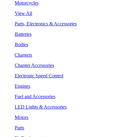
Motorcycles
View All
Parts, Electronics & Accessories
Batteries
Bodies
Chargers
Charger Accessories
Electronic Speed Control
Engines
Fuel and Accessories
LED Lights & Accessories
Motors
Parts