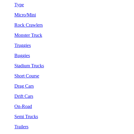
Type
Micro/Mini
Rock Crawlers
Monster Truck
Truggies
Buggies
Stadium Trucks
Short Course
Drag Cars
Drift Cars
On-Road
Semi Trucks
Trailers