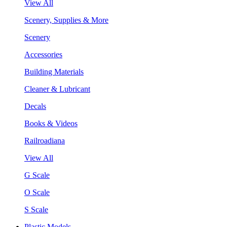
View All
Scenery, Supplies & More
Scenery
Accessories
Building Materials
Cleaner & Lubricant
Decals
Books & Videos
Railroadiana
View All
G Scale
O Scale
S Scale
Plastic Models