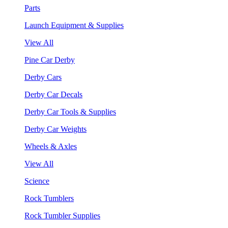
Parts
Launch Equipment & Supplies
View All
Pine Car Derby
Derby Cars
Derby Car Decals
Derby Car Tools & Supplies
Derby Car Weights
Wheels & Axles
View All
Science
Rock Tumblers
Rock Tumbler Supplies