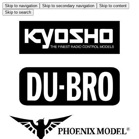
Skip to navigation
Skip to secondary navigation
Skip to content
Skip to search