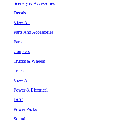
Scenery & Accessories
Decals
View All
Parts And Accessories
Parts
Couplers
Trucks & Wheels
Track
View All
Power & Electrical
DCC
Power Packs
Sound