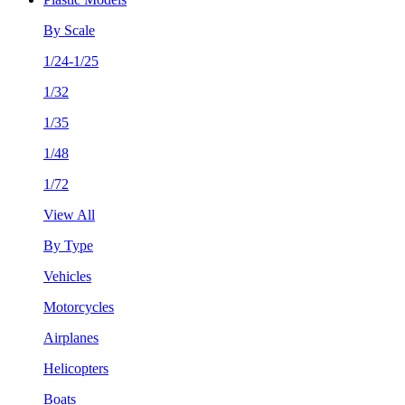
By Scale
1/24-1/25
1/32
1/35
1/48
1/72
View All
By Type
Vehicles
Motorcycles
Airplanes
Helicopters
Boats