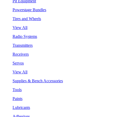
Pit Equipment
Powerstage Bundles
Tires and Wheels
View All
Radio Systems
Transmitters
Receivers
Servos
View All
Supplies & Bench Accessories
Tools
Paints
Lubricants
Adhesives