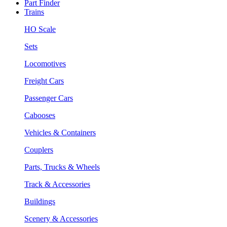
Part Finder
Trains
HO Scale
Sets
Locomotives
Freight Cars
Passenger Cars
Cabooses
Vehicles & Containers
Couplers
Parts, Trucks & Wheels
Track & Accessories
Buildings
Scenery & Accessories