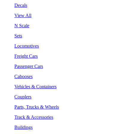
Decals
View All
N Scale
Sets
Locomotives
Freight Cars
Passenger Cars
Cabooses
Vehicles & Containers
Couplers
Parts, Trucks & Wheels
Track & Accessories
Buildings