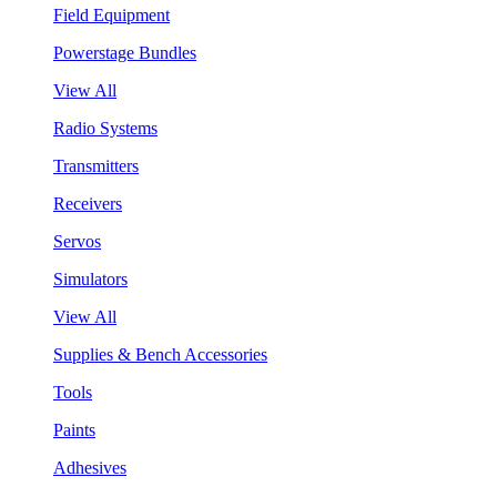
Field Equipment
Powerstage Bundles
View All
Radio Systems
Transmitters
Receivers
Servos
Simulators
View All
Supplies & Bench Accessories
Tools
Paints
Adhesives