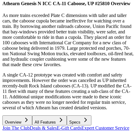
Athearn Genesis N ICC CA-11 Caboose, UP #25810
Overview
As more trains exceeded Plate C dimensions with taller and taller
cars, the caboose cupola became ineffective for watching over a
train. By borrowing another railroads caboose, Union Pacific found
that bay-windows provided better train visibility, were safer, and
more comfortable to ride in than a cupola. They placed an order for
100 cabooses with International Car Company for a new class of
caboose being delivered in 1979. Large protected end porches, 70-
ton National Swing Motion trucks, elevated toolboxes, oil-fired heat,
and hydraulic coupler cushioning were some of the new features
that made these crew favorites.
A single CA-12 prototype was created with comfort and safety
improvements. However the order was cancelled as UP inherited
recently-built Rock Island cabooses (CA-13). UP modified the CA-
11 fleet with many of these features creating a sub-class of the CA-
11. Additional unique modifications were made to these iconic
cabooses as they were no longer needed for regular train service,
several of which Athearn has created detailed versions.
Overview
All Features
Specs
Join The Club
Deals & Sales
E-Gift Cards
Expert Customer Service