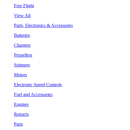
Free Flight
View All
Parts, Electronics & Accessories
Batteries
Chargers
Propellers
Spinners
Motors
Electronic Speed Controls
Fuel and Accessories
Engines
Retracts
Parts