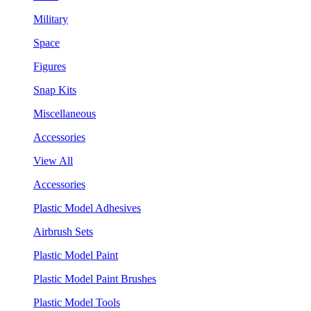
Military
Space
Figures
Snap Kits
Miscellaneous
Accessories
View All
Accessories
Plastic Model Adhesives
Airbrush Sets
Plastic Model Paint
Plastic Model Paint Brushes
Plastic Model Tools