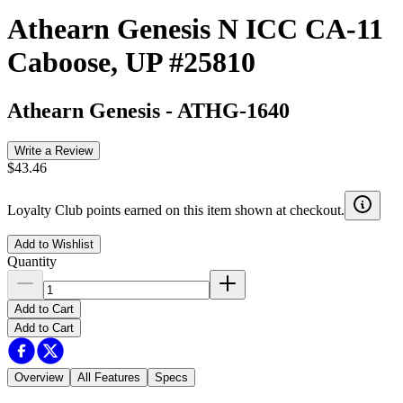
Athearn Genesis N ICC CA-11
Caboose, UP #25810
Athearn Genesis
-
ATHG-1640
Write a Review
$43.46
Loyalty Club points earned on this item shown at checkout.
Add to Wishlist
Quantity
Add to Cart
Add to Cart
Overview
All Features
Specs