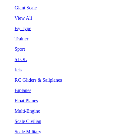
Giant Scale
View All
By Type
Trainer
Sport
STOL
Jets
RC Gliders & Sailplanes
Biplanes
Float Planes
Multi-Engine
Scale Civilian
Scale Military