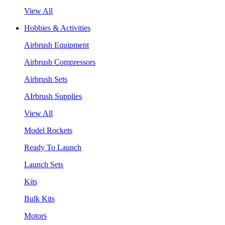
View All
Hobbies & Activities
Airbrush Equipment
Airbrush Compressors
Airbrush Sets
AIrbrush Supplies
View All
Model Rockets
Ready To Launch
Launch Sets
Kits
Bulk Kits
Motors