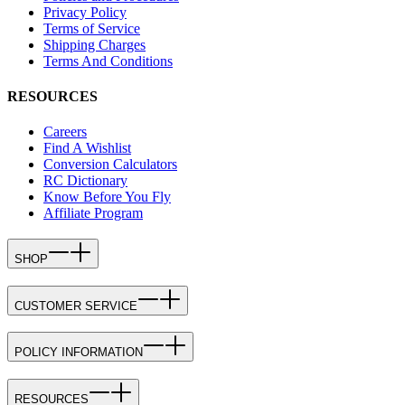
Privacy Policy
Terms of Service
Shipping Charges
Terms And Conditions
RESOURCES
Careers
Find A Wishlist
Conversion Calculators
RC Dictionary
Know Before You Fly
Affiliate Program
SHOP
CUSTOMER SERVICE
POLICY INFORMATION
RESOURCES