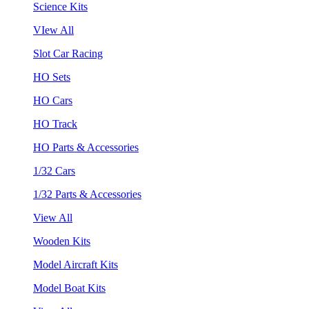
Science Kits
VIew All
Slot Car Racing
HO Sets
HO Cars
HO Track
HO Parts & Accessories
1/32 Cars
1/32 Parts & Accessories
View All
Wooden Kits
Model Aircraft Kits
Model Boat Kits