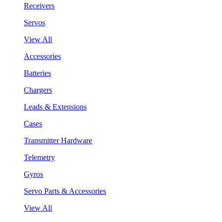
Receivers
Servos
View All
Accessories
Batteries
Chargers
Leads & Extensions
Cases
Transmitter Hardware
Telemetry
Gyros
Servo Parts & Accessories
View All