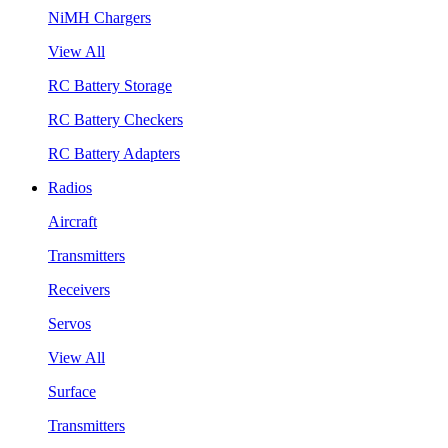
NiMH Chargers
View All
RC Battery Storage
RC Battery Checkers
RC Battery Adapters
Radios
Aircraft
Transmitters
Receivers
Servos
View All
Surface
Transmitters