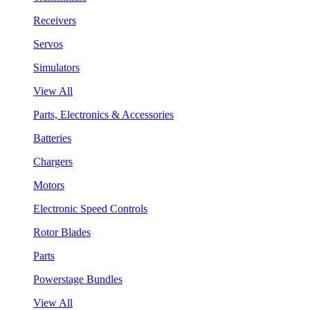
Receivers
Servos
Simulators
View All
Parts, Electronics & Accessories
Batteries
Chargers
Motors
Electronic Speed Controls
Rotor Blades
Parts
Powerstage Bundles
View All