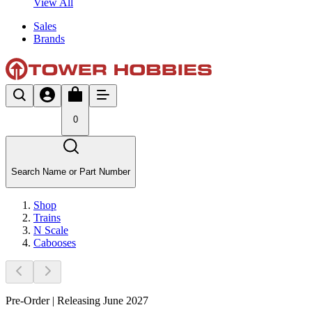
View All
Sales
Brands
0
Search Name or Part Number
Shop
Trains
N Scale
Cabooses
Pre-Order | Releasing June 2027