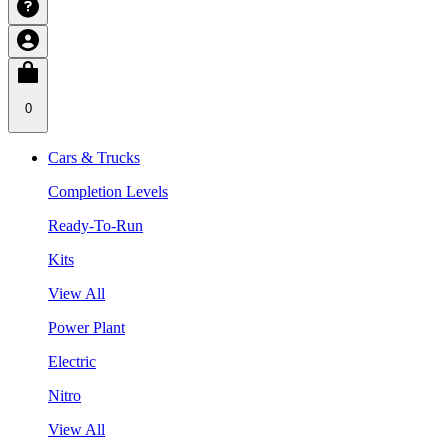
0
Cars & Trucks
Completion Levels
Ready-To-Run
Kits
View All
Power Plant
Electric
Nitro
View All