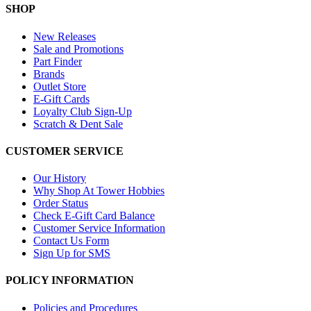
SHOP
New Releases
Sale and Promotions
Part Finder
Brands
Outlet Store
E-Gift Cards
Loyalty Club Sign-Up
Scratch & Dent Sale
CUSTOMER SERVICE
Our History
Why Shop At Tower Hobbies
Order Status
Check E-Gift Card Balance
Customer Service Information
Contact Us Form
Sign Up for SMS
POLICY INFORMATION
Policies and Procedures