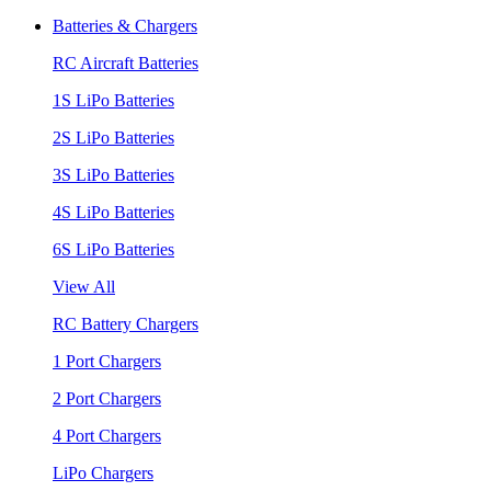
Batteries & Chargers
RC Aircraft Batteries
1S LiPo Batteries
2S LiPo Batteries
3S LiPo Batteries
4S LiPo Batteries
6S LiPo Batteries
View All
RC Battery Chargers
1 Port Chargers
2 Port Chargers
4 Port Chargers
LiPo Chargers