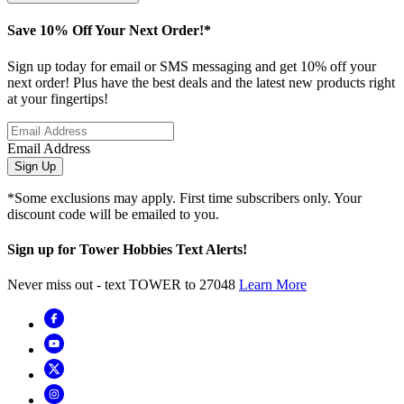
Save 10% Off Your Next Order!*
Sign up today for email or SMS messaging and get 10% off your
next order! Plus have the best deals and the latest new products right
at your fingertips!
Email Address
Sign Up
*Some exclusions may apply. First time subscribers only. Your
discount code will be emailed to you.
Sign up for Tower Hobbies Text Alerts!
Never miss out - text TOWER to 27048
Learn More