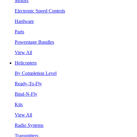
Motors
Electronic Speed Controls
Hardware
Parts
Powerstage Bundles
View All
Helicopters
By Completion Level
Ready-To-Fly
Bind-N-Fly
Kits
View All
Radio Systems
Transmitters