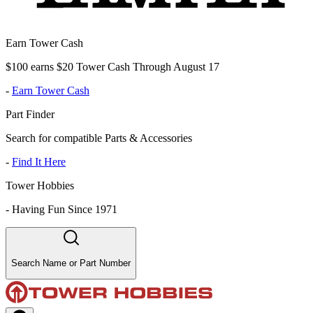
Earn Tower Cash
$100 earns $20 Tower Cash Through August 17
-
Earn Tower Cash
Part Finder
Search for compatible Parts & Accessories
-
Find It Here
Tower Hobbies
-
Having Fun Since 1971
Search Name or Part Number