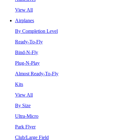
View All
Airplanes
By Completion Level
Ready-To-Fly
Bind-N-Fly
Plug-N-Play
Almost Ready-To-Fly
Kits
View All
By Size
Ultra-Micro
Park Flyer
Club/Large Field