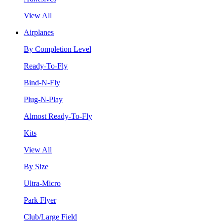
View All
Airplanes
By Completion Level
Ready-To-Fly
Bind-N-Fly
Plug-N-Play
Almost Ready-To-Fly
Kits
View All
By Size
Ultra-Micro
Park Flyer
Club/Large Field