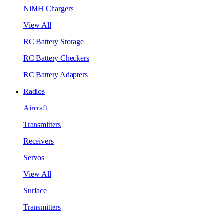
NiMH Chargers
View All
RC Battery Storage
RC Battery Checkers
RC Battery Adapters
Radios
Aircraft
Transmitters
Receivers
Servos
View All
Surface
Transmitters