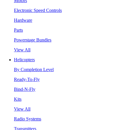
Motors
Electronic Speed Controls
Hardware
Parts
Powerstage Bundles
View All
Helicopters
By Completion Level
Ready-To-Fly
Bind-N-Fly
Kits
View All
Radio Systems
Transmitters