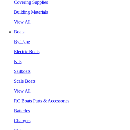
Covering Supplies
Building Materials
View All
Boats
By Type
Electric Boats
Kits
Sailboats
Scale Boats
View All
RC Boats Parts & Accessories
Batteries
Chargers