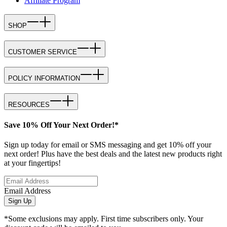
Affiliate Program
SHOP
CUSTOMER SERVICE
POLICY INFORMATION
RESOURCES
Save 10% Off Your Next Order!*
Sign up today for email or SMS messaging and get 10% off your
next order! Plus have the best deals and the latest new products right
at your fingertips!
Email Address
Sign Up
*Some exclusions may apply. First time subscribers only. Your