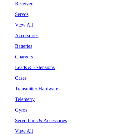
Receivers
Servos
View All
Accessories
Batteries
Chargers
Leads & Extensions
Cases
Transmitter Hardware
Telemetry
Gyros
Servo Parts & Accessories
View All