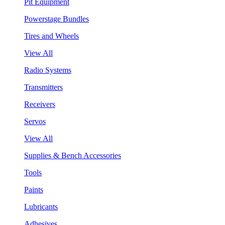
Pit Equipment
Powerstage Bundles
Tires and Wheels
View All
Radio Systems
Transmitters
Receivers
Servos
View All
Supplies & Bench Accessories
Tools
Paints
Lubricants
Adhesives