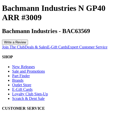
Bachmann Industries N GP40
ARR #3009
Bachmann Industries
-
BAC63569
Write a Review
Join The Club
Deals & Sales
E-Gift Cards
Expert Customer Service
SHOP
New Releases
Sale and Promotions
Part Finder
Brands
Outlet Store
E-Gift Cards
Loyalty Club Sign-Up
Scratch & Dent Sale
CUSTOMER SERVICE