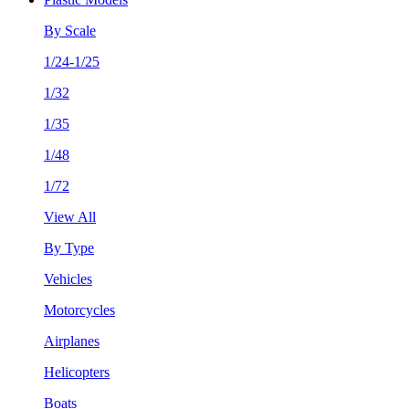
By Scale
1/24-1/25
1/32
1/35
1/48
1/72
View All
By Type
Vehicles
Motorcycles
Airplanes
Helicopters
Boats