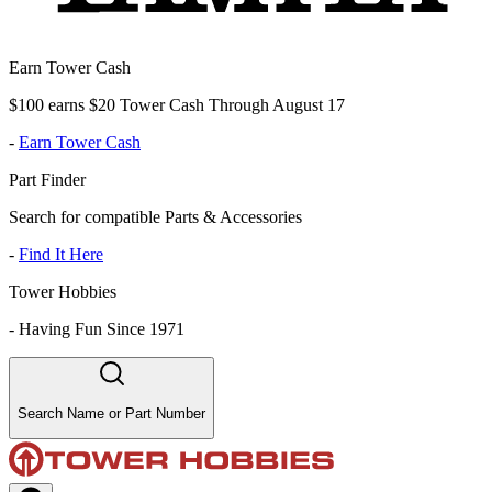
Earn Tower Cash
$100 earns $20 Tower Cash Through August 17
-
Earn Tower Cash
Part Finder
Search for compatible Parts & Accessories
-
Find It Here
Tower Hobbies
-
Having Fun Since 1971
Search Name or Part Number