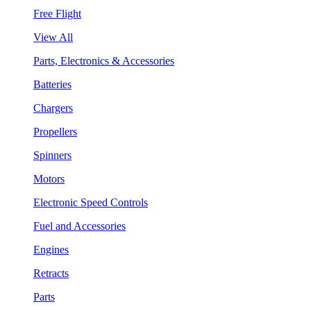
Free Flight
View All
Parts, Electronics & Accessories
Batteries
Chargers
Propellers
Spinners
Motors
Electronic Speed Controls
Fuel and Accessories
Engines
Retracts
Parts