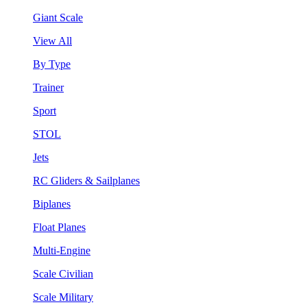
Giant Scale
View All
By Type
Trainer
Sport
STOL
Jets
RC Gliders & Sailplanes
Biplanes
Float Planes
Multi-Engine
Scale Civilian
Scale Military