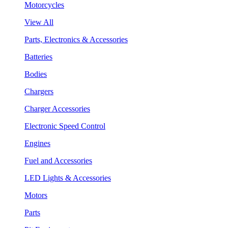
Motorcycles
View All
Parts, Electronics & Accessories
Batteries
Bodies
Chargers
Charger Accessories
Electronic Speed Control
Engines
Fuel and Accessories
LED Lights & Accessories
Motors
Parts