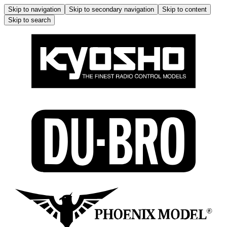
Skip to navigation
Skip to secondary navigation
Skip to content
Skip to search