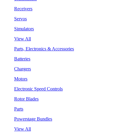
Receivers
Servos
Simulators
View All
Parts, Electronics & Accessories
Batteries
Chargers
Motors
Electronic Speed Controls
Rotor Blades
Parts
Powerstage Bundles
View All