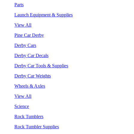
Parts
Launch Equipment & Supplies
View All
Pine Car Derby
Derby Cars
Derby Car Decals
Derby Car Tools & Supplies
Derby Car Weights
Wheels & Axles
View All
Science
Rock Tumblers
Rock Tumbler Supplies