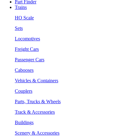
Part Finder
Trains
HO Scale
Sets
Locomotives
Freight Cars
Passenger Cars
Cabooses
Vehicles & Containers
Couplers
Parts, Trucks & Wheels
Track & Accessories
Buildings
Scenery & Accessories