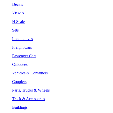
Decals
View All
N Scale
Sets
Locomotives
Freight Cars
Passenger Cars
Cabooses
Vehicles & Containers
Couplers
Parts, Trucks & Wheels
Track & Accessories
Buildings