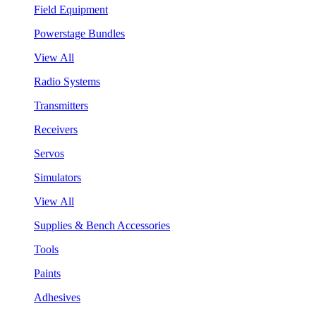
Field Equipment
Powerstage Bundles
View All
Radio Systems
Transmitters
Receivers
Servos
Simulators
View All
Supplies & Bench Accessories
Tools
Paints
Adhesives