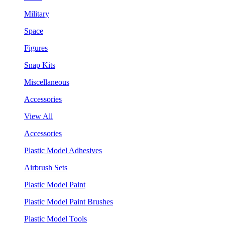
Military
Space
Figures
Snap Kits
Miscellaneous
Accessories
View All
Accessories
Plastic Model Adhesives
Airbrush Sets
Plastic Model Paint
Plastic Model Paint Brushes
Plastic Model Tools