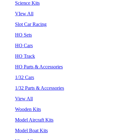
Science Kits
VIew All
Slot Car Racing
HO Sets
HO Cars
HO Track
HO Parts & Accessories
1/32 Cars
1/32 Parts & Accessories
View All
Wooden Kits
Model Aircraft Kits
Model Boat Kits