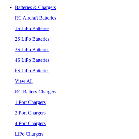
Batteries & Chargers
RC Aircraft Batteries
1S LiPo Batteries
2S LiPo Batteries
3S LiPo Batteries
4S LiPo Batteries
6S LiPo Batteries
View All
RC Battery Chargers
1 Port Chargers
2 Port Chargers
4 Port Chargers
LiPo Chargers