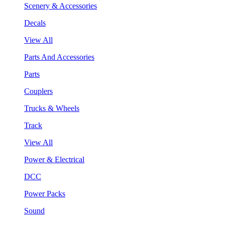
Scenery & Accessories
Decals
View All
Parts And Accessories
Parts
Couplers
Trucks & Wheels
Track
View All
Power & Electrical
DCC
Power Packs
Sound