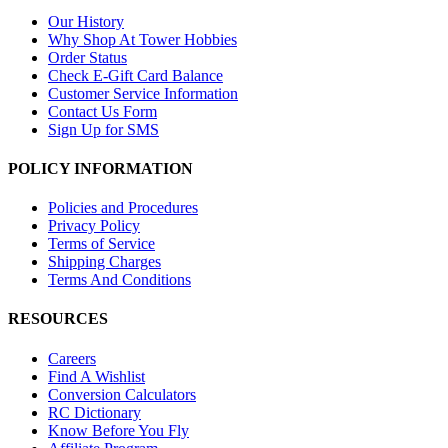
Our History
Why Shop At Tower Hobbies
Order Status
Check E-Gift Card Balance
Customer Service Information
Contact Us Form
Sign Up for SMS
POLICY INFORMATION
Policies and Procedures
Privacy Policy
Terms of Service
Shipping Charges
Terms And Conditions
RESOURCES
Careers
Find A Wishlist
Conversion Calculators
RC Dictionary
Know Before You Fly