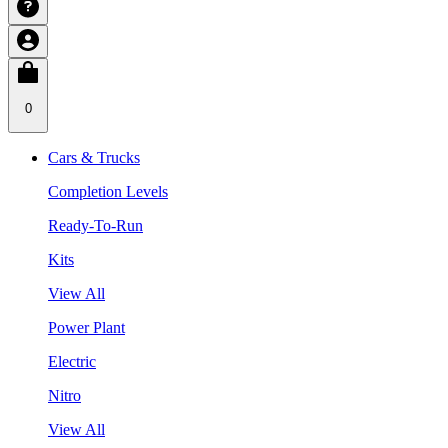
0
Cars & Trucks
Completion Levels
Ready-To-Run
Kits
View All
Power Plant
Electric
Nitro
View All