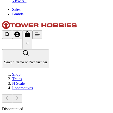
View All
Sales
Brands
0
Search Name or Part Number
Shop
Trains
N Scale
Locomotives
Discontinued