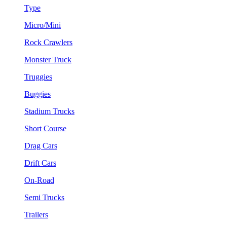
Type
Micro/Mini
Rock Crawlers
Monster Truck
Truggies
Buggies
Stadium Trucks
Short Course
Drag Cars
Drift Cars
On-Road
Semi Trucks
Trailers