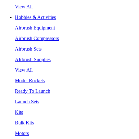
View All
Hobbies & Activities
Airbrush Equipment
Airbrush Compressors
Airbrush Sets
AIrbrush Supplies
View All
Model Rockets
Ready To Launch
Launch Sets
Kits
Bulk Kits
Motors