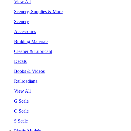
View All
Scenery, Supplies & More
Scenery
Accessories
Building Materials
Cleaner & Lubricant
Decals
Books & Videos
Railroadiana
View All
G Scale
O Scale
S Scale
Plastic Models