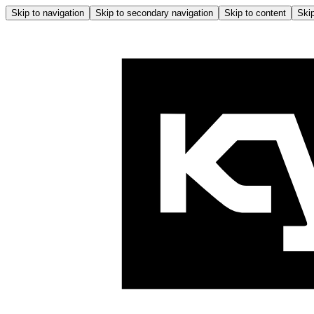
Skip to navigation
Skip to secondary navigation
Skip to content
Skip