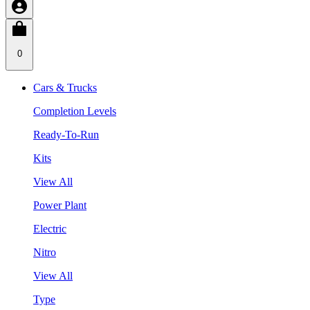
0
Cars & Trucks
Completion Levels
Ready-To-Run
Kits
View All
Power Plant
Electric
Nitro
View All
Type