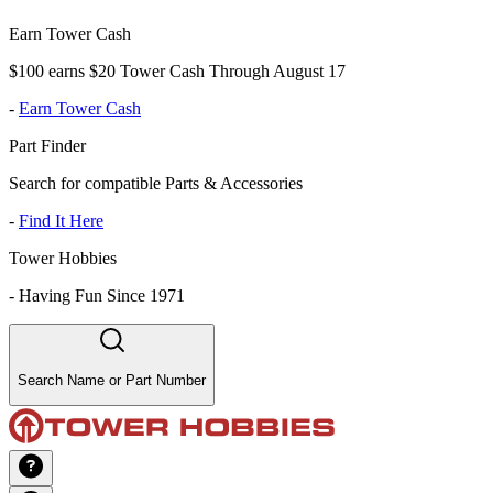
Earn Tower Cash
$100 earns $20 Tower Cash Through August 17
-
Earn Tower Cash
Part Finder
Search for compatible Parts & Accessories
-
Find It Here
Tower Hobbies
-
Having Fun Since 1971
Search Name or Part Number