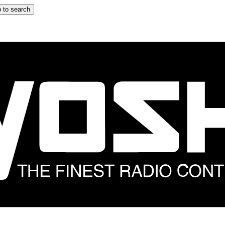
 to search