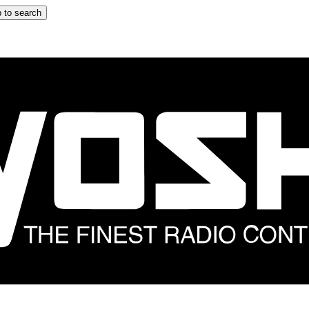
 to search