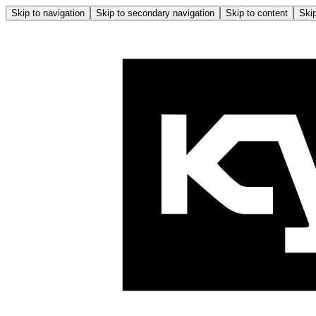
Skip to navigation
Skip to secondary navigation
Skip to content
Skip