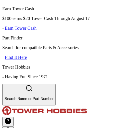
Earn Tower Cash
$100 earns $20 Tower Cash Through August 17
-
Earn Tower Cash
Part Finder
Search for compatible Parts & Accessories
-
Find It Here
Tower Hobbies
-
Having Fun Since 1971
Search Name or Part Number