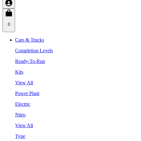
0
Cars & Trucks
Completion Levels
Ready-To-Run
Kits
View All
Power Plant
Electric
Nitro
View All
Type