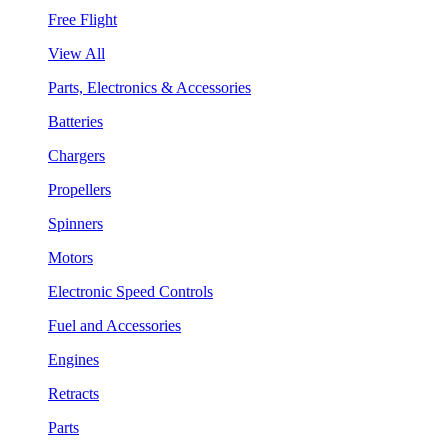
Free Flight
View All
Parts, Electronics & Accessories
Batteries
Chargers
Propellers
Spinners
Motors
Electronic Speed Controls
Fuel and Accessories
Engines
Retracts
Parts