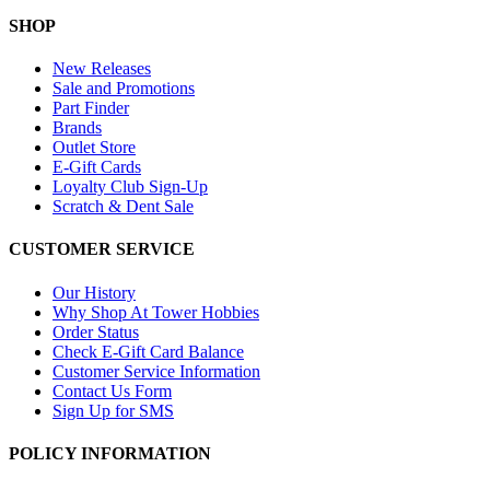
SHOP
New Releases
Sale and Promotions
Part Finder
Brands
Outlet Store
E-Gift Cards
Loyalty Club Sign-Up
Scratch & Dent Sale
CUSTOMER SERVICE
Our History
Why Shop At Tower Hobbies
Order Status
Check E-Gift Card Balance
Customer Service Information
Contact Us Form
Sign Up for SMS
POLICY INFORMATION