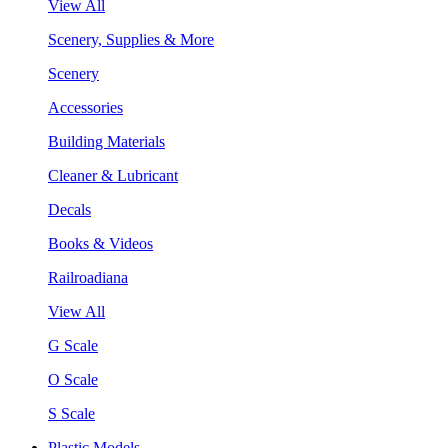
View All
Scenery, Supplies & More
Scenery
Accessories
Building Materials
Cleaner & Lubricant
Decals
Books & Videos
Railroadiana
View All
G Scale
O Scale
S Scale
Plastic Models