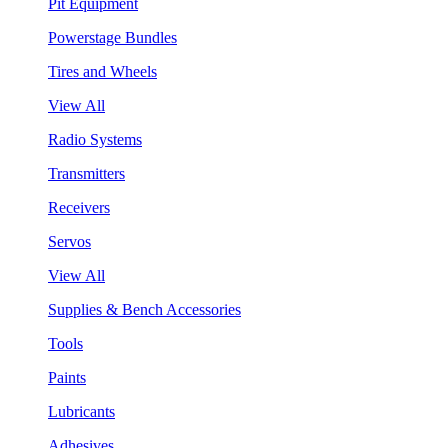
Pit Equipment
Powerstage Bundles
Tires and Wheels
View All
Radio Systems
Transmitters
Receivers
Servos
View All
Supplies & Bench Accessories
Tools
Paints
Lubricants
Adhesives