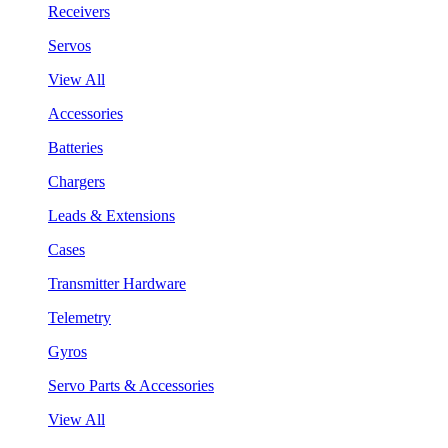
Receivers
Servos
View All
Accessories
Batteries
Chargers
Leads & Extensions
Cases
Transmitter Hardware
Telemetry
Gyros
Servo Parts & Accessories
View All