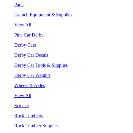
Parts
Launch Equipment & Supplies
View All
Pine Car Derby
Derby Cars
Derby Car Decals
Derby Car Tools & Supplies
Derby Car Weights
Wheels & Axles
View All
Science
Rock Tumblers
Rock Tumbler Supplies