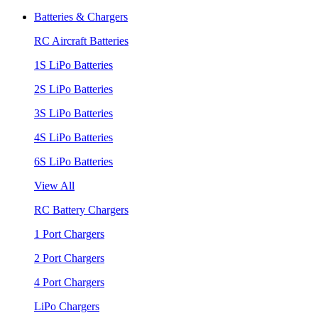
Batteries & Chargers
RC Aircraft Batteries
1S LiPo Batteries
2S LiPo Batteries
3S LiPo Batteries
4S LiPo Batteries
6S LiPo Batteries
View All
RC Battery Chargers
1 Port Chargers
2 Port Chargers
4 Port Chargers
LiPo Chargers