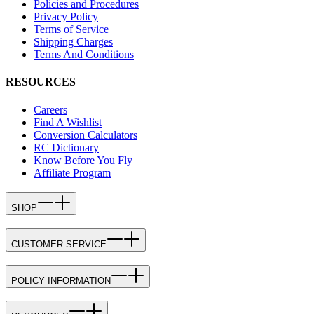
Policies and Procedures
Privacy Policy
Terms of Service
Shipping Charges
Terms And Conditions
RESOURCES
Careers
Find A Wishlist
Conversion Calculators
RC Dictionary
Know Before You Fly
Affiliate Program
SHOP
CUSTOMER SERVICE
POLICY INFORMATION