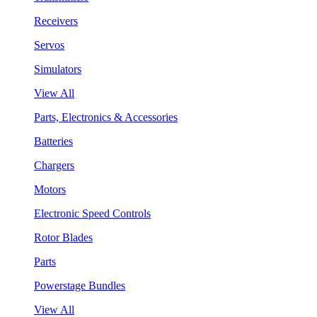
Receivers
Servos
Simulators
View All
Parts, Electronics & Accessories
Batteries
Chargers
Motors
Electronic Speed Controls
Rotor Blades
Parts
Powerstage Bundles
View All