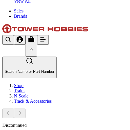
View All
Sales
Brands
0
Search Name or Part Number
Shop
Trains
N Scale
Track & Accessories
Discontinued