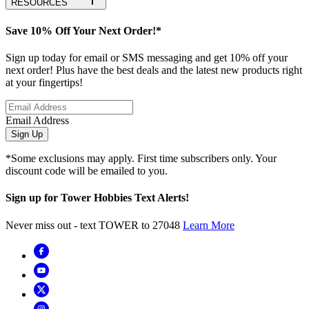
RESOURCES
Save 10% Off Your Next Order!*
Sign up today for email or SMS messaging and get 10% off your
next order! Plus have the best deals and the latest new products right
at your fingertips!
Email Address
Sign Up
*Some exclusions may apply. First time subscribers only. Your
discount code will be emailed to you.
Sign up for Tower Hobbies Text Alerts!
Never miss out - text TOWER to 27048
Learn More