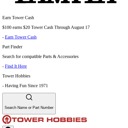
Earn Tower Cash
$100 earns $20 Tower Cash Through August 17
-
Earn Tower Cash
Part Finder
Search for compatible Parts & Accessories
-
Find It Here
Tower Hobbies
-
Having Fun Since 1971
Search Name or Part Number