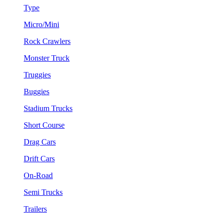
Type
Micro/Mini
Rock Crawlers
Monster Truck
Truggies
Buggies
Stadium Trucks
Short Course
Drag Cars
Drift Cars
On-Road
Semi Trucks
Trailers