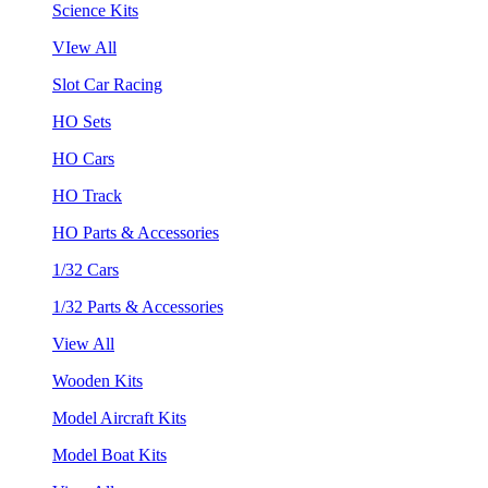
Science Kits
VIew All
Slot Car Racing
HO Sets
HO Cars
HO Track
HO Parts & Accessories
1/32 Cars
1/32 Parts & Accessories
View All
Wooden Kits
Model Aircraft Kits
Model Boat Kits