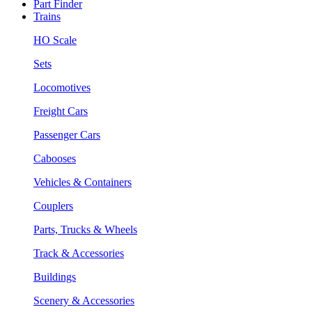
Part Finder
Trains
HO Scale
Sets
Locomotives
Freight Cars
Passenger Cars
Cabooses
Vehicles & Containers
Couplers
Parts, Trucks & Wheels
Track & Accessories
Buildings
Scenery & Accessories