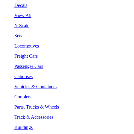
Decals
View All
N Scale
Sets
Locomotives
Freight Cars
Passenger Cars
Cabooses
Vehicles & Containers
Couplers
Parts, Trucks & Wheels
Track & Accessories
Buildings