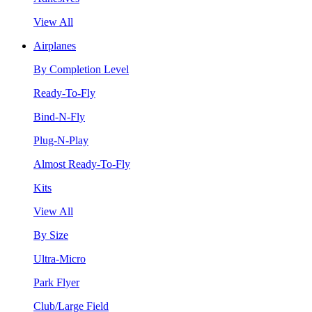
View All
Airplanes
By Completion Level
Ready-To-Fly
Bind-N-Fly
Plug-N-Play
Almost Ready-To-Fly
Kits
View All
By Size
Ultra-Micro
Park Flyer
Club/Large Field