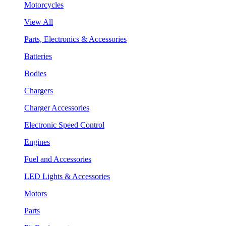
Motorcycles
View All
Parts, Electronics & Accessories
Batteries
Bodies
Chargers
Charger Accessories
Electronic Speed Control
Engines
Fuel and Accessories
LED Lights & Accessories
Motors
Parts