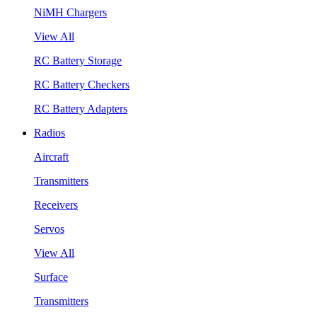
NiMH Chargers
View All
RC Battery Storage
RC Battery Checkers
RC Battery Adapters
Radios
Aircraft
Transmitters
Receivers
Servos
View All
Surface
Transmitters