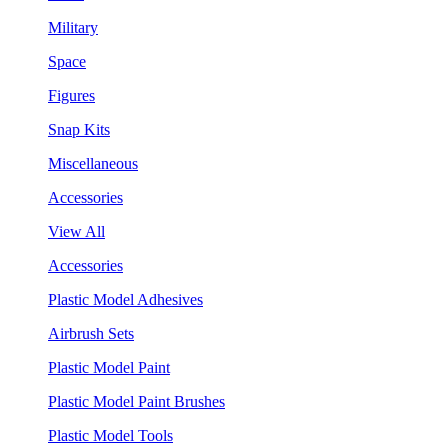
Military
Space
Figures
Snap Kits
Miscellaneous
Accessories
View All
Accessories
Plastic Model Adhesives
Airbrush Sets
Plastic Model Paint
Plastic Model Paint Brushes
Plastic Model Tools