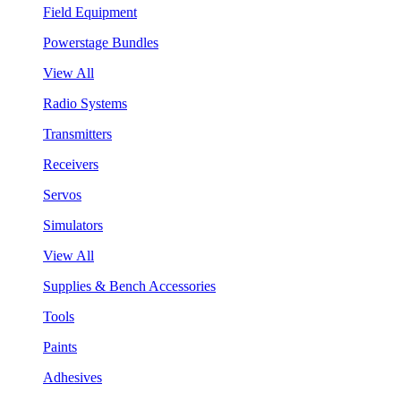
Field Equipment
Powerstage Bundles
View All
Radio Systems
Transmitters
Receivers
Servos
Simulators
View All
Supplies & Bench Accessories
Tools
Paints
Adhesives