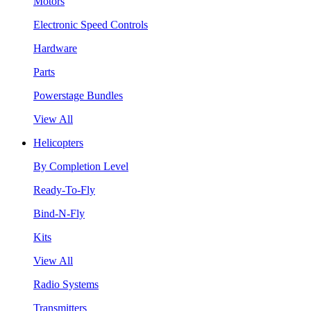
Motors
Electronic Speed Controls
Hardware
Parts
Powerstage Bundles
View All
Helicopters
By Completion Level
Ready-To-Fly
Bind-N-Fly
Kits
View All
Radio Systems
Transmitters