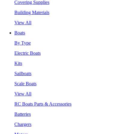
Covering Supplies
Building Materials
View All
Boats
By Type
Electric Boats
Kits
Sailboats
Scale Boats
View All
RC Boats Parts & Accessories
Batteries
Chargers