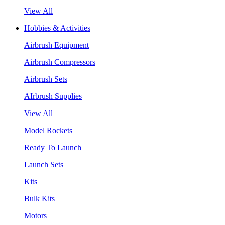
View All
Hobbies & Activities
Airbrush Equipment
Airbrush Compressors
Airbrush Sets
AIrbrush Supplies
View All
Model Rockets
Ready To Launch
Launch Sets
Kits
Bulk Kits
Motors