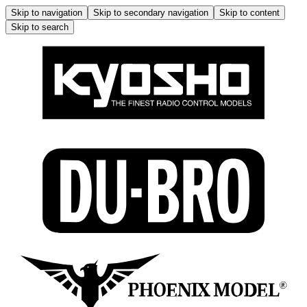
Skip to navigation
Skip to secondary navigation
Skip to content
Skip to search