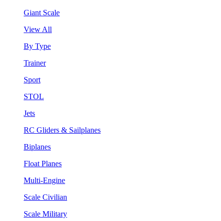
Giant Scale
View All
By Type
Trainer
Sport
STOL
Jets
RC Gliders & Sailplanes
Biplanes
Float Planes
Multi-Engine
Scale Civilian
Scale Military