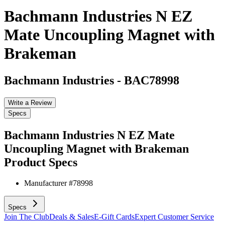
Bachmann Industries N EZ
Mate Uncoupling Magnet with
Brakeman
Bachmann Industries
-
BAC78998
Write a Review
Specs
Bachmann Industries N EZ Mate
Uncoupling Magnet with Brakeman
Product Specs
Manufacturer #
78998
Specs
Join The Club
Deals & Sales
E-Gift Cards
Expert Customer Service