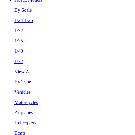
By Scale
1/24-1/25
1/32
1/35
1/48
1/72
View All
By Type
Vehicles
Motorcycles
Airplanes
Helicopters
Boats