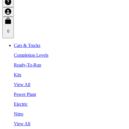
0
Cars & Trucks
Completion Levels
Ready-To-Run
Kits
View All
Power Plant
Electric
Nitro
View All