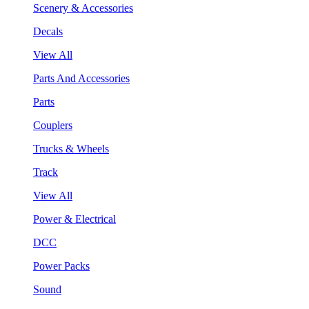
Scenery & Accessories
Decals
View All
Parts And Accessories
Parts
Couplers
Trucks & Wheels
Track
View All
Power & Electrical
DCC
Power Packs
Sound