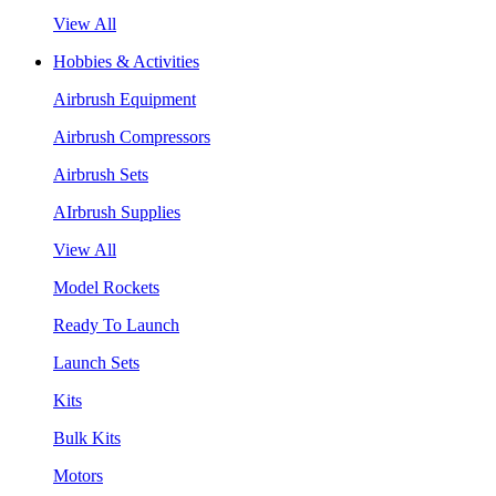
View All
Hobbies & Activities
Airbrush Equipment
Airbrush Compressors
Airbrush Sets
AIrbrush Supplies
View All
Model Rockets
Ready To Launch
Launch Sets
Kits
Bulk Kits
Motors