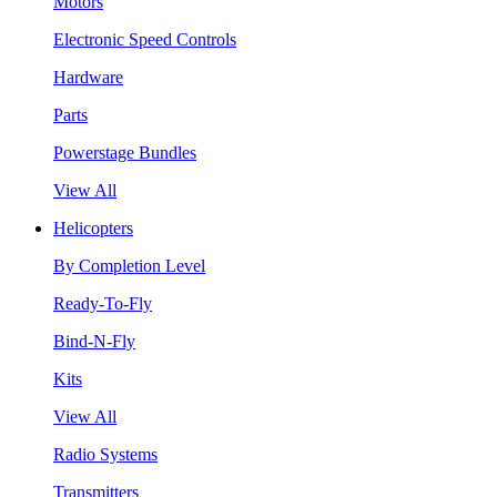
Motors
Electronic Speed Controls
Hardware
Parts
Powerstage Bundles
View All
Helicopters
By Completion Level
Ready-To-Fly
Bind-N-Fly
Kits
View All
Radio Systems
Transmitters