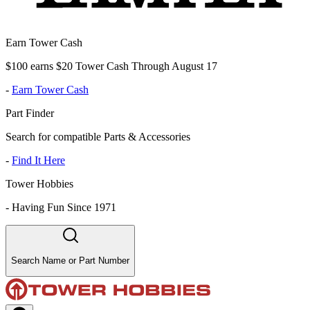
Earn Tower Cash
$100 earns $20 Tower Cash Through August 17
-
Earn Tower Cash
Part Finder
Search for compatible Parts & Accessories
-
Find It Here
Tower Hobbies
-
Having Fun Since 1971
Search Name or Part Number