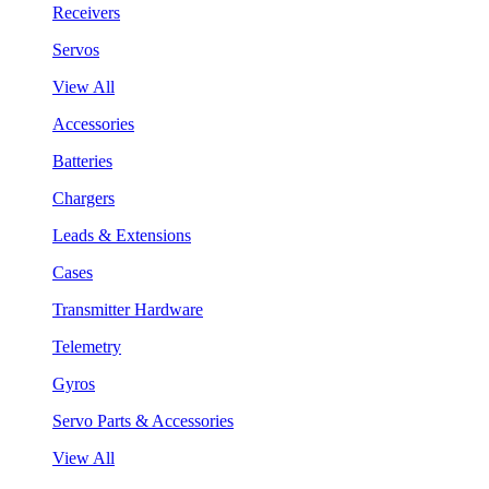
Receivers
Servos
View All
Accessories
Batteries
Chargers
Leads & Extensions
Cases
Transmitter Hardware
Telemetry
Gyros
Servo Parts & Accessories
View All