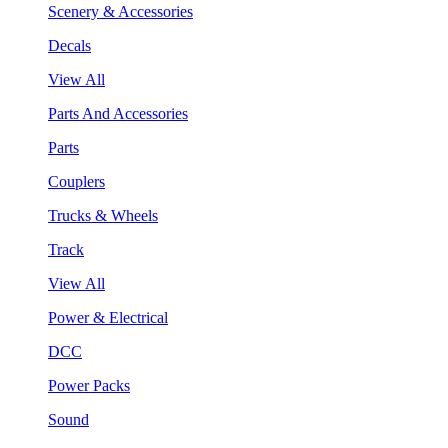
Scenery & Accessories
Decals
View All
Parts And Accessories
Parts
Couplers
Trucks & Wheels
Track
View All
Power & Electrical
DCC
Power Packs
Sound