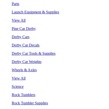
Parts
Launch Equipment & Supplies
View All
Pine Car Derby
Derby Cars
Derby Car Decals
Derby Car Tools & Supplies
Derby Car Weights
Wheels & Axles
View All
Science
Rock Tumblers
Rock Tumbler Supplies