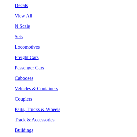
Decals
View All
N Scale
Sets
Locomotives
Freight Cars
Passenger Cars
Cabooses
Vehicles & Containers
Couplers
Parts, Trucks & Wheels
Track & Accessories
Buildings