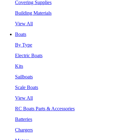
Covering Supplies
Building Materials
View All
Boats
By Type
Electric Boats
Kits
Sailboats
Scale Boats
View All
RC Boats Parts & Accessories
Batteries
Chargers