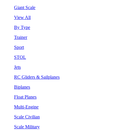
Giant Scale
View All
By Type
Trainer
Sport
STOL
Jets
RC Gliders & Sailplanes
Biplanes
Float Planes
Multi-Engine
Scale Civilian
Scale Military