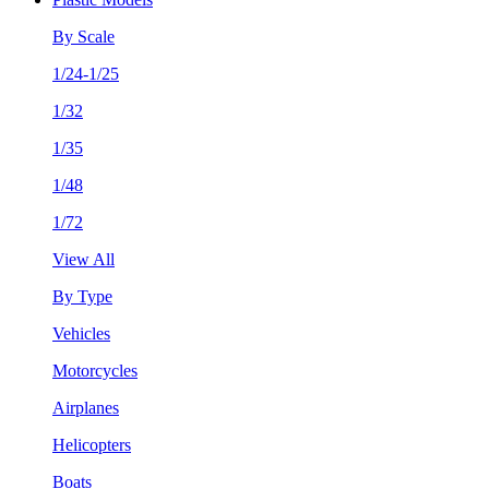
By Scale
1/24-1/25
1/32
1/35
1/48
1/72
View All
By Type
Vehicles
Motorcycles
Airplanes
Helicopters
Boats