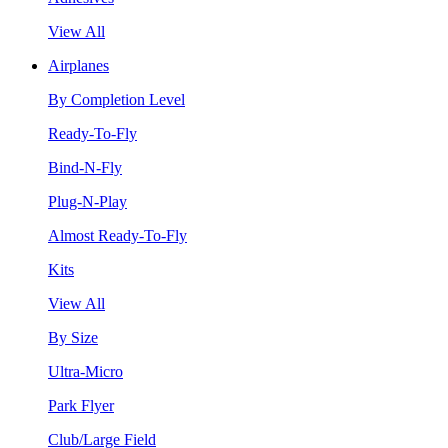
View All
Airplanes
By Completion Level
Ready-To-Fly
Bind-N-Fly
Plug-N-Play
Almost Ready-To-Fly
Kits
View All
By Size
Ultra-Micro
Park Flyer
Club/Large Field