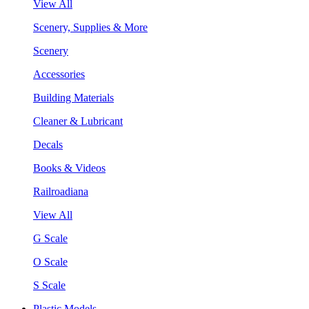
View All
Scenery, Supplies & More
Scenery
Accessories
Building Materials
Cleaner & Lubricant
Decals
Books & Videos
Railroadiana
View All
G Scale
O Scale
S Scale
Plastic Models