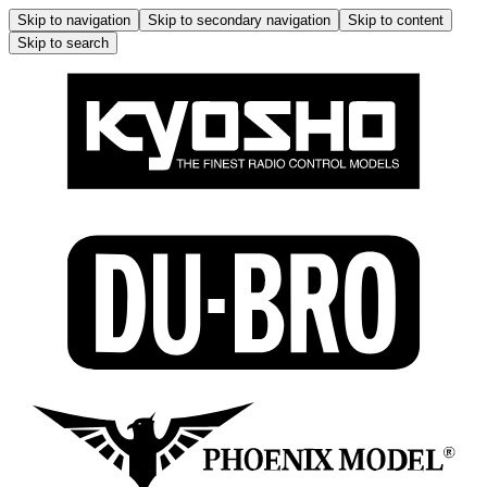
Skip to navigation
Skip to secondary navigation
Skip to content
Skip to search