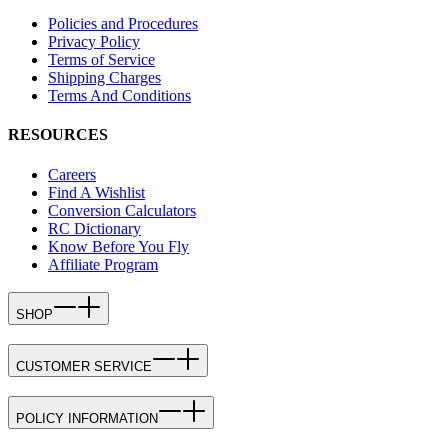
Policies and Procedures
Privacy Policy
Terms of Service
Shipping Charges
Terms And Conditions
RESOURCES
Careers
Find A Wishlist
Conversion Calculators
RC Dictionary
Know Before You Fly
Affiliate Program
SHOP
CUSTOMER SERVICE
POLICY INFORMATION