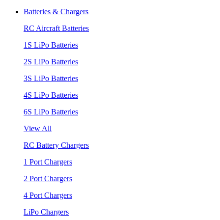
Batteries & Chargers
RC Aircraft Batteries
1S LiPo Batteries
2S LiPo Batteries
3S LiPo Batteries
4S LiPo Batteries
6S LiPo Batteries
View All
RC Battery Chargers
1 Port Chargers
2 Port Chargers
4 Port Chargers
LiPo Chargers