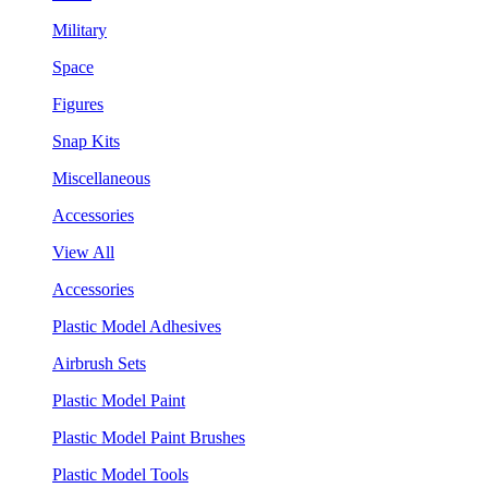
Military
Space
Figures
Snap Kits
Miscellaneous
Accessories
View All
Accessories
Plastic Model Adhesives
Airbrush Sets
Plastic Model Paint
Plastic Model Paint Brushes
Plastic Model Tools