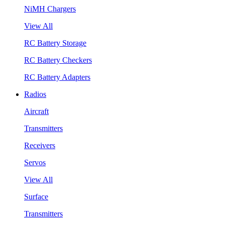
NiMH Chargers
View All
RC Battery Storage
RC Battery Checkers
RC Battery Adapters
Radios
Aircraft
Transmitters
Receivers
Servos
View All
Surface
Transmitters