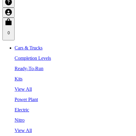
0
Cars & Trucks
Completion Levels
Ready-To-Run
Kits
View All
Power Plant
Electric
Nitro
View All