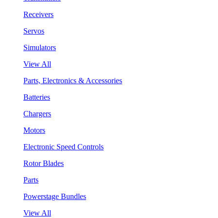
Receivers
Servos
Simulators
View All
Parts, Electronics & Accessories
Batteries
Chargers
Motors
Electronic Speed Controls
Rotor Blades
Parts
Powerstage Bundles
View All