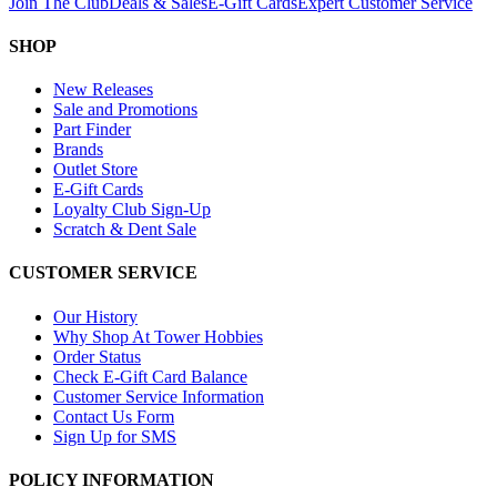
Join The Club
Deals & Sales
E-Gift Cards
Expert Customer Service
SHOP
New Releases
Sale and Promotions
Part Finder
Brands
Outlet Store
E-Gift Cards
Loyalty Club Sign-Up
Scratch & Dent Sale
CUSTOMER SERVICE
Our History
Why Shop At Tower Hobbies
Order Status
Check E-Gift Card Balance
Customer Service Information
Contact Us Form
Sign Up for SMS
POLICY INFORMATION