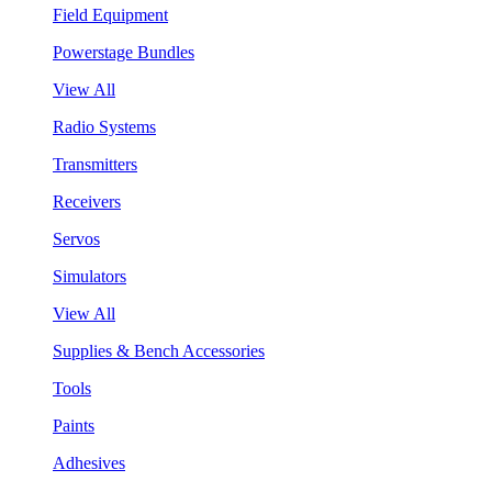
Field Equipment
Powerstage Bundles
View All
Radio Systems
Transmitters
Receivers
Servos
Simulators
View All
Supplies & Bench Accessories
Tools
Paints
Adhesives