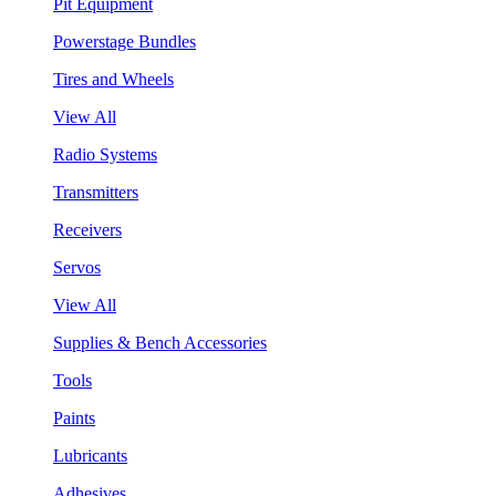
Pit Equipment
Powerstage Bundles
Tires and Wheels
View All
Radio Systems
Transmitters
Receivers
Servos
View All
Supplies & Bench Accessories
Tools
Paints
Lubricants
Adhesives