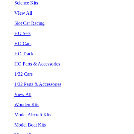
Science Kits
VIew All
Slot Car Racing
HO Sets
HO Cars
HO Track
HO Parts & Accessories
1/32 Cars
1/32 Parts & Accessories
View All
Wooden Kits
Model Aircraft Kits
Model Boat Kits