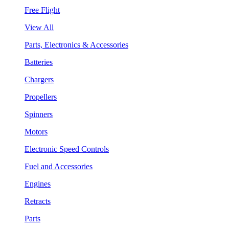
Free Flight
View All
Parts, Electronics & Accessories
Batteries
Chargers
Propellers
Spinners
Motors
Electronic Speed Controls
Fuel and Accessories
Engines
Retracts
Parts