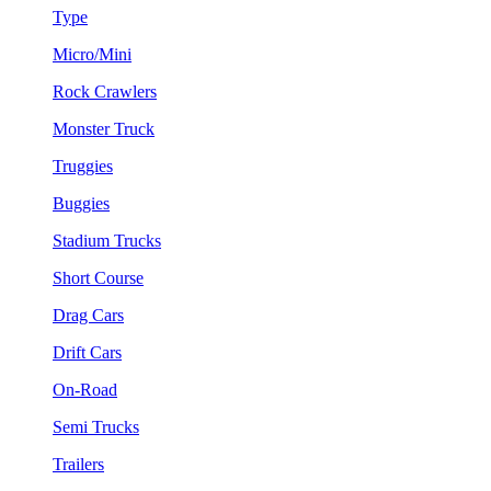
Type
Micro/Mini
Rock Crawlers
Monster Truck
Truggies
Buggies
Stadium Trucks
Short Course
Drag Cars
Drift Cars
On-Road
Semi Trucks
Trailers