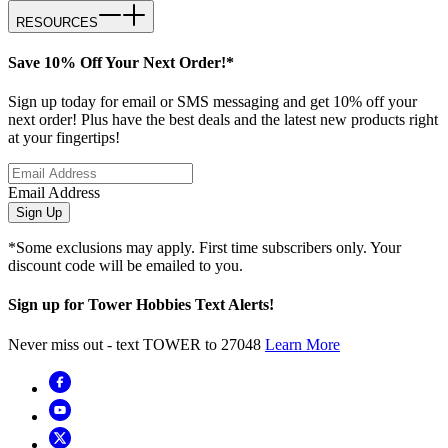
RESOURCES
Save 10% Off Your Next Order!*
Sign up today for email or SMS messaging and get 10% off your
next order! Plus have the best deals and the latest new products right
at your fingertips!
Email Address
Sign Up
*Some exclusions may apply. First time subscribers only. Your
discount code will be emailed to you.
Sign up for Tower Hobbies Text Alerts!
Never miss out - text TOWER to 27048
Learn More