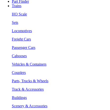
Part Finder
Trains
HO Scale
Sets
Locomotives
Freight Cars
Passenger Cars
Cabooses
Vehicles & Containers
Couplers
Parts, Trucks & Wheels
Track & Accessories
Buildings
Scenery & Accessories