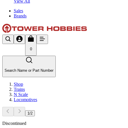
View All
Sales
Brands
0
Search Name or Part Number
Shop
Trains
N Scale
Locomotives
1
/
2
Discontinued