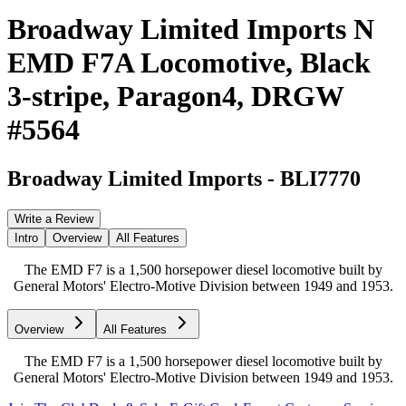
Broadway Limited Imports N
EMD F7A Locomotive, Black
3-stripe, Paragon4, DRGW
#5564
Broadway Limited Imports
-
BLI7770
Write a Review
Intro
Overview
All Features
The EMD F7 is a 1,500 horsepower diesel locomotive built by
General Motors' Electro-Motive Division between 1949 and 1953.
Overview
All Features
The EMD F7 is a 1,500 horsepower diesel locomotive built by
General Motors' Electro-Motive Division between 1949 and 1953.