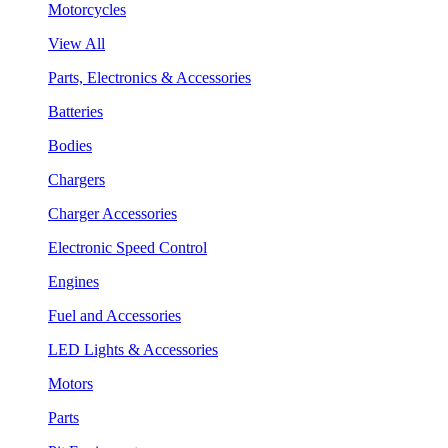
Motorcycles
View All
Parts, Electronics & Accessories
Batteries
Bodies
Chargers
Charger Accessories
Electronic Speed Control
Engines
Fuel and Accessories
LED Lights & Accessories
Motors
Parts