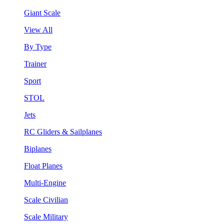
Giant Scale
View All
By Type
Trainer
Sport
STOL
Jets
RC Gliders & Sailplanes
Biplanes
Float Planes
Multi-Engine
Scale Civilian
Scale Military