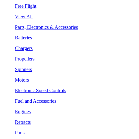
Free Flight
View All
Parts, Electronics & Accessories
Batteries
Chargers
Propellers
Spinners
Motors
Electronic Speed Controls
Fuel and Accessories
Engines
Retracts
Parts