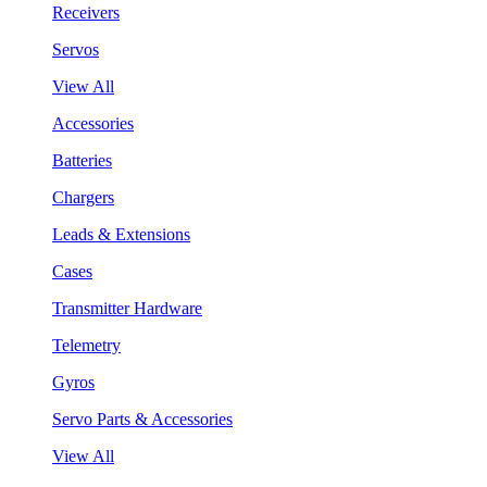
Receivers
Servos
View All
Accessories
Batteries
Chargers
Leads & Extensions
Cases
Transmitter Hardware
Telemetry
Gyros
Servo Parts & Accessories
View All