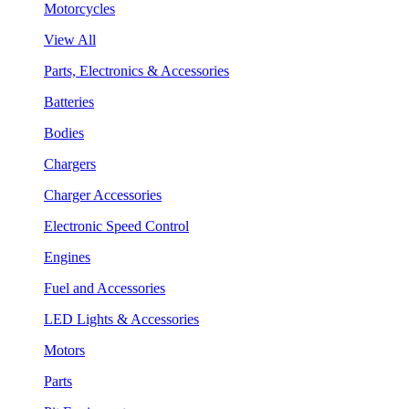
Motorcycles
View All
Parts, Electronics & Accessories
Batteries
Bodies
Chargers
Charger Accessories
Electronic Speed Control
Engines
Fuel and Accessories
LED Lights & Accessories
Motors
Parts