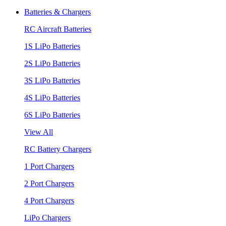
Batteries & Chargers
RC Aircraft Batteries
1S LiPo Batteries
2S LiPo Batteries
3S LiPo Batteries
4S LiPo Batteries
6S LiPo Batteries
View All
RC Battery Chargers
1 Port Chargers
2 Port Chargers
4 Port Chargers
LiPo Chargers