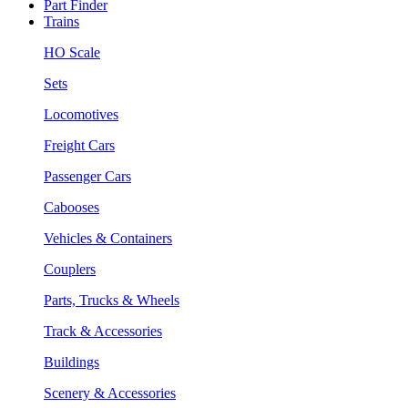
Part Finder
Trains
HO Scale
Sets
Locomotives
Freight Cars
Passenger Cars
Cabooses
Vehicles & Containers
Couplers
Parts, Trucks & Wheels
Track & Accessories
Buildings
Scenery & Accessories