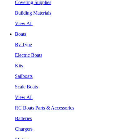
Covering Supplies
Building Materials
View All
Boats
By Type
Electric Boats
Kits
Sailboats
Scale Boats
View All
RC Boats Parts & Accessories
Batteries
Chargers