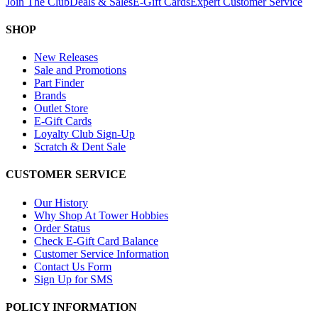
Join The Club
Deals & Sales
E-Gift Cards
Expert Customer Service
SHOP
New Releases
Sale and Promotions
Part Finder
Brands
Outlet Store
E-Gift Cards
Loyalty Club Sign-Up
Scratch & Dent Sale
CUSTOMER SERVICE
Our History
Why Shop At Tower Hobbies
Order Status
Check E-Gift Card Balance
Customer Service Information
Contact Us Form
Sign Up for SMS
POLICY INFORMATION