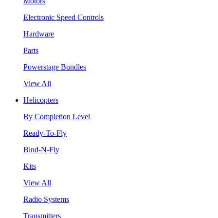
Motors
Electronic Speed Controls
Hardware
Parts
Powerstage Bundles
View All
Helicopters
By Completion Level
Ready-To-Fly
Bind-N-Fly
Kits
View All
Radio Systems
Transmitters