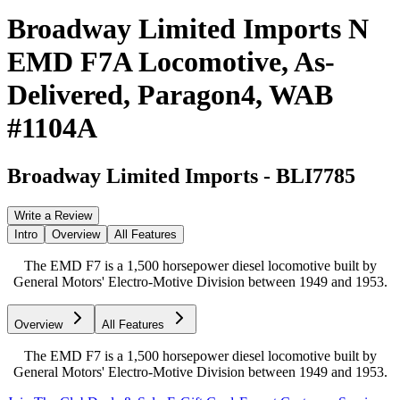
Broadway Limited Imports N
EMD F7A Locomotive, As-
Delivered, Paragon4, WAB
#1104A
Broadway Limited Imports
-
BLI7785
Write a Review
Intro
Overview
All Features
The EMD F7 is a 1,500 horsepower diesel locomotive built by
General Motors' Electro-Motive Division between 1949 and 1953.
Overview
All Features
The EMD F7 is a 1,500 horsepower diesel locomotive built by
General Motors' Electro-Motive Division between 1949 and 1953.