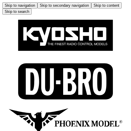
Skip to navigation
Skip to secondary navigation
Skip to content
Skip to search