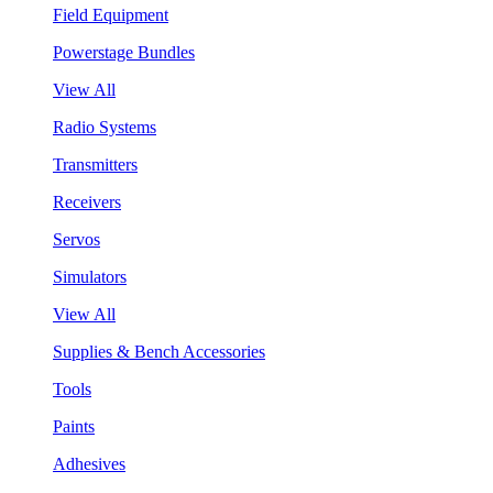
Field Equipment
Powerstage Bundles
View All
Radio Systems
Transmitters
Receivers
Servos
Simulators
View All
Supplies & Bench Accessories
Tools
Paints
Adhesives