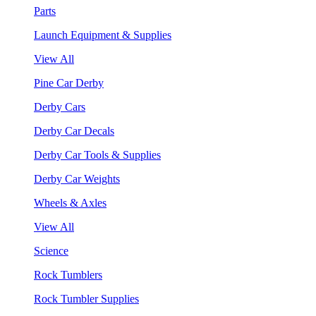
Parts
Launch Equipment & Supplies
View All
Pine Car Derby
Derby Cars
Derby Car Decals
Derby Car Tools & Supplies
Derby Car Weights
Wheels & Axles
View All
Science
Rock Tumblers
Rock Tumbler Supplies