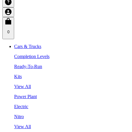
0
Cars & Trucks
Completion Levels
Ready-To-Run
Kits
View All
Power Plant
Electric
Nitro
View All