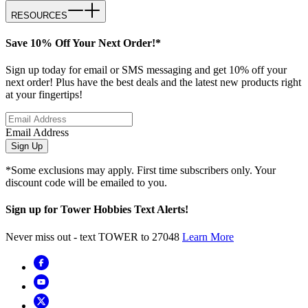
RESOURCES
Save 10% Off Your Next Order!*
Sign up today for email or SMS messaging and get 10% off your
next order! Plus have the best deals and the latest new products right
at your fingertips!
Email Address
Sign Up
*Some exclusions may apply. First time subscribers only. Your
discount code will be emailed to you.
Sign up for Tower Hobbies Text Alerts!
Never miss out - text TOWER to 27048
Learn More