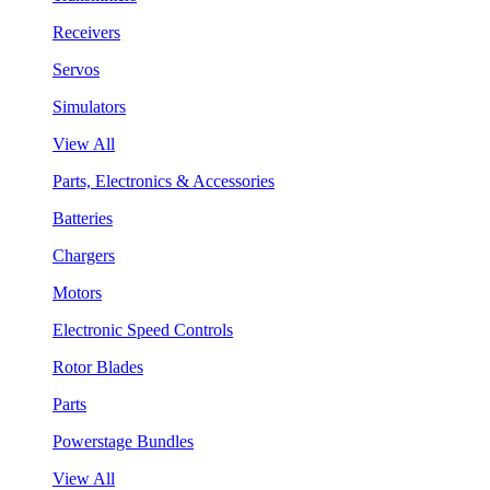
Receivers
Servos
Simulators
View All
Parts, Electronics & Accessories
Batteries
Chargers
Motors
Electronic Speed Controls
Rotor Blades
Parts
Powerstage Bundles
View All