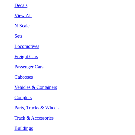
Decals
View All
N Scale
Sets
Locomotives
Freight Cars
Passenger Cars
Cabooses
Vehicles & Containers
Couplers
Parts, Trucks & Wheels
Track & Accessories
Buildings