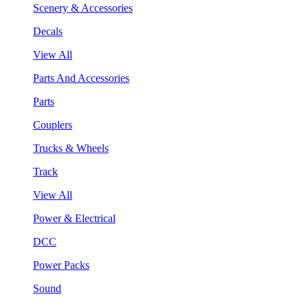
Scenery & Accessories
Decals
View All
Parts And Accessories
Parts
Couplers
Trucks & Wheels
Track
View All
Power & Electrical
DCC
Power Packs
Sound