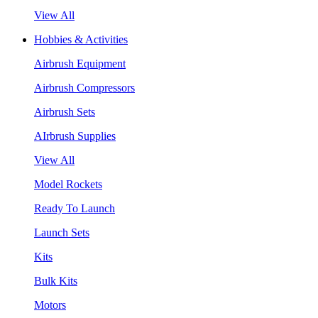
View All
Hobbies & Activities
Airbrush Equipment
Airbrush Compressors
Airbrush Sets
AIrbrush Supplies
View All
Model Rockets
Ready To Launch
Launch Sets
Kits
Bulk Kits
Motors