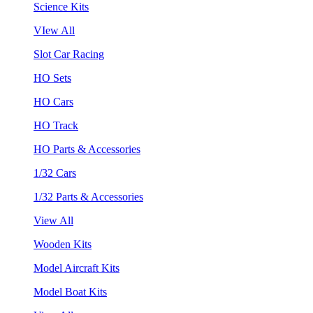
Science Kits
VIew All
Slot Car Racing
HO Sets
HO Cars
HO Track
HO Parts & Accessories
1/32 Cars
1/32 Parts & Accessories
View All
Wooden Kits
Model Aircraft Kits
Model Boat Kits