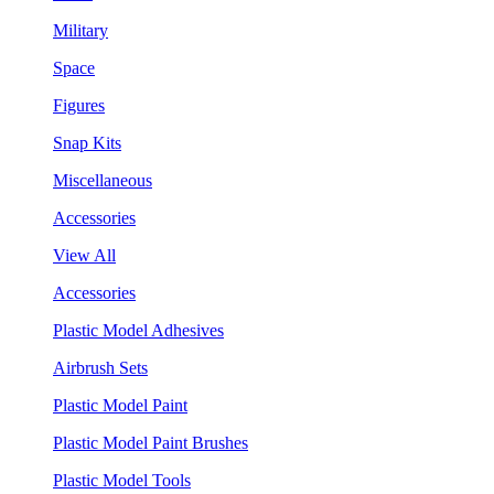
Military
Space
Figures
Snap Kits
Miscellaneous
Accessories
View All
Accessories
Plastic Model Adhesives
Airbrush Sets
Plastic Model Paint
Plastic Model Paint Brushes
Plastic Model Tools