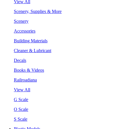
View All
Scenery, Supplies & More
Scenery
Accessories
Building Materials
Cleaner & Lubricant
Decals
Books & Videos
Railroadiana
View All
G Scale
O Scale
S Scale
Plastic Models