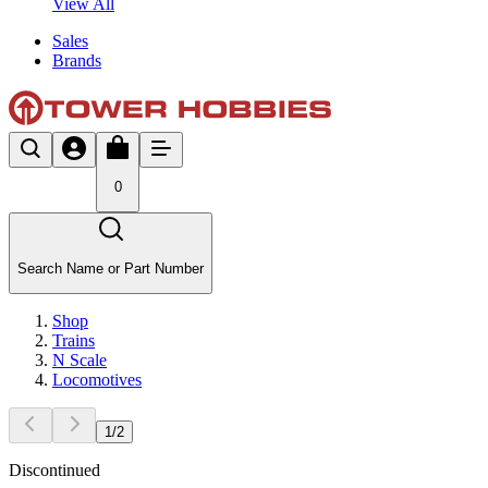
View All
Sales
Brands
0
Search Name or Part Number
Shop
Trains
N Scale
Locomotives
1
/
2
Discontinued