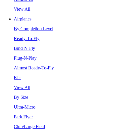
View All
Airplanes
By Completion Level
Ready-To-Fly
Bind-N-Fly
Plug-N-Play
Almost Ready-To-Fly
Kits
View All
By Size
Ultra-Micro
Park Flyer
Club/Large Field