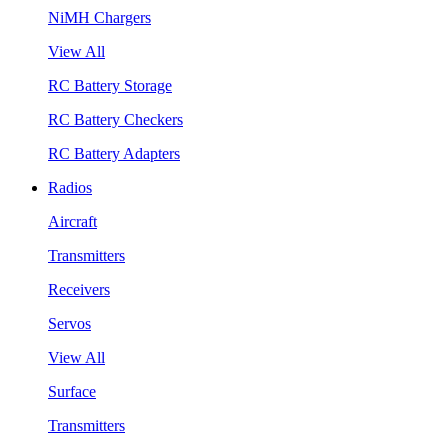
NiMH Chargers
View All
RC Battery Storage
RC Battery Checkers
RC Battery Adapters
Radios
Aircraft
Transmitters
Receivers
Servos
View All
Surface
Transmitters