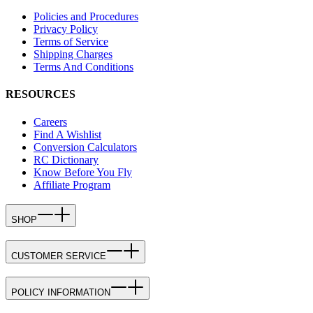
Policies and Procedures
Privacy Policy
Terms of Service
Shipping Charges
Terms And Conditions
RESOURCES
Careers
Find A Wishlist
Conversion Calculators
RC Dictionary
Know Before You Fly
Affiliate Program
SHOP
CUSTOMER SERVICE
POLICY INFORMATION