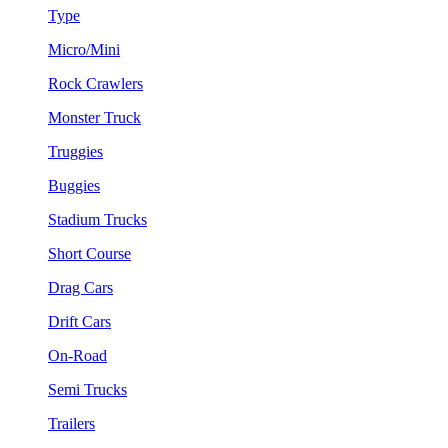
Type
Micro/Mini
Rock Crawlers
Monster Truck
Truggies
Buggies
Stadium Trucks
Short Course
Drag Cars
Drift Cars
On-Road
Semi Trucks
Trailers