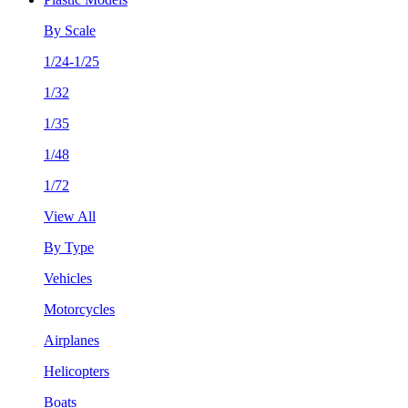
By Scale
1/24-1/25
1/32
1/35
1/48
1/72
View All
By Type
Vehicles
Motorcycles
Airplanes
Helicopters
Boats