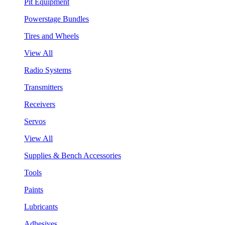
Pit Equipment
Powerstage Bundles
Tires and Wheels
View All
Radio Systems
Transmitters
Receivers
Servos
View All
Supplies & Bench Accessories
Tools
Paints
Lubricants
Adhesives