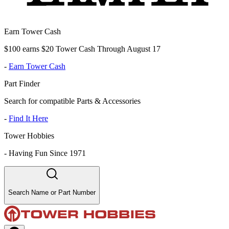
Earn Tower Cash
$100 earns $20 Tower Cash Through August 17
-
Earn Tower Cash
Part Finder
Search for compatible Parts & Accessories
-
Find It Here
Tower Hobbies
-
Having Fun Since 1971
Search Name or Part Number