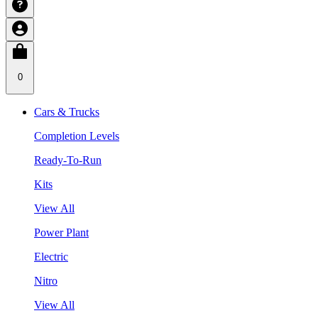
0
Cars & Trucks
Completion Levels
Ready-To-Run
Kits
View All
Power Plant
Electric
Nitro
View All