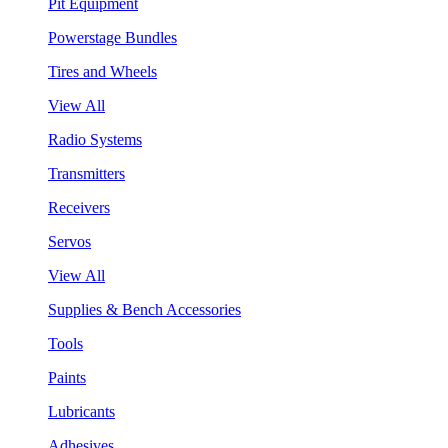
Pit Equipment
Powerstage Bundles
Tires and Wheels
View All
Radio Systems
Transmitters
Receivers
Servos
View All
Supplies & Bench Accessories
Tools
Paints
Lubricants
Adhesives