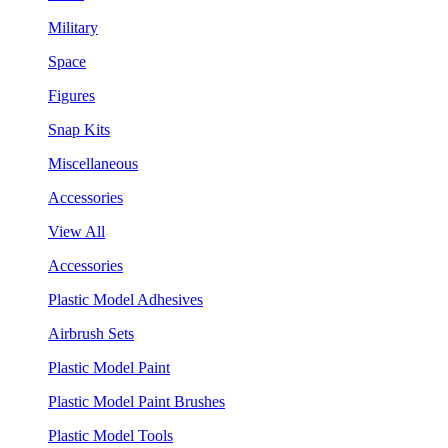
Military
Space
Figures
Snap Kits
Miscellaneous
Accessories
View All
Accessories
Plastic Model Adhesives
Airbrush Sets
Plastic Model Paint
Plastic Model Paint Brushes
Plastic Model Tools