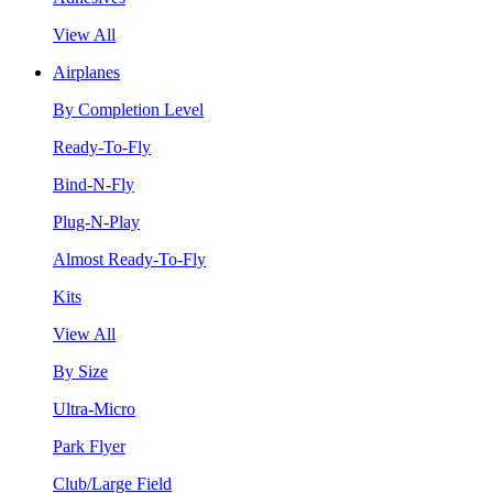
View All
Airplanes
By Completion Level
Ready-To-Fly
Bind-N-Fly
Plug-N-Play
Almost Ready-To-Fly
Kits
View All
By Size
Ultra-Micro
Park Flyer
Club/Large Field