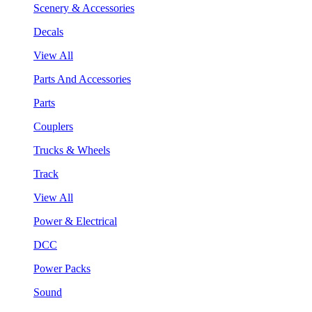
Scenery & Accessories
Decals
View All
Parts And Accessories
Parts
Couplers
Trucks & Wheels
Track
View All
Power & Electrical
DCC
Power Packs
Sound