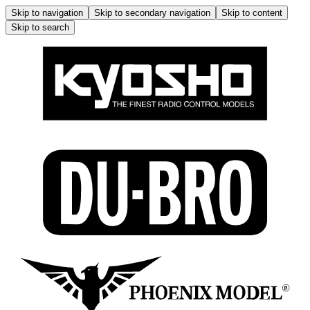
Skip to navigation
Skip to secondary navigation
Skip to content
Skip to search