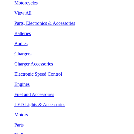
Motorcycles
View All
Parts, Electronics & Accessories
Batteries
Bodies
Chargers
Charger Accessories
Electronic Speed Control
Engines
Fuel and Accessories
LED Lights & Accessories
Motors
Parts