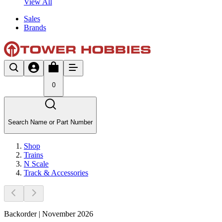
View All
Sales
Brands
0
Search Name or Part Number
Shop
Trains
N Scale
Track & Accessories
Backorder | November 2026