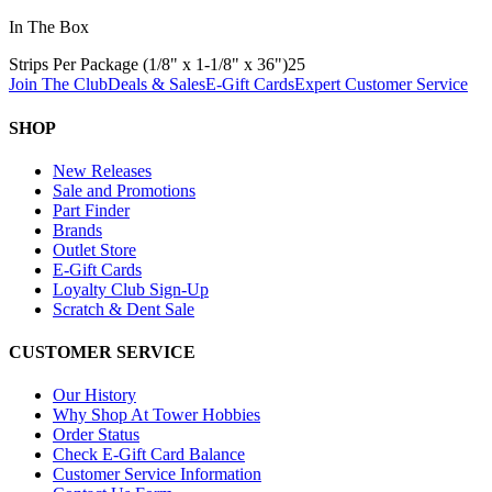
In The Box
Strips Per Package (1/8" x 1-1/8" x 36")
25
Join The Club
Deals & Sales
E-Gift Cards
Expert Customer Service
SHOP
New Releases
Sale and Promotions
Part Finder
Brands
Outlet Store
E-Gift Cards
Loyalty Club Sign-Up
Scratch & Dent Sale
CUSTOMER SERVICE
Our History
Why Shop At Tower Hobbies
Order Status
Check E-Gift Card Balance
Customer Service Information