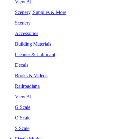
View All
Scenery, Supplies & More
Scenery
Accessories
Building Materials
Cleaner & Lubricant
Decals
Books & Videos
Railroadiana
View All
G Scale
O Scale
S Scale
Plastic Models