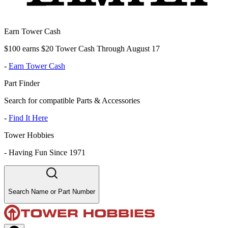
Earn Tower Cash
$100 earns $20 Tower Cash Through August 17
-
Earn Tower Cash
Part Finder
Search for compatible Parts & Accessories
-
Find It Here
Tower Hobbies
-
Having Fun Since 1971
Search Name or Part Number