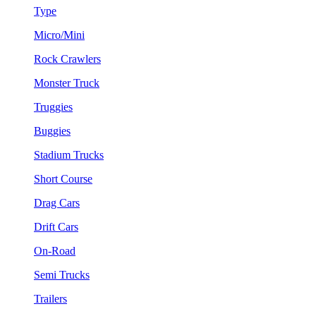
Type
Micro/Mini
Rock Crawlers
Monster Truck
Truggies
Buggies
Stadium Trucks
Short Course
Drag Cars
Drift Cars
On-Road
Semi Trucks
Trailers