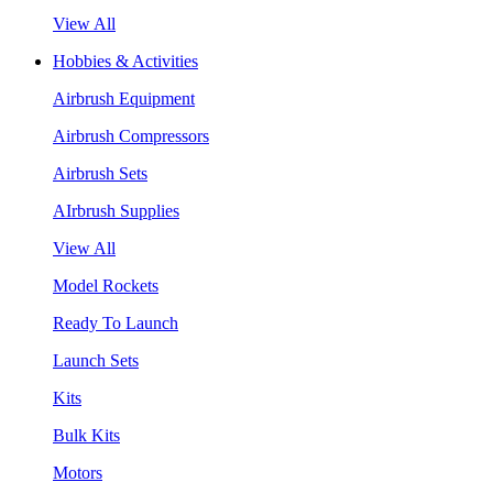
View All
Hobbies & Activities
Airbrush Equipment
Airbrush Compressors
Airbrush Sets
AIrbrush Supplies
View All
Model Rockets
Ready To Launch
Launch Sets
Kits
Bulk Kits
Motors