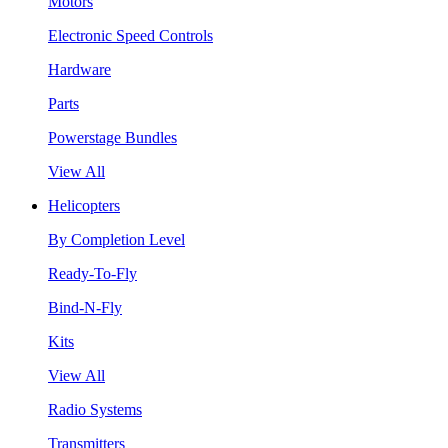
Motors
Electronic Speed Controls
Hardware
Parts
Powerstage Bundles
View All
Helicopters
By Completion Level
Ready-To-Fly
Bind-N-Fly
Kits
View All
Radio Systems
Transmitters