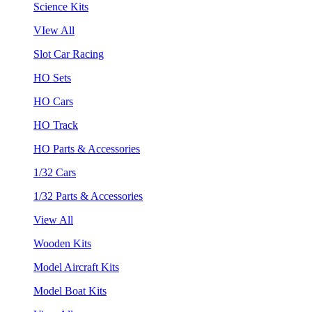
Science Kits
VIew All
Slot Car Racing
HO Sets
HO Cars
HO Track
HO Parts & Accessories
1/32 Cars
1/32 Parts & Accessories
View All
Wooden Kits
Model Aircraft Kits
Model Boat Kits