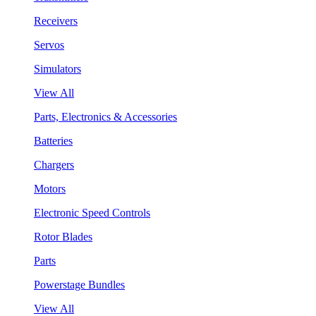
Receivers
Servos
Simulators
View All
Parts, Electronics & Accessories
Batteries
Chargers
Motors
Electronic Speed Controls
Rotor Blades
Parts
Powerstage Bundles
View All