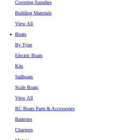
Covering Supplies
Building Materials
View All
Boats
By Type
Electric Boats
Kits
Sailboats
Scale Boats
View All
RC Boats Parts & Accessories
Batteries
Chargers