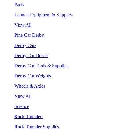
Parts
Launch Equipment & Supplies
View All
Pine Car Derby
Derby Cars
Derby Car Decals
Derby Car Tools & Supplies
Derby Car Weights
Wheels & Axles
View All
Science
Rock Tumblers
Rock Tumbler Supplies