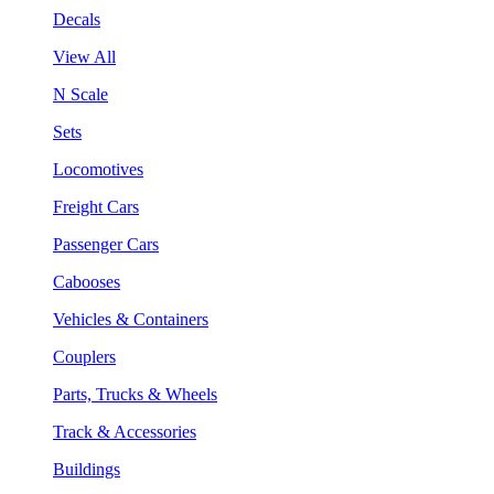
Decals
View All
N Scale
Sets
Locomotives
Freight Cars
Passenger Cars
Cabooses
Vehicles & Containers
Couplers
Parts, Trucks & Wheels
Track & Accessories
Buildings