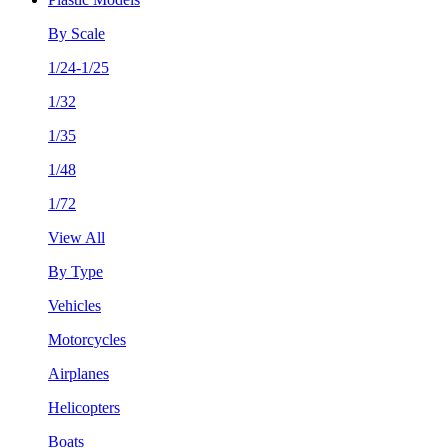
By Scale
1/24-1/25
1/32
1/35
1/48
1/72
View All
By Type
Vehicles
Motorcycles
Airplanes
Helicopters
Boats