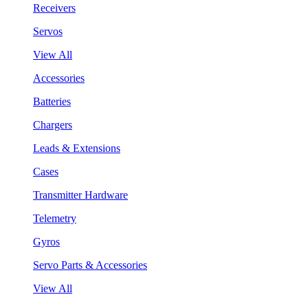
Receivers
Servos
View All
Accessories
Batteries
Chargers
Leads & Extensions
Cases
Transmitter Hardware
Telemetry
Gyros
Servo Parts & Accessories
View All