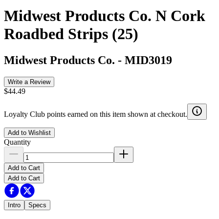
Midwest Products Co. N Cork
Roadbed Strips (25)
Midwest Products Co.
-
MID3019
Write a Review
$44.49
Loyalty Club points earned on this item shown at checkout.
Add to Wishlist
Quantity
Add to Cart
Add to Cart
Intro
Specs