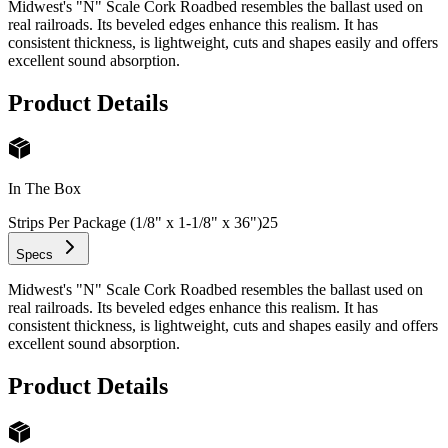
Midwest's "N" Scale Cork Roadbed resembles the ballast used on
real railroads. Its beveled edges enhance this realism. It has
consistent thickness, is lightweight, cuts and shapes easily and offers
excellent sound absorption.
Product Details
In The Box
Strips Per Package (1/8" x 1-1/8" x 36")
25
Specs
Midwest's "N" Scale Cork Roadbed resembles the ballast used on
real railroads. Its beveled edges enhance this realism. It has
consistent thickness, is lightweight, cuts and shapes easily and offers
excellent sound absorption.
Product Details