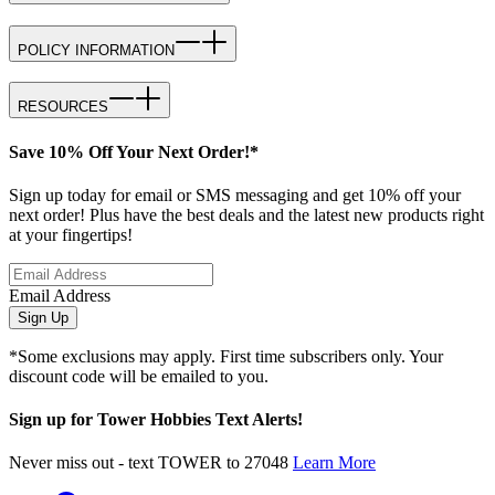
POLICY INFORMATION
RESOURCES
Save 10% Off Your Next Order!*
Sign up today for email or SMS messaging and get 10% off your
next order! Plus have the best deals and the latest new products right
at your fingertips!
Email Address
Sign Up
*Some exclusions may apply. First time subscribers only. Your
discount code will be emailed to you.
Sign up for Tower Hobbies Text Alerts!
Never miss out - text TOWER to 27048
Learn More