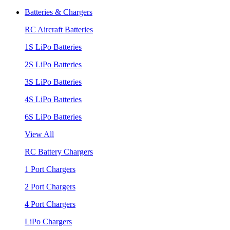
Batteries & Chargers
RC Aircraft Batteries
1S LiPo Batteries
2S LiPo Batteries
3S LiPo Batteries
4S LiPo Batteries
6S LiPo Batteries
View All
RC Battery Chargers
1 Port Chargers
2 Port Chargers
4 Port Chargers
LiPo Chargers