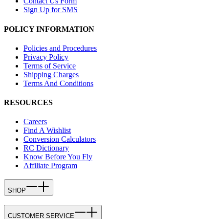
Contact Us Form
Sign Up for SMS
POLICY INFORMATION
Policies and Procedures
Privacy Policy
Terms of Service
Shipping Charges
Terms And Conditions
RESOURCES
Careers
Find A Wishlist
Conversion Calculators
RC Dictionary
Know Before You Fly
Affiliate Program
SHOP
CUSTOMER SERVICE