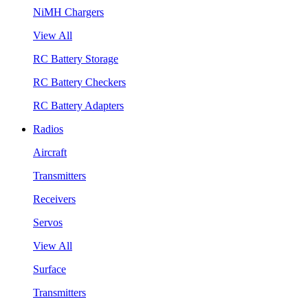
NiMH Chargers
View All
RC Battery Storage
RC Battery Checkers
RC Battery Adapters
Radios
Aircraft
Transmitters
Receivers
Servos
View All
Surface
Transmitters