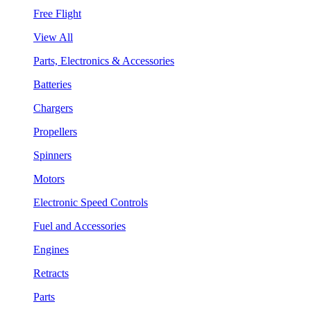
Free Flight
View All
Parts, Electronics & Accessories
Batteries
Chargers
Propellers
Spinners
Motors
Electronic Speed Controls
Fuel and Accessories
Engines
Retracts
Parts