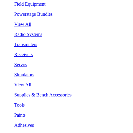
Field Equipment
Powerstage Bundles
View All
Radio Systems
Transmitters
Receivers
Servos
Simulators
View All
Supplies & Bench Accessories
Tools
Paints
Adhesives