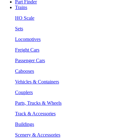
Part Finder
Trains
HO Scale
Sets
Locomotives
Freight Cars
Passenger Cars
Cabooses
Vehicles & Containers
Couplers
Parts, Trucks & Wheels
Track & Accessories
Buildings
Scenery & Accessories