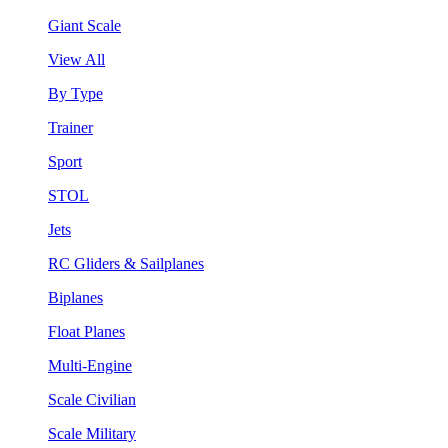
Giant Scale
View All
By Type
Trainer
Sport
STOL
Jets
RC Gliders & Sailplanes
Biplanes
Float Planes
Multi-Engine
Scale Civilian
Scale Military