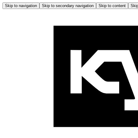
Skip to navigation
Skip to secondary navigation
Skip to content
Skip