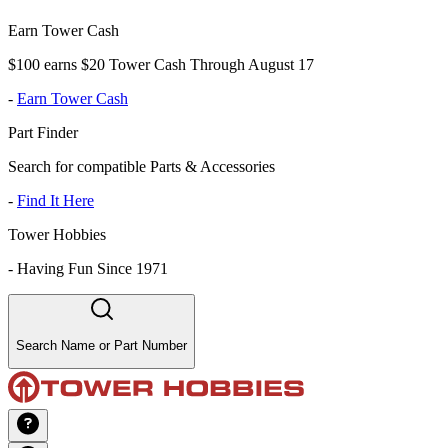
Earn Tower Cash
$100 earns $20 Tower Cash Through August 17
-
Earn Tower Cash
Part Finder
Search for compatible Parts & Accessories
-
Find It Here
Tower Hobbies
-
Having Fun Since 1971
Search Name or Part Number