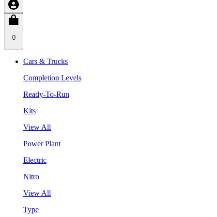
0
Cars & Trucks
Completion Levels
Ready-To-Run
Kits
View All
Power Plant
Electric
Nitro
View All
Type