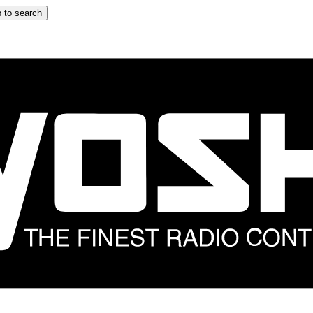
 to search