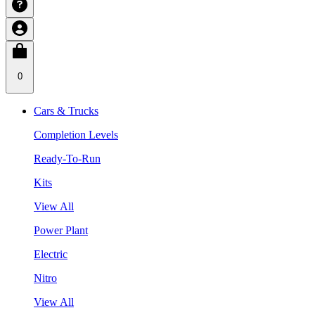
0
Cars & Trucks
Completion Levels
Ready-To-Run
Kits
View All
Power Plant
Electric
Nitro
View All