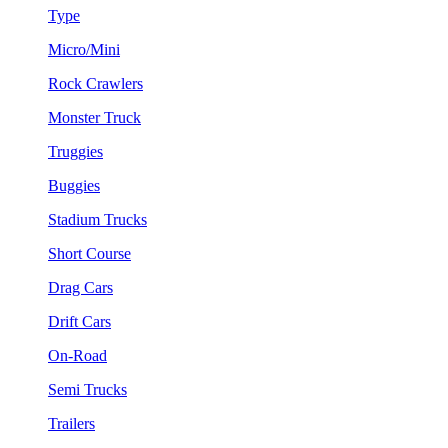
Type
Micro/Mini
Rock Crawlers
Monster Truck
Truggies
Buggies
Stadium Trucks
Short Course
Drag Cars
Drift Cars
On-Road
Semi Trucks
Trailers