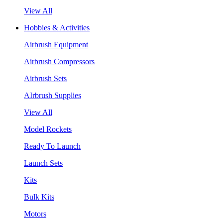
View All
Hobbies & Activities
Airbrush Equipment
Airbrush Compressors
Airbrush Sets
AIrbrush Supplies
View All
Model Rockets
Ready To Launch
Launch Sets
Kits
Bulk Kits
Motors