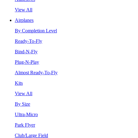
View All
Airplanes
By Completion Level
Ready-To-Fly
Bind-N-Fly
Plug-N-Play
Almost Ready-To-Fly
Kits
View All
By Size
Ultra-Micro
Park Flyer
Club/Large Field