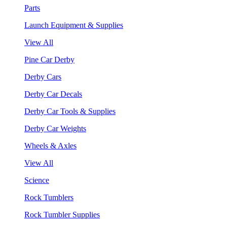
Parts
Launch Equipment & Supplies
View All
Pine Car Derby
Derby Cars
Derby Car Decals
Derby Car Tools & Supplies
Derby Car Weights
Wheels & Axles
View All
Science
Rock Tumblers
Rock Tumbler Supplies