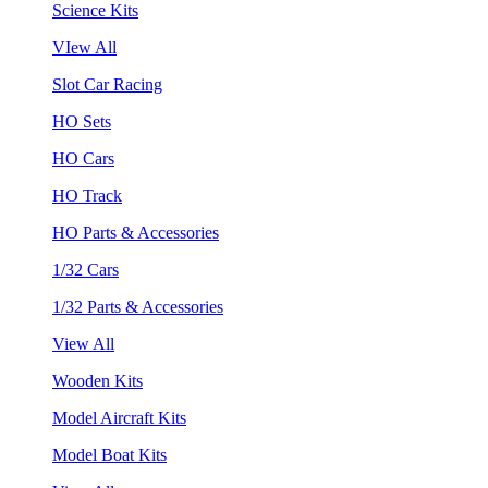
Science Kits
VIew All
Slot Car Racing
HO Sets
HO Cars
HO Track
HO Parts & Accessories
1/32 Cars
1/32 Parts & Accessories
View All
Wooden Kits
Model Aircraft Kits
Model Boat Kits