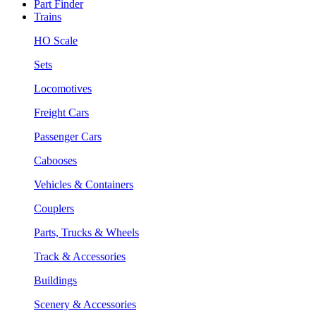
Part Finder
Trains
HO Scale
Sets
Locomotives
Freight Cars
Passenger Cars
Cabooses
Vehicles & Containers
Couplers
Parts, Trucks & Wheels
Track & Accessories
Buildings
Scenery & Accessories