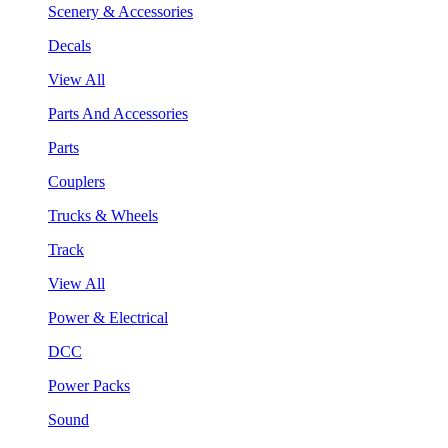
Scenery & Accessories
Decals
View All
Parts And Accessories
Parts
Couplers
Trucks & Wheels
Track
View All
Power & Electrical
DCC
Power Packs
Sound