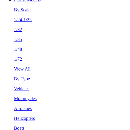
By Scale
1/24-1/25
1/32
1/35
1/48
1/72
View All
By Type
Vehicles
Motorcycles
Airplanes
Helicopters
Boats