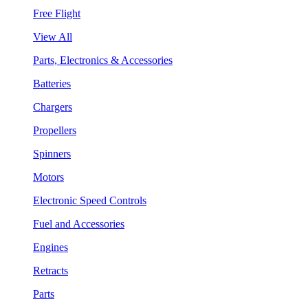
Free Flight
View All
Parts, Electronics & Accessories
Batteries
Chargers
Propellers
Spinners
Motors
Electronic Speed Controls
Fuel and Accessories
Engines
Retracts
Parts