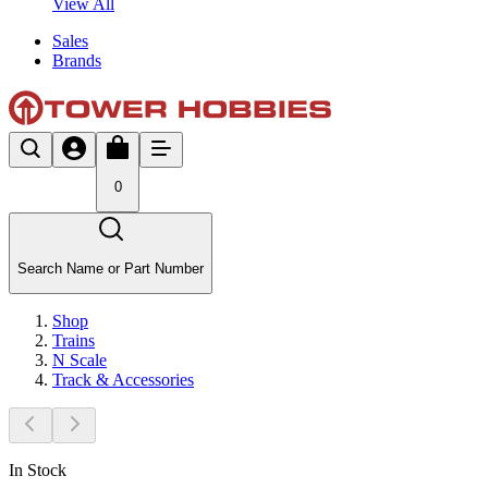
View All
Sales
Brands
0
Search Name or Part Number
Shop
Trains
N Scale
Track & Accessories
In Stock