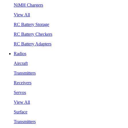
NiMH Chargers
View All
RC Battery Storage
RC Battery Checkers
RC Battery Adapters
Radios
Aircraft
Transmitters
Receivers
Servos
View All
Surface
Transmitters