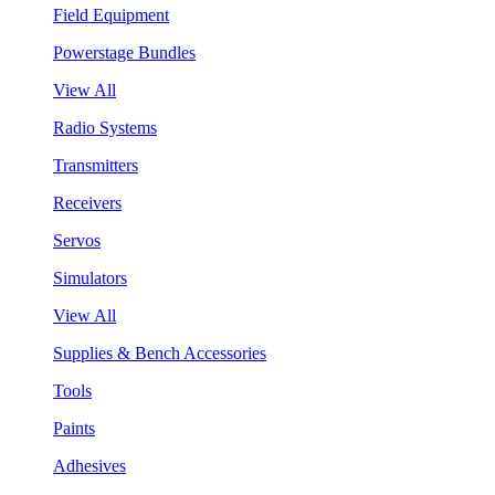
Field Equipment
Powerstage Bundles
View All
Radio Systems
Transmitters
Receivers
Servos
Simulators
View All
Supplies & Bench Accessories
Tools
Paints
Adhesives