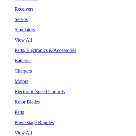
Receivers
Servos
Simulators
View All
Parts, Electronics & Accessories
Batteries
Chargers
Motors
Electronic Speed Controls
Rotor Blades
Parts
Powerstage Bundles
View All