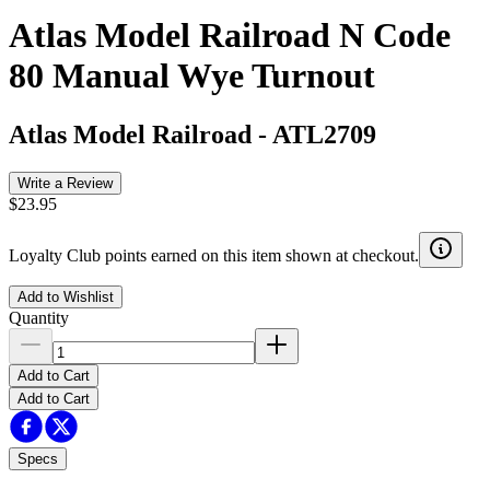
Atlas Model Railroad N Code
80 Manual Wye Turnout
Atlas Model Railroad
-
ATL2709
Write a Review
$23.95
Loyalty Club points earned on this item shown at checkout.
Add to Wishlist
Quantity
Add to Cart
Add to Cart
Specs