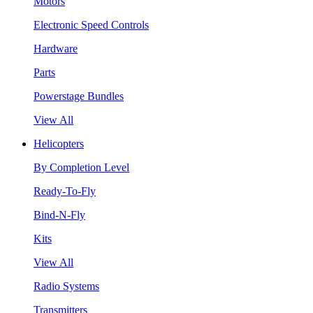
Motors
Electronic Speed Controls
Hardware
Parts
Powerstage Bundles
View All
Helicopters
By Completion Level
Ready-To-Fly
Bind-N-Fly
Kits
View All
Radio Systems
Transmitters