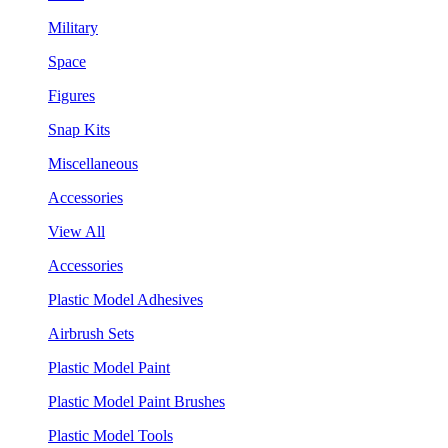
Military
Space
Figures
Snap Kits
Miscellaneous
Accessories
View All
Accessories
Plastic Model Adhesives
Airbrush Sets
Plastic Model Paint
Plastic Model Paint Brushes
Plastic Model Tools