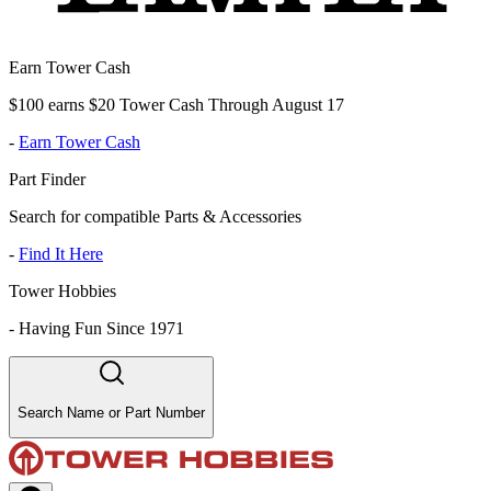
Earn Tower Cash
$100 earns $20 Tower Cash Through August 17
-
Earn Tower Cash
Part Finder
Search for compatible Parts & Accessories
-
Find It Here
Tower Hobbies
-
Having Fun Since 1971
Search Name or Part Number