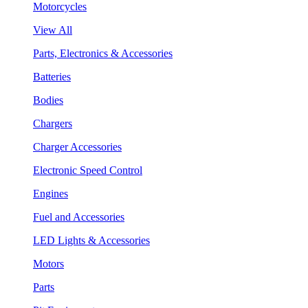
Motorcycles
View All
Parts, Electronics & Accessories
Batteries
Bodies
Chargers
Charger Accessories
Electronic Speed Control
Engines
Fuel and Accessories
LED Lights & Accessories
Motors
Parts