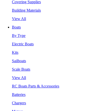
Covering Supplies
Building Materials
View All
Boats
By Type
Electric Boats
Kits
Sailboats
Scale Boats
View All
RC Boats Parts & Accessories
Batteries
Chargers