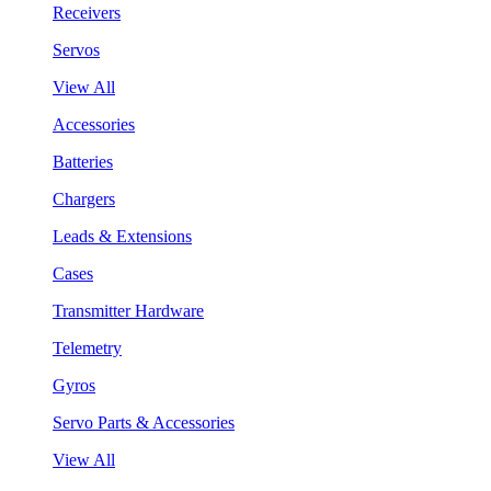
Receivers
Servos
View All
Accessories
Batteries
Chargers
Leads & Extensions
Cases
Transmitter Hardware
Telemetry
Gyros
Servo Parts & Accessories
View All