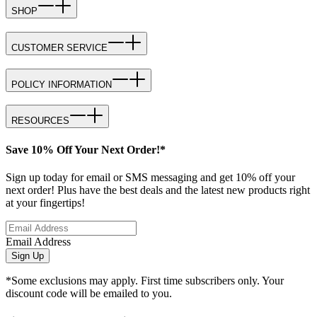
SHOP
CUSTOMER SERVICE
POLICY INFORMATION
RESOURCES
Save 10% Off Your Next Order!*
Sign up today for email or SMS messaging and get 10% off your
next order! Plus have the best deals and the latest new products right
at your fingertips!
Email Address
Sign Up
*Some exclusions may apply. First time subscribers only. Your
discount code will be emailed to you.