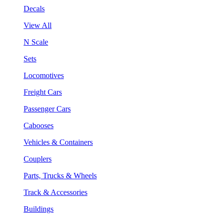
Decals
View All
N Scale
Sets
Locomotives
Freight Cars
Passenger Cars
Cabooses
Vehicles & Containers
Couplers
Parts, Trucks & Wheels
Track & Accessories
Buildings