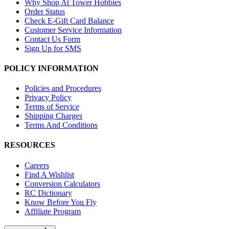
Why Shop At Tower Hobbies
Order Status
Check E-Gift Card Balance
Customer Service Information
Contact Us Form
Sign Up for SMS
POLICY INFORMATION
Policies and Procedures
Privacy Policy
Terms of Service
Shipping Charges
Terms And Conditions
RESOURCES
Careers
Find A Wishlist
Conversion Calculators
RC Dictionary
Know Before You Fly
Affiliate Program