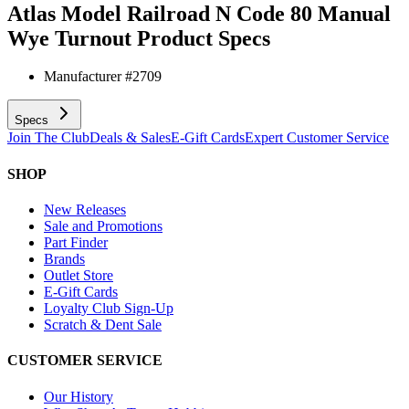
Atlas Model Railroad N Code 80 Manual
Wye Turnout
Product Specs
Manufacturer #
2709
Specs
Join The Club
Deals & Sales
E-Gift Cards
Expert Customer Service
SHOP
New Releases
Sale and Promotions
Part Finder
Brands
Outlet Store
E-Gift Cards
Loyalty Club Sign-Up
Scratch & Dent Sale
CUSTOMER SERVICE
Our History