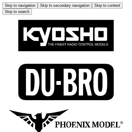
Skip to navigation
Skip to secondary navigation
Skip to content
Skip to search