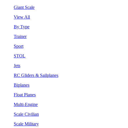
Giant Scale
View All
By Type
Trainer
Sport
STOL
Jets
RC Gliders & Sailplanes
Biplanes
Float Planes
Multi-Engine
Scale Civilian
Scale Military