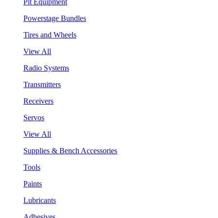
Pit Equipment
Powerstage Bundles
Tires and Wheels
View All
Radio Systems
Transmitters
Receivers
Servos
View All
Supplies & Bench Accessories
Tools
Paints
Lubricants
Adhesives