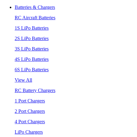
Batteries & Chargers
RC Aircraft Batteries
1S LiPo Batteries
2S LiPo Batteries
3S LiPo Batteries
4S LiPo Batteries
6S LiPo Batteries
View All
RC Battery Chargers
1 Port Chargers
2 Port Chargers
4 Port Chargers
LiPo Chargers