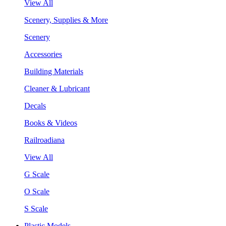
View All
Scenery, Supplies & More
Scenery
Accessories
Building Materials
Cleaner & Lubricant
Decals
Books & Videos
Railroadiana
View All
G Scale
O Scale
S Scale
Plastic Models