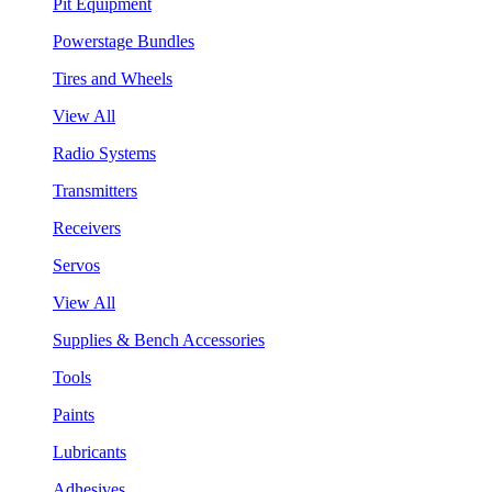
Pit Equipment
Powerstage Bundles
Tires and Wheels
View All
Radio Systems
Transmitters
Receivers
Servos
View All
Supplies & Bench Accessories
Tools
Paints
Lubricants
Adhesives