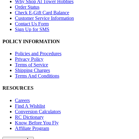
Why Shop At Tower Hobbies
Order Status
Check E-Gift Card Balance
Customer Service Information
Contact Us Form
Sign Up for SMS
POLICY INFORMATION
Policies and Procedures
Privacy Policy
Terms of Service
Shipping Charges
Terms And Conditions
RESOURCES
Careers
Find A Wishlist
Conversion Calculators
RC Dictionary
Know Before You Fly
Affiliate Program