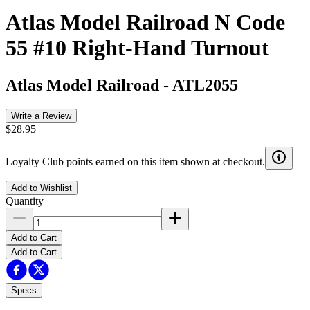
Atlas Model Railroad N Code
55 #10 Right-Hand Turnout
Atlas Model Railroad
-
ATL2055
Write a Review
$28.95
Loyalty Club points earned on this item shown at checkout.
Add to Wishlist
Quantity
Add to Cart
Add to Cart
Specs