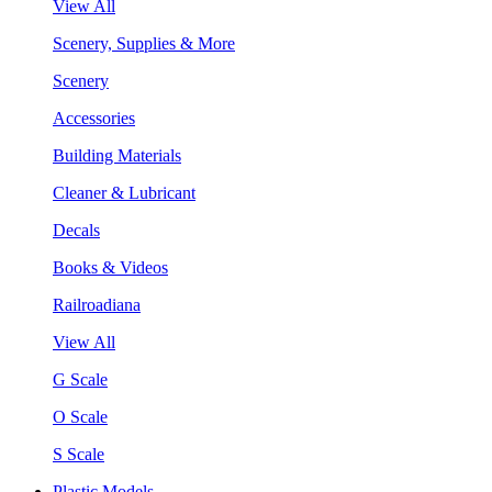
View All
Scenery, Supplies & More
Scenery
Accessories
Building Materials
Cleaner & Lubricant
Decals
Books & Videos
Railroadiana
View All
G Scale
O Scale
S Scale
Plastic Models