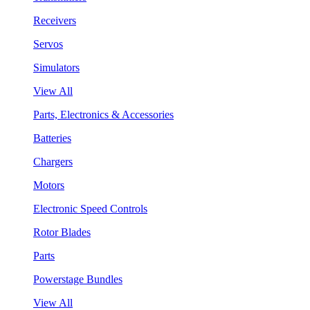
Receivers
Servos
Simulators
View All
Parts, Electronics & Accessories
Batteries
Chargers
Motors
Electronic Speed Controls
Rotor Blades
Parts
Powerstage Bundles
View All