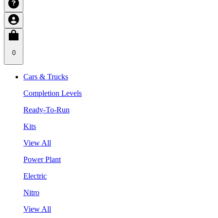
0
Cars & Trucks
Completion Levels
Ready-To-Run
Kits
View All
Power Plant
Electric
Nitro
View All