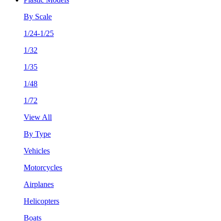
By Scale
1/24-1/25
1/32
1/35
1/48
1/72
View All
By Type
Vehicles
Motorcycles
Airplanes
Helicopters
Boats