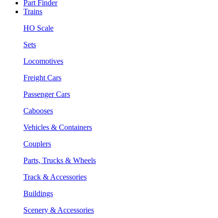
Part Finder
Trains
HO Scale
Sets
Locomotives
Freight Cars
Passenger Cars
Cabooses
Vehicles & Containers
Couplers
Parts, Trucks & Wheels
Track & Accessories
Buildings
Scenery & Accessories