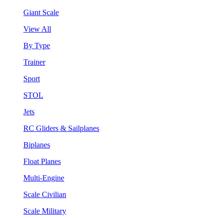
Giant Scale
View All
By Type
Trainer
Sport
STOL
Jets
RC Gliders & Sailplanes
Biplanes
Float Planes
Multi-Engine
Scale Civilian
Scale Military