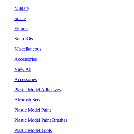
Military
Space
Figures
Snap Kits
Miscellaneous
Accessories
View All
Accessories
Plastic Model Adhesives
Airbrush Sets
Plastic Model Paint
Plastic Model Paint Brushes
Plastic Model Tools