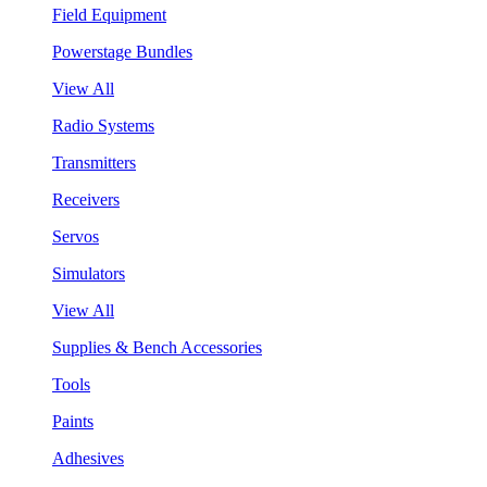
Field Equipment
Powerstage Bundles
View All
Radio Systems
Transmitters
Receivers
Servos
Simulators
View All
Supplies & Bench Accessories
Tools
Paints
Adhesives