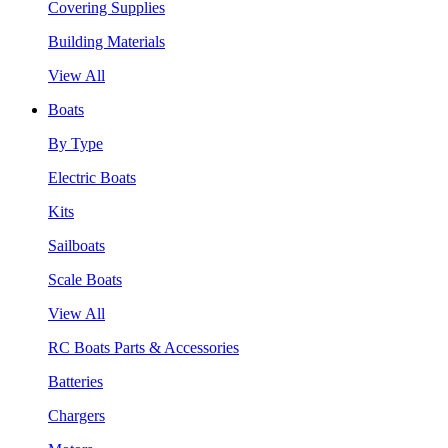
Covering Supplies
Building Materials
View All
Boats
By Type
Electric Boats
Kits
Sailboats
Scale Boats
View All
RC Boats Parts & Accessories
Batteries
Chargers