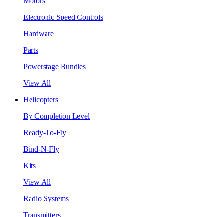
Motors
Electronic Speed Controls
Hardware
Parts
Powerstage Bundles
View All
Helicopters
By Completion Level
Ready-To-Fly
Bind-N-Fly
Kits
View All
Radio Systems
Transmitters