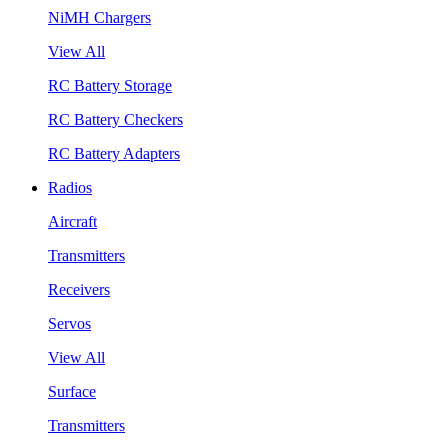
NiMH Chargers
View All
RC Battery Storage
RC Battery Checkers
RC Battery Adapters
Radios
Aircraft
Transmitters
Receivers
Servos
View All
Surface
Transmitters