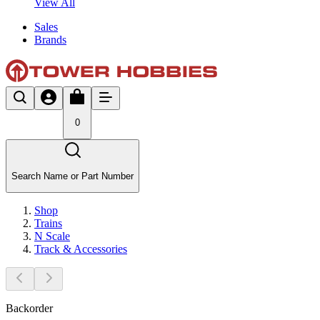
View All
Sales
Brands
0
Search Name or Part Number
Shop
Trains
N Scale
Track & Accessories
Backorder