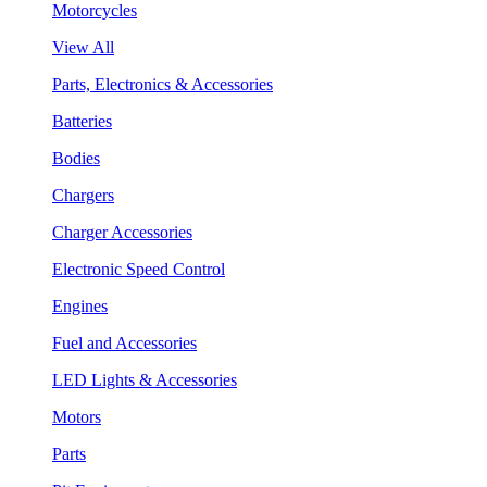
Motorcycles
View All
Parts, Electronics & Accessories
Batteries
Bodies
Chargers
Charger Accessories
Electronic Speed Control
Engines
Fuel and Accessories
LED Lights & Accessories
Motors
Parts