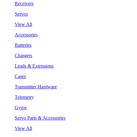
Receivers
Servos
View All
Accessories
Batteries
Chargers
Leads & Extensions
Cases
Transmitter Hardware
Telemetry
Gyros
Servo Parts & Accessories
View All