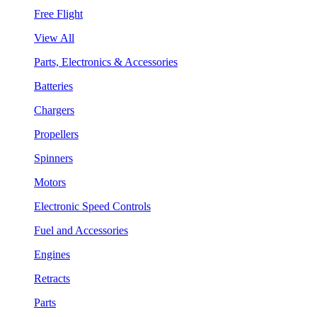
Free Flight
View All
Parts, Electronics & Accessories
Batteries
Chargers
Propellers
Spinners
Motors
Electronic Speed Controls
Fuel and Accessories
Engines
Retracts
Parts