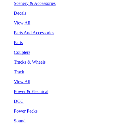
Scenery & Accessories
Decals
View All
Parts And Accessories
Parts
Couplers
Trucks & Wheels
Track
View All
Power & Electrical
DCC
Power Packs
Sound