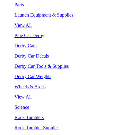
Parts
Launch Equipment & Supplies
View All
Pine Car Derby
Derby Cars
Derby Car Decals
Derby Car Tools & Supplies
Derby Car Weights
Wheels & Axles
View All
Science
Rock Tumblers
Rock Tumbler Supplies