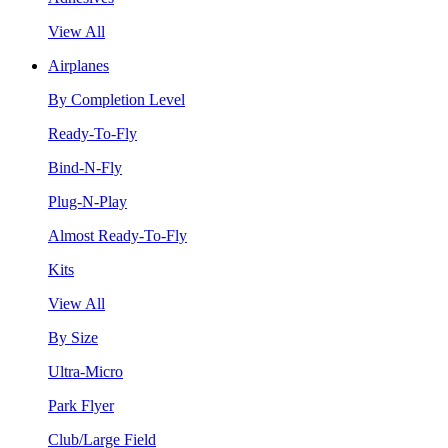
View All
Airplanes
By Completion Level
Ready-To-Fly
Bind-N-Fly
Plug-N-Play
Almost Ready-To-Fly
Kits
View All
By Size
Ultra-Micro
Park Flyer
Club/Large Field