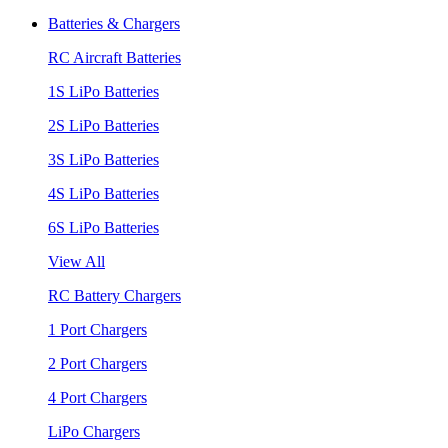
Batteries & Chargers
RC Aircraft Batteries
1S LiPo Batteries
2S LiPo Batteries
3S LiPo Batteries
4S LiPo Batteries
6S LiPo Batteries
View All
RC Battery Chargers
1 Port Chargers
2 Port Chargers
4 Port Chargers
LiPo Chargers