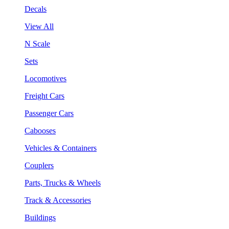
Decals
View All
N Scale
Sets
Locomotives
Freight Cars
Passenger Cars
Cabooses
Vehicles & Containers
Couplers
Parts, Trucks & Wheels
Track & Accessories
Buildings