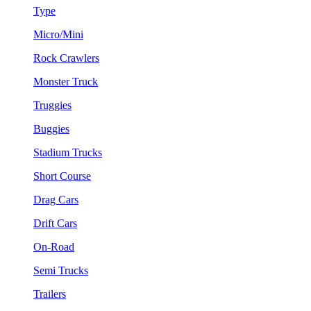
Type
Micro/Mini
Rock Crawlers
Monster Truck
Truggies
Buggies
Stadium Trucks
Short Course
Drag Cars
Drift Cars
On-Road
Semi Trucks
Trailers