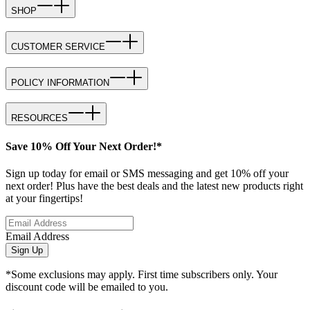
SHOP
CUSTOMER SERVICE
POLICY INFORMATION
RESOURCES
Save 10% Off Your Next Order!*
Sign up today for email or SMS messaging and get 10% off your
next order! Plus have the best deals and the latest new products right
at your fingertips!
Email Address
Sign Up
*Some exclusions may apply. First time subscribers only. Your
discount code will be emailed to you.