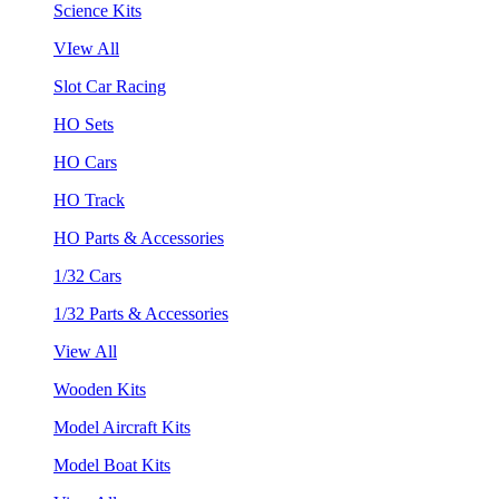
Science Kits
VIew All
Slot Car Racing
HO Sets
HO Cars
HO Track
HO Parts & Accessories
1/32 Cars
1/32 Parts & Accessories
View All
Wooden Kits
Model Aircraft Kits
Model Boat Kits