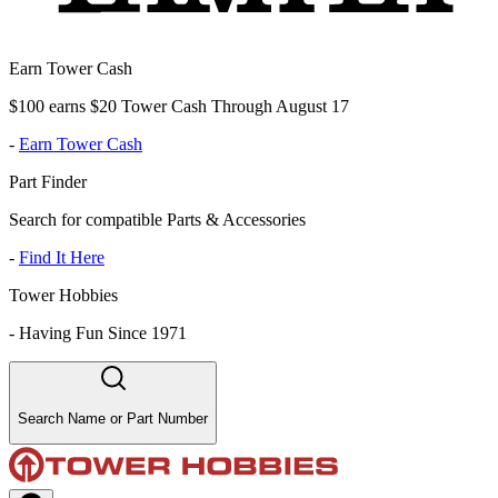
Earn Tower Cash
$100 earns $20 Tower Cash Through August 17
-
Earn Tower Cash
Part Finder
Search for compatible Parts & Accessories
-
Find It Here
Tower Hobbies
-
Having Fun Since 1971
Search Name or Part Number