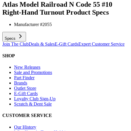
Atlas Model Railroad N Code 55 #10
Right-Hand Turnout
Product Specs
Manufacturer #
2055
Specs
Join The Club
Deals & Sales
E-Gift Cards
Expert Customer Service
SHOP
New Releases
Sale and Promotions
Part Finder
Brands
Outlet Store
E-Gift Cards
Loyalty Club Sign-Up
Scratch & Dent Sale
CUSTOMER SERVICE
Our History