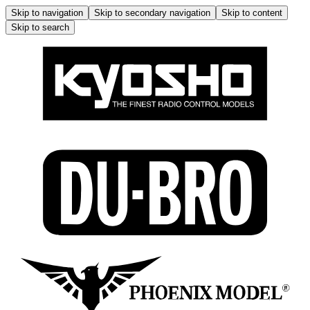
Skip to navigation
Skip to secondary navigation
Skip to content
Skip to search