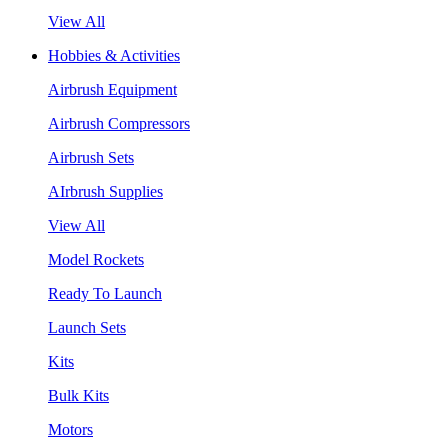
View All
Hobbies & Activities
Airbrush Equipment
Airbrush Compressors
Airbrush Sets
AIrbrush Supplies
View All
Model Rockets
Ready To Launch
Launch Sets
Kits
Bulk Kits
Motors