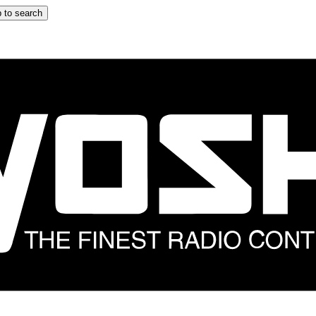
 to search