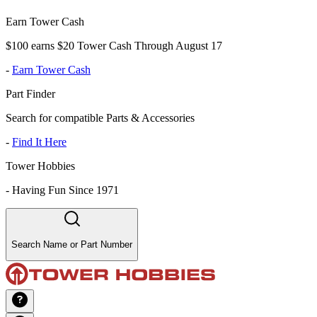
Earn Tower Cash
$100 earns $20 Tower Cash Through August 17
-
Earn Tower Cash
Part Finder
Search for compatible Parts & Accessories
-
Find It Here
Tower Hobbies
-
Having Fun Since 1971
Search Name or Part Number