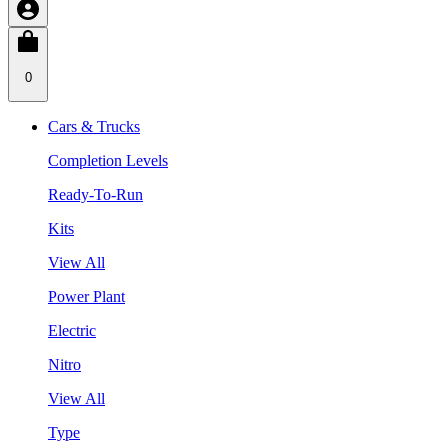
0
Cars & Trucks
Completion Levels
Ready-To-Run
Kits
View All
Power Plant
Electric
Nitro
View All
Type