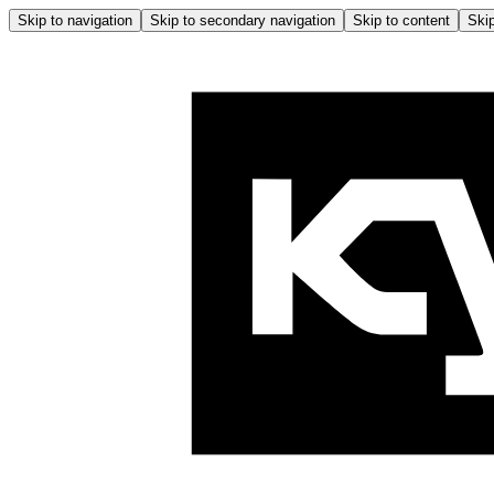
Skip to navigation
Skip to secondary navigation
Skip to content
Skip