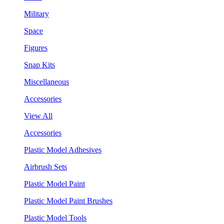
Military
Space
Figures
Snap Kits
Miscellaneous
Accessories
View All
Accessories
Plastic Model Adhesives
Airbrush Sets
Plastic Model Paint
Plastic Model Paint Brushes
Plastic Model Tools