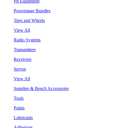
Pit Equipment
Powerstage Bundles
Tires and Wheels
View All
Radio Systems
Transmitters
Receivers
Servos
View All
Supplies & Bench Accessories
Tools
Paints
Lubricants
Adhesives