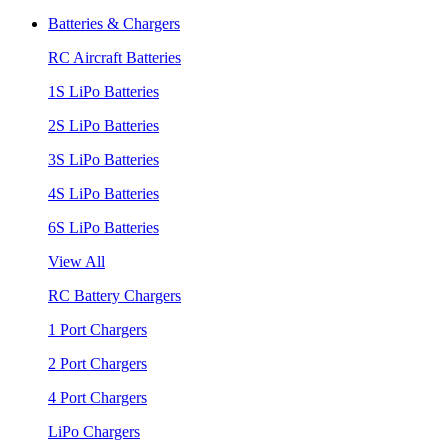
Batteries & Chargers
RC Aircraft Batteries
1S LiPo Batteries
2S LiPo Batteries
3S LiPo Batteries
4S LiPo Batteries
6S LiPo Batteries
View All
RC Battery Chargers
1 Port Chargers
2 Port Chargers
4 Port Chargers
LiPo Chargers