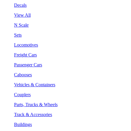
Decals
View All
N Scale
Sets
Locomotives
Freight Cars
Passenger Cars
Cabooses
Vehicles & Containers
Couplers
Parts, Trucks & Wheels
Track & Accessories
Buildings