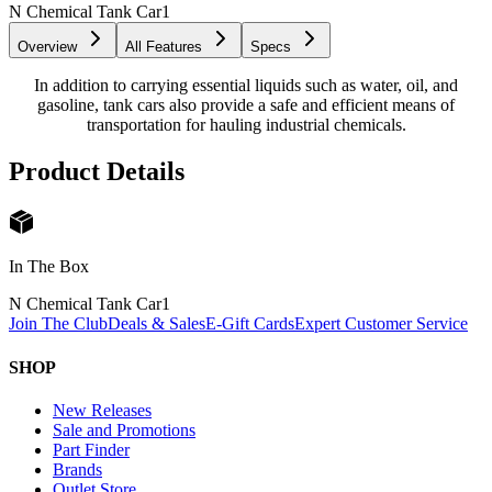
N Chemical Tank Car
1
Overview
All Features
Specs
In addition to carrying essential liquids such as water, oil, and
gasoline, tank cars also provide a safe and efficient means of
transportation for hauling industrial chemicals.
Product Details
In The Box
N Chemical Tank Car
1
Join The Club
Deals & Sales
E-Gift Cards
Expert Customer Service
SHOP
New Releases
Sale and Promotions
Part Finder
Brands
Outlet Store