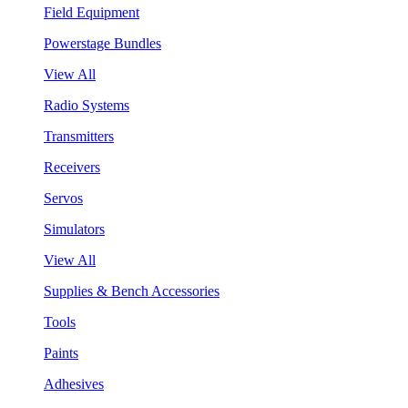
Field Equipment
Powerstage Bundles
View All
Radio Systems
Transmitters
Receivers
Servos
Simulators
View All
Supplies & Bench Accessories
Tools
Paints
Adhesives