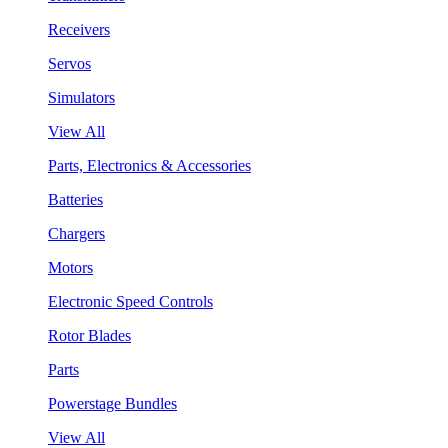
Receivers
Servos
Simulators
View All
Parts, Electronics & Accessories
Batteries
Chargers
Motors
Electronic Speed Controls
Rotor Blades
Parts
Powerstage Bundles
View All