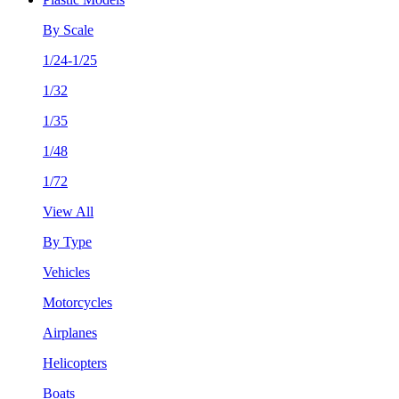
By Scale
1/24-1/25
1/32
1/35
1/48
1/72
View All
By Type
Vehicles
Motorcycles
Airplanes
Helicopters
Boats