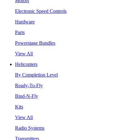
Motors
Electronic Speed Controls
Hardware
Parts
Powerstage Bundles
View All
Helicopters
By Completion Level
Ready-To-Fly
Bind-N-Fly
Kits
View All
Radio Systems
Transmitters