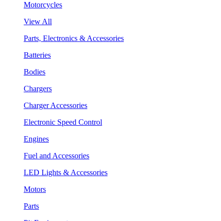
Motorcycles
View All
Parts, Electronics & Accessories
Batteries
Bodies
Chargers
Charger Accessories
Electronic Speed Control
Engines
Fuel and Accessories
LED Lights & Accessories
Motors
Parts