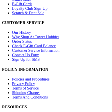
E-Gift Cards
Loyalty Club Sign-Up
Scratch & Dent Sale
CUSTOMER SERVICE
Our History
Why Shop At Tower Hobbies
Order Status
Check E-Gift Card Balance
Customer Service Information
Contact Us Form
Sign Up for SMS
POLICY INFORMATION
Policies and Procedures
Privacy Policy
Terms of Service
Shipping Charges
Terms And Conditions
RESOURCES