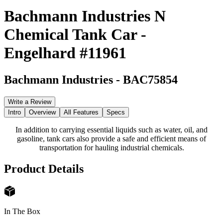
Bachmann Industries N
Chemical Tank Car -
Engelhard #11961
Bachmann Industries
-
BAC75854
Write a Review
Intro
Overview
All Features
Specs
In addition to carrying essential liquids such as water, oil, and
gasoline, tank cars also provide a safe and efficient means of
transportation for hauling industrial chemicals.
Product Details
In The Box