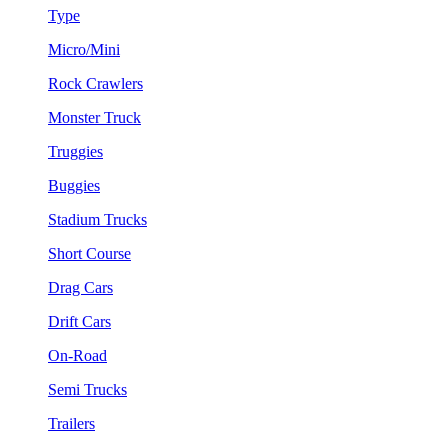
Type
Micro/Mini
Rock Crawlers
Monster Truck
Truggies
Buggies
Stadium Trucks
Short Course
Drag Cars
Drift Cars
On-Road
Semi Trucks
Trailers