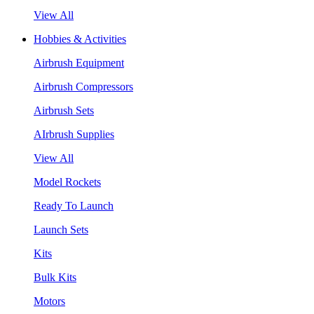
View All
Hobbies & Activities
Airbrush Equipment
Airbrush Compressors
Airbrush Sets
AIrbrush Supplies
View All
Model Rockets
Ready To Launch
Launch Sets
Kits
Bulk Kits
Motors