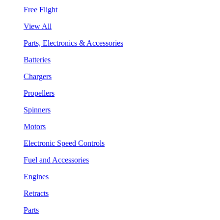
Free Flight
View All
Parts, Electronics & Accessories
Batteries
Chargers
Propellers
Spinners
Motors
Electronic Speed Controls
Fuel and Accessories
Engines
Retracts
Parts