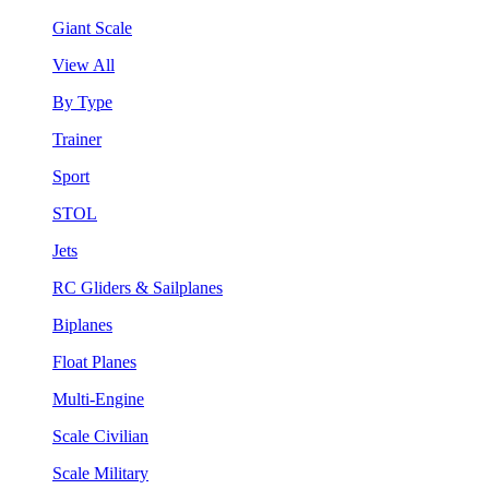
Giant Scale
View All
By Type
Trainer
Sport
STOL
Jets
RC Gliders & Sailplanes
Biplanes
Float Planes
Multi-Engine
Scale Civilian
Scale Military