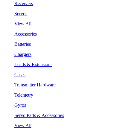
Receivers
Servos
View All
Accessories
Batteries
Chargers
Leads & Extensions
Cases
Transmitter Hardware
Telemetry
Gyros
Servo Parts & Accessories
View All