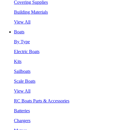
Covering Supplies
Building Materials
View All
Boats
By Type
Electric Boats
Kits
Sailboats
Scale Boats
View All
RC Boats Parts & Accessories
Batteries
Chargers