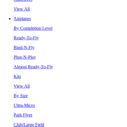
View All
Airplanes
By Completion Level
Ready-To-Fly
Bind-N-Fly
Plug-N-Play
Almost Ready-To-Fly
Kits
View All
By Size
Ultra-Micro
Park Flyer
Club/Large Field