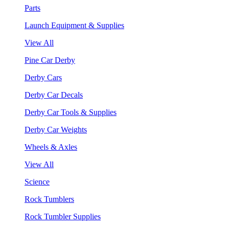
Parts
Launch Equipment & Supplies
View All
Pine Car Derby
Derby Cars
Derby Car Decals
Derby Car Tools & Supplies
Derby Car Weights
Wheels & Axles
View All
Science
Rock Tumblers
Rock Tumbler Supplies