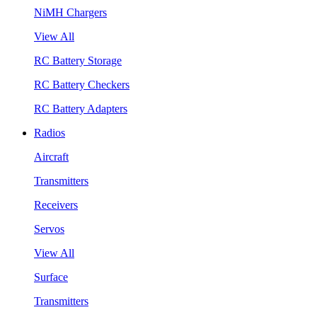
NiMH Chargers
View All
RC Battery Storage
RC Battery Checkers
RC Battery Adapters
Radios
Aircraft
Transmitters
Receivers
Servos
View All
Surface
Transmitters