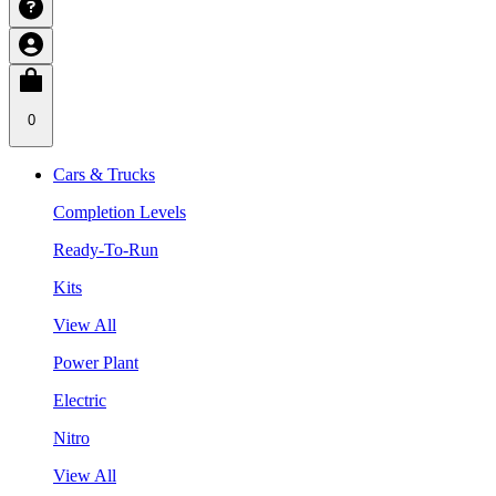
0
Cars & Trucks
Completion Levels
Ready-To-Run
Kits
View All
Power Plant
Electric
Nitro
View All