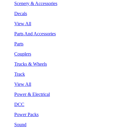
Scenery & Accessories
Decals
View All
Parts And Accessories
Parts
Couplers
Trucks & Wheels
Track
View All
Power & Electrical
DCC
Power Packs
Sound