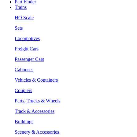
Part Finder
Trains
HO Scale
Sets
Locomotives
Freight Cars
Passenger Cars
Cabooses
Vehicles & Containers
Couplers
Parts, Trucks & Wheels
Track & Accessories
Buildings
Scenery & Accessories