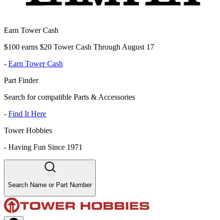
Earn Tower Cash
$100 earns $20 Tower Cash Through August 17
-
Earn Tower Cash
Part Finder
Search for compatible Parts & Accessories
-
Find It Here
Tower Hobbies
-
Having Fun Since 1971
Search Name or Part Number