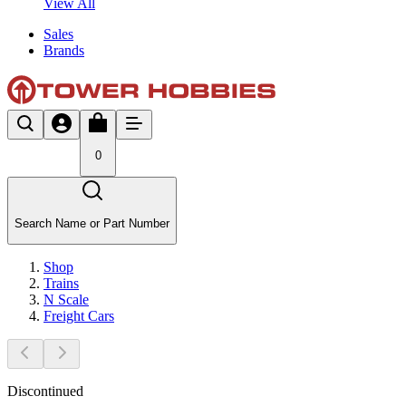
View All
Sales
Brands
0
Search Name or Part Number
Shop
Trains
N Scale
Freight Cars
Discontinued