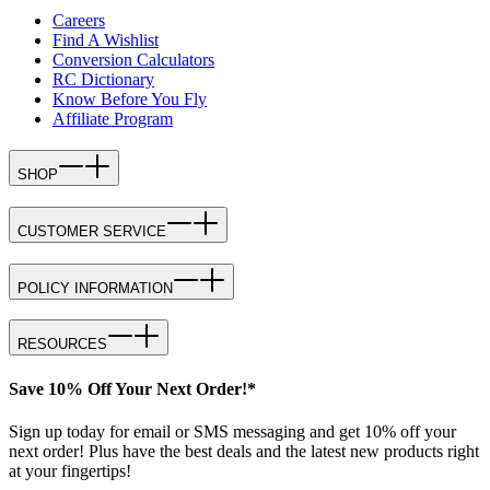
Careers
Find A Wishlist
Conversion Calculators
RC Dictionary
Know Before You Fly
Affiliate Program
SHOP
CUSTOMER SERVICE
POLICY INFORMATION
RESOURCES
Save 10% Off Your Next Order!*
Sign up today for email or SMS messaging and get 10% off your
next order! Plus have the best deals and the latest new products right
at your fingertips!