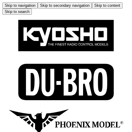
Skip to navigation
Skip to secondary navigation
Skip to content
Skip to search