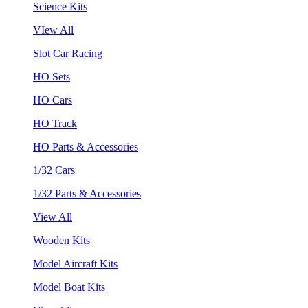
Science Kits
VIew All
Slot Car Racing
HO Sets
HO Cars
HO Track
HO Parts & Accessories
1/32 Cars
1/32 Parts & Accessories
View All
Wooden Kits
Model Aircraft Kits
Model Boat Kits