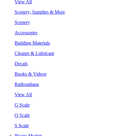
View All
Scenery, Supplies & More
Scenery
Accessories
Building Materials
Cleaner & Lubricant
Decals
Books & Videos
Railroadiana
View All
G Scale
O Scale
S Scale
Plastic Models