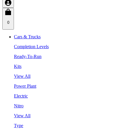
0
Cars & Trucks
Completion Levels
Ready-To-Run
Kits
View All
Power Plant
Electric
Nitro
View All
Type