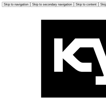
Skip to navigation
Skip to secondary navigation
Skip to content
Skip