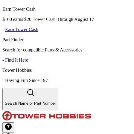
Earn Tower Cash
$100 earns $20 Tower Cash Through August 17
-
Earn Tower Cash
Part Finder
Search for compatible Parts & Accessories
-
Find It Here
Tower Hobbies
-
Having Fun Since 1971
Search Name or Part Number