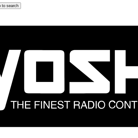
 to search