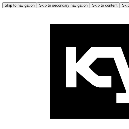
Skip to navigation
Skip to secondary navigation
Skip to content
Skip