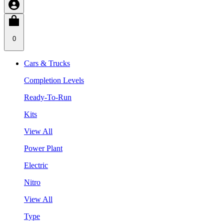
0
Cars & Trucks
Completion Levels
Ready-To-Run
Kits
View All
Power Plant
Electric
Nitro
View All
Type