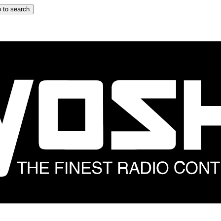
 to search