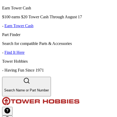
Earn Tower Cash
$100 earns $20 Tower Cash Through August 17
-
Earn Tower Cash
Part Finder
Search for compatible Parts & Accessories
-
Find It Here
Tower Hobbies
-
Having Fun Since 1971
Search Name or Part Number