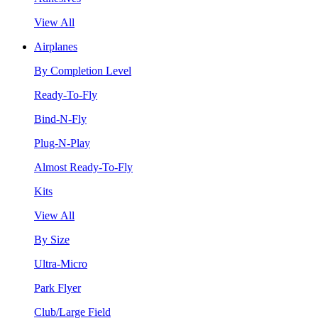
View All
Airplanes
By Completion Level
Ready-To-Fly
Bind-N-Fly
Plug-N-Play
Almost Ready-To-Fly
Kits
View All
By Size
Ultra-Micro
Park Flyer
Club/Large Field