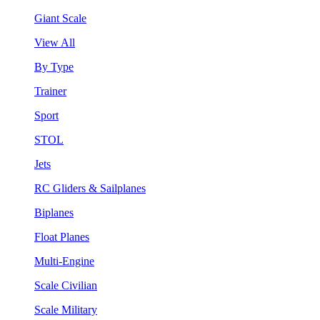
Giant Scale
View All
By Type
Trainer
Sport
STOL
Jets
RC Gliders & Sailplanes
Biplanes
Float Planes
Multi-Engine
Scale Civilian
Scale Military