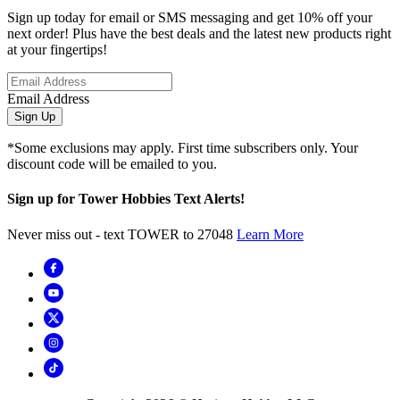
Sign up today for email or SMS messaging and get 10% off your
next order! Plus have the best deals and the latest new products right
at your fingertips!
Email Address
Sign Up
*Some exclusions may apply. First time subscribers only. Your
discount code will be emailed to you.
Sign up for Tower Hobbies Text Alerts!
Never miss out - text TOWER to 27048
Learn More