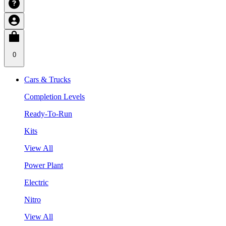
0
Cars & Trucks
Completion Levels
Ready-To-Run
Kits
View All
Power Plant
Electric
Nitro
View All