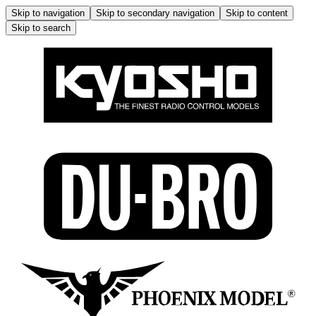
Skip to navigation
Skip to secondary navigation
Skip to content
Skip to search