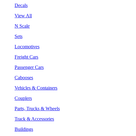
Decals
View All
N Scale
Sets
Locomotives
Freight Cars
Passenger Cars
Cabooses
Vehicles & Containers
Couplers
Parts, Trucks & Wheels
Track & Accessories
Buildings