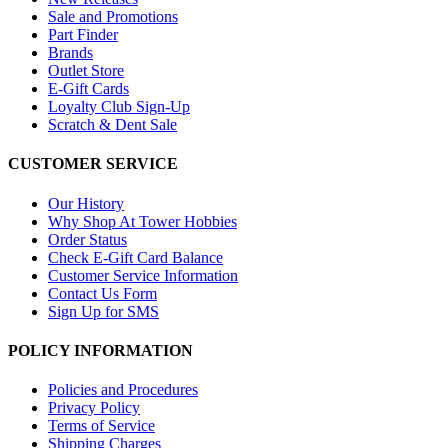
Sale and Promotions
Part Finder
Brands
Outlet Store
E-Gift Cards
Loyalty Club Sign-Up
Scratch & Dent Sale
CUSTOMER SERVICE
Our History
Why Shop At Tower Hobbies
Order Status
Check E-Gift Card Balance
Customer Service Information
Contact Us Form
Sign Up for SMS
POLICY INFORMATION
Policies and Procedures
Privacy Policy
Terms of Service
Shipping Charges