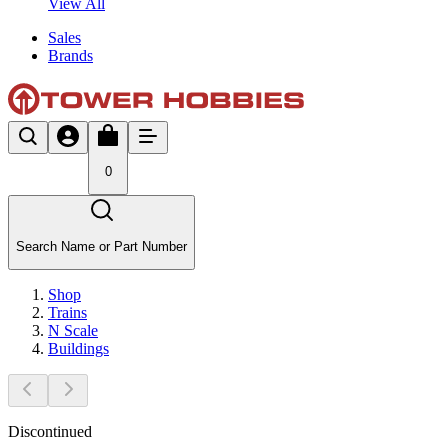
View All
Sales
Brands
0
Search Name or Part Number
Shop
Trains
N Scale
Buildings
Discontinued