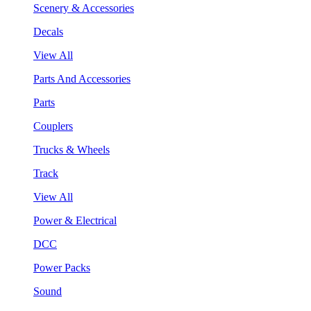
Scenery & Accessories
Decals
View All
Parts And Accessories
Parts
Couplers
Trucks & Wheels
Track
View All
Power & Electrical
DCC
Power Packs
Sound