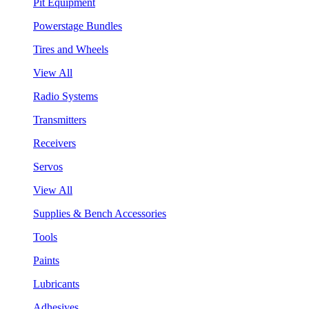
Pit Equipment
Powerstage Bundles
Tires and Wheels
View All
Radio Systems
Transmitters
Receivers
Servos
View All
Supplies & Bench Accessories
Tools
Paints
Lubricants
Adhesives