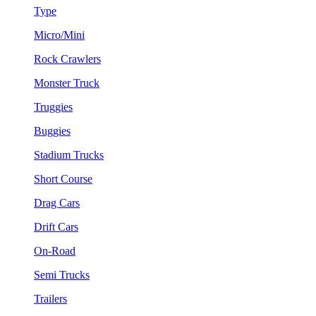
Type
Micro/Mini
Rock Crawlers
Monster Truck
Truggies
Buggies
Stadium Trucks
Short Course
Drag Cars
Drift Cars
On-Road
Semi Trucks
Trailers