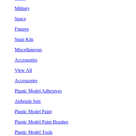
Military
Space
Figures
Snap Kits
Miscellaneous
Accessories
View All
Accessories
Plastic Model Adhesives
Airbrush Sets
Plastic Model Paint
Plastic Model Paint Brushes
Plastic Model Tools