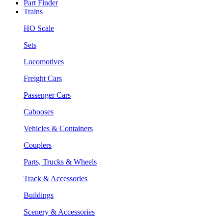
Part Finder
Trains
HO Scale
Sets
Locomotives
Freight Cars
Passenger Cars
Cabooses
Vehicles & Containers
Couplers
Parts, Trucks & Wheels
Track & Accessories
Buildings
Scenery & Accessories