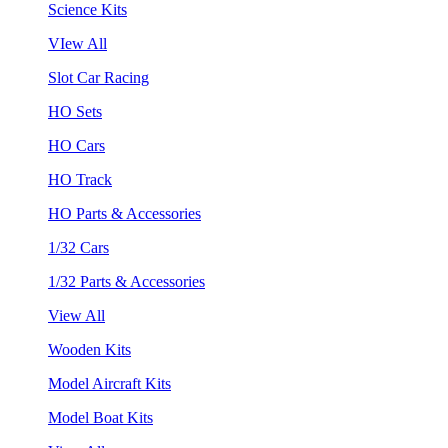
Science Kits
VIew All
Slot Car Racing
HO Sets
HO Cars
HO Track
HO Parts & Accessories
1/32 Cars
1/32 Parts & Accessories
View All
Wooden Kits
Model Aircraft Kits
Model Boat Kits