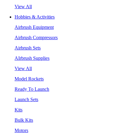
View All
Hobbies & Activities
Airbrush Equipment
Airbrush Compressors
Airbrush Sets
AIrbrush Supplies
View All
Model Rockets
Ready To Launch
Launch Sets
Kits
Bulk Kits
Motors