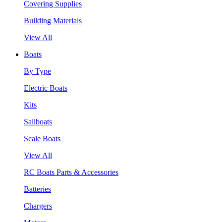
Covering Supplies
Building Materials
View All
Boats
By Type
Electric Boats
Kits
Sailboats
Scale Boats
View All
RC Boats Parts & Accessories
Batteries
Chargers