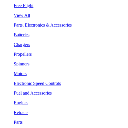
Free Flight
View All
Parts, Electronics & Accessories
Batteries
Chargers
Propellers
Spinners
Motors
Electronic Speed Controls
Fuel and Accessories
Engines
Retracts
Parts