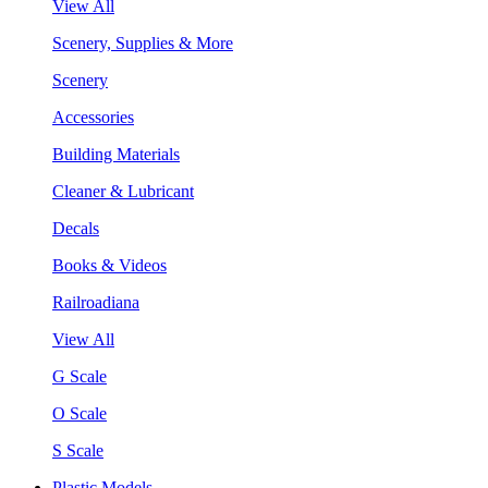
View All
Scenery, Supplies & More
Scenery
Accessories
Building Materials
Cleaner & Lubricant
Decals
Books & Videos
Railroadiana
View All
G Scale
O Scale
S Scale
Plastic Models