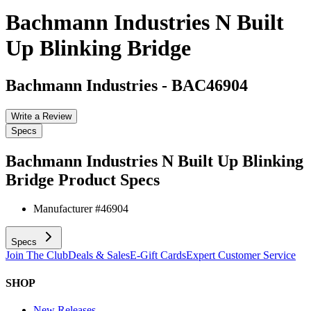
Bachmann Industries N Built
Up Blinking Bridge
Bachmann Industries
-
BAC46904
Write a Review
Specs
Bachmann Industries N Built Up Blinking
Bridge
Product Specs
Manufacturer #
46904
Specs
Join The Club
Deals & Sales
E-Gift Cards
Expert Customer Service
SHOP
New Releases