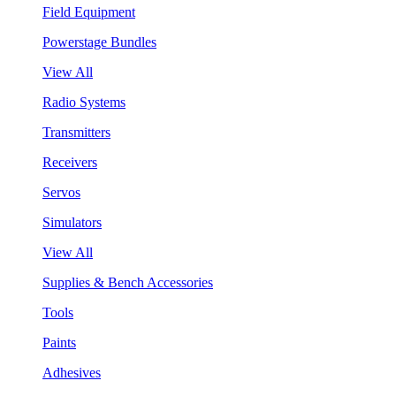
Field Equipment
Powerstage Bundles
View All
Radio Systems
Transmitters
Receivers
Servos
Simulators
View All
Supplies & Bench Accessories
Tools
Paints
Adhesives