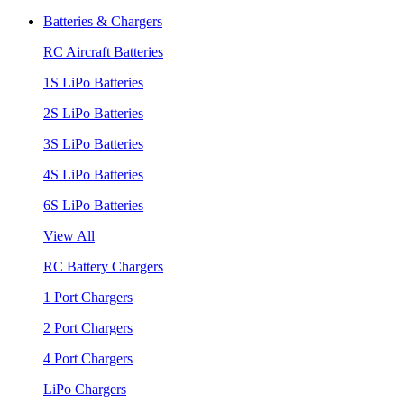
Batteries & Chargers
RC Aircraft Batteries
1S LiPo Batteries
2S LiPo Batteries
3S LiPo Batteries
4S LiPo Batteries
6S LiPo Batteries
View All
RC Battery Chargers
1 Port Chargers
2 Port Chargers
4 Port Chargers
LiPo Chargers