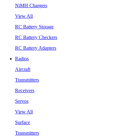
NiMH Chargers
View All
RC Battery Storage
RC Battery Checkers
RC Battery Adapters
Radios
Aircraft
Transmitters
Receivers
Servos
View All
Surface
Transmitters