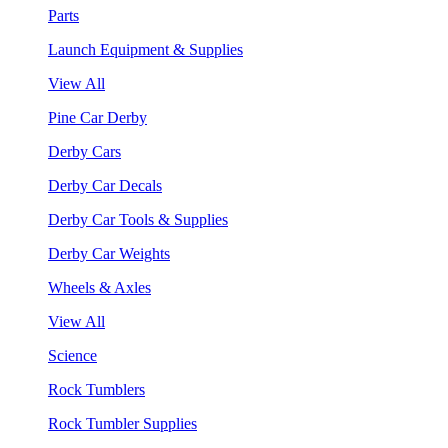
Parts
Launch Equipment & Supplies
View All
Pine Car Derby
Derby Cars
Derby Car Decals
Derby Car Tools & Supplies
Derby Car Weights
Wheels & Axles
View All
Science
Rock Tumblers
Rock Tumbler Supplies