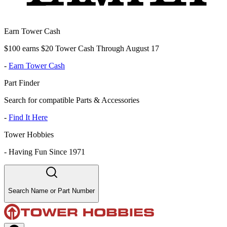
Earn Tower Cash
$100 earns $20 Tower Cash Through August 17
-
Earn Tower Cash
Part Finder
Search for compatible Parts & Accessories
-
Find It Here
Tower Hobbies
-
Having Fun Since 1971
Search Name or Part Number