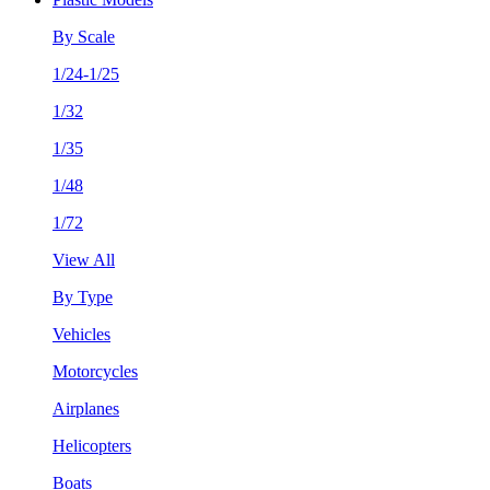
By Scale
1/24-1/25
1/32
1/35
1/48
1/72
View All
By Type
Vehicles
Motorcycles
Airplanes
Helicopters
Boats