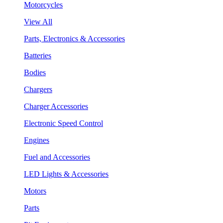
Motorcycles
View All
Parts, Electronics & Accessories
Batteries
Bodies
Chargers
Charger Accessories
Electronic Speed Control
Engines
Fuel and Accessories
LED Lights & Accessories
Motors
Parts