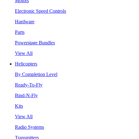
Motors
Electronic Speed Controls
Hardware
Parts
Powerstage Bundles
View All
Helicopters
By Completion Level
Ready-To-Fly
Bind-N-Fly
Kits
View All
Radio Systems
Transmitters