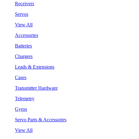
Receivers
Servos
View All
Accessories
Batteries
Chargers
Leads & Extensions
Cases
Transmitter Hardware
Telemetry
Gyros
Servo Parts & Accessories
View All