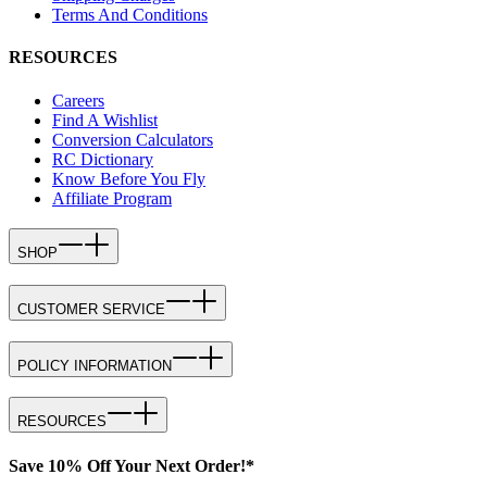
Terms And Conditions
RESOURCES
Careers
Find A Wishlist
Conversion Calculators
RC Dictionary
Know Before You Fly
Affiliate Program
SHOP
CUSTOMER SERVICE
POLICY INFORMATION
RESOURCES
Save 10% Off Your Next Order!*