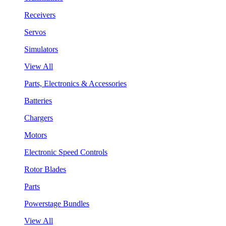
Receivers
Servos
Simulators
View All
Parts, Electronics & Accessories
Batteries
Chargers
Motors
Electronic Speed Controls
Rotor Blades
Parts
Powerstage Bundles
View All