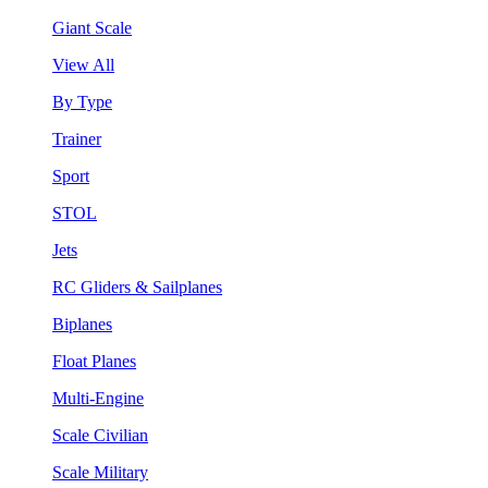
Giant Scale
View All
By Type
Trainer
Sport
STOL
Jets
RC Gliders & Sailplanes
Biplanes
Float Planes
Multi-Engine
Scale Civilian
Scale Military