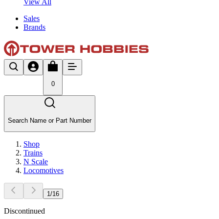
View All
Sales
Brands
0
Search Name or Part Number
Shop
Trains
N Scale
Locomotives
1
/
16
Discontinued