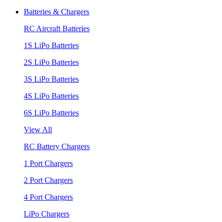
Batteries & Chargers
RC Aircraft Batteries
1S LiPo Batteries
2S LiPo Batteries
3S LiPo Batteries
4S LiPo Batteries
6S LiPo Batteries
View All
RC Battery Chargers
1 Port Chargers
2 Port Chargers
4 Port Chargers
LiPo Chargers