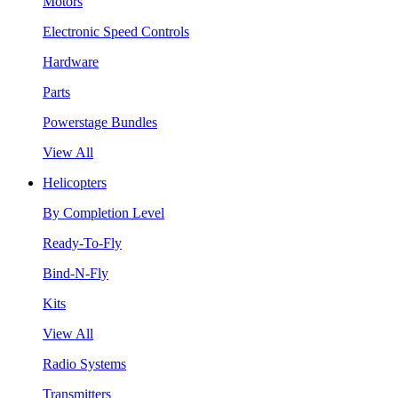
Motors
Electronic Speed Controls
Hardware
Parts
Powerstage Bundles
View All
Helicopters
By Completion Level
Ready-To-Fly
Bind-N-Fly
Kits
View All
Radio Systems
Transmitters