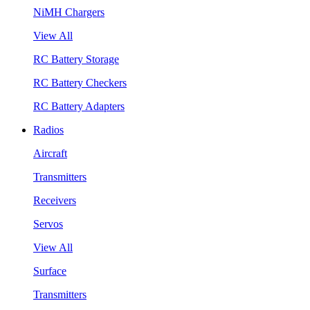
NiMH Chargers
View All
RC Battery Storage
RC Battery Checkers
RC Battery Adapters
Radios
Aircraft
Transmitters
Receivers
Servos
View All
Surface
Transmitters