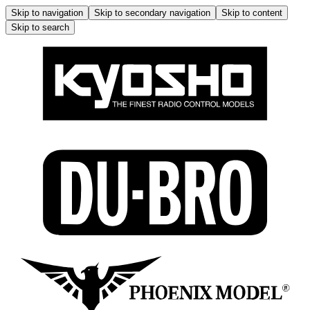
Skip to navigation
Skip to secondary navigation
Skip to content
Skip to search