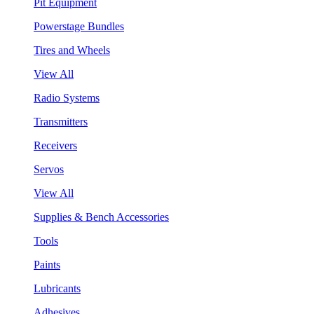
Pit Equipment
Powerstage Bundles
Tires and Wheels
View All
Radio Systems
Transmitters
Receivers
Servos
View All
Supplies & Bench Accessories
Tools
Paints
Lubricants
Adhesives