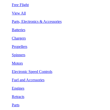
Free Flight
View All
Parts, Electronics & Accessories
Batteries
Chargers
Propellers
Spinners
Motors
Electronic Speed Controls
Fuel and Accessories
Engines
Retracts
Parts