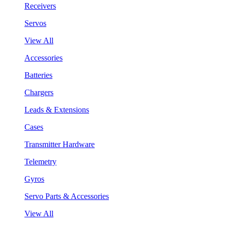
Receivers
Servos
View All
Accessories
Batteries
Chargers
Leads & Extensions
Cases
Transmitter Hardware
Telemetry
Gyros
Servo Parts & Accessories
View All