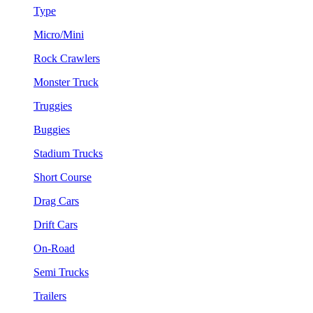
Type
Micro/Mini
Rock Crawlers
Monster Truck
Truggies
Buggies
Stadium Trucks
Short Course
Drag Cars
Drift Cars
On-Road
Semi Trucks
Trailers