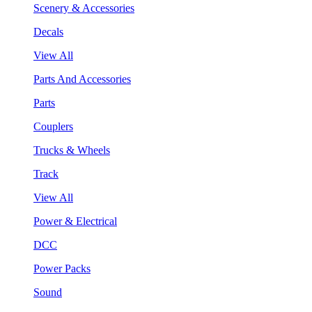
Scenery & Accessories
Decals
View All
Parts And Accessories
Parts
Couplers
Trucks & Wheels
Track
View All
Power & Electrical
DCC
Power Packs
Sound