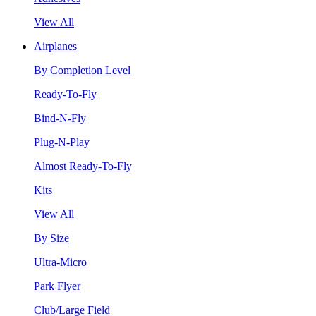
View All
Airplanes
By Completion Level
Ready-To-Fly
Bind-N-Fly
Plug-N-Play
Almost Ready-To-Fly
Kits
View All
By Size
Ultra-Micro
Park Flyer
Club/Large Field