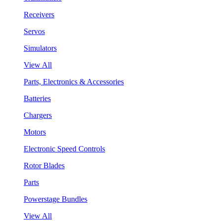
Receivers
Servos
Simulators
View All
Parts, Electronics & Accessories
Batteries
Chargers
Motors
Electronic Speed Controls
Rotor Blades
Parts
Powerstage Bundles
View All