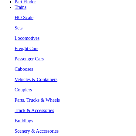
Part Finder
Trains
HO Scale
Sets
Locomotives
Freight Cars
Passenger Cars
Cabooses
Vehicles & Containers
Couplers
Parts, Trucks & Wheels
Track & Accessories
Buildings
Scenery & Accessories