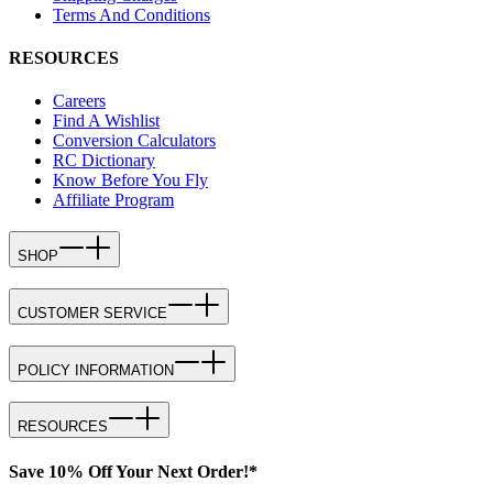
Terms And Conditions
RESOURCES
Careers
Find A Wishlist
Conversion Calculators
RC Dictionary
Know Before You Fly
Affiliate Program
SHOP
CUSTOMER SERVICE
POLICY INFORMATION
RESOURCES
Save 10% Off Your Next Order!*