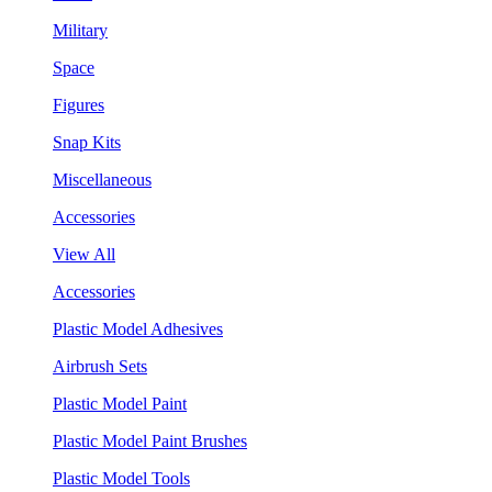
Military
Space
Figures
Snap Kits
Miscellaneous
Accessories
View All
Accessories
Plastic Model Adhesives
Airbrush Sets
Plastic Model Paint
Plastic Model Paint Brushes
Plastic Model Tools