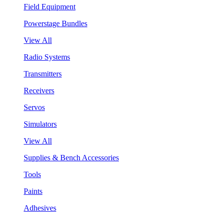
Field Equipment
Powerstage Bundles
View All
Radio Systems
Transmitters
Receivers
Servos
Simulators
View All
Supplies & Bench Accessories
Tools
Paints
Adhesives