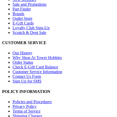
Sale and Promotions
Part Finder
Brands
Outlet Store
E-Gift Cards
Loyalty Club Sign-Up
Scratch & Dent Sale
CUSTOMER SERVICE
Our History
Why Shop At Tower Hobbies
Order Status
Check E-Gift Card Balance
Customer Service Information
Contact Us Form
Sign Up for SMS
POLICY INFORMATION
Policies and Procedures
Privacy Policy
Terms of Service
Shipping Charges