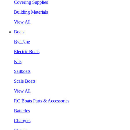
Covering Supplies
Building Materials
View All
Boats
By Type
Electric Boats
Kits
Sailboats
Scale Boats
View All
RC Boats Parts & Accessories
Batteries
Chargers