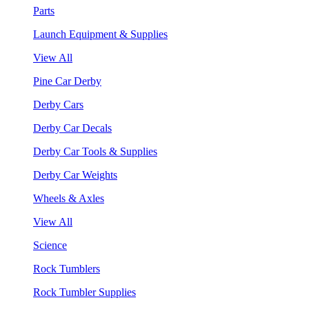
Parts
Launch Equipment & Supplies
View All
Pine Car Derby
Derby Cars
Derby Car Decals
Derby Car Tools & Supplies
Derby Car Weights
Wheels & Axles
View All
Science
Rock Tumblers
Rock Tumbler Supplies