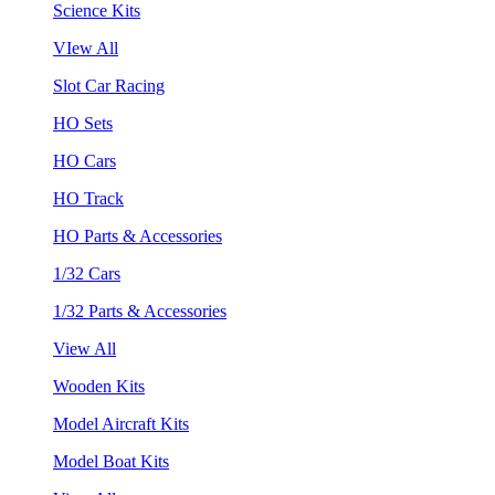
Science Kits
VIew All
Slot Car Racing
HO Sets
HO Cars
HO Track
HO Parts & Accessories
1/32 Cars
1/32 Parts & Accessories
View All
Wooden Kits
Model Aircraft Kits
Model Boat Kits