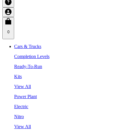
0
Cars & Trucks
Completion Levels
Ready-To-Run
Kits
View All
Power Plant
Electric
Nitro
View All