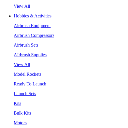
View All
Hobbies & Activities
Airbrush Equipment
Airbrush Compressors
Airbrush Sets
AIrbrush Supplies
View All
Model Rockets
Ready To Launch
Launch Sets
Kits
Bulk Kits
Motors