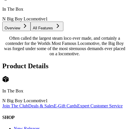
In The Box
N Big Boy Locomotive
1
Overview
All Features
Often called the largest steam loco ever made, and certainly a
contender for the Worlds Most Famous Locomotive, the Big Boy
was forged under some of the most strenuous demands ever placed
on a locomotive.
Product Details
In The Box
N Big Boy Locomotive
1
Join The Club
Deals & Sales
E-Gift Cards
Expert Customer Service
SHOP
New Releases