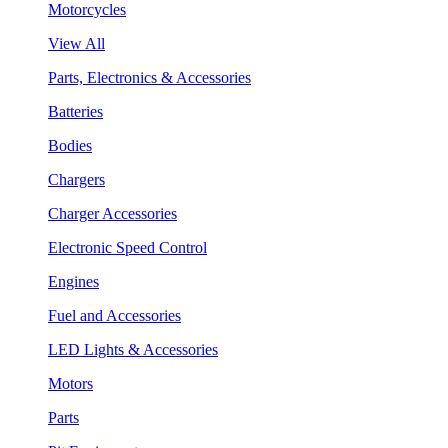
Motorcycles
View All
Parts, Electronics & Accessories
Batteries
Bodies
Chargers
Charger Accessories
Electronic Speed Control
Engines
Fuel and Accessories
LED Lights & Accessories
Motors
Parts