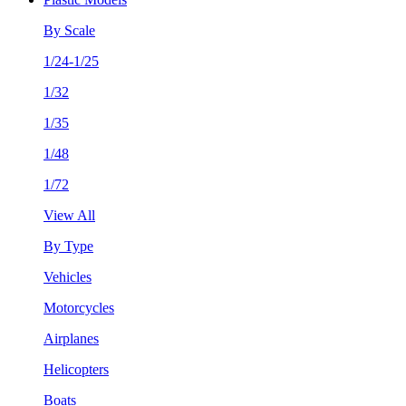
By Scale
1/24-1/25
1/32
1/35
1/48
1/72
View All
By Type
Vehicles
Motorcycles
Airplanes
Helicopters
Boats