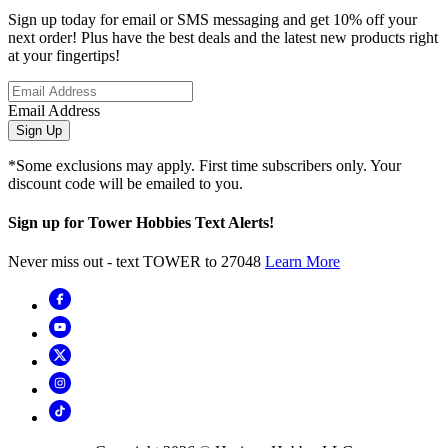
Sign up today for email or SMS messaging and get 10% off your
next order! Plus have the best deals and the latest new products right
at your fingertips!
Email Address
Sign Up
*Some exclusions may apply. First time subscribers only. Your
discount code will be emailed to you.
Sign up for Tower Hobbies Text Alerts!
Never miss out - text TOWER to 27048
Learn More