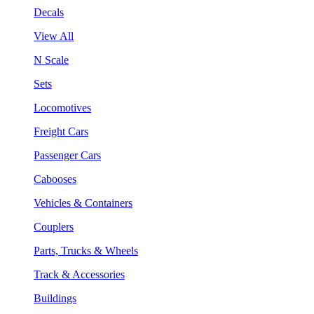
Decals
View All
N Scale
Sets
Locomotives
Freight Cars
Passenger Cars
Cabooses
Vehicles & Containers
Couplers
Parts, Trucks & Wheels
Track & Accessories
Buildings