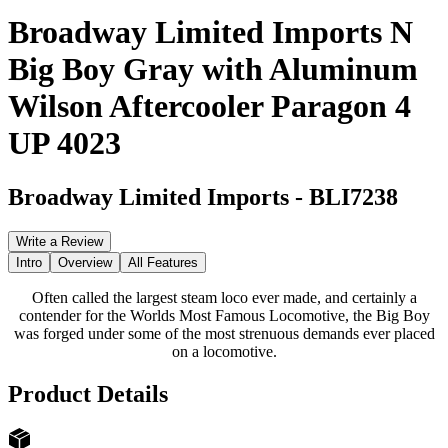
Broadway Limited Imports N
Big Boy Gray with Aluminum
Wilson Aftercooler Paragon 4
UP 4023
Broadway Limited Imports
-
BLI7238
Write a Review
Intro
Overview
All Features
Often called the largest steam loco ever made, and certainly a
contender for the Worlds Most Famous Locomotive, the Big Boy
was forged under some of the most strenuous demands ever placed
on a locomotive.
Product Details