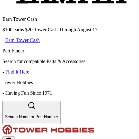
Earn Tower Cash
$100 earns $20 Tower Cash Through August 17
-
Earn Tower Cash
Part Finder
Search for compatible Parts & Accessories
-
Find It Here
Tower Hobbies
-
Having Fun Since 1971
Search Name or Part Number