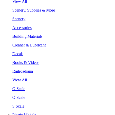
View All
Scenery, Supplies & More
Scenery
Accessories
Building Materials
Cleaner & Lubricant
Decals
Books & Videos
Railroadiana
View All
G Scale
O Scale
S Scale
Plastic Models