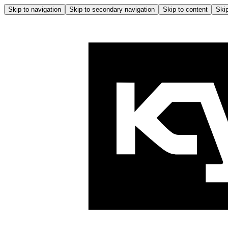
Skip to navigation
Skip to secondary navigation
Skip to content
Skip