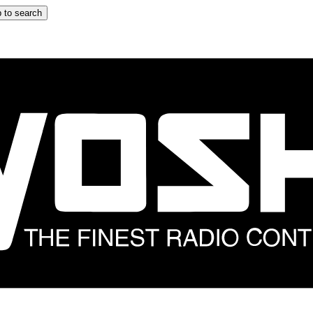
 to search