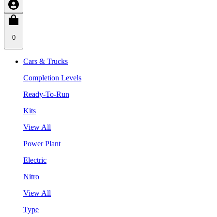
0
Cars & Trucks
Completion Levels
Ready-To-Run
Kits
View All
Power Plant
Electric
Nitro
View All
Type