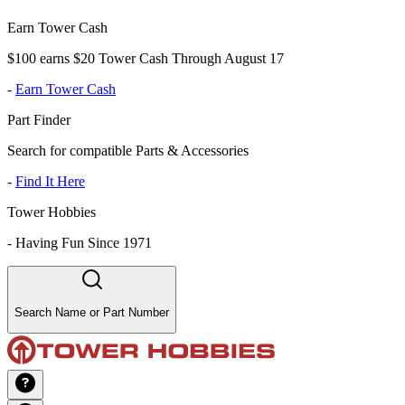
Earn Tower Cash
$100 earns $20 Tower Cash Through August 17
-
Earn Tower Cash
Part Finder
Search for compatible Parts & Accessories
-
Find It Here
Tower Hobbies
-
Having Fun Since 1971
Search Name or Part Number