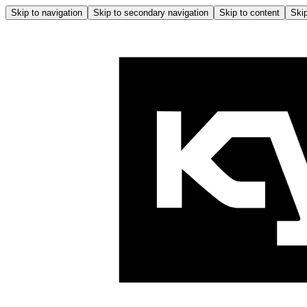
Skip to navigation
Skip to secondary navigation
Skip to content
Skip