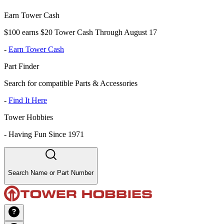
Earn Tower Cash
$100 earns $20 Tower Cash Through August 17
-
Earn Tower Cash
Part Finder
Search for compatible Parts & Accessories
-
Find It Here
Tower Hobbies
-
Having Fun Since 1971
Search Name or Part Number