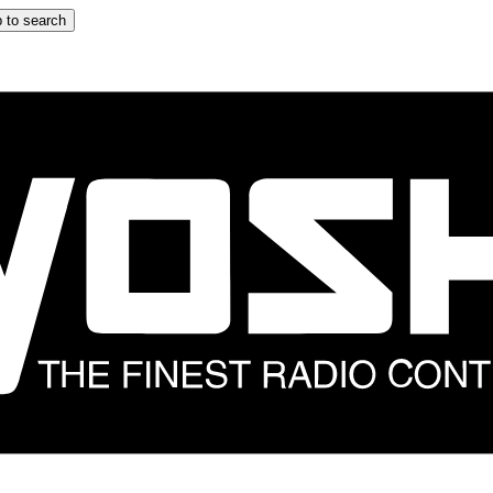
 to search