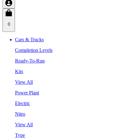
0
Cars & Trucks
Completion Levels
Ready-To-Run
Kits
View All
Power Plant
Electric
Nitro
View All
Type